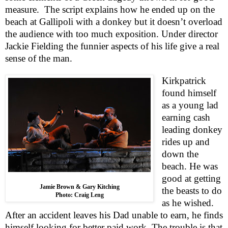
measure.
The script explains how he ended up on the
beach at Gallipoli with a donkey but it doesn’t overload
the audience with too much exposition. Under director
Jackie Fielding the funnier aspects of his life give a real
sense of the man.
Kirkpatrick
found himself
as a young lad
earning cash
leading donkey
rides up and
down the
beach. He was
good at getting
Jamie Brown & Gary Kitching
the beasts to do
Photo: Craig Leng
as he wished.
After an accident leaves his Dad unable to earn, he finds
himself looking for better paid work. The trouble is that