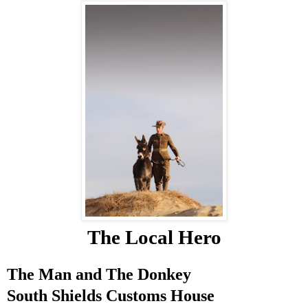
The Local Hero
The Man and The Donkey
South Shields
Customs House