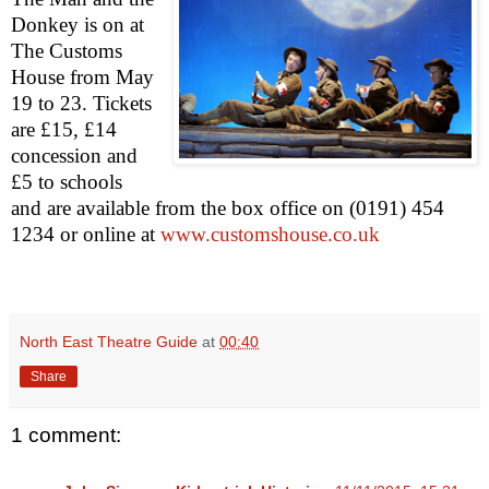
Donkey is on at
The Customs
House from May
19 to 23. Tickets
are £15, £14
concession and
£5 to schools
and are availab
le from the box office on (0191) 454
1234 or online at
www.customshouse.co.uk
North East Theatre Guide
at
00:40
Share
1 comment: