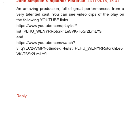
John Simpson Kirkpatrick Historian
11/11/2015, 15:31
An amazing production, full of great performances, from a
very talented cast. You can see video clips of the play on
the following YOUTUBE links
https://www.youtube.com/playlist?
list=PLHU_WENYRRotcrkhLe5VK-T6Sr2LmLY9i
and
https://www.youtube.com/watch?
v=qYEC2vVMPNc&index=4&list=PLHU_WENYRRotcrkhLe5
VK-T6Sr2LmLY9i
Reply