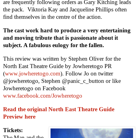
are frequently following orders as Gary Kitching leads
the pack.
Viktoria Kay and Jacqueline Phillips often
find themselves in the centre of the action.
The cast work hard to produce a very entertaining
and moving tribute that is passionate about it
subject. A fabulous eulogy for the fallen.
This review was written by
Stephen Oliver
for the
North East Theatre Guide by Jowheretogo PR
(
www.jowheretogo.com
). Follow Jo on twitter
@jowheretogo, Stephen @panic_c_button or like
Jowheretogo on Facebook
www.facebook.com/Jowheretogo
Read the original North East Theatre Guide
Preview here
Tickets:
The Man and the