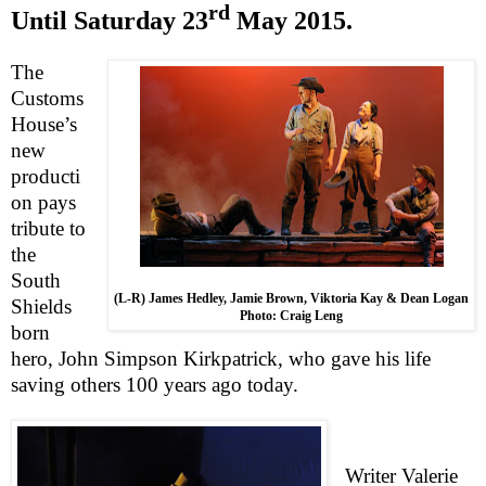
rd
Until
Saturday 23
May 2015
.
The
Customs
House’s
new
producti
on pays
tribute to
the
South
(L-R) James Hedley, Jamie Brown, Viktoria Kay & Dean Logan
Shields
Photo: Craig Leng
born
hero, John Simpson Kirkpatrick, who gave his life
saving others 100 years ago today.
Writer Valerie