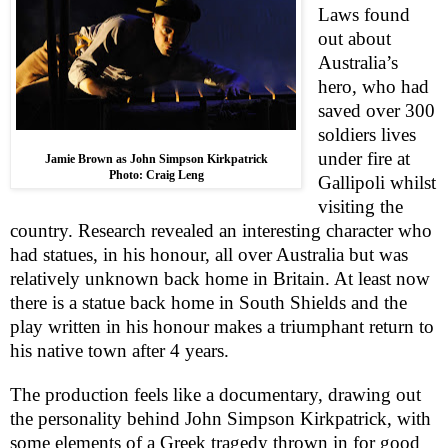
Laws found
out about
Australia
’s
hero, who had
saved over 300
soldiers lives
under fire at
Jamie Brown as John Simpson Kirkpatrick
Photo: Craig Leng
Gallipoli whilst
visiting the
country. Research revealed an interesting character who
had statues, in his honour, all over
Australia
but was
relatively unknown back home in
Britain
. At least now
there is a statue back home in
South Shields
and the
play written in his honour makes a triumphant return to
his native town after 4 years.
The production feels like a documentary, drawing out
the personality behind John Simpson Kirkpatrick, with
some elements of a Greek tragedy thrown in for good