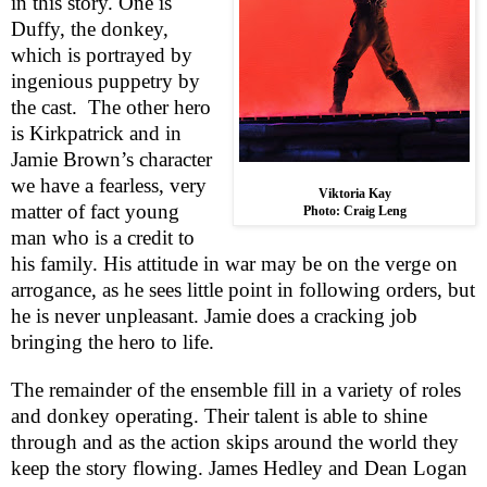
in this story. One is
Duffy, the donkey,
which is portrayed by
ingenious puppetry by
the cast.
The other hero
is Kirkpatrick and in
Jamie Brown’s character
we have a fearless, very
Viktoria Kay
matter of fact young
Photo: Craig Leng
man who is a credit to
his family. His attitude in war may be on the verge on
arrogance, as he sees little point in following orders, but
he is never unpleasant. Jamie does a cracking job
bringing the hero to life.
The remainder of the ensemble fill in a variety of roles
and donkey operating. Their talent is able to shine
through and as the action skips around the world they
keep the story flowing. James Hedley and Dean Logan