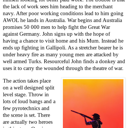
the lack of work sees him heading to the merchant
navy. After poor working conditions lead to him going
AWOL he lands in
Australia
. War begins and
Australia
promises 50 000 men to help fight the Great War
against
Germany
. John signs up with the hope of
having a chance to visit home and his Mum. Instead he
ends up fighting in Gallipoli. As a stretcher bearer he is
under heavy fire as many young men are attacked by
well armed Turks. Resourceful John finds a donkey and
uses it to carry the wounded through the theatre of war.
The action takes place
on a well designed split
level stage. Throw in
lots of loud bangs and a
few pyrotechnics and
the scene is set. There
are actually two heroes