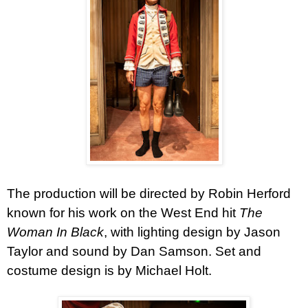
The production will be directed by Robin Herford
known for his work on the West End hit
The
Woman In Black
, with lighting design by Jason
Taylor and sound by Dan Samson. Set and
costume design is by Michael Holt.