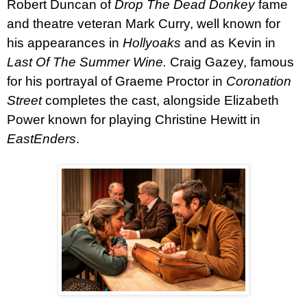
Robert Duncan
of
Drop The Dead Donkey
fame
and theatre veteran
Mark Curry
, well known for
his appearances in
Hollyoaks
and as Kevin in
Last Of The Summer Wine.
Craig Gazey
, famous
for his portrayal of Graeme Proctor in
Coronation
Street
completes the cast, alongside
Elizabeth
Power
known for playing Christine Hewitt in
EastEnders
.