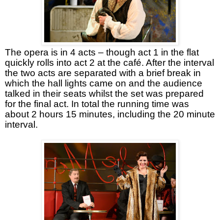
The opera is in 4 acts – though act 1 in the flat
quickly rolls into act 2 at the café. After the interval
the two acts are separated with a brief break in
which the hall lights came on and the audience
talked in their seats whilst the set was prepared
for the final act. In total the running time was
about 2 hours 15 minutes, including the 20 minute
interval.