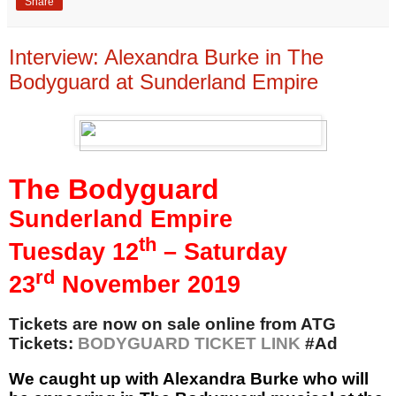
Share
Interview: Alexandra Burke in The
Bodyguard at Sunderland Empire
The Bodyguard
Sunderland Empire
th
Tuesday 12
– Saturday
rd
23
November 2019
Tickets are now on sale online from ATG
Tickets:
BODYGUARD TICKET LINK
#Ad
We caught up with
Alexandra Burke who will