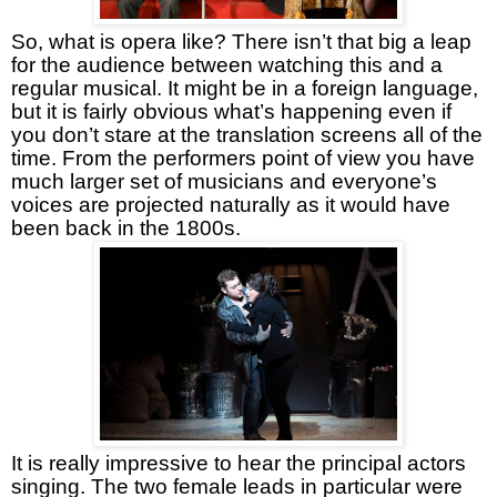
So, what is opera like? There isn’t that big a leap
for the audience between watching this and a
regular musical. It might be in a foreign language,
but it is fairly obvious what’s happening even if
you don’t stare at the translation screens all of the
time. From the performers point of view you have
much larger set of musicians and everyone’s
voices are projected naturally as it would have
been back in the 1800s.
It is really impressive to hear the principal actors
singing. The two female leads in particular were