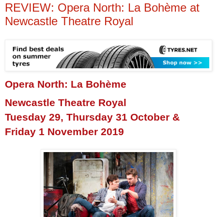
REVIEW: Opera North: La Bohème at
Newcastle Theatre Royal
Opera North: La Bohème
Newcastle Theatre Royal
Tuesday 29, Thursday 31 October &
Friday 1 November 2019