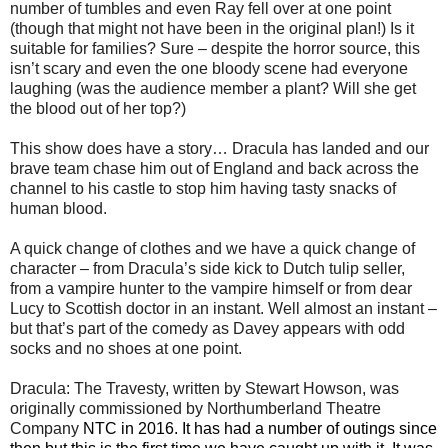
number of tumbles and even Ray fell over at one point
(though that might not have been in the original plan!) Is it
suitable for families? Sure – despite the horror source, this
isn’t scary and even the one bloody scene had everyone
laughing (was the audience member a plant? Will she get
the blood out of her top?)
This show does have a story… Dracula has landed and our
brave team chase him out of England and back across the
channel to his castle to stop him having tasty snacks of
human blood.
A quick change of clothes and we have a quick change of
character – from Dracula’s side kick to Dutch tulip seller,
from a vampire hunter to the vampire himself or from dear
Lucy to Scottish doctor in an instant. Well almost an instant –
but that’s part of the comedy as Davey appears with odd
socks and no shoes at one point.
Dracula: The Travesty, written by Stewart Howson, was
originally commissioned by Northumberland Theatre
Company
NTC in 2016. It has had a number of outings since