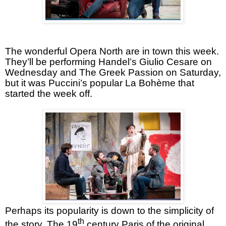
The wonderful Opera North are in town this week.
They’ll be performing Handel’s Giulio Cesare on
Wednesday and The Greek Passion on Saturday,
but it was Puccini’s popular La Bohème that
started the week off.
Perhaps its popularity is down to the simplicity of
th
the story. The 19
century Paris of the original