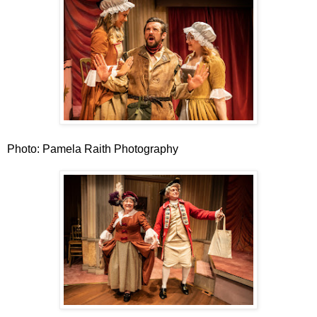
Photo: Pamela Raith Photography