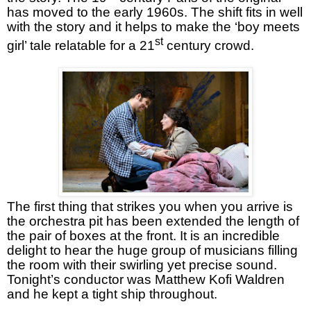
has moved to the early 1960s. The shift fits in well
with the story and it helps to make the ‘boy meets
st
girl’ tale relatable for a 21
century crowd.
The first thing that strikes you when you arrive is
the orchestra pit has been extended the length of
the pair of boxes at the front. It is an incredible
delight to hear the huge group of musicians filling
the room with their swirling yet precise sound.
Tonight’s conductor was Matthew Kofi Waldren
and he kept a tight ship throughout.