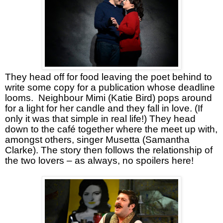
They head off for food leaving the poet behind to
write some copy for a publication whose deadline
looms.
Neighbour Mimi (Katie Bird) pops around
for a light for her candle and they fall in love. (If
only it was that simple in real life!) They head
down to the café together where the meet up with,
amongst others, singer Musetta (Samantha
Clarke). The story then follows the relationship of
the two lovers – as always, no spoilers here!