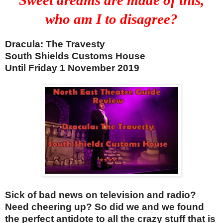
who am I to disagree?
Dracula: The Travesty
South Shields Customs House
Until Friday 1 No
vember 2019
Sick of bad news on television and radio?
Need cheering up? So did we and we found
the perfect antidote to all the crazy stuff that is