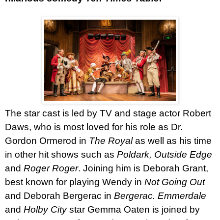
The star cast is led by TV and stage actor
Robert
Daws
, who is most loved for his role as Dr.
Gordon Ormerod in
The Royal
as well as his time
in other hit shows such as
Poldark, Outside Edge
and
Roger Roger
. Joining him is
Deborah Grant
,
best known for playing Wendy in
Not Going Out
and Deborah Bergerac in
Bergerac.
Emmerdale
and
Holby City
star Gemma Oaten is joined by