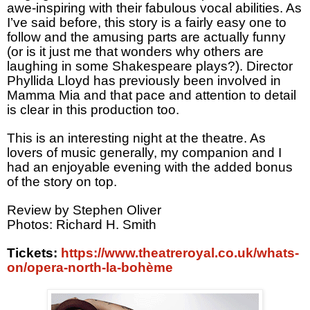
awe-inspiring with their fabulous vocal abilities. As
I’ve said before, this story is a fairly easy one to
follow and the amusing parts are actually funny
(or is it just me that wonders why others are
laughing in some Shakespeare plays?). Director
Phyllida Lloyd has previously been involved in
Mamma Mia and that pace and attention to detail
is clear in this production too.
This is an interesting night at the theatre. As
lovers of music generally, my companion and I
had an enjoyable evening with the added bonus
of the story on top.
Review by Stephen Oliver
Photos: Richard H. Smith
Tickets:
https://www.theatreroyal.co.uk/whats-
on/opera-north-la-bohème