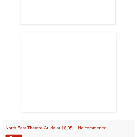
North East Theatre Guide
at
16:05
No comments: