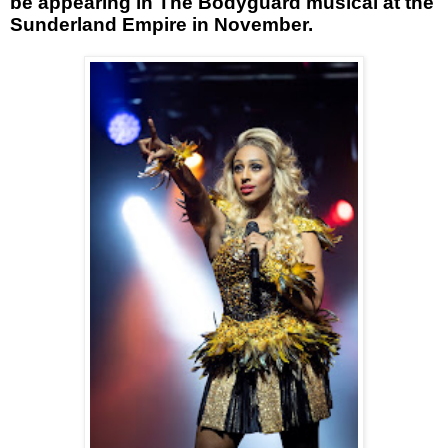
be appearing in The Bodyguard musical at the
Sunderland Empire in November.