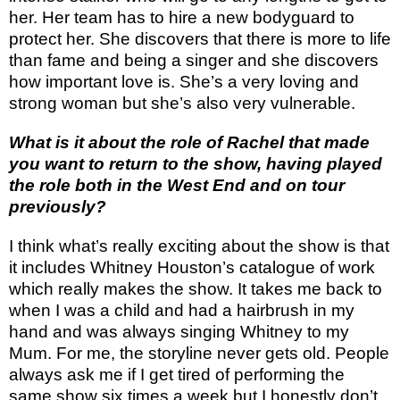
her. Her team has to hire a new bodyguard to
protect her. She discovers that there is more to life
than fame and being a singer and she discovers
how important love is. She’s a very loving and
strong woman but she’s also very vulnerable.
What is it about the role of Rachel that made
you want to return to the show, having played
the role both in the West End and on tour
previously?
I think what’s really exciting about the show is that
it includes Whitney Houston’s catalogue of work
which really makes the show. It takes me back to
when I was a child and had a hairbrush in my
hand and was always singing Whitney to my
Mum. For me, the storyline never gets old. People
always ask me if I get tired of performing the
same show six times a week but I honestly don’t.