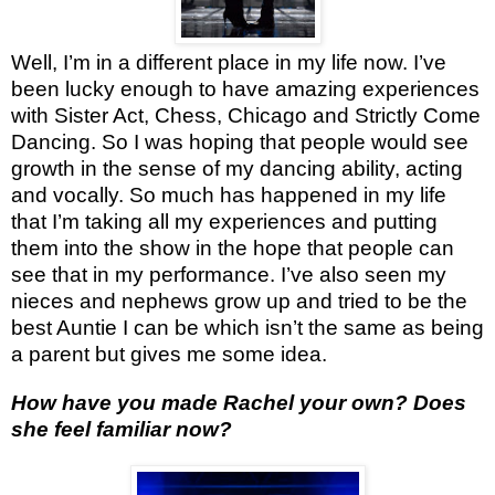
Well, I’m in a different place in my life now. I’ve
been lucky enough to have amazing experiences
with Sister Act, Chess, Chicago and Strictly Come
Dancing. So I was hoping that people would see
growth in the sense of my dancing ability, acting
and vocally. So much has happened in my life
that I’m taking all my experiences and putting
them into the show in the hope that people can
see that in my performance. I’ve also seen my
nieces and nephews grow up and tried to be the
best Auntie I can be which isn’t the same as being
a parent but gives me some idea.
How have you made Rachel your own? Does
she feel familiar now?