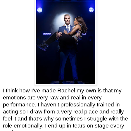
I think how I’ve made Rachel my own is that my
emotions are very raw and real in every
performance. I haven’t professionally trained in
acting so I draw from a very real place and really
feel it and that’s why sometimes I struggle with the
role emotionally. I end up in tears on stage every