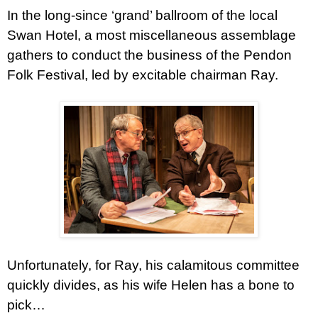
In the long-since ‘grand’ ballroom of the local
Swan Hotel, a most miscellaneous assemblage
gathers to conduct the business of the Pendon
Folk Festival, led by excitable chairman Ray.
Unfortunately, for Ray, his calamitous committee
quickly divides, as his wife Helen has a bone to
pick…