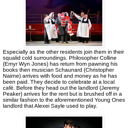
Especially as the other residents join them in their
squalid cold surroundings. Philosopher Colline
(Emyr Wyn Jones) has return from pawning his
books then musician Schaunard (Christopher
Nairne) arrives with food and money as he has
been paid. They decide to celebrate at a local
café. Before they head out the landlord (Jeremy
Peaker) arrives for the rent but is brushed off in a
similar fashion to the aforementioned Young Ones
landlord that Alexei Sayle used to play.