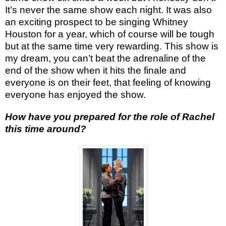
It’s never the same show each night. It was also
an exciting prospect to be singing Whitney
Houston for a year, which of course will be tough
but at the same time very rewarding. This show is
my dream, you can’t beat the adrenaline of the
end of the show when it hits the finale and
everyone is on their feet, that feeling of knowing
everyone has enjoyed the show.
How have you prepared for the role of Rachel
this time around?