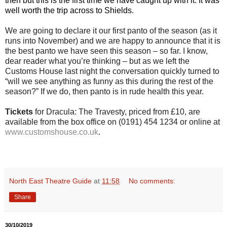
then but this is the first time we have caught up with it. It was
well worth the trip across to Shields.
We are going to declare it our first panto of the season (as it
runs into November) and we are happy to announce that it is
the best panto we have seen this season – so far. I know,
dear reader what you’re thinking – but as we left the
Customs House last night the conversation quickly turned to
“will we see anything as funny as this during the rest of the
season?” If we do, then panto is in rude health this year.
Tickets
for Dracula: The Travesty, priced from £10, are
available from the box office on (0191) 454 1234 or online at
www.customshouse.co.uk
.
North East Theatre Guide
at
11:58
No comments:
Share
30/10/2019