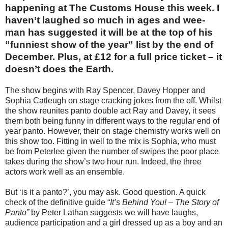
happening at The Customs House this week. I
haven’t laughed so much in ages and wee-
man has suggested it will be at the top of his
“funniest show of the year” list by the end of
December. Plus, at £12 for a full price ticket – it
doesn’t does the Earth.
The show begins with Ray Spencer, Davey Hopper and
Sophia Catleugh on stage cracking jokes from the off. Whilst
the show reunites panto double act Ray and Davey, it sees
them both being funny in different ways to the regular end of
year panto. However, their on stage chemistry works well on
this show too. Fitting in well to the mix is Sophia, who must
be from Peterlee given the number of swipes the poor place
takes during the show’s two hour run. Indeed, the three
actors work well as an ensemble.
But ‘is it a panto?’, you may ask. Good question. A quick
check of the definitive guide “
It’s Behind You! – The Story of
Panto”
by Peter Lathan suggests we will have laughs,
audience participation and a girl dressed up as a boy and an