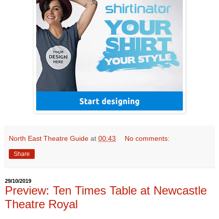
North East Theatre Guide
at
00:43
No comments:
Share
29/10/2019
Preview: Ten Times Table at Newcastle
Theatre Royal