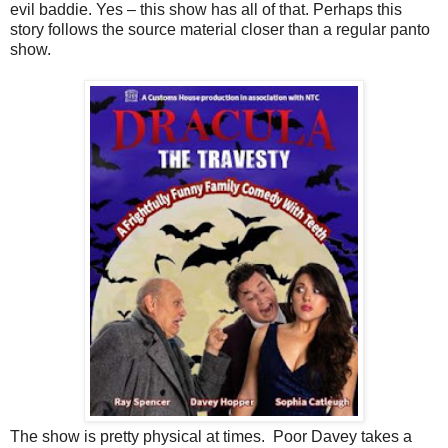
evil baddie. Yes – this show has all of that. Perhaps this
story follows the source material closer than a regular panto
show.
The show is pretty physical at times.
Poor Davey takes a