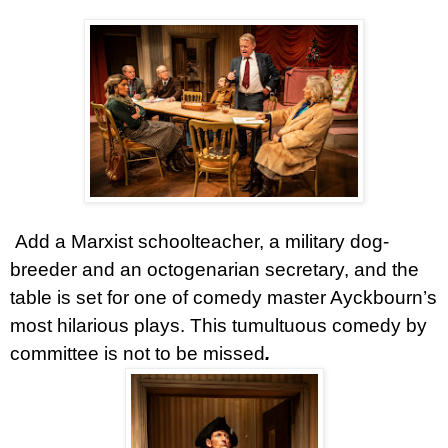
Add a Marxist schoolteacher, a military dog-
breeder and an octogenarian secretary, and the
table is set for one of comedy master Ayckbourn’s
most hilarious plays. This tumultuous comedy by
committee is not to be missed
.