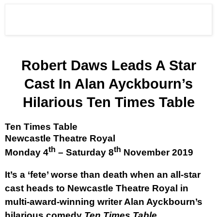
Robert Daws Leads A Star
Cast In Alan Ayckbourn’s
Hilarious Ten Times Table
Ten Times Table
Newcastle Theatre Royal
th
th
Monday 4
– Saturday 8
November 2019
It’s a ‘fete’ worse than death when an all-star
cast heads to Newcastle Theatre Royal in
multi-award-winning writer Alan Ayckbourn’s
hilarious comedy
Ten Times Table
.