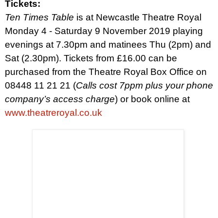
Tickets:
Ten Times Table
is at Newcastle Theatre Royal
Monday 4 - Saturday 9 November 2019 playing
evenings at 7.30pm and matinees Thu (2pm) and
Sat (2.30pm). Tickets from £16.00 can be
purchased from the Theatre Royal Box Office on
08448 11 21 21 (
Calls cost 7ppm plus your phone
company’s access charge
)
or book online at
www.theatreroyal.co.uk