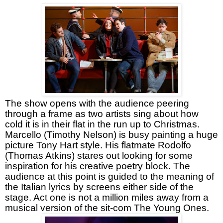
The show opens with the audience peering
through a frame as two artists sing about how
cold it is in their flat in the run up to Christmas.
Marcello (Timothy Nelson) is busy painting a huge
picture Tony Hart style. His flatmate Rodolfo
(Thomas Atkins) stares out looking for some
inspiration for his creative poetry block. The
audience at this point is guided to the meaning of
the Italian lyrics by screens either side of the
stage. Act one is not a million miles away from a
musical version of the sit-com The Young Ones.