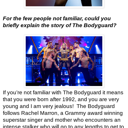
For the few people not familiar, could you
briefly explain the story of The Bodyguard?
If you’re not familiar with The Bodyguard it means
that you were born after 1992, and you are very
young and I am very jealous!
The Bodyguard
follows Rachel Marron, a Grammy award winning
superstar singer and mother who encounters an
intense stalker who will go to any lengths to get to