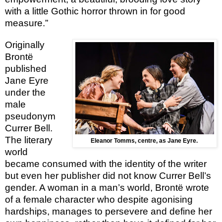
with a little Gothic horror thrown in for good
measure.”
Originally
Brontë
published
Jane Eyre
under the
male
pseudonym
Currer Bell.
The literary
Eleanor Tomms, centre, as Jane Eyre.
world
became consumed with the identity of the writer
but even her publisher did not know Currer Bell’s
gender. A woman in a man’s world, Brontë wrote
of a female character who despite agonising
hardships, manages to persevere and define her