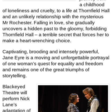
a childhood
of loneliness and cruelty, to a life at Thornfield Hall
and an unlikely relationship with the mysterious
Mr Rochester. Falling in love, she gradually
uncovers a hidden past to the gloomy, forbidding
Thornfield Hall – a terrible secret that forces her to
make a heart-wrenching choice.
Captivating, brooding and intensely powerful,
Jane Eyre
is a moving and unforgettable portrayal
of one woman’s quest for equality and freedom
and remains one of the great triumphs of
storytelling.
Blackeyed
Theatre will
perform Nick
Lane’s
adaptation of