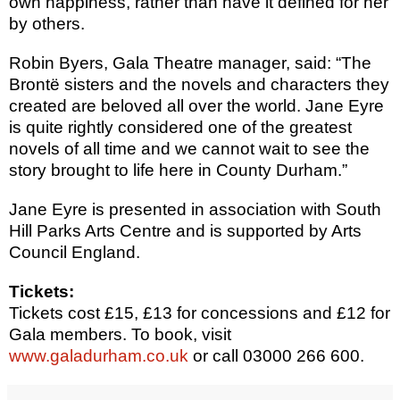
own happiness, rather than have it defined for her
by others.
Robin Byers, Gala Theatre manager, said: “The
Brontë sisters and the novels and characters they
created are beloved all over the world. Jane Eyre
is quite rightly considered one of the greatest
novels of all time and we cannot wait to see the
story brought to life here in County Durham.”
Jane Eyre is presented in association with South
Hill Parks Arts Centre and is supported by Arts
Council England.
Tickets:
Tickets cost £15, £13 for concessions and £12 for
Gala members. To book, visit
www.galadurham.co.uk
or call 03000 266 600.