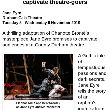
captivate theatre-goers
Jane Eyre
Durham Gala Theatre
Tuesday 5 - Wednesday 6 November 2019
A thrilling adaptation of Charlotte Brontё’s
masterpiece Jane Eyre promises to captivate
audiences at a County Durham theatre.
A Gothic tale
of
tempestuous
passions and
dark secrets,
Jane Eyre
tells the story
of an
orphan’s
Eleanor Toms and Ben Warwick
as Jane Eyre and Mr Rochester
journey from