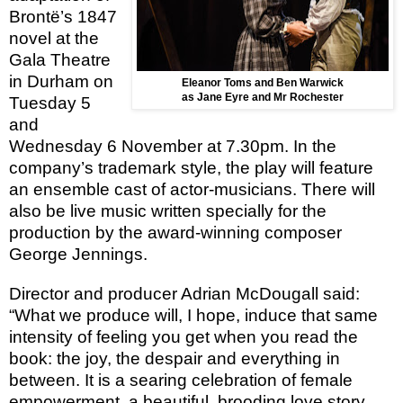
Brontё’s 1847
novel at the
Gala Theatre
in Durham on
Eleanor Toms and Ben Warwick
as Jane Eyre and Mr Rochester
Tuesday 5
and
Wednesday 6 November at 7.30pm. In the
company’s trademark style, the play will feature
an ensemble cast of actor-musicians. There will
also be live music written specially for the
production by the award-winning composer
George Jennings.
Director and producer Adrian McDougall said:
“What we produce will, I hope, induce that same
intensity of feeling you get when you read the
book: the joy, the despair and everything in
between. It is a searing celebration of female
empowerment, a beautiful, brooding love story