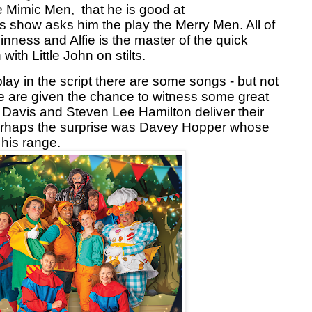
he Mimic Men, that he is good at
is show asks him the play the Merry Men. All of
inness and Alfie is the master of the quick
th Little John on stilts.
play in the script there are some songs - but not
 are given the chance to witness some great
 Davis and Steven Lee Hamilton deliver their
Perhaps the surprise was Davey Hopper whose
 his range.