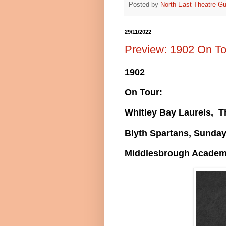
Posted by
North East Theatre Gu
29/11/2022
Preview: 1902 On To
1902
On Tour:
Whitley Bay Laurels, 
Blyth Spartans, Sunda
Middlesbrough Academ