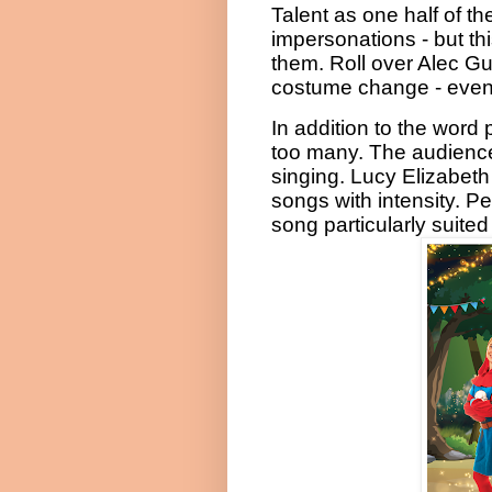
Talent as one half of t
impersonations
- but th
them. Roll over Alec Gu
costume change - even wi
In addition to the word 
too many. The audience
singing. Lucy Elizabeth
songs with intensity. 
song particularly suited