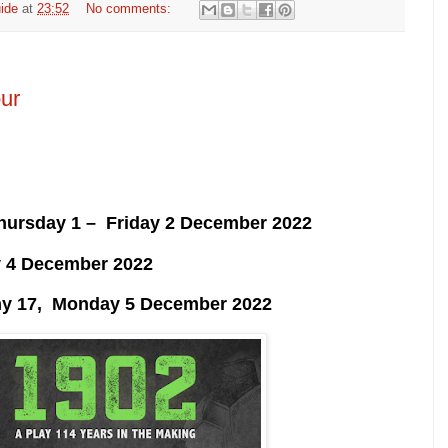
ide
at
23:52
No comments:
ur
Thursday 1 – Friday 2 December 2022
y 4 December 2022
y 17, Monday 5 December 2022