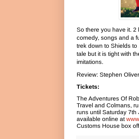
So there you have it. 2 
comedy, songs and a fun
trek down to Shields to
tale but it is tight with
imitations.
Review: Stephen Olive
Tickets:
The Adventures Of Rob
Travel and Colmans, r
runs until Saturday 7th
available online at
www.
Customs House box off