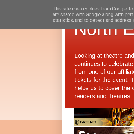
This site uses cookies from Google to d
are shared with Google along with perf
statistics, and to detect and address 
North E
Looking at theatre an
continues to celebrate 
from one of our affiliat
tickets for the event.
helps us to cover the 
readers and theatres.