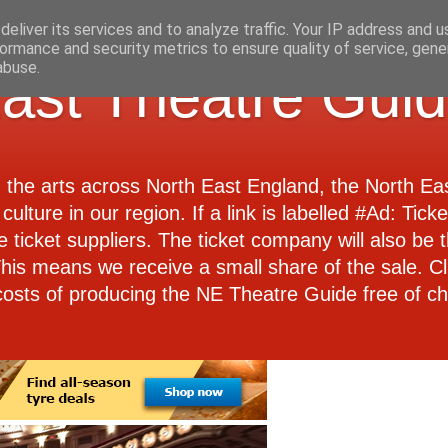
eliver its services and to analyze traffic. Your IP address and 
ormance and security metrics to ensure quality of service, gen
abuse.
ast Theatre Gui
d the arts across North East England, the North E
culture in our region. If a link is labelled #Ad: Tick
e ticket suppliers. The ticket company will also be th
 This means we receive a small share of the sale. Cl
costs of producing the NE Theatre Guide free of ch