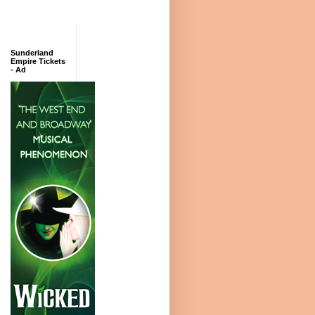
Sunderland
Empire Tickets
- Ad