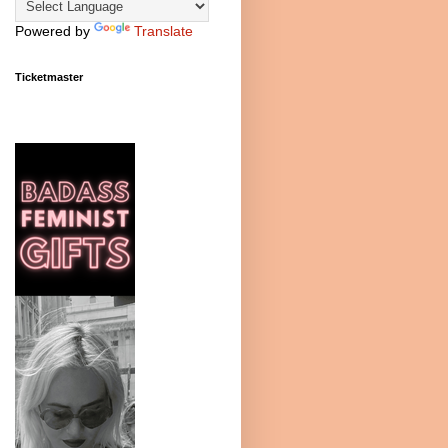
Powered by
Translate
Ticketmaster