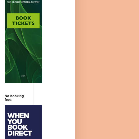
No booking
fees