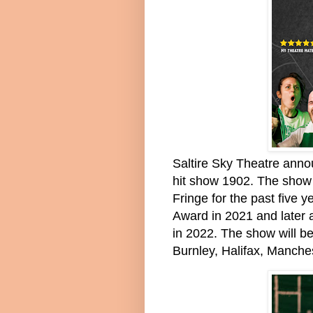
Saltire Sky Theatre anno
hit show 1902. The show
Fringe for the past five
Award in 2021 and later 
in 2022. The show will be
Burnley, Halifax, Manch