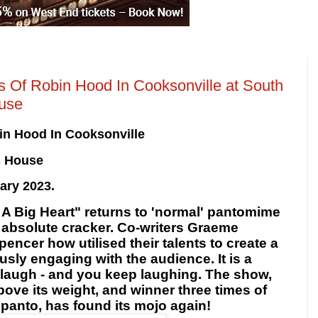
Of Robin Hood In Cooksonville at South
use
in Hood In Cooksonville
s House
ary 2023.
h A Big Heart" returns to 'normal' pantomime
n absolute cracker. Co-writers Graeme
cer how utilised their talents to create a
usly
engaging with the audience. It is a
laugh - and you keep laughing. The show,
ove its weight, and winner three times of
 panto, has found its mojo again!