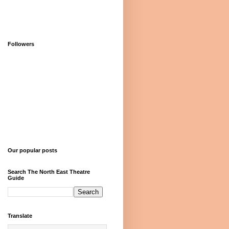
Followers
Our popular posts
Search The North East Theatre
Guide
Translate