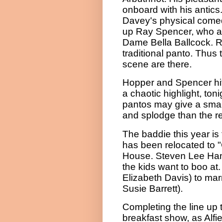
onboard with his antics.
Davey's physical comed
up Ray Spencer, who a
Dame Bella Ballcock. Ra
traditional panto. Thus 
scene are there.
Hopper and Spencer hi
a chaotic
highlight
, ton
pantos may give a smal
and splodge than the re
The baddie this year is
has been relocated to 
House. Steven Lee Hami
the kids want to boo at
Elizabeth Davis) to mar
Susie Barrett).
Completing the line up 
breakfast show, as Alfi