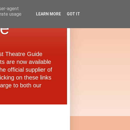
user-agent
erate usage
LEARN MORE
GOT IT
de
ast Theatre Guide
ets are now available
e official supplier of
icking on these links
arge to both our