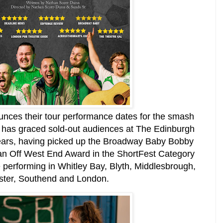
unces their tour performance dates for the smash
 has graced sold-out audiences at The Edinburgh
 years, having picked up the Broadway Baby Bobby
an Off West End Award in the ShortFest Category
 performing in Whitley Bay, Blyth, Middlesbrough,
ester, Southend and London.