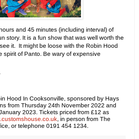
hours and 45 minutes (including interval) of
 story. It is a fun show that was well worth the
 see it. It might be loose with the Robin Hood
 the spirit of Panto. Be wary of expensive
r
in Hood In Cooksonville, sponsored by Hays
uns from Thursday 24th November 2022 and
 January 2023. Tickets priced from £12 as
customshouse.co.uk
, in person from The
ice, or telephone 0191 454 1234.