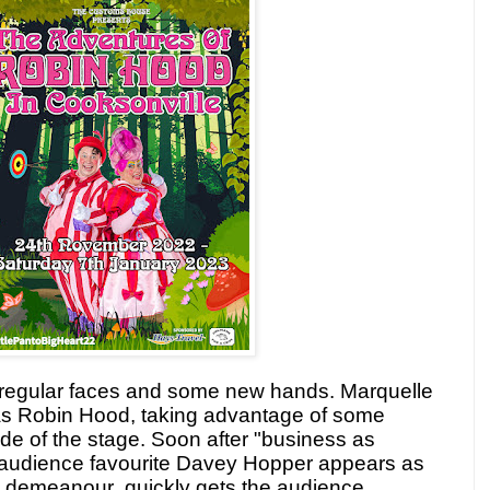
 regular faces and some new hands. Marquelle
r as Robin Hood, taking advantage of some
ide of the stage. Soon after "business as
s audience favourite Davey Hopper appears as
t
demeanour
quickly gets the audience