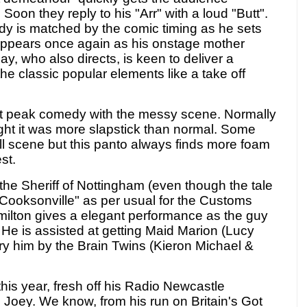
 Soon they reply to his "Arr" with a loud "Butt".
y is matched by the comic timing as he sets
ppears once again as his onstage mother
y, who also directs, is keen to deliver a
the classic popular elements like a take off
t peak comedy with the messy scene. Normally
ight it was more slapstick than normal. Some
l scene but this panto always finds more foam
st.
 the Sheriff of Nottingham (even though the tale
"Cooksonville" as per usual for the Customs
lton gives a elegant performance as the guy
. He is assisted at getting Maid Marion (Lucy
ry him by the Brain Twins (Kieron Michael &
this year, fresh off his Radio Newcastle
e Joey. We know, from his run on Britain's Got