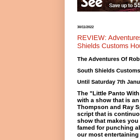
30/11/2022
REVIEW: Adventures 
Shields Customs Ho
The Adventures Of Rob
South Shields Custom
Until Saturday 7th Janu
The "Little Panto Wit
with a show that is a
Thompson and Ray Spen
script that is
continuo
show that makes you 
famed for punching ab
our most entertaining