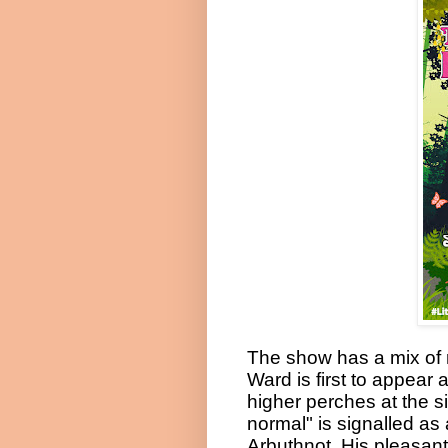
The show has a mix of
Ward is first to appea
higher perches at the s
normal" is signalled a
Arbuthnot. His pleasan