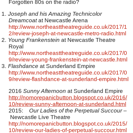
Forgotten 80s on the radio?
1.
Joseph and his Amazing Technicolor
Dreamcoat
at Newcastle Arena
http://www.northeasttheatreguide.co.uk/2017/1
2/review-joseph-at-newcastle-metro-radio.html
2.
Young Frankenstein
at Newcastle Theatre
Royal
http://www.northeasttheatreguide.co.uk/2017/0
9/review-young-frankenstein-at-newcastle.html
3.
Flashdance
at Sunderland Empire
http://www.northeasttheatreguide.co.uk/2017/0
9/review-flashdance-at-sunderland-empire.html
2016
Sunny Afternoon
at Sunderland Empire
http://nomorepanicbutton.blogspot.co.uk/2016/
10/review-sunny-afternoon-at-sunderland.html
2015:
Our Ladies of the Perpetual Succour
–
Newcastle Live Theatre
http://nomorepanicbutton.blogspot.co.uk/2015/
10/review-our-ladies-of-perpetual-succour.html