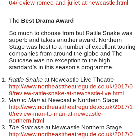
04/review-romeo-and-juliet-at-newcastle.html
The
Best Drama Award
So much to choose from but Rattle Snake was
superb and takes another award. Northern
Stage was host to a number of excellent touring
companies from around the globe and The
Suitcase was no exception to the high
standard’s in this season’s programme.
1.
Rattle Snake
at Newcastle Live Theatre
http://www.northeasttheatreguide.co.uk/2017/0
9/review-rattle-snake-at-newcastle-live.html
2.
Man to Man
at Newcastle Northern Stage
http://www.northeasttheatreguide.co.uk/2017/1
0/review-man-to-man-at-newcastle-
northern.html
3.
The Suitcase
at Newcastle Northern Stage
http://www.northeasttheatreguide.co.uk/2017/0