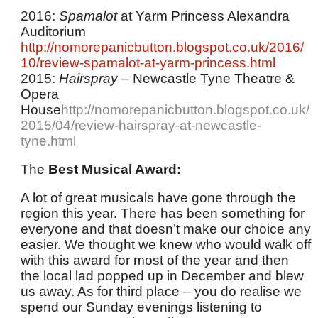
2016:
Spamalot
at Yarm Princess Alexandra
Auditorium
http://nomorepanicbutton.blogspot.co.uk/2016/
10/review-spamalot-at-yarm-princess.html
2015:
Hairspray
– Newcastle Tyne Theatre &
Opera
House
http://nomorepanicbutton.blogspot.co.uk/
2015/04/review-hairspray-at-newcastle-
tyne.html
The
Best Musical Award:
A lot of great musicals have gone through the
region this year. There has been something for
everyone and that doesn’t make our choice any
easier. We thought we knew who would walk off
with this award for most of the year and then
the local lad popped up in December and blew
us away. As for third place – you do realise we
spend our Sunday evenings listening to