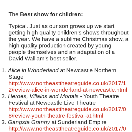
The
Best show for children:
Typical. Just as our son grows up we start
getting high quality children’s shows throughout
the year. We have a sublime Christmas show, a
high quality production created by young
people themselves and an adaptation of a
David Walliam’s best seller.
1.
Alice in Wonderland
at Newcastle Northern
Stage
http://www.northeasttheatreguide.co.uk/2017/1
2/review-alice-in-wonderland-at-newcastle.html
2.
Heroes, Villains and Mortals
- Youth Theatre
Festival at Newcastle Live Theatre
http://www.northeasttheatreguide.co.uk/2017/0
8/review-youth-theatre-festival-at.html
3.
Gangsta Granny
at Sunderland Empire
http://www.northeasttheatreguide.co.uk/2017/0