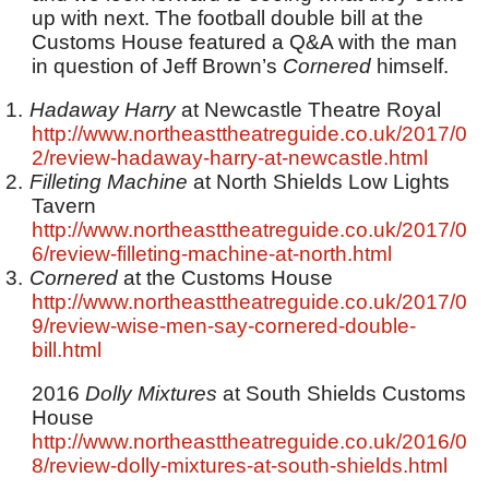
up with next. The football double bill at the
Customs House featured a Q&A with the man
in question of Jeff Brown’s
Cornered
himself.
1.
Hadaway Harry
at Newcastle Theatre Royal
http://www.northeasttheatreguide.co.uk/2017/0
2/review-hadaway-harry-at-newcastle.html
2.
Filleting Machine
at North Shields Low Lights
Tavern
http://www.northeasttheatreguide.co.uk/2017/0
6/review-filleting-machine-at-north.html
3.
Cornered
at the Customs House
http://www.northeasttheatreguide.co.uk/2017/0
9/review-wise-men-say-cornered-double-
bill.html
2016
Dolly Mixtures
at South Shields Customs
House
http://www.northeasttheatreguide.co.uk/2016/0
8/review-dolly-mixtures-at-south-shields.html