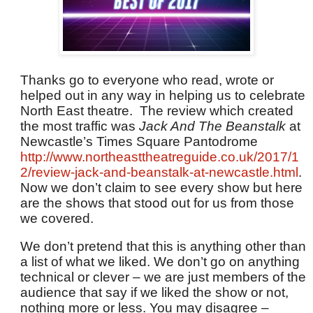
Thanks go to everyone who read, wrote or
helped out in any way in helping us to celebrate
North East theatre. The review which created
the most traffic was
Jack And The Beanstalk
at
Newcastle’s Times Square Pantodrome
http://www.northeasttheatreguide.co.uk/2017/1
2/review-jack-and-beanstalk-at-newcastle.html
.
Now we don’t claim to see every show but here
are the shows that stood out for us from those
we covered.
We don’t pretend that this is anything other than
a list of what we liked. We don’t go on anything
technical or clever – we are just members of the
audience that say if we liked the show or not,
nothing more or less. You may disagree –