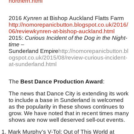
northern.html
2016
Kynren
at Bishop Auckland Flatts Farm
http://nomorepanicbutton.blogspot.co.uk/2016/
06/reviewkynren-at-bishop-auckland.html
2015:
Curious Incident of the Dog in the Night-
time
–
Sunderland Empire
http://nomorepanicbutton.bl
ogspot.co.uk/2015/08/review-curious-incident-
at-sunderland.html
The
Best Dance Production Award
:
The news that Dance City is extending its work
to include a base in Sunderland is welcomed
as the popularity in these shows continues to
grow. We have noted that in recent times many
shows are now well deserved sell-out events.
1.
Mark Murphy's V-Tol: Out of This World at