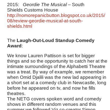
2015:
Geordie The Musical
– South
Shields Customs House
http://nomorepanicbutton.blogspot.co.uk/2015/
08/review-geordie-musical-at-south-
shields.html
The
Laugh-Out-Loud Standup Comedy
Award
:
We know Lauren Pattison is set for bigger
things and so the opportunity to catch her at the
intimate surroundings of the Alphabetti Theatre
was a treat. By way of example, we remember
when Omid Djalili was the new lad appearing in
a short set at a comedy club in Newcastle, long
before he appeared on tv, and now he fills
theatres.
The NETG covers spoken word and comedy
shows in different random venues and this
summer we followed Viz co-creator Simon