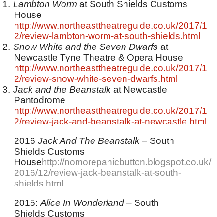
1.
Lambton Worm
at South Shields Customs
House
http://www.northeasttheatreguide.co.uk/2017/1
2/review-lambton-worm-at-south-shields.html
2.
Snow White and the Seven Dwarfs
at
Newcastle Tyne Theatre & Opera House
http://www.northeasttheatreguide.co.uk/2017/1
2/review-snow-white-seven-dwarfs.html
3.
Jack and the Beanstalk
at Newcastle
Pantodrome
http://www.northeasttheatreguide.co.uk/2017/1
2/review-jack-and-beanstalk-at-newcastle.html
2016
Jack And The Beanstalk
– South
Shields Customs
House
http://nomorepanicbutton.blogspot.co.uk/
2016/12/review-jack-beanstalk-at-south-
shields.html
2015:
Alice In Wonderland
– South
Shields Customs