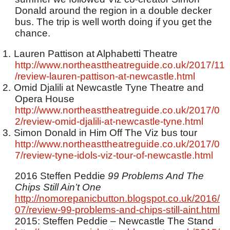
Donald around the region in a double decker
bus. The trip is well worth doing if you get the
chance.
1.
Lauren Pattison at Alphabetti Theatre
http://www.northeasttheatreguide.co.uk/2017/11
/review-lauren-pattison-at-newcastle.html
2.
Omid Djalili at Newcastle Tyne Theatre and
Opera House
http://www.northeasttheatreguide.co.uk/2017/0
2/review-omid-djalili-at-newcastle-tyne.html
3.
Simon Donald in Him Off The Viz bus tour
http://www.northeasttheatreguide.co.uk/2017/0
7/review-tyne-idols-viz-tour-of-newcastle.html
2016 Steffen Peddie
99 Problems And The
Chips Still Ain’t One
http://nomorepanicbutton.blogspot.co.uk/2016/
07/review-99-problems-and-chips-still-aint.html
2015: Steffen Peddie – Newcastle The Stand