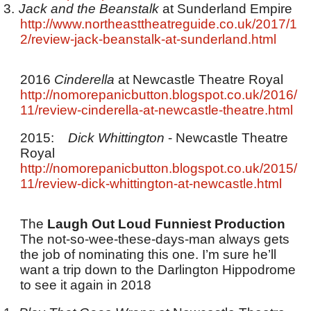
3.
Jack and the Beanstalk
at Sunderland Empire
http://www.northeasttheatreguide.co.uk/2017/1
2/review-jack-beanstalk-at-sunderland.html
2016
Cinderella
at Newcastle Theatre Royal
http://nomorepanicbutton.blogspot.co.uk/2016/
11/review-cinderella-at-newcastle-theatre.html
2015:
Dick Whittington
- Newcastle Theatre
Royal
http://nomorepanicbutton.blogspot.co.uk/2015/
11/review-dick-whittington-at-newcastle.html
The
Laugh Out Loud Funniest Production
The not-so-wee-these-days-man always gets
the job of nominating this one. I’m sure he’ll
want a trip down to the Darlington Hippodrome
to see it again in 2018