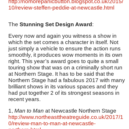
http://nomorepanicbutton.blogspot.co.uk/2015/
10/review-steffen-peddie-at-newcastle.html
The
Stunning Set Design Award
:
Every now and again you witness a show in
which the set comes a character in itself. Not
just simply a vehicle to ensure the action runs
smoothly, it produces wow moments in its own
right. This year’s award goes to quite a small
touring show that was on a criminally short run
at Northern Stage. It has to be said that the
Northern Stage had a fabulous 2017 with many
brilliant shows in its various spaces and they
had put together 2 of its strongest seasons in
recent years.
1,
Man to Man
at Newcastle Northern Stage
http://www.northeasttheatreguide.co.uk/2017/1
0/review-man-to-man-at-newcastle-