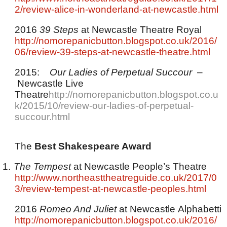
2/review-alice-in-wonderland-at-newcastle.html
2016
39 Steps
at Newcastle Theatre Royal
http://nomorepanicbutton.blogspot.co.uk/2016/
06/review-39-steps-at-newcastle-theatre.html
2015:
Our Ladies of Perpetual Succour
–
Newcastle Live
Theatre
http://nomorepanicbutton.blogspot.co.u
k/2015/10/review-our-ladies-of-perpetual-
succour.html
The
Best Shakespeare Award
1.
The Tempest
at Newcastle People’s Theatre
http://www.northeasttheatreguide.co.uk/2017/0
3/review-tempest-at-newcastle-peoples.html
2016
Romeo And Juliet
at Newcastle Alphabetti
http://nomorepanicbutton.blogspot.co.uk/2016/