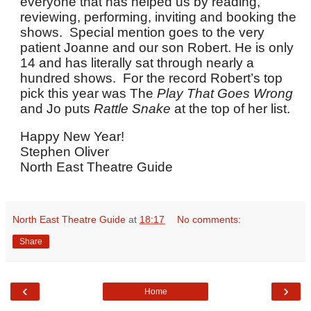
everyone that has helped us by reading,
reviewing, performing, inviting and booking the
shows. Special mention goes to the very
patient Joanne and our son Robert. He is only
14 and has literally sat through nearly a
hundred shows. For the record Robert’s top
pick this year was The
Play That Goes Wrong
and Jo puts
Rattle Snake
at the top of her list.
Happy New Year!
Stephen Oliver
North East Theatre Guide
North East Theatre Guide
at
18:17
No comments:
Share
‹
›
Home