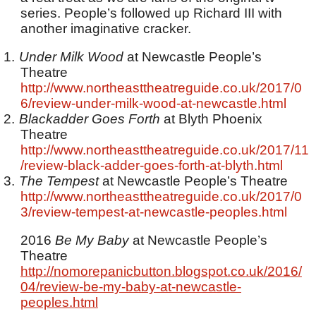
series. People’s followed up Richard III with
another imaginative cracker.
1.
Under Milk Wood
at Newcastle People’s
Theatre
http://www.northeasttheatreguide.co.uk/2017/0
6/review-under-milk-wood-at-newcastle.html
2.
Blackadder Goes Forth
at Blyth Phoenix
Theatre
http://www.northeasttheatreguide.co.uk/2017/11
/review-black-adder-goes-forth-at-blyth.html
3.
The Tempest
at Newcastle People’s Theatre
http://www.northeasttheatreguide.co.uk/2017/0
3/review-tempest-at-newcastle-peoples.html
2016
Be My Baby
at Newcastle People’s
Theatre
http://nomorepanicbutton.blogspot.co.uk/2016/
04/review-be-my-baby-at-newcastle-
peoples.html