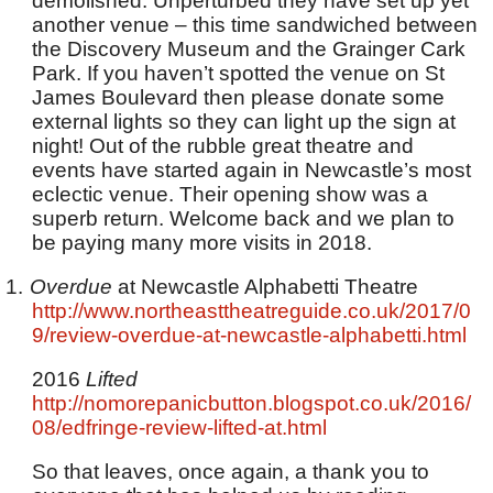
demolished. Unperturbed they have set up yet
another venue – this time sandwiched between
the Discovery Museum and the Grainger Cark
Park. If you haven’t spotted the venue on St
James Boulevard then please donate some
external lights so they can light up the sign at
night! Out of the rubble great theatre and
events have started again in Newcastle’s most
eclectic venue. Their opening show was a
superb return. Welcome back and we plan to
be paying many more visits in 2018.
1.
Overdue
at Newcastle Alphabetti Theatre
http://www.northeasttheatreguide.co.uk/2017/0
9/review-overdue-at-newcastle-alphabetti.html
2016
Lifted
http://nomorepanicbutton.blogspot.co.uk/2016/
08/edfringe-review-lifted-at.html
So that leaves, once again, a thank you to