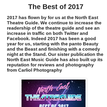
The Best of 2017
2017 has flown by for us at the North East
Theatre Guide. We continue to increase the
readership of the theatre guide and see an
increase in traffic on both Twitter and
Facebook. Indeed 2017 has been a good
year for us, starting with the panto Beauty
and the Beast and finishing with a comedy
night at the Stand. Our sister publication the
North East Music Guide has also built up its
reputation for reviews and photography
from Carliol Photography