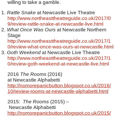
willing to take a gamble.
1.
Rattle Snake
at Newcastle Live Theatre
http://www.northeasttheatreguide.co.uk/2017/0
9/review-rattle-snake-at-newcastle-live.html
2.
What Once Was Ours
at Newcastle Northern
Stage
http://www.northeasttheatreguide.co.uk/2017/1
0/review-what-once-was-ours-at-newcastle.html
3.
Goth Weekend
at Newcastle Live Theatre
http://www.northeasttheatreguide.co.uk/2017/1
0/review-goth-weekend-at-newcastle-live.html
2016
The Rooms
(2016)
at Newcastle Alphabetti
http://nomorepanicbutton.blogspot.co.uk/2016/
10/review-rooms-at-newcastle-alphabetti.html
2015:
The Rooms
(2015) –
Newcastle Alphabetti
http://nomorepanicbutton.blogspot.co.uk/2015/