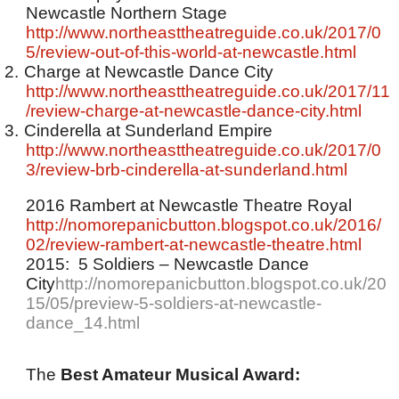
Newcastle Northern Stage
http://www.northeasttheatreguide.co.uk/2017/0
5/review-out-of-this-world-at-newcastle.html
2.
Charge at Newcastle Dance City
http://www.northeasttheatreguide.co.uk/2017/11
/review-charge-at-newcastle-dance-city.html
3.
Cinderella at Sunderland Empire
http://www.northeasttheatreguide.co.uk/2017/0
3/review-brb-cinderella-at-sunderland.html
2016 Rambert at Newcastle Theatre Royal
http://nomorepanicbutton.blogspot.co.uk/2016/
02/review-rambert-at-newcastle-theatre.html
2015:
5 Soldiers – Newcastle Dance
City
http://nomorepanicbutton.blogspot.co.uk/20
15/05/preview-5-soldiers-at-newcastle-
dance_14.html
The
Best Amateur Musical Award: