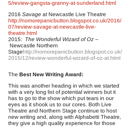
5/review-gangsta-granny-at-sunderland.html
2016
Savage
at Newcastle Live Theatre
http://nomorepanicbutton.blogspot.co.uk/2016/
07/review-savage-at-newcastle-live-
theatre.html
2015:
The Wonderful Wizard of Oz
–
Newcastle Northern
Stage
http://nomorepanicbutton.blogspot.co.uk/
2015/12/review-wonderful-wizard-of-oz-at.html
The
Best New Writing Award:
This was another heading in which we started
with a very long list of potential winners but it
has to go to the show which put tears in our
eyes as it shook us to our cores. Both Live
Theatre and Northern Stage continue to host
new writing and, along with Alphabetti Theatre,
they give a high quality experience for those