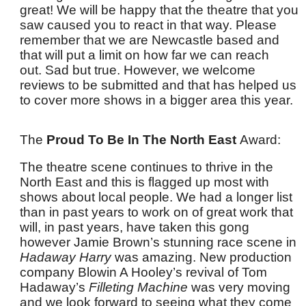
great! We will be happy that the theatre that you
saw caused you to react in that way. Please
remember that we are Newcastle based and
that will put a limit on how far we can reach
out. Sad but true. However, we welcome
reviews to be submitted and that has helped us
to cover more shows in a bigger area this year.
The
Proud To Be In The North East
Award:
The theatre scene continues to thrive in the
North East and this is flagged up most with
shows about local people. We had a longer list
than in past years to work on of great work that
will, in past years, have taken this gong
however Jamie Brown’s stunning race scene in
Hadaway Harry
was amazing. New production
company Blowin A Hooley’s revival of
Tom
Hadaway’s
Filleting Machine
was very moving
and we look forward to seeing what they come