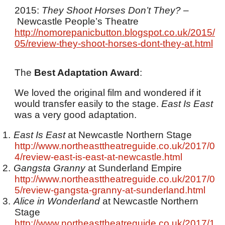
2015:
They Shoot Horses Don’t They?
–
Newcastle People’s Theatre
http://nomorepanicbutton.blogspot.co.uk/2015/
05/review-they-shoot-horses-dont-they-at.html
The
Best Adaptation Award
:
We loved the original film and wondered if it
would transfer easily to the stage.
East Is East
was a very good adaptation.
1.
East Is East
at Newcastle Northern Stage
http://www.northeasttheatreguide.co.uk/2017/0
4/review-east-is-east-at-newcastle.html
2.
Gangsta Granny
at Sunderland Empire
http://www.northeasttheatreguide.co.uk/2017/0
5/review-gangsta-granny-at-sunderland.html
3.
Alice in Wonderland
at Newcastle Northern
Stage
http://www.northeasttheatreguide.co.uk/2017/1