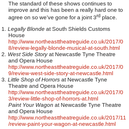
The standard of these shows continues to
improve and this has been a really hard one to
rd
agree on so we’ve gone for a joint 3
place.
1.
Legally Blonde
at South Shields Customs
House
http://www.northeasttheatreguide.co.uk/2017/0
8/review-legally-blonde-musical-at-south.html
2.
West Side Story
at Newcastle Tyne Theatre
and Opera House
http://www.northeasttheatreguide.co.uk/2017/0
9/review-west-side-story-at-newcastle.html
3.
Little Shop of Horrors
at Newcastle Tyne
Theatre and Opera House
http://www.northeasttheatreguide.co.uk/2017/0
3/review-little-shop-of-horrors-at.html
Paint Your Wagon
at Newcastle Tyne Theatre
and Opera House
http://www.northeasttheatreguide.co.uk/2017/11
/review-paint-your-wagon-at-newcastle.html