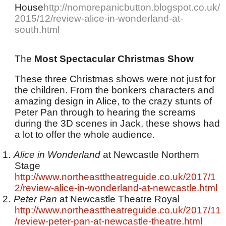
House
http://nomorepanicbutton.blogspot.co.uk/
2015/12/review-alice-in-wonderland-at-
south.html
The
Most Spectacular Christmas Show
These three Christmas shows were not just for
the children. From the bonkers characters and
amazing design in Alice, to the crazy stunts of
Peter Pan through to hearing the screams
during the 3D scenes in Jack, these shows had
a lot to offer the whole audience.
1.
Alice in Wonderland
at Newcastle Northern
Stage
http://www.northeasttheatreguide.co.uk/2017/1
2/review-alice-in-wonderland-at-newcastle.html
2.
Peter Pan
at Newcastle Theatre Royal
http://www.northeasttheatreguide.co.uk/2017/11
/review-peter-pan-at-newcastle-theatre.html