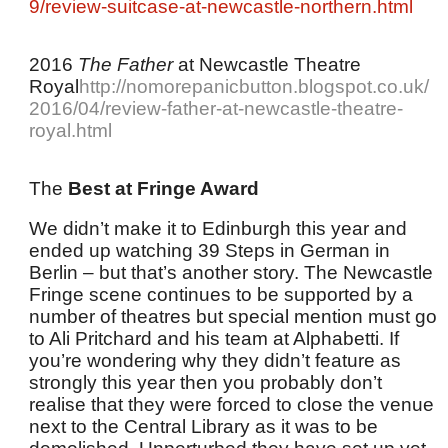
9/review-suitcase-at-newcastle-northern.html
2016
The Father
at Newcastle Theatre
Royal
http://nomorepanicbutton.blogspot.co.uk/
2016/04/review-father-at-newcastle-theatre-
royal.html
The
Best at Fringe Award
We didn’t make it to Edinburgh this year and
ended up watching 39 Steps in German in
Berlin – but that’s another story. The Newcastle
Fringe scene continues to be supported by a
number of theatres but special mention must go
to Ali Pritchard and his team at Alphabetti. If
you’re wondering why they didn’t feature as
strongly this year then you probably don’t
realise that they were forced to close the venue
next to the Central Library as it was to be