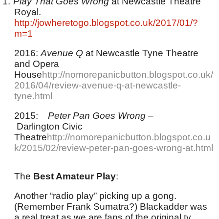
1.
Play That Goes Wrong
at Newcastle Theatre
Royal.
http://jowheretogo.blogspot.co.uk/2017/01/?
m=1
2016:
Avenue Q
at Newcastle Tyne Theatre
and Opera
House
http://nomorepanicbutton.blogspot.co.uk/
2016/04/review-avenue-q-at-newcastle-
tyne.html
2015:
Peter Pan Goes Wrong
–
Darlington Civic
Theatre
http://nomorepanicbutton.blogspot.co.u
k/2015/02/review-peter-pan-goes-wrong-at.html
The
Best Amateur Play
:
Another “radio play” picking up a gong.
(Remember Frank Sumatra?) Blackadder was
a real treat as we are fans of the original tv