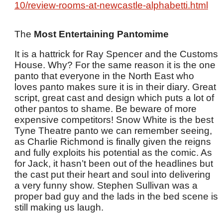
10/review-rooms-at-newcastle-alphabetti.html
The
Most Entertaining Pantomime
It is a hattrick for Ray Spencer and the Customs
House. Why? For the same reason it is the one
panto that everyone in the North East who
loves panto makes sure it is in their diary. Great
script, great cast and design which puts a lot of
other pantos to shame. Be beware of more
expensive competitors! Snow White is the best
Tyne Theatre panto we can remember seeing,
as Charlie Richmond is finally given the reigns
and fully exploits his potential as the comic. As
for Jack, it hasn’t been out of the headlines but
the cast put their heart and soul into delivering
a very funny show. Stephen Sullivan was a
proper bad guy and the lads in the bed scene is
still making us laugh.