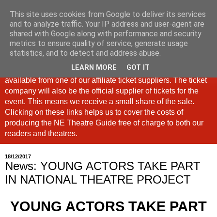
This site uses cookies from Google to deliver its services
North East Theatre Guide
and to analyze traffic. Your IP address and user-agent are
shared with Google along with performance and security
metrics to ensure quality of service, generate usage
Looking at theatre and the arts across North East England,
statistics, and to detect and address abuse.
the North East Theatre Guide continues to celebrate culture
LEARN MORE
GOT IT
in our region. If a link is labelled #Ad: Tickets are now
available from one of our affiliate ticket suppliers. The ticket
company will also be the official supplier of tickets for the
event. This means we receive a small share of the sale.
Clicking on these links helps us to cover the costs of
producing the NE Theatre Guide free of charge to both our
readers and theatres.
18/12/2017
News: YOUNG ACTORS TAKE PART
IN NATIONAL THEATRE PROJECT
YOUNG ACTORS TAKE PART