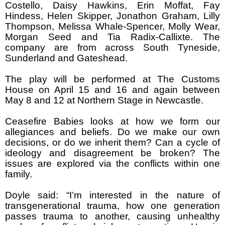
Costello, Daisy Hawkins, Erin Moffat, Fay
Hindess, Helen Skipper, Jonathon Graham, Lilly
Thompson, Melissa Whale-Spencer, Molly Wear,
Morgan Seed and Tia Radix-Callixte. The
company are from across South Tyneside,
Sunderland and Gateshead.
The play will be performed at The Customs
House on April 15 and 16 and again between
May 8 and 12 at Northern Stage in Newcastle.
Ceasefire Babies looks at how we form our
allegiances and beliefs. Do we make our own
decisions, or do we inherit them? Can a cycle of
ideology and disagreement be broken? The
issues are explored via the conflicts within one
family.
Doyle said: “I’m interested in the nature of
transgenerational trauma, how one generation
passes trauma to another, causing unhealthy