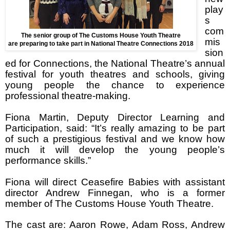
play
s
com
The senior group of The Customs House Youth Theatre
mis
are preparing to take part in National Theatre Connections 2018
sion
ed for Connections, the National Theatre’s annual
festival for youth theatres and schools, giving
young people the chance to experience
professional theatre-making.
Fiona Martin, Deputy Director Learning and
Participation, said: “It’s really amazing to be part
of such a prestigious festival and we know how
much it will develop the young people’s
performance skills.”
Fiona will direct Ceasefire Babies with assistant
director Andrew Finnegan, who is a former
member of The Customs House Youth Theatre.
The cast are: Aaron Rowe, Adam Ross, Andrew