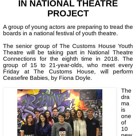
IN NATIONAL THEATRE
PROJECT
A group of young actors are preparing to tread the
boards in a national festival of youth theatre.
The senior group of The Customs House Youth
Theatre will be taking part in National Theatre
Connections for the eighth time in 2018. The
group of 15 to 21-year-olds, who meet every
Friday at The Customs House, will perform
Ceasefire Babies, by Fiona Doyle.
The
dra
ma
is
one
of
10
new