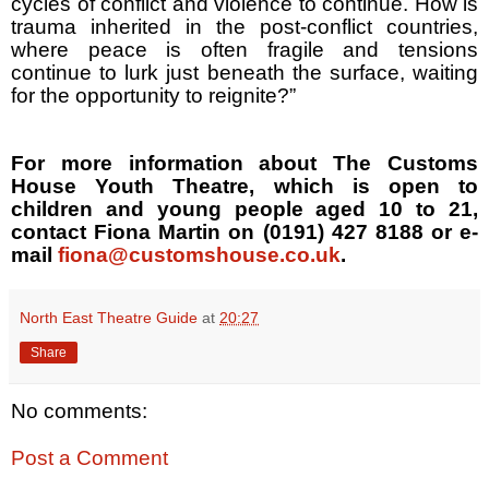
cycles of conflict and violence to continue. How is
trauma inherited in the post-conflict countries,
where peace is often fragile and tensions
continue to lurk just beneath the surface, waiting
for the opportunity to reignite?”
For more information about The Customs
House Youth Theatre, which is open to
children and young people aged 10 to 21,
contact Fiona Martin on (0191) 427 8188 or e-
mail
fiona@customshouse.co.uk
.
North East Theatre Guide
at
20:27
Share
No comments:
Post a Comment