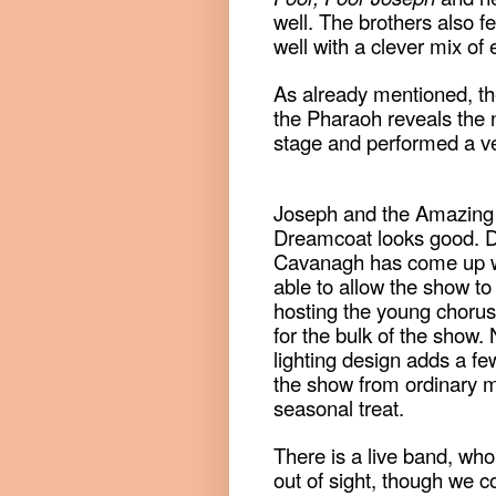
well. The brothers also fe
well with a clever mix of
As already mentioned, t
the Pharaoh reveals the 
stage and performed a ve
Joseph and the Amazing 
Dreamcoat looks good. 
Cavanagh has come up wit
able to allow the show to
hosting the young choru
for the bulk of the show.
lighting design adds a few
the show from ordinary m
seasonal treat.
There is a live band, who
out of sight, though we c