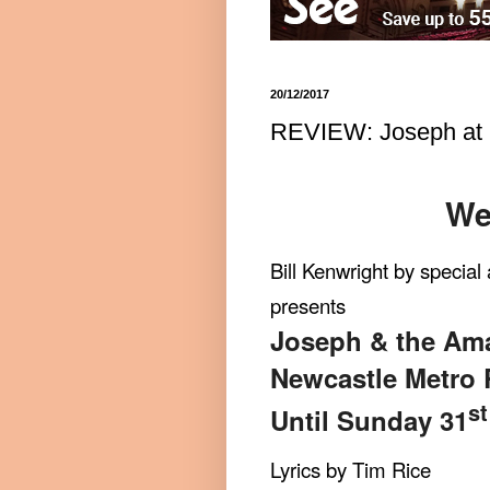
20/12/2017
REVIEW: Joseph at 
We
Bill Kenwright by specia
presents
Joseph & the Am
Newcastle Metro 
st
Until Sunday 31
Lyrics by Tim Rice