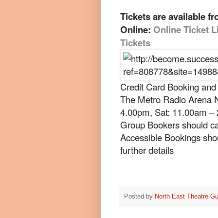
Tickets are available fr
Online:
Online Ticket L
Tickets
Credit Card Booking and
The Metro Radio Arena N
4.00pm, Sat: 11.00am –
Group Bookers should ca
Accessible Bookings shou
further details
Posted by
North East Theatre Gu