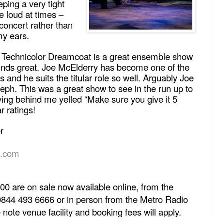
ping a very tight
e loud at times –
concert rather than
my ears.
Technicolor Dreamcoat is a great ensemble show
unds great. Joe McElderry has become one of the
s and he suits the titular role so well. Arguably Joe
ph. This was a great show to see in the run up to
ving behind me yelled “Make sure you give it 5
r ratings!
r
t.com
00 are on sale now available online, from the
0844 493 6666 or in person from the Metro Radio
 note venue facility and booking fees will apply.