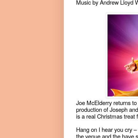
Music by Andrew Lloyd 
Joe McElderry returns to 
production of Joseph an
is a real Christmas treat 
Hang on I hear you cry –
the venue and the have s