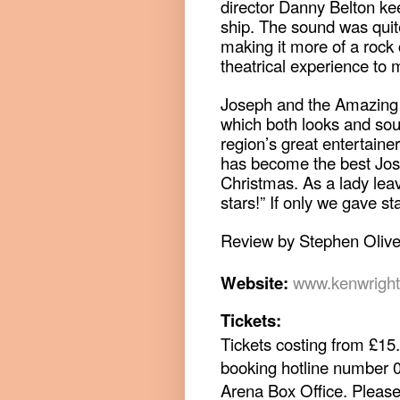
director Danny Belton kee
ship. The sound was quit
making it more of a rock 
theatrical experience to 
Joseph and the Amazing 
which both looks and so
region’s great entertainer
has become the best Jose
Christmas. As a lady lea
stars!” If only we gave sta
Review by Stephen Olive
Website:
www.kenwrigh
Tickets:
Tickets costing from £15.
booking hotline number 
Arena Box Office.
Please