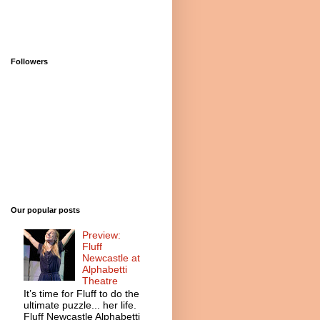
Followers
Our popular posts
Preview:
Fluff
Newcastle at
Alphabetti
Theatre
It’s time for Fluff to do the
ultimate puzzle... her life.
Fluff Newcastle Alphabetti