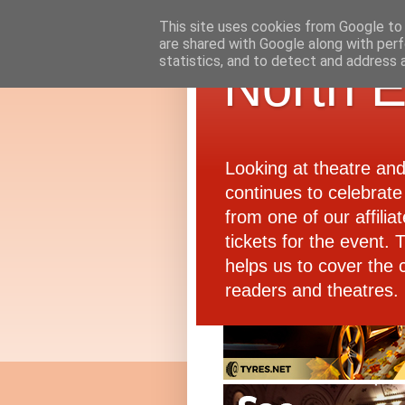
This site uses cookies from Google to d
are shared with Google along with perf
statistics, and to detect and address 
North E
Looking at theatre an
continues to celebrate 
from one of our affiliat
tickets for the event.
helps us to cover the 
readers and theatres.