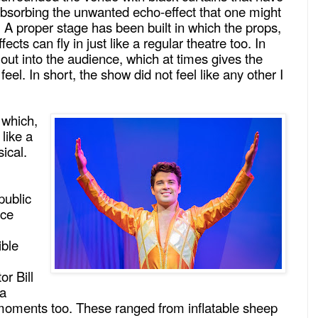
 absorbing the unwanted echo-effect that one might
 A proper stage has been built in which the props,
ects can fly in just like a regular theatre too. In
 out into the audience, which at times gives the
feel. In short, the show did not feel like any other I
 which,
 like a
ical.
public
ice
ible
or Bill
 a
moments too. These ranged from inflatable sheep