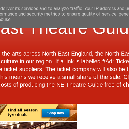
eliver its services and to analyze traffic. Your IP address and 
ormance and security metrics to ensure quality of service, gen
abuse.
ast Theatre Gui
d the arts across North East England, the North E
culture in our region. If a link is labelled #Ad: Tick
e ticket suppliers. The ticket company will also be th
 This means we receive a small share of the sale. Cl
costs of producing the NE Theatre Guide free of ch