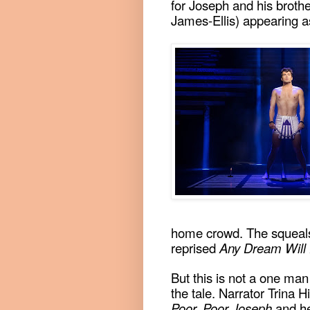
for Joseph and his brothe
James-Ellis) appearing as
home crowd. The squeals
reprised
Any Dream Will
But this is not a one man
the tale. Narrator Trina Hi
Poor, Poor Joseph
and he