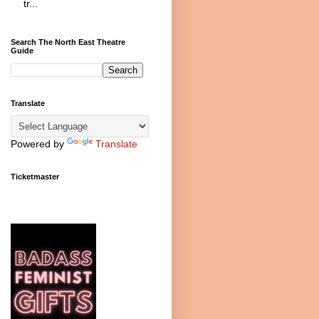
tr...
Search The North East Theatre
Guide
Translate
Powered by
Translate
Ticketmaster