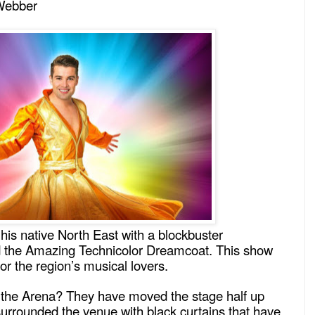
Webber
his native North East with a blockbuster
d the Amazing Technicolor Dreamcoat. This show
for the region’s musical lovers.
 the Arena? They have moved the stage half up
urrounded the venue with black curtains that have