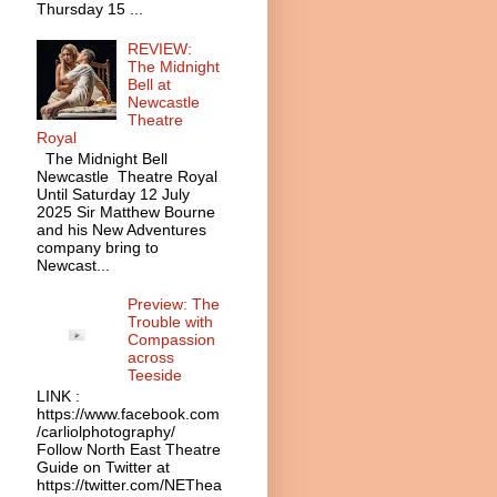
Thursday 15 ...
REVIEW:
The Midnight
Bell at
Newcastle
Theatre
Royal
The Midnight Bell
Newcastle Theatre Royal
Until Saturday 12 July
2025 Sir Matthew Bourne
and his New Adventures
company bring to
Newcast...
Preview: The
Trouble with
Compassion
across
Teeside
LINK :
https://www.facebook.com
/carliolphotography/
Follow North East Theatre
Guide on Twitter at
https://twitter.com/NEThea