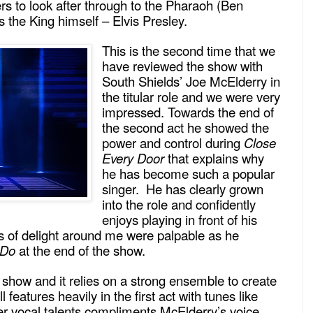
rs to look after through to the Pharaoh (Ben
 the King himself – Elvis Presley.
This is the second time that we
have reviewed the show with
South Shields’ Joe McElderry in
the titular role and we were very
impressed. Towards the end of
the second act he showed the
power and control during
Close
Every Door
that explains why
he has become such a popular
singer. He has clearly grown
into the role and confidently
enjoys playing in front of his
 of delight around me were palpable as he
 Do
at the end of the show.
 show and it relies on a strong ensemble to create
ll features heavily in the first act with tunes like
r vocal talents compliments McElderry’s voice