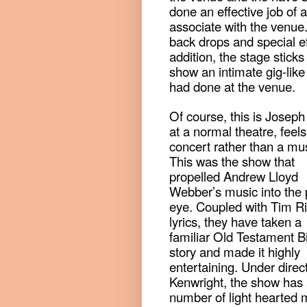
done an effective job of
associate with the venue.
back drops and special eff
addition, the stage sticks
show an intimate gig-like 
had done at the venue.
Of course, this is Joseph
at a normal theatre, feels
concert rather than a mus
This was the show that
propelled Andrew Lloyd
Webber’s music into the 
eye. Coupled with Tim R
lyrics, they have taken a
familiar Old Testament B
story and made it highly
entertaining. Under direct
Kenwright, the show has
number of light hearted 