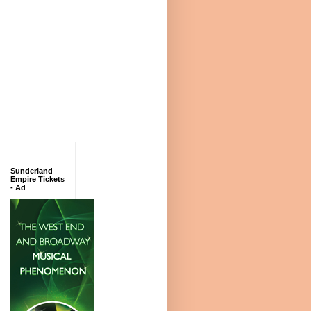
Sunderland
Empire Tickets
- Ad