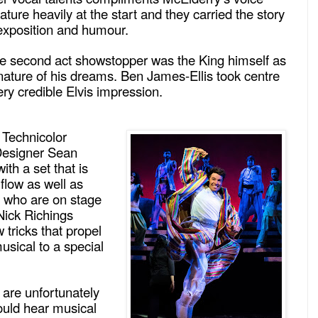
ature heavily at the start and they carried the story
 exposition and humour.
he second act showstopper was the King himself as
nature of his dreams. Ben James-Ellis took centre
ry credible Elvis impression.
Technicolor
Designer Sean
h a set that is
 flow as well as
s who are on stage
 Nick Richings
 tricks that propel
usical to a special
 are unfortunately
ould hear musical