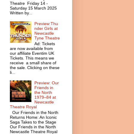
Theatre Friday 14 -
Saturday 15 March 2025
Written by...
Preview:Thu
nder Girls at
Newcastle
Tyne Theatre
Ad: Tickets
are now available from
our affiliate Eventim UK
Tickets. This means we
receive a small share of
the sale. Clicking on these
li...
Preview: Our
Friends in
the North
1979–84 at
Newcastle
Theatre Royal
Our Friends in the North
Returns Home: An Iconic
Saga Takes to the Stage
Our Friends in the North
Newcastle Theatre Royal