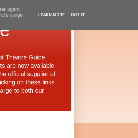
user-agent
erate usage
LEARN MORE
GOT IT
de
ast Theatre Guide
ets are now available
e official supplier of
icking on these links
arge to both our