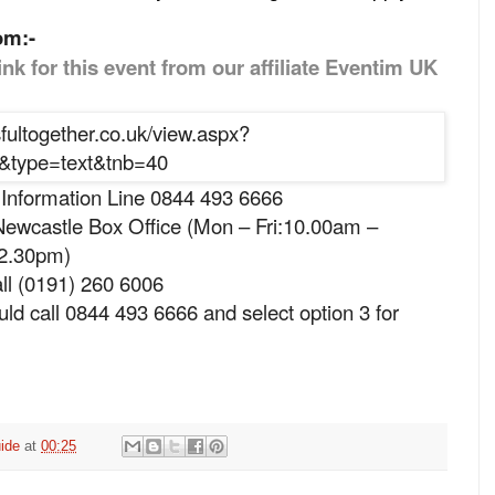
om:-
ink for this event from our affiliate Eventim UK
 Information Line 0844 493 6666
ewcastle Box Office (Mon – Fri:10.00am –
 2.30pm)
ll (0191) 260 6006
ld call 0844 493 6666 and select option 3 for
ide
at
00:25