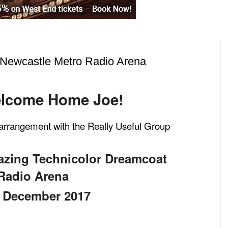
Newcastle Metro Radio Arena
lcome Home Joe!
l arrangement with the Really Useful Group
azing Technicolor Dreamcoat
Radio Arena
December 2017