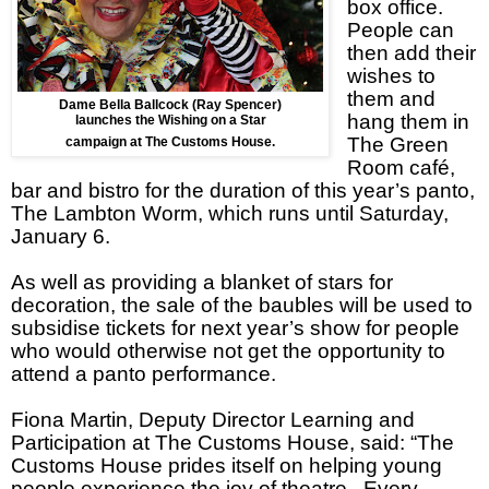
box office.
People can
then add their
wishes to
them and
Dame Bella Ballcock (Ray Spencer)
hang them in
launches the Wishing on a Star
The Green
campaign at The Customs House.
Room café,
bar and bistro for the duration of this year’s panto,
The Lambton Worm, which runs until Saturday,
January 6.
As well as providing a blanket of stars for
decoration, the sale of the baubles will be used to
subsidise tickets for next year’s show for people
who would otherwise not get the opportunity to
attend a panto performance.
Fiona Martin, Deputy Director Learning and
Participation at The Customs House, said: “The
Customs House prides itself on helping young
people experience the joy of theatre. Every