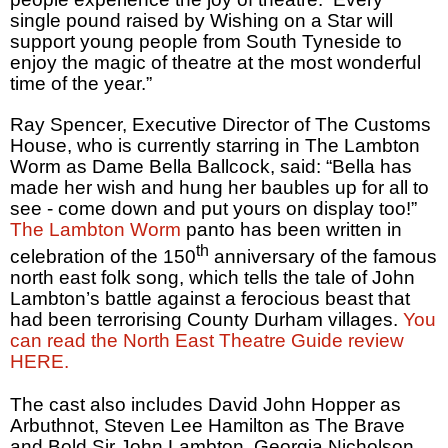
single pound raised by Wishing on a Star will
support young people from South Tyneside to
enjoy the magic of theatre at the most wonderful
time of the year.”
Ray Spencer, Executive Director of The Customs
House, who is currently starring in The Lambton
Worm as Dame Bella Ballcock, said: “Bella has
made her wish and hung her baubles up for all to
see - come down and put yours on display too!”
The Lambton Worm
panto has been written in
th
celebration of the 150
anniversary of the famous
north east folk song, which tells the tale of John
Lambton’s battle against a ferocious beast that
had been terrorising County Durham villages.
You
can read the North East Theatre Guide review
HERE.
The cast also includes David John Hopper as
Arbuthnot, Steven Lee Hamilton as The Brave
and Bold Sir John Lambton, Georgia Nicholson