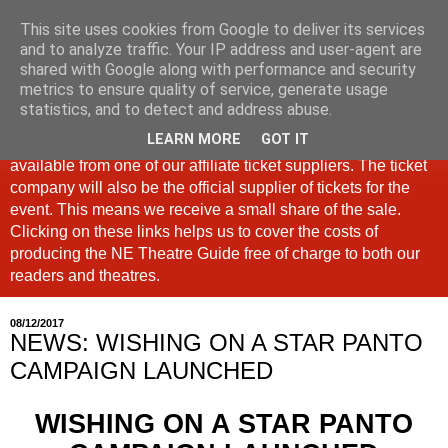
This site uses cookies from Google to deliver its services
North East Theatre Guide
and to analyze traffic. Your IP address and user-agent are
shared with Google along with performance and security
metrics to ensure quality of service, generate usage
Looking at theatre and the arts across North East England,
statistics, and to detect and address abuse.
the North East Theatre Guide continues to celebrate culture
LEARN MORE
GOT IT
in our region. If a link is labelled #Ad: Tickets are now
available from one of our affiliate ticket suppliers. The ticket
company will also be the official supplier of tickets for the
event. This means we receive a small share of the sale.
Clicking on these links helps us to cover the costs of
producing the NE Theatre Guide free of charge to both our
readers and theatres.
08/12/2017
NEWS: WISHING ON A STAR PANTO
CAMPAIGN LAUNCHED
WISHING ON A STAR PANTO