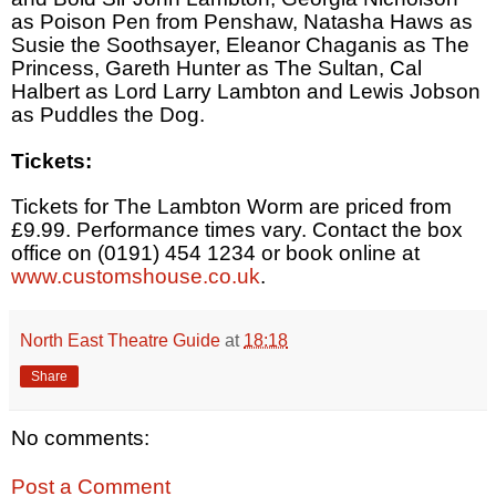
as Poison Pen from Penshaw, Natasha Haws as
Susie the Soothsayer, Eleanor Chaganis as The
Princess, Gareth Hunter as The Sultan, Cal
Halbert as Lord Larry Lambton and Lewis Jobson
as Puddles the Dog.
Tickets:
Tickets for The Lambton Worm are priced from
£9.99. Performance times vary. Contact the box
office on (0191) 454 1234 or book online at
www.customshouse.co.uk
.
North East Theatre Guide
at
18:18
Share
No comments:
Post a Comment