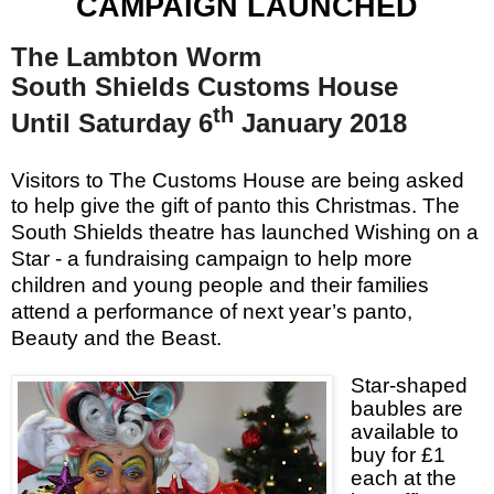
CAMPAIGN LAUNCHED
The Lambton Worm
South Shields Customs House
th
Until Saturday 6
January 2018
Visitors to The Customs House are being asked
to help give the gift of panto this Christmas.
The
South Shields theatre has launched Wishing on a
Star - a fundraising campaign to help more
children and young people and their families
attend a performance of next year’s panto,
Beauty and the Beast.
Star-shaped
baubles are
available to
buy for £1
each at the