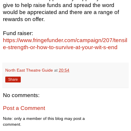
give to help raise funds and spread the word
would be appreciated and there are a range of
rewards on offer.
Fund raiser:
https://www.fringefunder.com/campaign/207/tensil
e-strength-or-how-to-survive-at-your-wit-s-end
North East Theatre Guide
at
20:54
Share
No comments:
Post a Comment
Note: only a member of this blog may post a
comment.