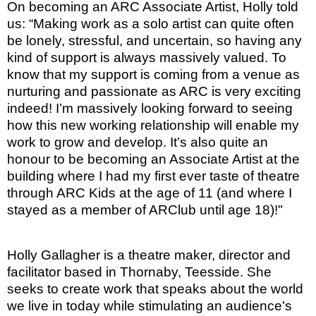
On becoming an ARC Associate Artist, Holly told
us: “Making work as a solo artist can quite often
be lonely, stressful, and uncertain, so having any
kind of support is always massively valued. To
know that my support is coming from a venue as
nurturing and passionate as ARC is very exciting
indeed! I’m massively looking forward to seeing
how this new working relationship will enable my
work to grow and develop. It’s also quite an
honour to be becoming an Associate Artist at the
building where I had my first ever taste of theatre
through ARC Kids at the age of 11 (and where I
stayed as a member of ARClub until age 18)!"
Holly Gallagher is a theatre maker, director and
facilitator based in Thornaby, Teesside. She
seeks to create work that speaks about the world
we live in today while stimulating an audience's