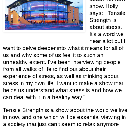
show, Holly
says: “Tensile
Strength is
about stress.
It’s a word we
hear a lot but I
want to delve deeper into what it means for all of
us and why some of us feel it to such an
unhealthy extent. I’ve been interviewing people
from all walks of life to find out about their
experience of stress, as well as thinking about
stress in my own life. I want to make a show that
helps us understand what stress is and how we
can deal with it in a healthy way.”
Tensile Strength is a show about the world we live
in now, and one which will be essential viewing in
a society that just can't seem to relax anymore