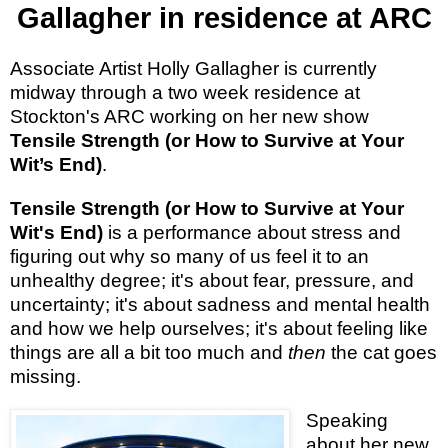
Gallagher in residence at ARC
Associate Artist Holly Gallagher is currently
midway through a two week residence at
Stockton's ARC working on her new show
Tensile Strength (or How to Survive at Your
Wit’s End)
.
Tensile Strength (or How to Survive at Your
Wit's End)
is a performance about stress and
figuring out why so many of us feel it to an
unhealthy degree; it's about fear, pressure, and
uncertainty; it's about sadness and mental health
and how we help ourselves; it's about feeling like
things are all a bit too much and
then
the cat goes
missing.
Speaking
about her new