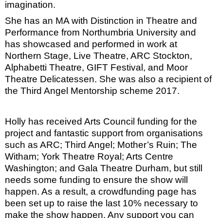
imagination.
She has an MA with Distinction in Theatre and
Performance from Northumbria University and
has showcased and performed in work at
Northern Stage, Live Theatre, ARC Stockton,
Alphabetti Theatre, GIFT Festival, and Moor
Theatre Delicatessen. She was also a recipient of
the Third Angel Mentorship scheme 2017.
Holly has received Arts Council funding for the
project and fantastic support from organisations
such as ARC; Third Angel; Mother’s Ruin; The
Witham; York Theatre Royal; Arts Centre
Washington; and Gala Theatre Durham, but still
needs some funding to ensure the show will
happen. As a result, a crowdfunding page has
been set up to raise the last 10% necessary to
make the show happen. Any support you can