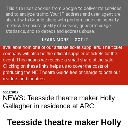
This site uses cookies from Google to deliver its services
North East Theatre Guide
and to analyze traffic. Your IP address and user-agent are
shared with Google along with performance and security
metrics to ensure quality of service, generate usage
Looking at theatre and the arts across North East England,
statistics, and to detect and address abuse.
the North East Theatre Guide continues to celebrate culture
LEARN MORE
GOT IT
in our region. If a link is labelled #Ad: Tickets are now
available from one of our affiliate ticket suppliers. The ticket
company will also be the official supplier of tickets for the
event. This means we receive a small share of the sale.
Clicking on these links helps us to cover the costs of
producing the NE Theatre Guide free of charge to both our
readers and theatres.
06/12/2017
NEWS: Teesside theatre maker Holly
Gallagher in residence at ARC
Teesside theatre maker Holly