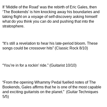
If ‘Middle of the Road’ was the rebirth of Eric Gales, then
‘The Bookends’ is him knocking away his boundaries and
taking flight on a voyage of self-discovery asking himself
what do you think you can do and pushing that into the
stratosphere.
“It’s still a revelation to hear his late-period bloom. These
songs could be crossover hits” (Classic Rock 8/10)
“You’re in for a rockin’ ride.” (Guitarist 10/10)
“From the opening Whammy Pedal fuelled notes of The
Bookends, Gales affirms that he is one of the most capable
and exciting guitarists on the planet.” (Guitar Techniques
5/5)