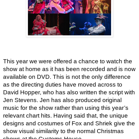
This year we were offered a chance to watch the 
show at home as it has been recorded and is now 
available on DVD. This is not the only difference 
as the directing duties have moved across to 
David Hopper, who has also written the script with 
Jen Stevens. Jen has also produced original 
music for the show rather than using this year’s 
relevant chart hits. Having said that, the unique 
designs and costumes of Fox and Shriek give the 
show visual similarity to the normal Christmas 
shows at the Customs House.