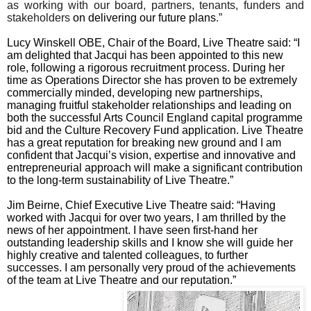
as working with our board, partners, tenants, funders and
stakeholders
on delivering our future plans
.”
Lucy Winskell OBE, Chair of the Board, Live Theatre said: “
I
am delighted that Jacqui has been appointed to this new
role, following a rigorous recruitment process. During her
time as Operations Director she has proven to be extremely
commercially minded, developing new partnerships,
managing fruitful stakeholder relationships and leading on
both the successful Arts Council England capital programme
bid and the Culture Recovery Fund application. Live Theatre
has a great reputation for breaking new ground and I am
confident that Jacqui’s vision, expertise and innovative and
entrepreneurial approach will make a significant contribution
to the long-term sustainability of Live Theatre
.”
Jim Beirne, Chief Executive Live Theatre said: “
Having
worked with Jacqui for over two years, I am thrilled by the
news of her appointment. I have seen first-hand her
outstanding leadership skills and I know she will guide her
highly creative and talented colleagues, to further
successes. I am personally very proud of the achievements
of the team at Live Theatre and our reputation
.”