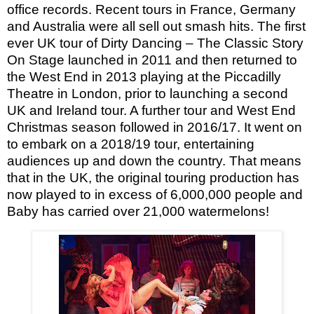
office records. Recent tours in France, Germany
and Australia were all sell out smash hits.
The first
ever UK tour of Dirty Dancing – The Classic Story
On Stage launched in 2011 and then returned to
the West End in 2013 playing at the Piccadilly
Theatre in London, prior to launching a second
UK and Ireland tour.
A further tour and West End
Christmas season followed in 2016/17. It went on
to embark on a 2018/19 tour, entertaining
audiences up and down the country.
That means
that in the UK, the original touring production has
now played to in excess of 6,000,000 people and
Baby has carried over 21,000 watermelons!