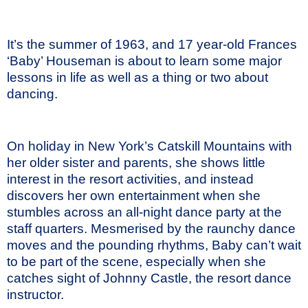
It’s the summer of 1963, and 17 year-old Frances
‘Baby’ Houseman is about to learn some major
lessons in life as well as a thing or two about
dancing.
On holiday in New York’s Catskill Mountains with
her older sister and parents, she shows little
interest in the resort activities, and instead
discovers her own entertainment when she
stumbles across an all-night dance party at the
staff quarters. Mesmerised by the raunchy dance
moves and the pounding rhythms, Baby can’t wait
to be part of the scene, especially when she
catches sight of Johnny Castle, the resort dance
instructor.