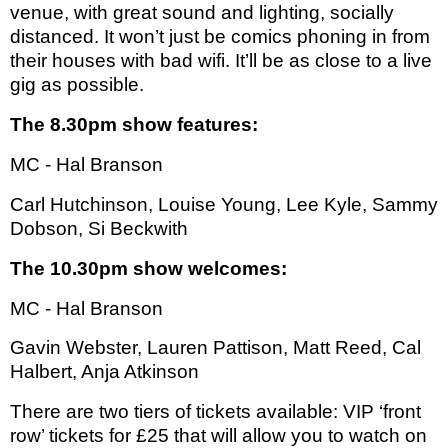
venue, with great sound and lighting, socially
distanced. It won’t just be comics phoning in from
their houses with bad wifi. It’ll be as close to a live
gig as possible.
The 8.30pm show features:
MC - Hal Branson
Carl Hutchinson, Louise Young, Lee Kyle, Sammy
Dobson, Si Beckwith
The 10.30pm show welcomes:
MC - Hal Branson
Gavin Webster, Lauren Pattison, Matt Reed, Cal
Halbert, Anja Atkinson
There are two tiers of tickets available: VIP ‘front
row’ tickets for £25 that will allow you to watch on