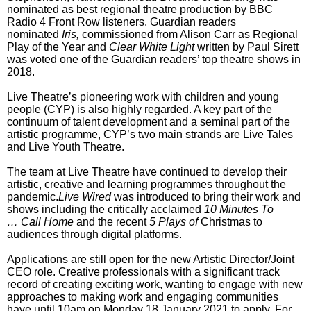
nominated as best regional theatre production by BBC
Radio 4 Front Row listeners. Guardian readers
nominated
Iris,
commissioned from Alison Carr
as Regional
Play of the Year and
Clear White Light
written by Paul Sirett
was voted one of the Guardian readers’ top theatre shows in
2018.
Live Theatre’s pioneering work with children and young
people (CYP) is also highly regarded. A key part of the
continuum of talent development and a seminal part of the
artistic programme, CYP’s two main strands are Live Tales
and Live Youth Theatre.
The team at Live Theatre have continued to develop their
artistic, creative and learning programmes throughout the
pandemic.
Live Wired
was introduced to bring their work and
shows including the critically acclaimed
10 Minutes To
…
Call Home
and the recent
5 Plays of
Christmas to
audiences through digital platforms.
Applications are still open for the new Artistic Director/Joint
CEO role. Creative professionals with a significant track
record of creating exciting work, wanting to engage with new
approaches to making work and engaging communities
have until 10am on Monday 18 January 2021 to apply. For