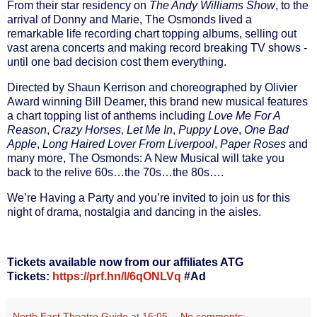
F
rom their star residency on
The Andy Williams Show
, to the
arrival of Donny and Marie, The Osmonds lived a
remarkable life recording chart topping albums, selling out
vast arena concerts and making record breaking TV shows -
until one bad decision cost them everything.
Directed by
Shaun Kerrison
and choreographed by Olivier
Award winning
Bill Deamer
, this brand new musical features
a chart topping list of anthems including
Love Me For A
Reason
,
Crazy Horses
,
Let Me In
,
Puppy Love
,
One Bad
Apple
,
Long Haired Lover From Liverpool
,
Paper Roses
and
many more,
The Osmonds: A New Musical
will take you
back to the relive 60s…the 70s…the 80s….
We’re Having a Party and you’re invited to join us for this
night of drama, nostalgia and dancing in the aisles.
Tickets available now from our affiliates ATG
Tickets:
https://prf.hn/l/6qONLVq
#Ad
North East Theatre Guide
at
16:05
No comments: