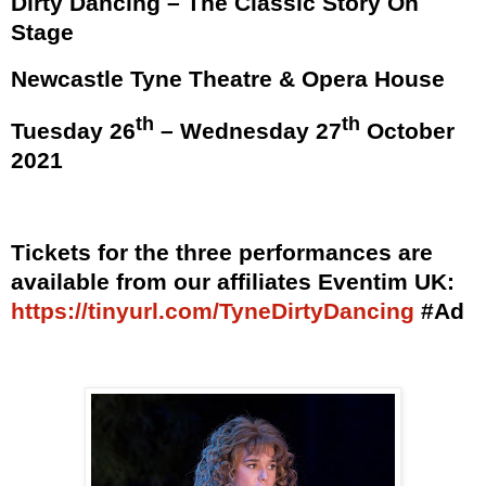
Dirty Dancing – The Classic Story On
Stage
Newcastle Tyne Theatre & Opera House
th
th
Tuesday 26
– Wednesday 27
October
2021
Tickets for the three performances are
available from our affiliates Eventim UK:
https://tinyurl.com/TyneDirtyDancing
#Ad