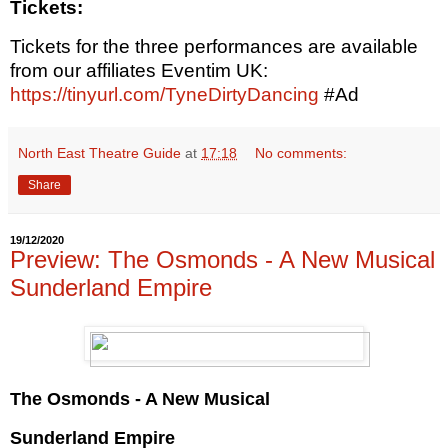
Tickets:
Tickets for the three performances are available
from our affiliates Eventim UK:
https://tinyurl.com/TyneDirtyDancing
#Ad
North East Theatre Guide
at
17:18
No comments:
Share
19/12/2020
Preview: The Osmonds - A New Musical
Sunderland Empire
The Osmonds - A New Musical
Sunderland Empire