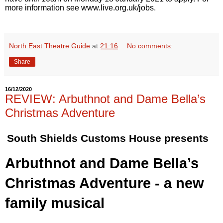
more information see
www.live.org.uk/jobs
.
North East Theatre Guide
at
21:16
No comments:
Share
16/12/2020
REVIEW: Arbuthnot and Dame Bella’s
Christmas Adventure
South Shields Customs House presents
Arbuthnot and Dame Bella’s 
Christmas Adventure - a new 
family musical