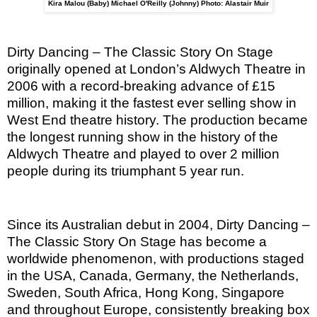
Kira Malou (Baby) Michael O'Reilly (Johnny) Photo: Alastair Muir
Dirty Dancing – The Classic Story On Stage
originally opened at London’s Aldwych Theatre in
2006 with a record-breaking advance of £15
million, making it the fastest ever selling show in
West End theatre history. The production became
the longest running show in the history of the
Aldwych Theatre and played to over 2 million
people during its triumphant 5 year run.
Since its Australian debut in 2004, Dirty Dancing –
The Classic Story On Stage has become a
worldwide phenomenon, with productions staged
in the USA, Canada, Germany, the Netherlands,
Sweden, South Africa, Hong Kong, Singapore
and throughout Europe, consistently breaking box