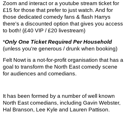
Zoom and interact or a youtube stream ticket for
£15 for those that prefer to just watch. And for
those dedicated comedy fans & flash Harrys
there's a discounted option that gives you access
to both! (£40 VIP / £20 livestream)
*
Only One Ticket Required Per Household
(unless you're generous / drunk when booking)
Felt Nowt is a not-for-profit organisation that has a
goal to transform the North East comedy scene
for audiences and comedians.
It has been formed by a number of well known
North East comedians, including Gavin Webster,
Hal Branson, Lee Kyle and Lauren Pattison.