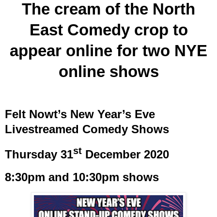
The cream of the North
East Comedy crop to
appear online for two NYE
online shows
Felt Nowt’s New Year’s Eve
Livestreamed Comedy Shows
st
Thursday 31
December 2020
8:30pm and 10:30pm shows