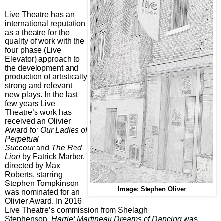
Live Theatre has an
international reputation
as a theatre for the
quality of work with the
four phase (Live
Elevator) approach to
the development and
production of artistically
strong and relevant
new plays. In the last
few years Live
Theatre’s work has
received an Olivier
Award for
Our Ladies of
Perpetual
Succour
and
The Red
Lion
by Patrick Marber,
directed by Max
Roberts, starring
Stephen Tompkinson
Image: Stephen Oliver
was nominated for an
Olivier Award. In 2016
Live Theatre’s commission from Shelagh
Stephenson,
Harriet Martineau Dreams of Dancing
was