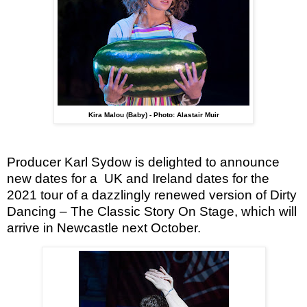
Kira Malou (Baby) - Photo: Alastair Muir
Producer Karl Sydow is delighted to announce
new dates for a
UK and Ireland dates for the
2021 tour of a dazzlingly renewed version of Dirty
Dancing – The Classic Story On Stage, which will
arrive in Newcastle next October.