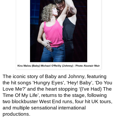
Kira Malou (Baby) Michael O'Reilly (Johnny) - Photo Alastair Muir
The iconic story of Baby and Johnny, featuring
the hit songs 'Hungry Eyes', ‘Hey! Baby’, ‘Do You
Love Me?’ and the heart stopping ‘(I’ve Had) The
Time Of My Life’, returns to the stage, following
two blockbuster West End runs, four hit UK tours,
and multiple sensational international
productions.