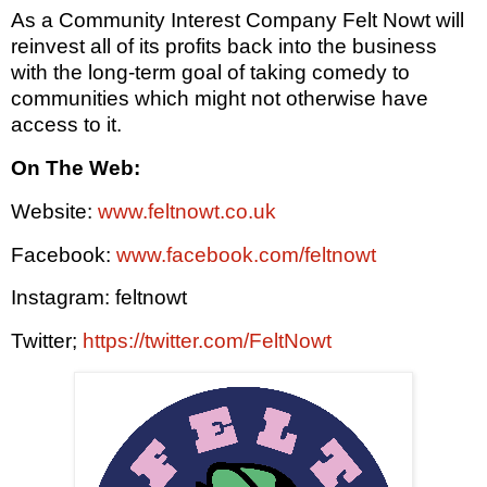
As a Community Interest Company Felt Nowt will
reinvest all of its profits back into the business
with the long-term goal of taking comedy to
communities which might not otherwise have
access to it.
On The Web:
Website:
www.feltnowt.co.uk
Facebook:
www.facebook.com/feltnowt
Instagram: feltnowt
Twitter;
https://twitter.com/FeltNowt