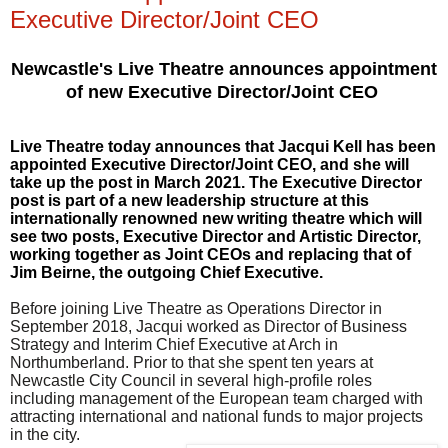
Executive Director/Joint CEO
Newcastle's
Live Theatre announces appointment
of new Executive Director/Joint CEO
Live Theatre today announces that
Jacqui Kell
has been
appointed
Executive Director/Joint CEO
, and she will
take up the post in March 2021. The Executive Director
post is part of a new leadership structure at this
internationally renowned new writing theatre which will
see two posts, Executive Director and Artistic Director,
working together as Joint CEOs and replacing that of
Jim Beirne, the outgoing Chief Executive.
Before joining Live Theatre as Operations Director in
September 2018, Jacqui worked as Director of Business
Strategy and Interim Chief Executive at Arch in
Northumberland.
Prior to that she spent ten years at
Newcastle City Council in several high-profile roles
including management of the European team charged with
attracting international and national funds to major projects
in the city.