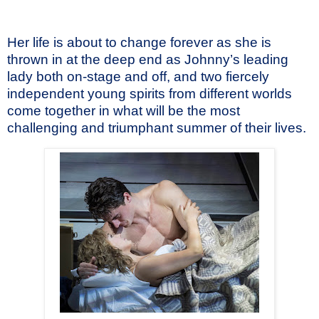
Her life is about to change forever as she is
thrown in at the deep end as Johnny’s leading
lady both on-stage and off, and two fiercely
independent young spirits from different worlds
come together in what will be the most
challenging and triumphant summer of their lives.