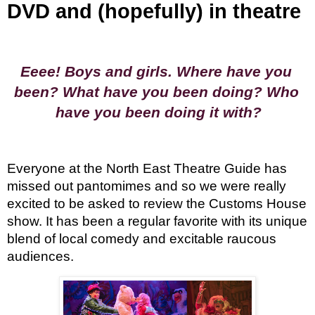
DVD and (hopefully) in theatre
Eeee! Boys and girls. Where have you 
been? What have you been doing? Who 
have you been doing it with?
Everyone at the North East Theatre Guide has 
missed out pantomimes and so we were really 
excited to be asked to review the Customs House 
show. It has been a regular favorite with its unique 
blend of local comedy and excitable raucous 
audiences.  