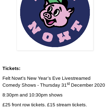
Tickets:
Felt Nowt’s New Year’s Eve Livestreamed
st
Comedy Shows - Thursday 31
December 2020
8:30pm and 10:30pm shows
£25 front row tickets. £15 stream tickets.