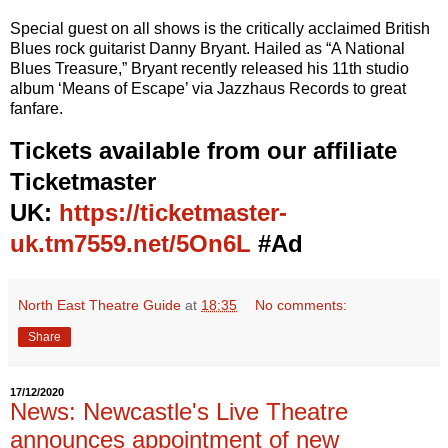
Special guest on all shows is the critically acclaimed British
Blues rock guitarist Danny Bryant. Hailed as “A National
Blues Treasure,” Bryant recently released his 11th studio
album ‘Means of Escape’ via Jazzhaus Records to great
fanfare.
Tickets available from our affiliate
Ticketmaster
UK:
https://ticketmaster-
uk.tm7559.net/5On6L
#Ad
North East Theatre Guide
at
18:35
No comments:
Share
17/12/2020
News: Newcastle's Live Theatre
announces appointment of new