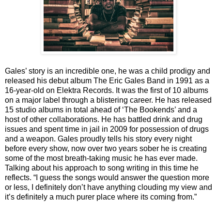
Gales’ story is an incredible one, he was a child prodigy and
released his debut album The Eric Gales Band in 1991 as a
16-year-old on Elektra Records. It was the first of 10 albums
on a major label through a blistering career. He has released
15 studio albums in total ahead of ‘The Bookends’ and a
host of other collaborations. He has battled drink and drug
issues and spent time in jail in 2009 for possession of drugs
and a weapon. Gales proudly tells his story every night
before every show, now over two years sober he is creating
some of the most breath-taking music he has ever made.
Talking about his approach to song writing in this time he
reflects. “I guess the songs would answer the question more
or less, I definitely don’t have anything clouding my view and
it’s definitely a much purer place where its coming from.”