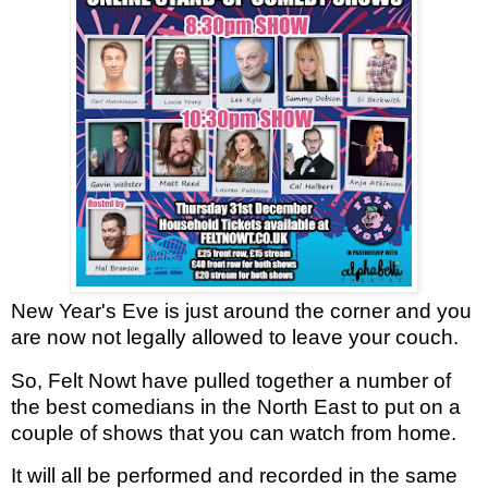
New Year's Eve is just around the corner and you
are now not legally allowed to leave your couch.
So, Felt Nowt have pulled together a number of
the best comedians in the North East to put on a
couple of shows that you can watch from home.
It will all be performed and recorded in the same