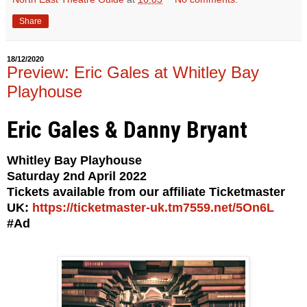
Share
18/12/2020
Preview: Eric Gales at Whitley Bay
Playhouse
Eric Gales & Danny Bryant
Whitley Bay Playhouse
Saturday 2nd April 2022
Tickets available from our affiliate Ticketmaster
UK:
https://ticketmaster-uk.tm7559.net/5On6L
#Ad