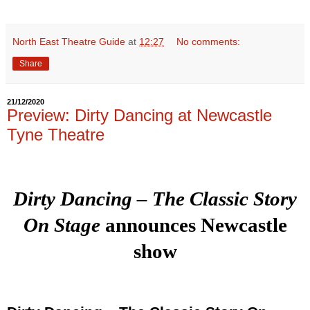
North East Theatre Guide
at
12:27
No comments:
Share
21/12/2020
Preview: Dirty Dancing at Newcastle
Tyne Theatre
Dirty Dancing – The Classic Story
On Stage
announces Newcastle
show