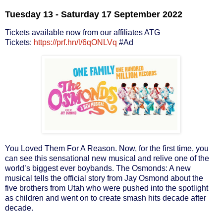
Tuesday 13 - Saturday 17 September 2022
Tickets available now from our affiliates ATG
Tickets:
https://prf.hn/l/6qONLVq
#Ad
You Loved Them For A Reason. Now, for the first time, you
can see this sensational new musical and relive one of the
world’s biggest ever boybands. The Osmonds: A new
musical tells the official story from Jay Osmond about the
five brothers from Utah who were pushed into the spotlight
as children and went on to create smash hits decade after
decade.