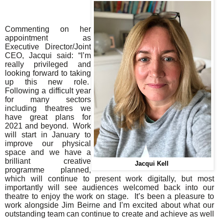
Commenting on her
appointment as
Executive Director/Joint
CEO, Jacqui said: “
I’m
really privileged and
looking forward to taking
up this new role.
Following a difficult year
for many sectors
including theatres we
have great plans for
2021 and beyond. Work
will start in January to
improve our physical
space and we have a
brilliant creative
Jacqui Kell
programme planned,
which will continue to present work digitally, but most
importantly will see audiences welcomed back into our
theatre to enjoy the work on stage. It’s been a pleasure to
work alongside Jim Beirne and I’m excited about what our
outstanding team can continue to create and achieve as well