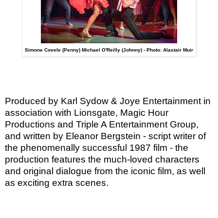
Simone Covele (Penny) Michael O'Reilly (Johnny) - Photo: Alastair Muir
Produced by Karl Sydow & Joye Entertainment in
association with Lionsgate, Magic Hour
Productions and Triple A Entertainment Group,
and written by Eleanor Bergstein - script writer of
the phenomenally successful 1987 film - the
production features the much-loved characters
and original dialogue from the iconic film, as well
as exciting extra scenes.