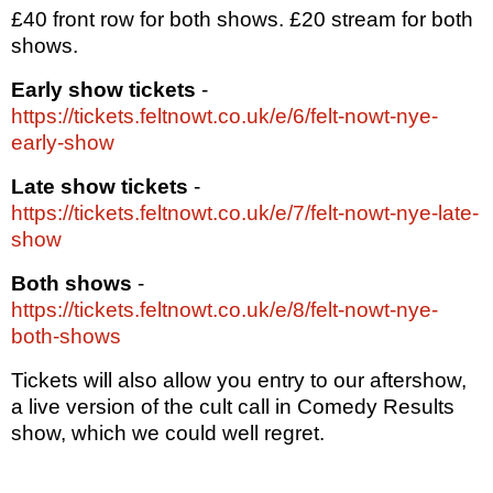
£40 front row for both shows. £20 stream for both
shows.
Early show tickets
-
https://tickets.feltnowt.co.uk/e/6/felt-nowt-nye-
early-show
Late show tickets
-
https://tickets.feltnowt.co.uk/e/7/felt-nowt-nye-late-
show
Both shows
-
https://tickets.feltnowt.co.uk/e/8/felt-nowt-nye-
both-shows
Tickets will also allow you entry to our aftershow,
a live version of the cult call in Comedy Results
show, which we could well regret.