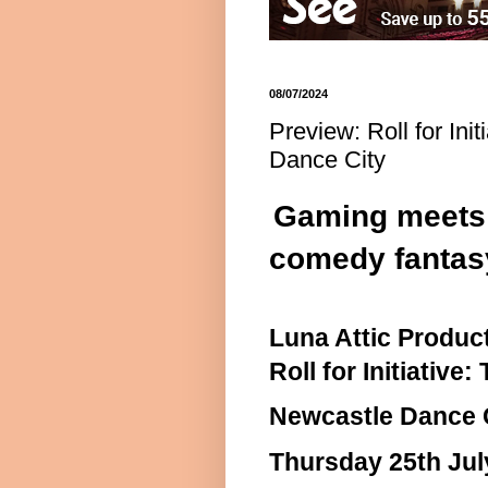
08/07/2024
Preview: Roll for Ini
Dance City
Gaming meets t
comedy fantas
Luna Attic Produc
Roll for Initiative
Newcastle Dance 
Thursday 25th Jul