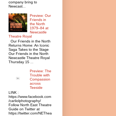
company bring to
Newcast...
Preview: Our
Friends in
the North
1979–84 at
Newcastle
Theatre Royal
Our Friends in the North
Returns Home: An Iconic
Saga Takes to the Stage
Our Friends in the North
Newcastle Theatre Royal
Thursday 15 ...
Preview: The
Trouble with
Compassion
across
Teeside
LINK :
https://www.facebook.com
/carliolphotography/
Follow North East Theatre
Guide on Twitter at
https://twitter.com/NEThea