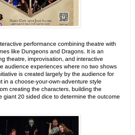
n interactive performance combining theatre with
ames like Dungeons and Dragons. It is an
g theatre, improvisation, and interactive
ble audience experiences where no two shows
nitiative is created largely by the audience for
ut in a choose-your-own-adventure style
rom creating the characters, building the
the giant 20 sided dice to determine the outcome