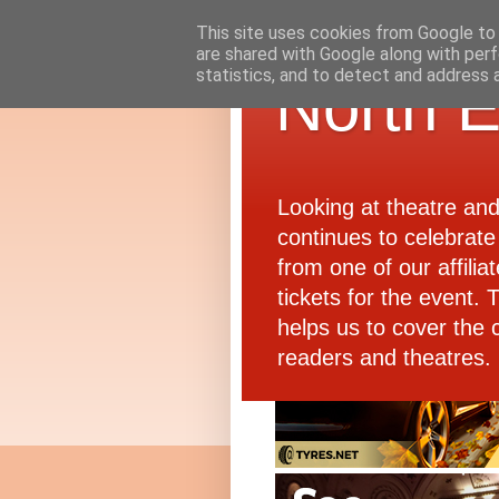
This site uses cookies from Google to d
are shared with Google along with perf
statistics, and to detect and address 
North E
Looking at theatre an
continues to celebrate 
from one of our affiliat
tickets for the event.
helps us to cover the 
readers and theatres.