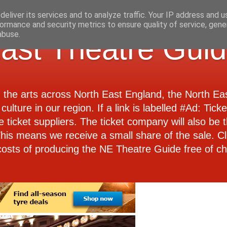
eliver its services and to analyze traffic. Your IP address and 
ormance and security metrics to ensure quality of service, gen
abuse.
ast Theatre Gui
d the arts across North East England, the North E
culture in our region. If a link is labelled #Ad: Tick
e ticket suppliers. The ticket company will also be th
 This means we receive a small share of the sale. Cl
costs of producing the NE Theatre Guide free of ch