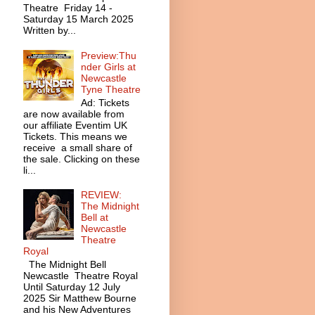
Theatre Friday 14 -
Saturday 15 March 2025
Written by...
Preview:Thu
nder Girls at
Newcastle
Tyne Theatre
Ad: Tickets
are now available from
our affiliate Eventim UK
Tickets. This means we
receive a small share of
the sale. Clicking on these
li...
REVIEW:
The Midnight
Bell at
Newcastle
Theatre
Royal
The Midnight Bell
Newcastle Theatre Royal
Until Saturday 12 July
2025 Sir Matthew Bourne
and his New Adventures