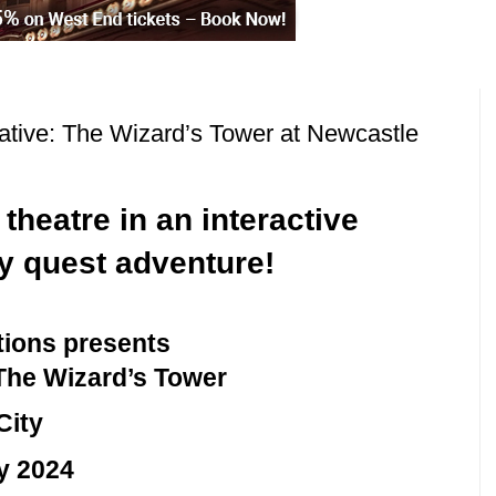
tiative: The Wizard’s Tower at Newcastle
heatre in an interactive
y quest adventure!
tions presents
: The Wizard’s Tower
City
y 2024