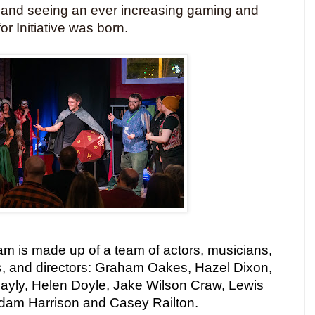
 and seeing an ever increasing gaming and
or Initiative was born.
team is made up of a team of actors, musicians,
, and directors: Graham Oakes, Hazel Dixon,
Bayly, Helen Doyle, Jake Wilson Craw, Lewis
Adam Harrison and Casey Railton.