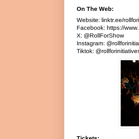
On The Web:
Website:
linktr.ee/rollfo
Facebook:
https://www.
X:
@RollForShow
Instagram:
@rollforinit
Tiktok:
@rollforinitiativ
Tickets: