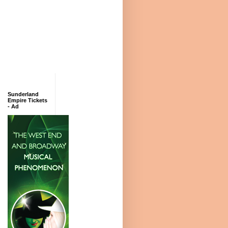
Sunderland
Empire Tickets
- Ad