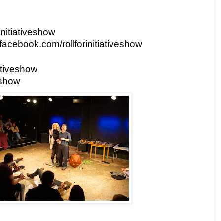
rinitiativeshow
facebook.com/rollforinitiativeshow
iativeshow
eshow