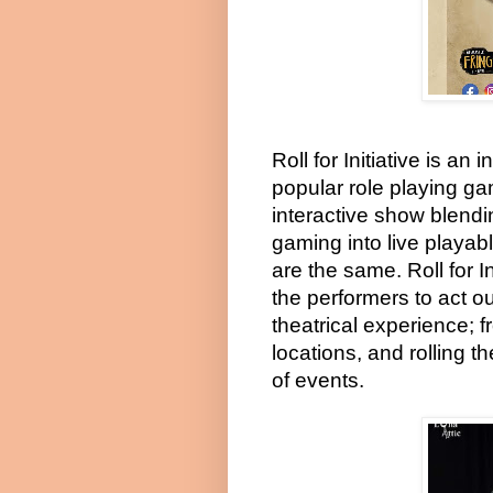
Roll for Initiative is a
popular role playing g
interactive show blendin
gaming into live playa
are the same. Roll for I
the performers to act o
theatrical experience; f
locations, and rolling 
of events.