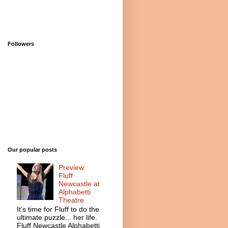
Followers
Our popular posts
Preview:
Fluff
Newcastle at
Alphabetti
Theatre
It’s time for Fluff to do the
ultimate puzzle... her life.
Fluff Newcastle Alphabetti