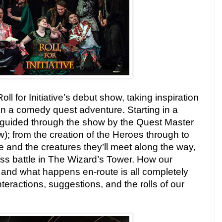
ll for Initiative’s debut show, taking inspiration
in a comedy quest adventure. Starting in a
s guided through the show by the Quest Master
w); from the creation of the Heroes through to
le and the creatures they’ll meet along the way,
boss battle in The Wizard’s Tower. How our
 and what happens en-route is all completely
teractions, suggestions, and the rolls of our