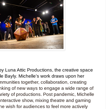
y Luna Attic Productions, the creative space
elle Bayly. Michelle’s work draws upon her
mmunities together, collaboration, creating
inking of new ways to engage a wide range of
riety of productions. Post pandemic, Michelle
 interactive show, mixing theatre and gaming
he wish for audiences to feel more actively