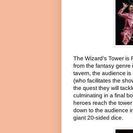
The Wizard’s Tower is Ro
from the fantasy genre 
tavern, the audience i
(who facilitates the sho
the quest they will tack
culminating in a final 
heroes reach the tower
down to the audience in
giant 20-sided dice.