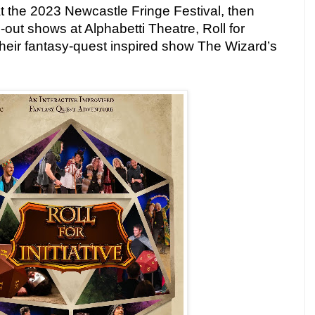
at the 2023 Newcastle Fringe Festival, then
l-out shows at Alphabetti Theatre, Roll for
h their fantasy-quest inspired show The Wizard’s