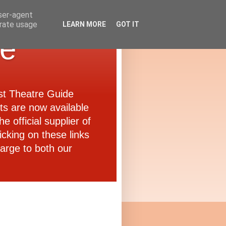
user-agent
erate usage
LEARN MORE
GOT IT
de
ast Theatre Guide
ets are now available
e official supplier of
icking on these links
arge to both our