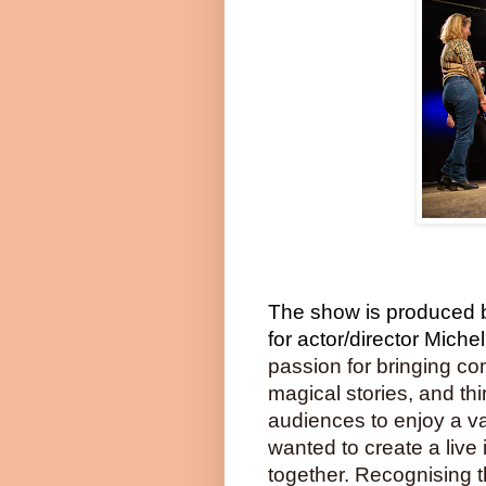
The show is produced b
for actor/director Mich
passion for bringing co
magical stories, and th
audiences to enjoy a va
wanted to create a live
together. Recognising t