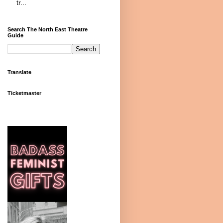
tr...
Search The North East Theatre
Guide
Translate
Ticketmaster