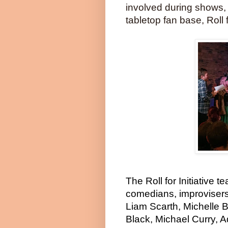
involved during shows,
tabletop fan base, Roll f
The Roll for Initiative 
comedians, improvisers
Liam Scarth, Michelle 
Black, Michael Curry, 