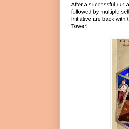
After a successful run 
followed by multiple sel
Initiative are back wit
Tower!