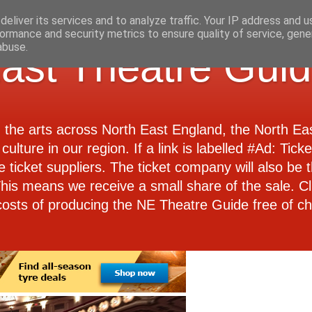
eliver its services and to analyze traffic. Your IP address and 
ormance and security metrics to ensure quality of service, gen
abuse.
ast Theatre Gui
d the arts across North East England, the North E
culture in our region. If a link is labelled #Ad: Tick
e ticket suppliers. The ticket company will also be th
 This means we receive a small share of the sale. Cl
costs of producing the NE Theatre Guide free of ch