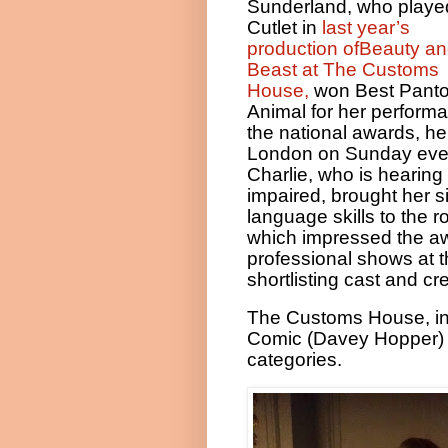
Sunderland, who playe
Cutlet in
last year’s
production ofBeauty an
Beast at The Customs
House,
won Best Pant
Animal for her perform
the national awards, he
London on Sunday eve
Charlie, who is hearing
impaired, brought her s
language skills to the ro
which impressed the aw
professional shows at 
shortlisting cast and cr
The Customs House, in S
Comic (Davey Hopper) 
categories.