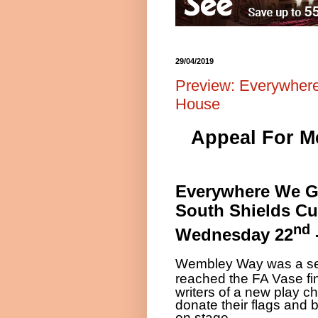
29/04/2019
Preview: Everywher
House
Appeal For Me
Everywhere We 
South Shields C
nd
Wednesday 22
Wembley Way was a sea
reached the FA Vase fi
writers of a new play ch
donate their flags and
on stage.