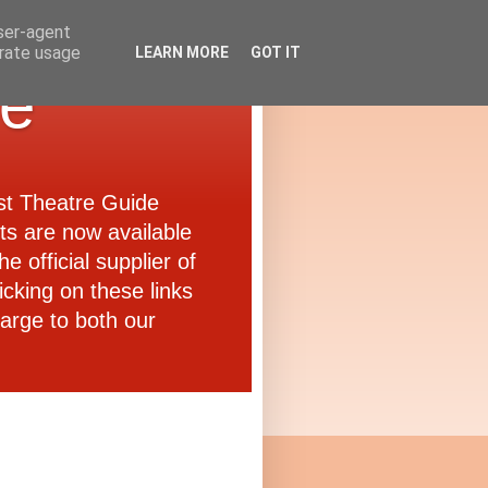
user-agent
erate usage
LEARN MORE
GOT IT
de
ast Theatre Guide
ets are now available
e official supplier of
icking on these links
arge to both our