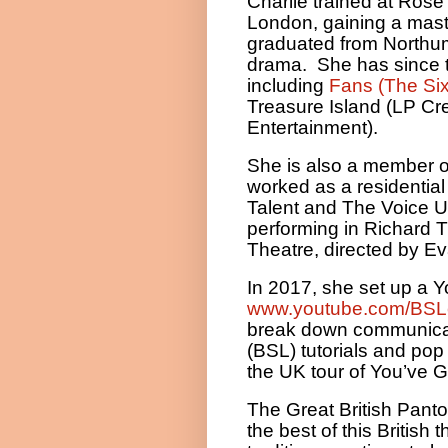
Charlie trained at Rose
London, gaining a mast
graduated from Northumb
drama.
She has since 
including
Fans (The Six
Treasure Island (LP Cr
Entertainment).
She is also a member 
worked as a residential 
Talent and The Voice U
performing in Richard 
Theatre, directed by E
In 2017, she set up a 
www.youtube.com/BSLc
break down communicati
(BSL) tutorials and po
the UK tour of You’ve G
The Great British Panto
the best of this British 