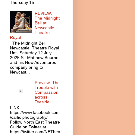
Thursday 15 ...
REVIEW:
The Midnight
Bell at
Newcastle
Theatre
Royal
The Midnight Bell
Newcastle Theatre Royal
Until Saturday 12 July
2025 Sir Matthew Bourne
and his New Adventures
company bring to
Newcast...
Preview: The
Trouble with
Compassion
across
Teeside
LINK :
https://www.facebook.com
/carliolphotography/
Follow North East Theatre
Guide on Twitter at
https://twitter.com/NEThea