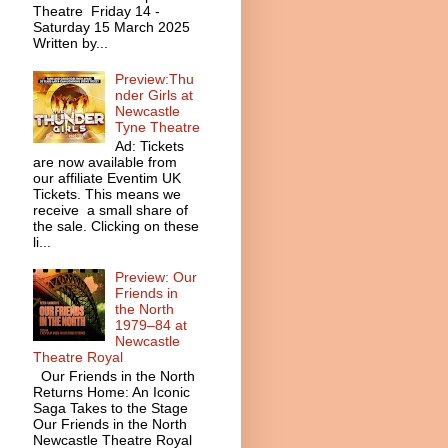
Theatre Friday 14 -
Saturday 15 March 2025
Written by...
Preview:Thu
nder Girls at
Newcastle
Tyne Theatre
Ad: Tickets
are now available from
our affiliate Eventim UK
Tickets. This means we
receive a small share of
the sale. Clicking on these
li...
Preview: Our
Friends in
the North
1979–84 at
Newcastle
Theatre Royal
Our Friends in the North
Returns Home: An Iconic
Saga Takes to the Stage
Our Friends in the North
Newcastle Theatre Royal