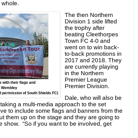
 whole.
The then Northern
Division 1 side lifted
the trophy after
beating Cleethorpes
Town FC 4-0 and
went on to win back-
to-back promotions in
2017 and 2018. They
are currently playing
in the Northern
Premier League
 with their flags and
Premier Division.
t Wembley
nd permission of South Shields FC)
Dale, who will also be
e taking a multi-media approach to the set
ve to include some flags and banners from the
ut them up on the stage and they are going to
he show.
“So if you want to be involved, get