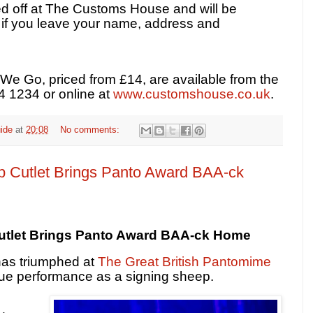
d off at The Customs House and will be
w if you leave your name, address and
We Go, priced from £14, are available from the
4 1234 or online at
www.customshouse.co.uk
.
ide
at
20:08
No comments:
 Cutlet Brings Panto Award BAA-ck
utlet Brings Panto Award BAA-ck Home
has triumphed at
The Great British Pantomime
ue performance as a signing sheep.