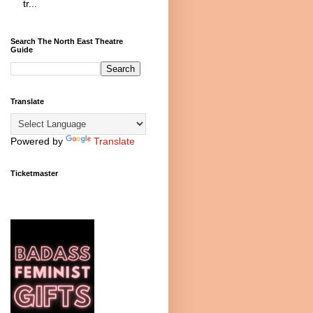
tr...
Search The North East Theatre
Guide
Translate
Powered by
Translate
Ticketmaster