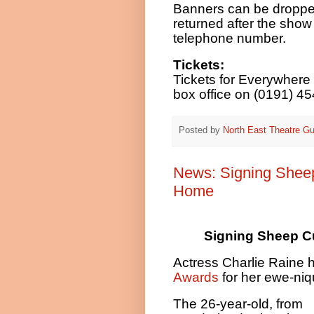
Banners can be droppe
returned after the sho
telephone number.
Tickets:
Tickets for Everywhere 
box office on (0191) 45
Posted by
North East Theatre Gu
News: Signing Sheep
Home
Signing Sheep C
Actress Charlie Raine 
Awards
for her ewe-niq
The 26-year-old, from