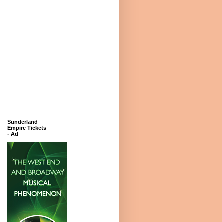
Sunderland
Empire Tickets
- Ad