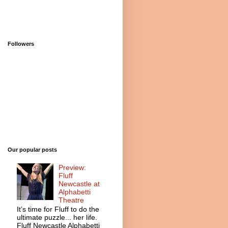
Followers
Our popular posts
Preview:
Fluff
Newcastle at
Alphabetti
Theatre
It’s time for Fluff to do the
ultimate puzzle... her life.
Fluff Newcastle Alphabetti