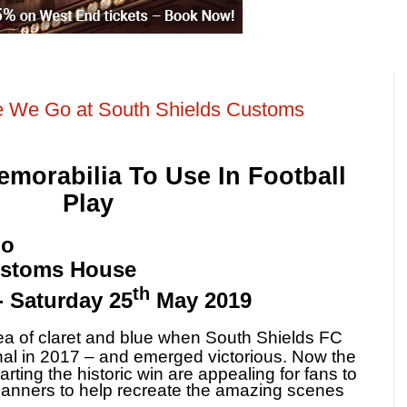
e We Go at South Shields Customs
morabilia To Use In Football
Play
Go
ustoms House
th
- Saturday 25
May 2019
 of claret and blue when South Shields FC
nal in 2017 – and emerged victorious.
Now the
arting the historic win are appealing for fans to
 banners to help recreate the amazing scenes