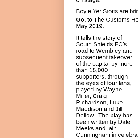
Boyle Yer Stotts are bri
Go
, to The Customs H
May 2019.
It tells the story of
South Shields FC’s
road to Wembley and
subsequent takeover
of the capital by more
than 15,000
supporters, through
the eyes of four fans,
played by Wayne
Miller, Craig
Richardson, Luke
Maddison and Jill
Dellow.
The play has
been written by Dale
Meeks and Iain
Cunningham in celebrat