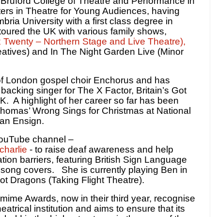
 Bruford College of Theatre and Performance in
ers in Theatre for Young Audiences, having
ria University with a first class degree in
toured the UK with various family shows,
 Twenty – Northern Stage and Live Theatre),
eatives) and In The Night Garden Live (Minor
of London gospel choir Enchorus and has
backing singer for The X Factor, Britain’s Got
K.
A highlight of her career so far has been
Thomas’ Wrong Sings for Christmas at National
van Ensign.
YouTube channel –
harlie
- to raise deaf awareness and help
on barriers, featuring British Sign Language
p song covers.
She is currently
playing Ben in
ot Dragons (Taking Flight Theatre).
mime Awards, now in their third year, recognise
theatrical institution and aims to ensure that its