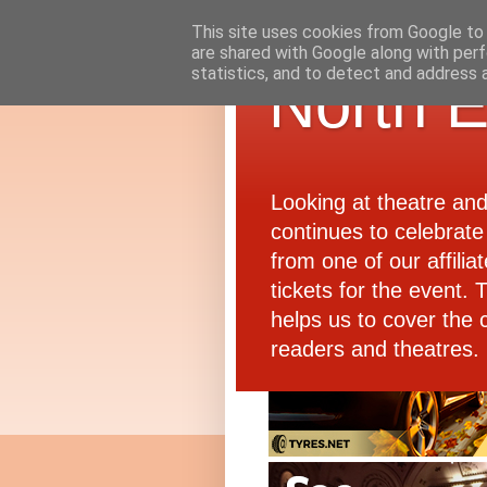
This site uses cookies from Google to d
are shared with Google along with perf
statistics, and to detect and address 
North E
Looking at theatre an
continues to celebrate 
from one of our affiliat
tickets for the event.
helps us to cover the 
readers and theatres.