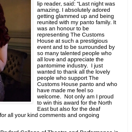
lip reader, said: “
Last night was
amazing. I absolutely adored
getting glammed up and being
reunited with my panto family. It
was an honour to be
representing The Customs
House at such a prestigious
event and to be surrounded by
so many talented people who
all love and appreciate the
pantomime industry.
I just
wanted to thank all the lovely
people who support The
Customs House panto and who
have made me feel so
welcome.
Not only am I proud
to win this award for the North
East but also for the deaf
or all your kind comments and ongoing