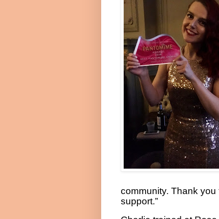
community. Thank you f
support.”