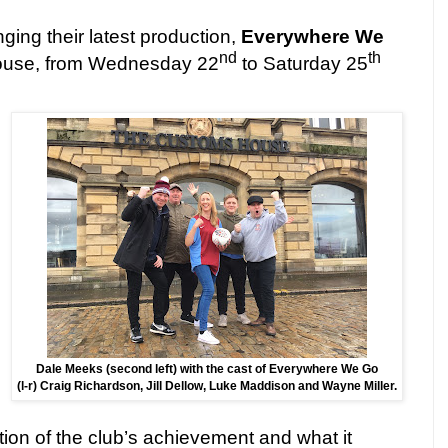
nging their latest production,
Everywhere We
nd
th
ouse, from Wednesday 22
to Saturday 25
Dale Meeks (second left) with the cast of Everywhere We Go
(l-r) Craig Richardson, Jill Dellow, Luke Maddison and Wayne Miller.
ion of the club’s achievement and what it