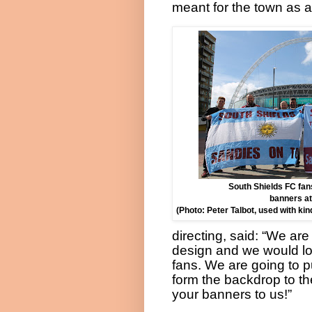
meant for the town as a
South Shields FC fans
banners a
(Photo: Peter Talbot, used with ki
directing, said: “We ar
design and we would lo
fans. We are going to p
form the backdrop to t
your banners to us!”