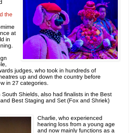
d
d the
omime
ance at
ld in
ning.
ign
le,
ards judges, who took in hundreds of
theatres up and down the country before
ew in 27 categories.
outh Shields, also had finalists in the Best
and Best Staging and Set (Fox and Shriek)
Charlie, who experienced
hearing loss from a young age
and now mainly functions as a