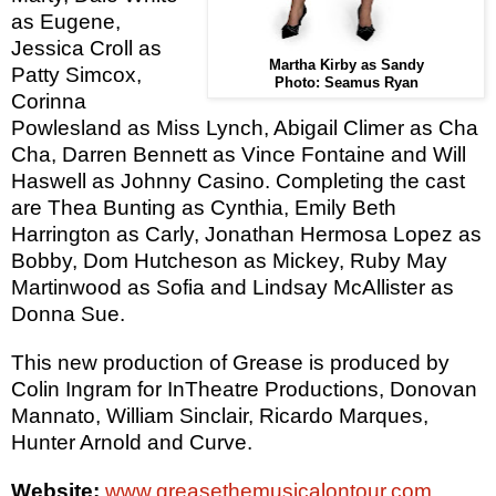
as Eugene,
Jessica Croll as
Martha Kirby as Sandy
Patty Simcox,
Photo: Seamus Ryan
Corinna
Powlesland as Miss Lynch, Abigail Climer as Cha
Cha, Darren Bennett as Vince Fontaine and Will
Haswell as Johnny Casino. Completing the cast
are Thea Bunting as Cynthia,
Emily Beth
Harrington as Carly,
Jonathan Hermosa Lopez as
Bobby,
Dom Hutcheson as Mickey, Ruby May
Martinwood as Sofia and Lindsay McAllister as
Donna Sue.
This new production of Grease is produced by
Colin Ingram for InTheatre Productions, Donovan
Mannato, William Sinclair, Ricardo Marques,
Hunter Arnold and Curve.
Website:
www.greasethemusicalontour.com