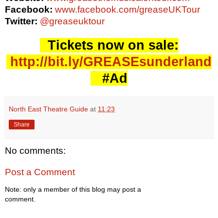
Facebook:
www.facebook.com/greaseUKTour
Twitter:
@greaseuktour
Tickets now on sale:
http://bit.ly/GREASEsunderland
#Ad
North East Theatre Guide
at
11:23
Share
No comments:
Post a Comment
Note: only a member of this blog may post a
comment.