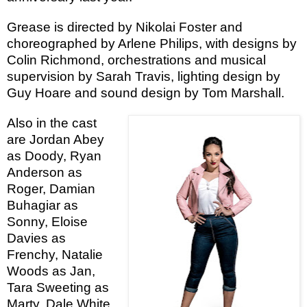
Grease is directed by Nikolai Foster and
choreographed by Arlene Philips, with designs by
Colin Richmond, orchestrations and musical
supervision by Sarah Travis, lighting design by
Guy Hoare and sound design by Tom Marshall.
Also in the cast
are Jordan Abey
as Doody, Ryan
Anderson as
Roger, Damian
Buhagiar as
Sonny, Eloise
Davies as
Frenchy, Natalie
Woods as Jan,
Tara Sweeting as
Marty, Dale White