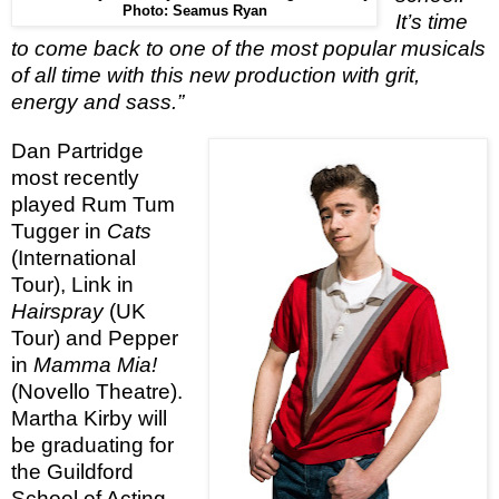
Photo: Seamus Ryan
It’s time
to come back to one of the most popular musicals
of all time with this new production with grit,
energy and sass.”
Dan Partridge
most recently
played Rum Tum
Tugger in
Cats
(International
Tour), Link in
Hairspray
(UK
Tour) and Pepper
in
Mamma Mia!
(Novello Theatre).
Martha Kirby will
be graduating for
the Guildford
School of Acting