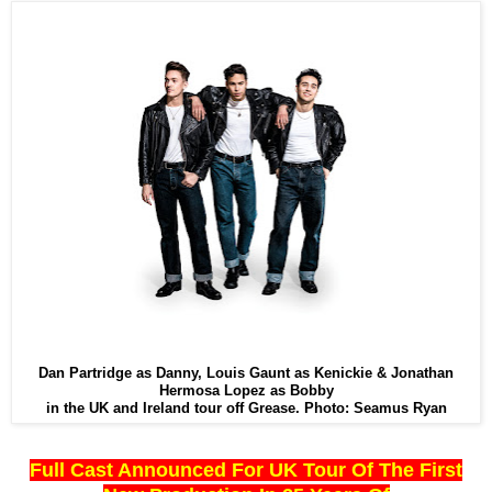
Dan Partridge as Danny, Louis Gaunt as Kenickie & Jonathan
Hermosa Lopez as Bobby
in the UK and Ireland tour off Grease. Photo: Seamus Ryan
Full Cast Announced For UK Tour Of The First