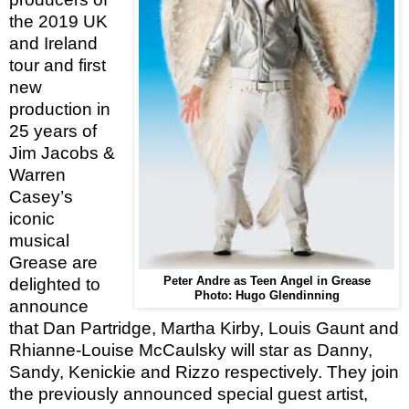
the 2019 UK
and Ireland
tour and first
new
production in
25 years of
Jim Jacobs &
Warren
Casey’s
iconic
musical
Grease are
delighted to
Peter Andre as Teen Angel in Grease
Photo: Hugo Glendinning
announce
that Dan Partridge, Martha Kirby, Louis Gaunt and
Rhianne-Louise McCaulsky will star as Danny,
Sandy, Kenickie and Rizzo respectively. They join
the previously announced
special guest artist,