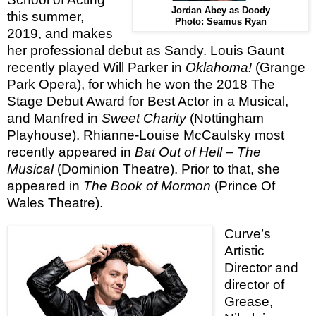
Jordan Abey as Doody
this summer,
Photo: Seamus Ryan
2019, and makes
her professional debut as Sandy. Louis Gaunt
recently played Will Parker in
Oklahoma!
(Grange
Park Opera), for which he won the 2018 The
Stage Debut Award for Best Actor in a Musical,
and Manfred in
Sweet Charity
(Nottingham
Playhouse). Rhianne-Louise McCaulsky most
recently appeared in
Bat Out of Hell – The
Musical
(Dominion Theatre). Prior to that, she
appeared in
The Book of Mormon
(Prince Of
Wales Theatre).
Curve’s
Artistic
Director and
director of
Grease,