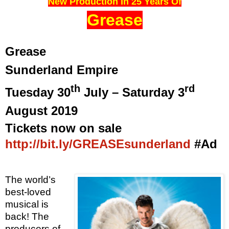
New Production In 25 Years Of
Grease
Grease
Sunderland Empire
th
rd
Tuesday 30
July – Saturday 3
August 2019
Tickets now on sale
http://bit.ly/GREASEsunderland
#Ad
The world’s
best-loved
musical is
back!
The
producers of