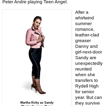
Peter Andre
playing Teen Angel.
After a
whirlwind
summer
romance,
leather-clad
greaser
Danny and
girl-next-door
Sandy are
unexpectedly
reunited
when she
transfers to
Rydell High
for senior
year. But can
they survive
Martha Kirby as Sandy