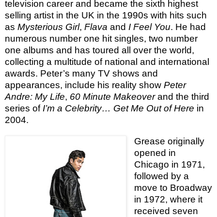
television career and became the sixth highest
selling artist in the UK in the 1990s with hits such
as
Mysterious Girl
,
Flava
and
I Feel You
. He had
numerous number one hit singles, two number
one albums and has toured all over the world,
collecting a multitude of national and international
awards. Peter’s many TV shows and
appearances, include his reality show
Peter
Andre: My Life
,
60 Minute Makeover
and the third
series of
I’m a Celebrity… Get Me Out of Here
in
2004.
Grease originally
opened in
Chicago in 1971,
followed by a
move to Broadway
in 1972, where it
received seven