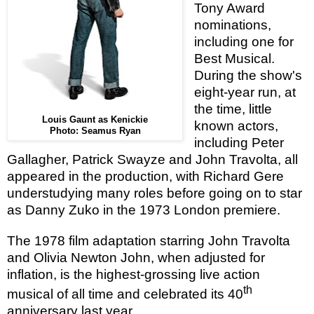
Tony Award
nominations,
including one for
Best Musical.
During the show's
eight-year run, at
the time, little
Louis Gaunt as Kenickie
known actors,
Photo: Seamus Ryan
including Peter
Gallagher, Patrick Swayze and John Travolta, all
appeared in the production, with Richard Gere
understudying many roles before going on to star
as Danny Zuko in the 1973 London premiere.
The 1978 film adaptation starring John Travolta
and Olivia Newton John, when adjusted for
inflation, is the highest-grossing live action
th
musical of all time and celebrated its 40
anniversary last year.