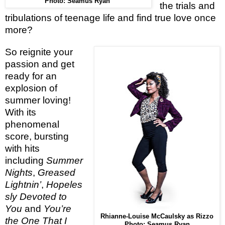
Photo: Seamus Ryan
the trials and
tribulations of teenage life and find true love once
more?
So reignite your
passion and get
ready for an
explosion of
summer loving!
With its
phenomenal
score, bursting
with hits
including
Summer
Nights
,
Greased
Lightnin’
,
Hopeles
sly Devoted to
You
and
You’re
Rhianne-Louise McCaulsky as Rizzo
the One That I
Photo: Seamus Ryan