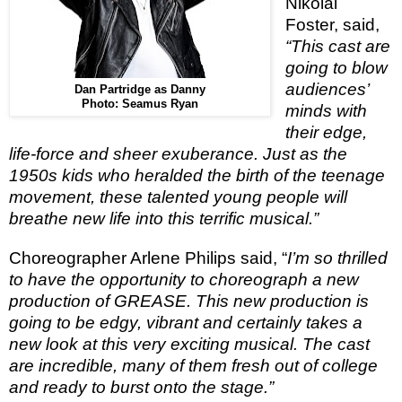
Nikolai
Foster, said,
“This cast are
going to blow
audiences’
Dan Partridge as Danny
Photo: Seamus Ryan
minds with
their edge,
life-force and sheer exuberance. Just as the
1950s kids who heralded the birth of the teenage
movement, these talented young people will
breathe new life into this terrific musical.”
Choreographer Arlene Philips said, “
I’m so thrilled
to have the opportunity to choreograph a new
production of GREASE. This new production is
going to be edgy, vibrant and certainly takes a
new look at this very exciting musical. The cast
are incredible, many of them fresh out of college
and ready to burst onto the stage.”