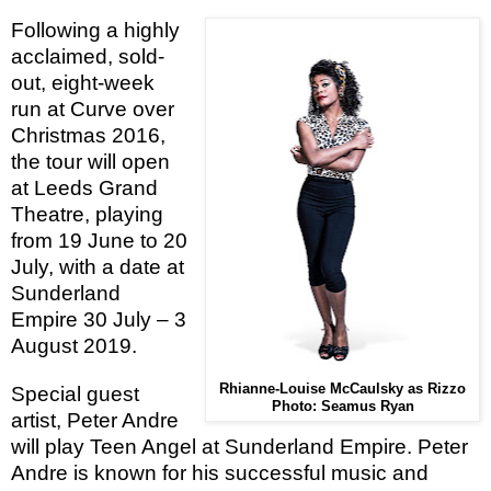
Following a highly
acclaimed, sold-
out, eight-week
run at Curve over
Christmas 2016,
the tour will open
at Leeds Grand
Theatre, playing
from 19 June to 20
July, with a date at
Sunderland
Empire 30 July – 3
August 2019.
Rhianne-Louise McCaulsky as Rizzo
Special guest
Photo: Seamus Ryan
artist,
Peter Andre
will
play Teen Angel at Sunderland Empire.
Peter
Andre is known for his successful music and