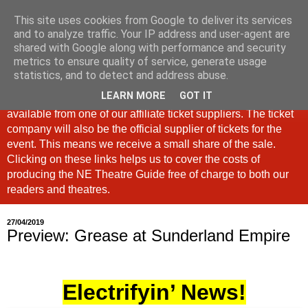
This site uses cookies from Google to deliver its services
North East Theatre Guide
and to analyze traffic. Your IP address and user-agent are
shared with Google along with performance and security
metrics to ensure quality of service, generate usage
Looking at theatre and the arts across North East England,
statistics, and to detect and address abuse.
the North East Theatre Guide continues to celebrate culture
LEARN MORE
GOT IT
in our region. If a link is labelled #Ad: Tickets are now
available from one of our affiliate ticket suppliers. The ticket
company will also be the official supplier of tickets for the
event. This means we receive a small share of the sale.
Clicking on these links helps us to cover the costs of
producing the NE Theatre Guide free of charge to both our
readers and theatres.
27/04/2019
Preview: Grease at Sunderland Empire
Electrifyin’ News!