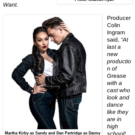
Want.
Producer
Colin
Ingram
said,
“At
last a
new
productio
n of
Grease
with a
cast who
look and
dance
like they
are in
high
school!
Martha Kirby as Sandy and Dan Partridge as Danny