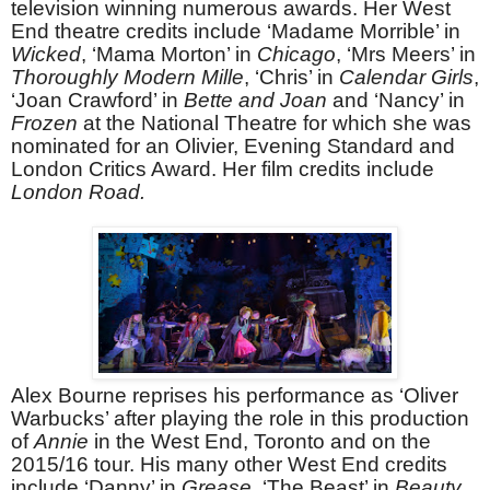
television winning numerous awards. Her West
End theatre credits include ‘Madame Morrible’ in
Wicked
, ‘Mama Morton’ in
Chicago
, ‘Mrs Meers’ in
Thoroughly Modern Mille
, ‘Chris’ in
Calendar Girls
,
‘Joan Crawford’ in
Bette and Joan
and ‘Nancy’ in
Frozen
at the National Theatre for which she was
nominated for an Olivier, Evening Standard and
London Critics Award. Her film credits include
London Road.
Alex Bourne reprises his performance as ‘Oliver
Warbucks’ after playing the role in this production
of
Annie
in the West End, Toronto and on the
2015/16 tour. His many other West End credits
include ‘Danny’ in
Grease
, ‘The Beast’ in
Beauty