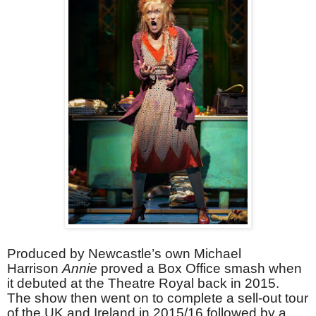
Produced by Newcastle’s own Michael
Harrison
Annie
proved a Box Office smash when
it debuted at the Theatre Royal back in 2015.
The show then went on to complete a sell-out tour
of the UK and Ireland in 2015/16 followed by a