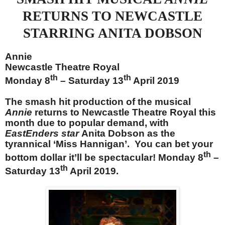
RETURNS TO NEWCASTLE
STARRING ANITA DOBSON
Annie
Newcastle Theatre Royal
th
th
Monday 8
– Saturday 13
April 2019
The smash hit production of the musical
Annie
returns to Newcastle Theatre Royal this
month due to popular demand, with
EastEnders star
Anita Dobson as the
tyrannical ‘Miss Hannigan’. You can bet your
th
bottom dollar it’ll be spectacular! Monday 8
–
th
Saturday 13
April 2019.