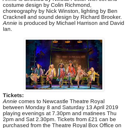
costume design by Colin Richmond,
choreography by Nick Winston, lighting by Ben
Cracknell and sound design by Richard Brooker.
Annie
is produced by Michael Harrison and David
Ian.
Tickets:
Annie
comes to Newcastle Theatre Royal
between Monday 8 and Saturday 13 April 2019
playing evenings at 7.30pm and matinees Thu
2pm and Sat 2.30pm. Tickets from £21 can be
purchased from the Theatre Royal Box Office on