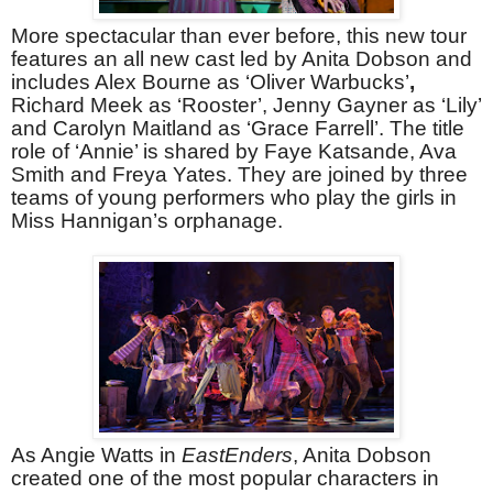
More spectacular than ever before, this new tour
features an all new cast led by Anita Dobson and
includes Alex Bourne as ‘Oliver Warbucks’
,
Richard Meek as ‘Rooster’, Jenny Gayner as ‘Lily’
and Carolyn Maitland as ‘Grace Farrell’. The title
role of ‘Annie’ is shared by Faye Katsande, Ava
Smith and Freya Yates. They are joined by three
teams of young performers who play the girls in
Miss Hannigan’s orphanage.
As Angie Watts in
EastEnders
, Anita Dobson
created one of the most popular characters in