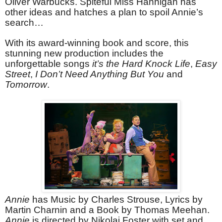
Oliver Warbucks. Spiteful Miss Hannigan has
other ideas and hatches a plan to spoil Annie’s
search…
With its award-winning book and score, this
stunning new production includes the
unforgettable songs
it’s the Hard Knock Life
,
Easy
Street
,
I Don’t Need Anything But You
and
Tomorrow
.
Annie
has Music by Charles Strouse, Lyrics by
Martin Charnin and a Book by Thomas Meehan.
Annie
is directed by Nikolai Foster with set and