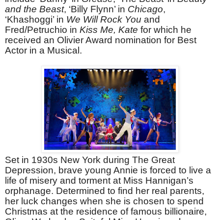
and the Beast
, ‘Billy Flynn’ in
Chicago
,
‘Khashoggi’ in
We Will Rock You
and
Fred/Petruchio in
Kiss Me, Kate
for which he
received an Olivier Award nomination for Best
Actor in a Musical.
Set in 1930s New York during The Great
Depression, brave young Annie is forced to live a
life of misery and torment at Miss Hannigan’s
orphanage. Determined to find her real parents,
her luck changes when she is chosen to spend
Christmas at the residence of famous billionaire,