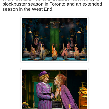
blockbuster season in Toronto and an extended
season in the West End.