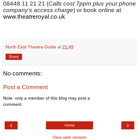
08448 11 21 21 (
Calls cost 7ppm plus your phone
company’s access charge
)
or book online at
www.theatreroyal.co.uk
North East Theatre Guide
at
21:49
Share
No comments:
Post a Comment
Note: only a member of this blog may post a
comment.
‹
›
Home
View web version