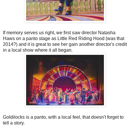
If memory serves us right, we first saw director Natasha
Haws on a panto stage as Little Red Riding Hood (was that
2014?) and it is great to see her gain another director's credit
in a local show where it all began.
Goldilocks is a panto, with a local feel, that doesn't forget to
tell a story.