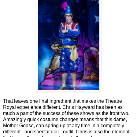
That leaves one final ingredient that makes the Theatre
Royal experience different. Chris Hayward has been as
much a part of the success of these shows as the front two.
Amazingly quick costume changes means that this dame,
Mother Goose, can spring up at any time in a completely
different - and spectacular - outfit. Chris is also the element