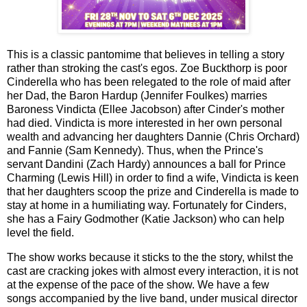
This is a classic pantomime that believes in telling a story
rather than stroking the cast's egos. Zoe Buckthorp is poor
Cinderella who has been relegated to the role of maid after
her Dad, the Baron Hardup (Jennifer Foulkes) marries
Baroness Vindicta (Ellee Jacobson) after Cinder's mother
had died. Vindicta is more interested in her own personal
wealth and advancing her daughters Dannie (Chris Orchard)
and Fannie (Sam Kennedy). Thus, when the Prince's
servant Dandini (Zach Hardy) announces a ball for Prince
Charming (Lewis Hill) in order to find a wife, Vindicta is keen
that her daughters scoop the prize and Cinderella is made to
stay at home in a humiliating way. Fortunately for Cinders,
she has a Fairy Godmother (Katie Jackson) who can help
level the field.
The show works because it sticks to the the story, whilst the
cast are cracking jokes with almost every interaction, it is not
at the expense of the pace of the show. We have a few
songs accompanied by the live band, under musical director