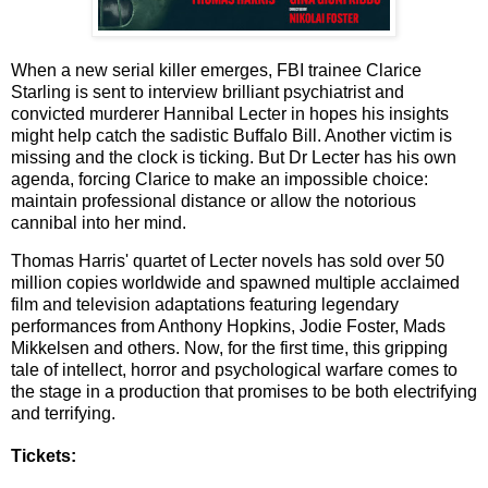
When a new serial killer emerges, FBI trainee Clarice
Starling is sent to interview brilliant psychiatrist and
convicted murderer Hannibal Lecter in hopes his insights
might help catch the sadistic Buffalo Bill. Another victim is
missing and the clock is ticking. But Dr Lecter has his own
agenda, forcing Clarice to make an impossible choice:
maintain professional distance or allow the notorious
cannibal into her mind.
Thomas Harris' quartet of Lecter novels has sold over 50
million copies worldwide and spawned multiple acclaimed
film and television adaptations featuring legendary
performances from Anthony Hopkins, Jodie Foster, Mads
Mikkelsen and others. Now, for the first time, this gripping
tale of intellect, horror and psychological warfare comes to
the stage in a production that promises to be both electrifying
and terrifying.
Tickets: