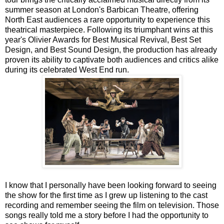
summer season at London's Barbican Theatre, offering
North East audiences a rare opportunity to experience this
theatrical masterpiece. Following its triumphant wins at this
year's Olivier Awards for Best Musical Revival, Best Set
Design, and Best Sound Design, the production has already
proven its ability to captivate both audiences and critics alike
during its celebrated West End run.
I know that I personally have been looking forward to seeing
the show for the first time as I grew up listening to the cast
recording and remember seeing the film on television. Those
songs really told me a story before I had the opportunity to