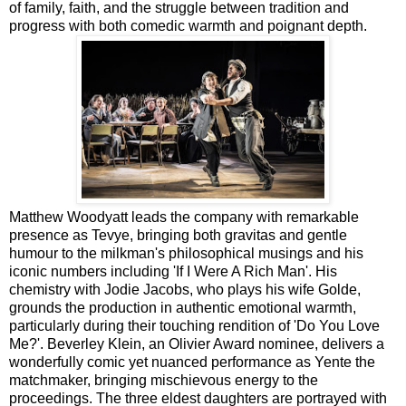
of family, faith, and the struggle between tradition and
progress with both comedic warmth and poignant depth.
Matthew Woodyatt leads the company with remarkable
presence as Tevye, bringing both gravitas and gentle
humour to the milkman's philosophical musings and his
iconic numbers including 'If I Were A Rich Man'. His
chemistry with Jodie Jacobs, who plays his wife Golde,
grounds the production in authentic emotional warmth,
particularly during their touching rendition of 'Do You Love
Me?'. Beverley Klein, an Olivier Award nominee, delivers a
wonderfully comic yet nuanced performance as Yente the
matchmaker, bringing mischievous energy to the
proceedings. The three eldest daughters are portrayed with