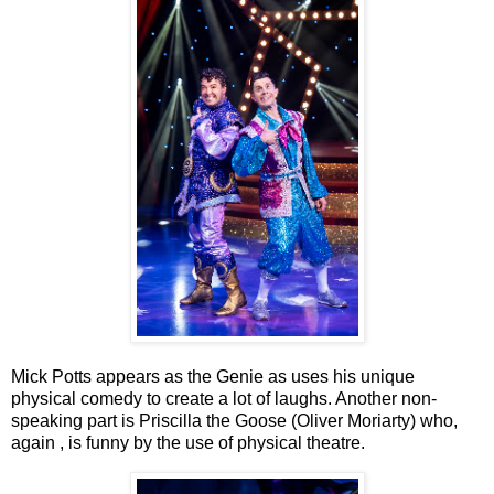
Mick Potts appears as the Genie as uses his unique
physical comedy to create a lot of laughs. Another non-
speaking part is Priscilla the Goose (Oliver Moriarty) who,
again , is funny by the use of physical theatre.