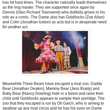
has hit hard times. The character naturally leads themselves
as the ring master. They are supported once again by
Dennis (Glen Richard Townsend) who dutifully grows in his
role as a comic. The Dame also has Goldilocks (Zoe Allan)
and Colin (Jonathan Iceton) as acts but is in desperate need
for another act.
Meanwhile Three Bears have escaped a rival zoo. Daddy
Bear (Jonathan Deakin), Mammy Bear (Jess Brady) and
Baby Bear (Nancy Dowling) hide in a forest and raise their
child until Goldilocks appears to sample their porridge. The
zoo that they escaped is run by Oli Garch, who is aiming to
swallow up any rival circus and he has his eyes on Dame