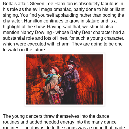
Bella's affair. Steven Lee Hamilton is absolutely fabulous in
his role as the evil megalomaniac, partly done to his brilliant
singing. You find yourself applauding rather than booing the
character. Hamilton continues to grow in stature and is a
highlight of the show. Having said that, we should also
mention Nancy Dowling - whose Baby Bear character had a
substantial role and lots of lines, for such a young character,
which were executed with charm. They are going to be one
to watch in the future.
The young dancers threw themselves into the dance
routines and added needed energy into the many dance
routines. The downside to the songs was a sound that made