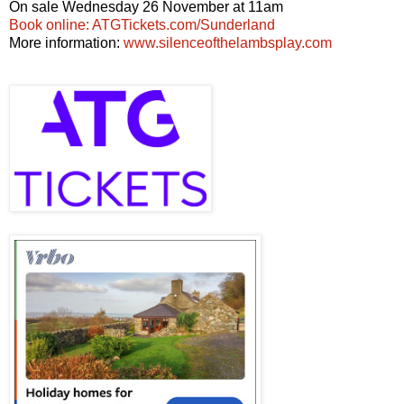
On sale Wednesday 26 November at 11am
Book online: ATGTickets.com/Sunderland
More information:
www.silenceofthelambsplay.com