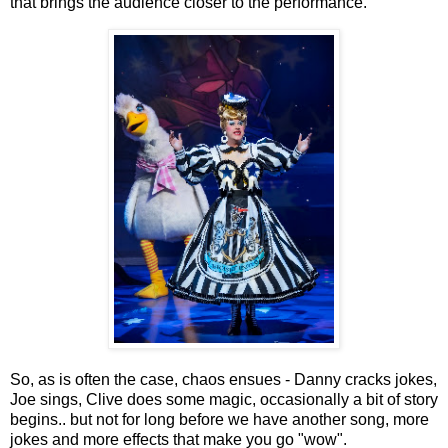
that brings the audience closer to the performance.
So, as is often the case, chaos ensues - Danny cracks jokes,
Joe sings, Clive does some magic, occasionally a bit of story
begins.. but not for long before we have another song, more
jokes and more effects that make you go "wow".