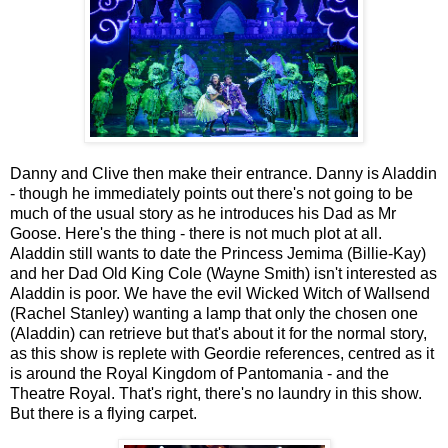
Danny and Clive then make their entrance. Danny is Aladdin
- though he immediately points out there's not going to be
much of the usual story as he introduces his Dad as Mr
Goose. Here's the thing - there is not much plot at all.
Aladdin still wants to date the Princess Jemima (Billie-Kay)
and her Dad Old King Cole (Wayne Smith) isn't interested as
Aladdin is poor. We have the evil Wicked Witch of Wallsend
(Rachel Stanley) wanting a lamp that only the chosen one
(Aladdin) can retrieve but that's about it for the normal story,
as this show is replete with Geordie references, centred as it
is around
the Royal Kingdom of Pantomania - and the
Theatre Royal. That's right, there's no laundry in this show.
But there is a flying carpet.