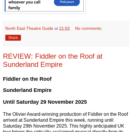
North East Theatre Guide
at
21:02
No comments:
Share
REVIEW: Fiddler on the Roof at
Sunderland Empire
Fiddler on the Roof
Sunderland Empire
Until Saturday 29 November 2025
The Olivier Award-winning production of Fiddler on the Roof
arrived at Sunderland Empire this week, running until
Saturday 29th November 2025. This highly anticipated UK
tour brings the critically acclaimed musical directly from its