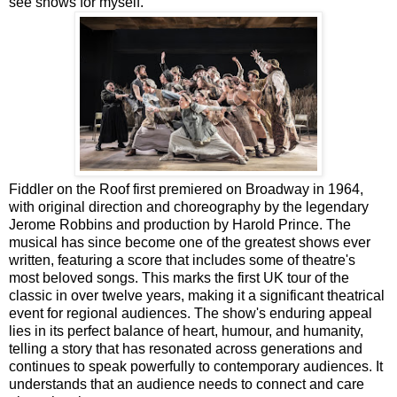
see shows for myself.
Fiddler on the Roof first premiered on Broadway in 1964,
with original direction and choreography by the legendary
Jerome Robbins and production by Harold Prince. The
musical has since become one of the greatest shows ever
written, featuring a score that includes some of theatre's
most beloved songs. This marks the first UK tour of the
classic in over twelve years, making it a significant theatrical
event for regional audiences. The show's enduring appeal
lies in its perfect balance of heart, humour, and humanity,
telling a story that has resonated across generations and
continues to speak powerfully to contemporary audiences. It
understands that an audience needs to connect and care