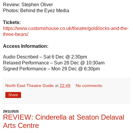
Review: Stephen Oliver
Photos: Behind the Eyez Media
Tickets:
https://www.customshouse.co.uk/theatre/goldilocks-and-the-
three-bears/
Access Information:
Audio Described – Sat 6 Dec @ 2:30pm
Relaxed Performance – Sun 28 Dec @ 10:30am
Signed Performance – Mon 29 Dec @ 6:30pm
North East Theatre Guide
at
22:49
No comments:
Share
29/11/2025
REVIEW: Cinderella at Seaton Delaval
Arts Centre