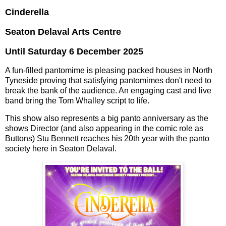
Cinderella
Seaton Delaval Arts Centre
Until Saturday 6 December 2025
A fun-filled pantomime is pleasing packed houses in North
Tyneside proving that satisfying pantomimes don't need to
break the bank of the audience. An engaging cast and live
band bring the Tom Whalley script to life.
This show also represents a big panto anniversary as the
shows Director (and also appearing in the comic role as
Buttons) Stu Bennett reaches his 20th year with the panto
society here in Seaton Delaval.