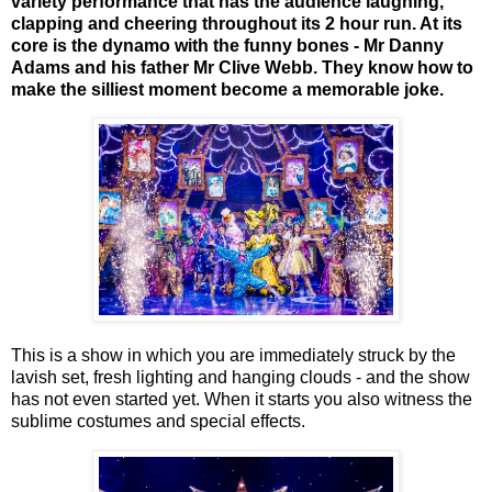
variety performance that has the audience laughing,
clapping and cheering throughout its 2 hour run. At its
core is the dynamo with the funny bones - Mr Danny
Adams and his father Mr Clive Webb. They know how to
make the silliest moment become a memorable joke.
This is a show in which you are immediately struck by the
lavish set, fresh lighting and hanging clouds - and the show
has not even started yet. When it starts you also witness the
sublime costumes and special effects.