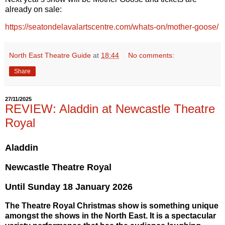
already on sale:
https://seatondelavalartscentre.com/whats-on/mother-goose/
North East Theatre Guide
at
18:44
No comments:
Share
27/11/2025
REVIEW: Aladdin at Newcastle Theatre
Royal
Aladdin
Newcastle Theatre Royal
Until
Sunday 18 January 2026
The Theatre Royal Christmas show is something unique
amongst the shows in the North East. It is a spectacular