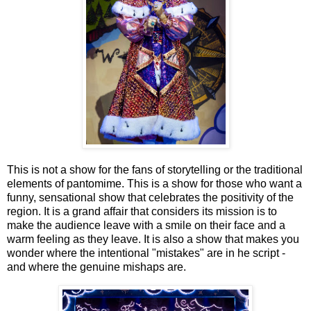
This is not a show for the fans of storytelling or the traditional
elements of pantomime. This is a show for those who want a
funny, sensational show that celebrates the positivity of the
region. It is a grand affair that considers its mission is to
make the audience leave with a smile on their face and a
warm feeling as they leave. It is also a show that makes you
wonder where the intentional "mistakes" are in he script -
and where the genuine mishaps are.