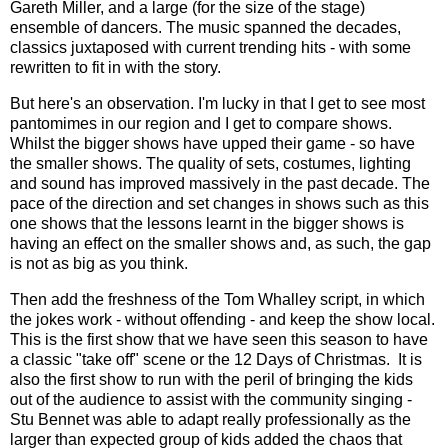
Gareth Miller, and a large (for the size of the stage)
ensemble of dancers. The music spanned the decades,
classics juxtaposed with current trending hits - with some
rewritten to fit in with the story.
But here's an observation. I'm lucky in that I get to see most
pantomimes in our region and I get to compare shows.
Whilst the bigger shows have upped their game - so have
the smaller shows. The quality of sets, costumes, lighting
and sound has improved massively in the past decade. The
pace of the direction and set changes in shows such as this
one shows that the lessons learnt in the bigger shows is
having an effect on the smaller shows and, as such, the gap
is not as big as you think.
Then add the freshness of the Tom Whalley script, in which
the jokes work - without offending - and keep the show local.
This is the first show that we have seen this season to have
a classic "take off" scene or the 12 Days of Christmas. It is
also the first show to run with the peril of bringing the kids
out of the audience to assist with the community singing -
Stu Bennet was able to adapt really professionally as the
larger than expected group of kids added the chaos that