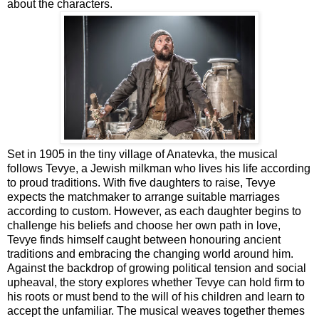
about the characters.
Set in 1905 in the tiny village of Anatevka, the musical
follows Tevye, a Jewish milkman who lives his life according
to proud traditions. With five daughters to raise, Tevye
expects the matchmaker to arrange suitable marriages
according to custom. However, as each daughter begins to
challenge his beliefs and choose her own path in love,
Tevye finds himself caught between honouring ancient
traditions and embracing the changing world around him.
Against the backdrop of growing political tension and social
upheaval, the story explores whether Tevye can hold firm to
his roots or must bend to the will of his children and learn to
accept the unfamiliar. The musical weaves together themes