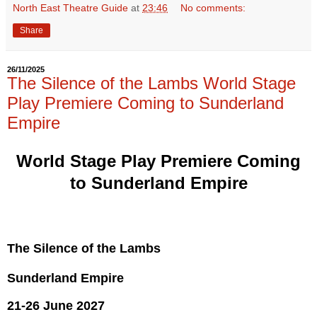
North East Theatre Guide
at
23:46
No comments:
Share
26/11/2025
The Silence of the Lambs World Stage
Play Premiere Coming to Sunderland
Empire
World Stage Play Premiere Coming
to Sunderland Empire
The Silence of the Lambs
Sunderland Empire
21-26 June 2027