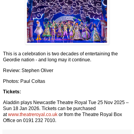
This is a celebration is two decades of entertaining the
Geordie nation - and long may it continue.
Review: Stephen Oliver
Photos: Paul Coltas
Tickets:
Aladdin plays Newcastle Theatre Royal Tue 25 Nov 2025 –
Sun 18 Jan 2026. Tickets can be
purchased
at
www.theatreroyal.co.uk
or from the Theatre Royal Box
Office on 0191 232 7010.