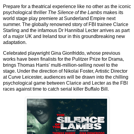
Prepare for a theatrical experience like no other as the iconic
psychological thriller
The Silence of the Lambs
makes its
world stage play premiere at Sunderland Empire next
summer. The globally renowned story of FBI trainee Clarice
Starling and the infamous Dr Hannibal Lecter arrives as part
of a major UK and Ireland tour in this groundbreaking new
adaptation.
Celebrated playwright Gina Gionfriddo, whose previous
works have been finalists for the Pulitzer Prize for Drama,
brings Thomas Harris' multi-million-selling novel to the
stage. Under the direction of Nikolai Foster, Artistic Director
at Curve Leicester, audiences will be drawn into the chilling
psychological game between Clarice and Lecter as the FBI
races against time to catch serial killer Buffalo Bill.