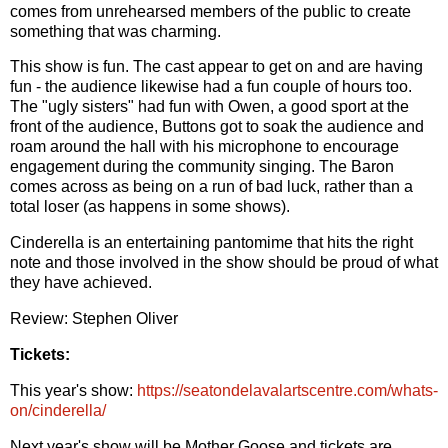
comes from unrehearsed members of the public to create
something that was charming.
This show is fun. The cast appear to get on and are having
fun - the audience likewise had a fun couple of hours too.
The "ugly sisters" had fun with Owen, a good sport at the
front of the audience, Buttons got to soak the audience and
roam around the hall with his microphone to encourage
engagement during the community singing. The Baron
comes across as being on a run of bad luck, rather than a
total loser (as happens in some shows).
Cinderella is an entertaining pantomime that hits the right
note and those involved in the show should be proud of what
they have achieved.
Review: Stephen Oliver
Tickets:
This year's show:
https://seatondelavalartscentre.com/whats-
on/cinderella/
Next year's show will be Mother Goose and tickets are