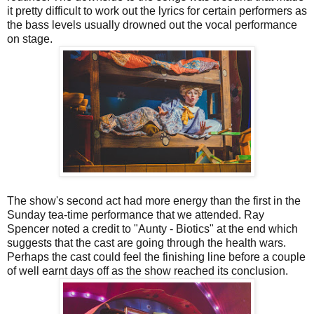
it pretty difficult to work out the lyrics for certain performers as
the bass levels usually drowned out the vocal performance
on stage.
The show's second act had more energy than the first in the
Sunday tea-time performance that we attended. Ray
Spencer noted a credit to "Aunty - Biotics" at the end which
suggests that the cast are going through the health wars.
Perhaps the cast could feel the finishing line before a couple
of well earnt days off as the show reached its conclusion.