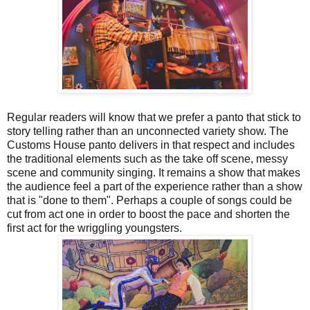
Regular readers will know that we prefer a panto that stick to
story telling rather than an unconnected variety show. The
Customs House panto delivers in that respect and includes
the traditional elements such as the take off scene, messy
scene and community singing. It remains a show that makes
the audience feel a part of the experience rather than a show
that is "done to them". Perhaps a couple of songs could be
cut from act one in order to boost the pace and shorten the
first act for the wriggling youngsters.