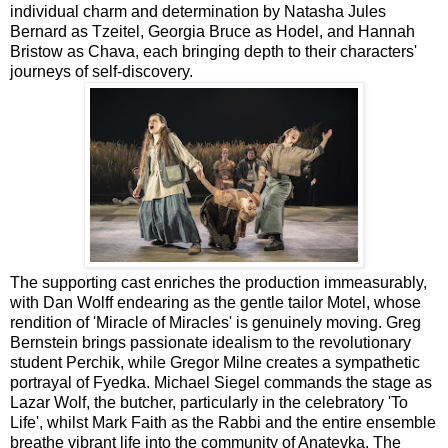
individual charm and determination by Natasha Jules
Bernard as Tzeitel, Georgia Bruce as Hodel, and Hannah
Bristow as Chava, each bringing depth to their characters'
journeys of self-discovery.
The supporting cast enriches the production immeasurably,
with Dan Wolff endearing as the gentle tailor Motel, whose
rendition of 'Miracle of Miracles' is genuinely moving. Greg
Bernstein brings passionate idealism to the revolutionary
student Perchik, while Gregor Milne creates a sympathetic
portrayal of Fyedka. Michael Siegel commands the stage as
Lazar Wolf, the butcher, particularly in the celebratory 'To
Life', whilst Mark Faith as the Rabbi and the entire ensemble
breathe vibrant life into the community of Anatevka. The