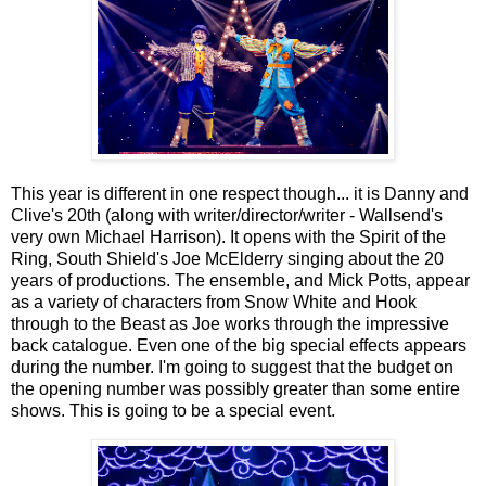
This year is different in one respect though... it is Danny and
Clive's 20th (along with writer/director/writer - Wallsend's
very own Michael Harrison). It opens with the Spirit of the
Ring, South Shield's Joe McElderry singing about the 20
years of productions. The ensemble, and Mick Potts, appear
as a variety of characters from Snow White and Hook
through to the Beast as Joe works through the impressive
back catalogue. Even one of the big special effects appears
during the number. I'm going to suggest that the budget on
the opening number was possibly greater than some entire
shows. This is going to be a special event.