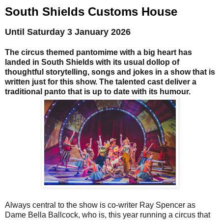
South Shields Customs House
Until Saturday 3 January 2026
The circus themed pantomime with a big heart has
landed in South Shields with its usual dollop of
thoughtful storytelling, songs and jokes in a show that is
written just for this show. The talented cast deliver a
traditional panto that is up to date with its humour.
Always central to the show is co-writer Ray Spencer as
Dame Bella Ballcock, who is, this year running a circus that