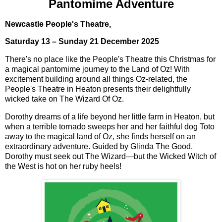
Pantomime Adventure
Newcastle People's Theatre,
Saturday 13 – Sunday 21 December 2025
There's no place like the People's Theatre this Christmas for
a magical pantomime journey to the Land of Oz! With
excitement building around all things Oz-related, the
People's Theatre in Heaton presents their delightfully
wicked take on The Wizard Of Oz.
Dorothy dreams of a life beyond her little farm in Heaton, but
when a terrible tornado sweeps her and her faithful dog Toto
away to the magical land of Oz, she finds herself on an
extraordinary adventure. Guided by Glinda The Good,
Dorothy must seek out The Wizard—but the Wicked Witch of
the West is hot on her ruby heels!