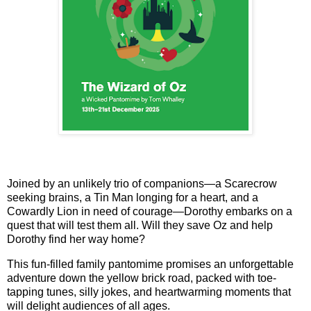
Joined by an unlikely trio of companions—a Scarecrow
seeking brains, a Tin Man longing for a heart, and a
Cowardly Lion in need of courage—Dorothy embarks on a
quest that will test them all. Will they save Oz and help
Dorothy find her way home?
This fun-filled family pantomime promises an unforgettable
adventure down the yellow brick road, packed with toe-
tapping tunes, silly jokes, and heartwarming moments that
will delight audiences of all ages.