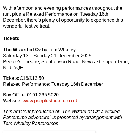
With afternoon and evening performances throughout the
run, plus a Relaxed Performance on Tuesday 16th
December, there's plenty of opportunity to experience this
wonderful festive treat.
Tickets
The Wizard of Oz
by Tom Whalley
Saturday 13 – Sunday 21 December 2025
People's Theatre, Stephenson Road, Newcastle upon Tyne,
NE6 5QF
Tickets: £16/£13.50
Relaxed Performance: Tuesday 16th December
Box Office: 0191 265 5020
Website:
www.peoplestheatre.co.uk
This amateur production of "The Wizard of Oz: a wicked
Pantomime adventure" is presented by arrangement with
Tom Whalley Pantomimes