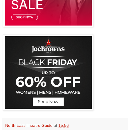
North East Theatre Guide
at
15:56