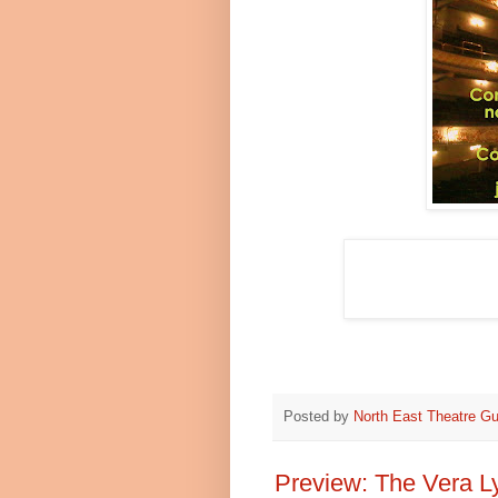
Posted by
North East Theatre Gu
Preview: The Vera L