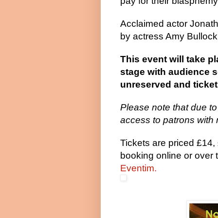
pay for their blasphe
Acclaimed actor Jonath
by actress Amy Bullock,
This event will take 
stage with audience se
unreserved and tickets
Please note that due to
access to patrons with 
Tickets are priced £14
booking online or over
Eventim.