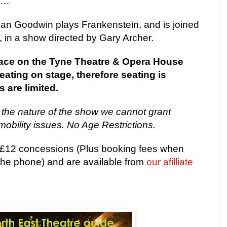
my…
an Goodwin plays Frankenstein, and is joined
 in a show directed by Gary Archer.
place on the Tyne Theatre & Opera House
ating on stage, therefore seating is
 are limited.
 the nature of the show we cannot grant
mobility issues. No Age Restrictions.
, £12 concessions (Plus booking fees when
 the phone) and are available from
our afilliate