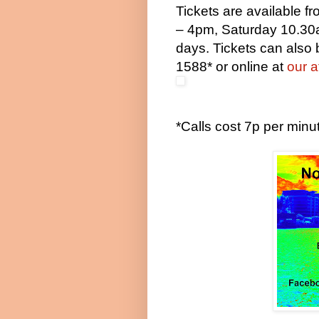
Tickets are available 
– 4pm
, Saturday
10.30
days. Tickets can also
1588* or online at
our a
*Calls cost 7p per min