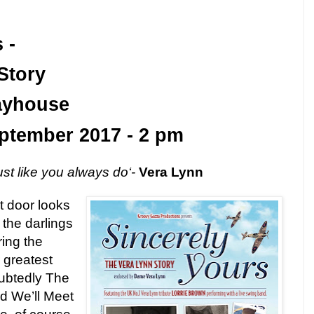
 -
Story
ayhouse
ptember 2017
-
2 pm
ust like you always do‘-
Vera Lynn
t door looks
the darlings
ring the
 greatest
ubtedly The
nd We’ll Meet