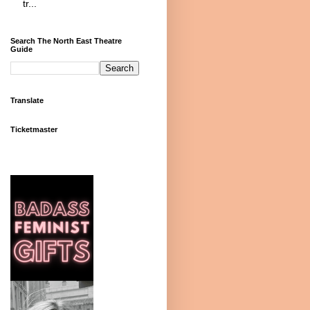
tr...
Search The North East Theatre
Guide
Translate
Ticketmaster