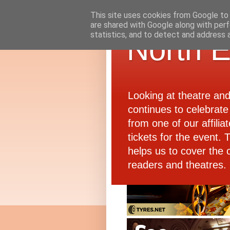
This site uses cookies from Google to d
are shared with Google along with perf
statistics, and to detect and address 
North E
Looking at theatre an
continues to celebrate 
from one of our affiliat
tickets for the event.
helps us to cover the 
readers and theatres.