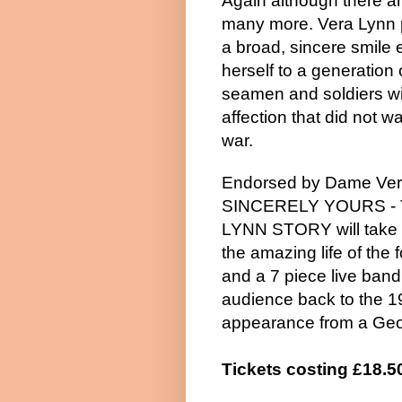
Again although there ar
many more. Vera Lynn
a broad, sincere smile
herself to a generation 
seamen and soldiers wi
affection that did not w
war.
Endorsed by Dame Ver
SINCERELY YOURS -
LYNN STORY will take 
the amazing life of the
and a 7 piece live band,
audience back to the 1
appearance from a Geo
Tickets costing £18.5