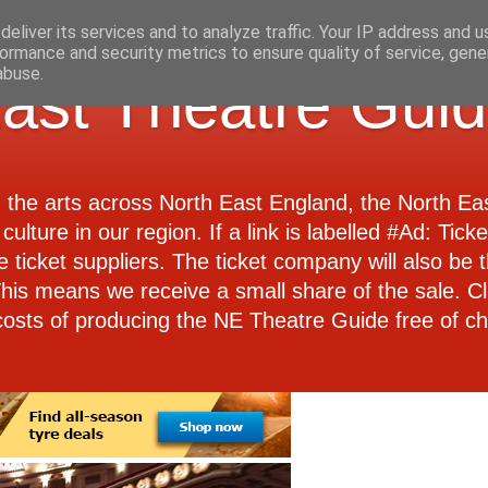
eliver its services and to analyze traffic. Your IP address and 
ormance and security metrics to ensure quality of service, gen
abuse.
ast Theatre Gui
d the arts across North East England, the North E
culture in our region. If a link is labelled #Ad: Tick
e ticket suppliers. The ticket company will also be th
 This means we receive a small share of the sale. Cl
costs of producing the NE Theatre Guide free of ch