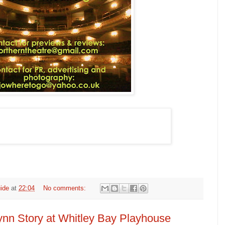
ide
at
22:04
No comments:
ynn Story at Whitley Bay Playhouse