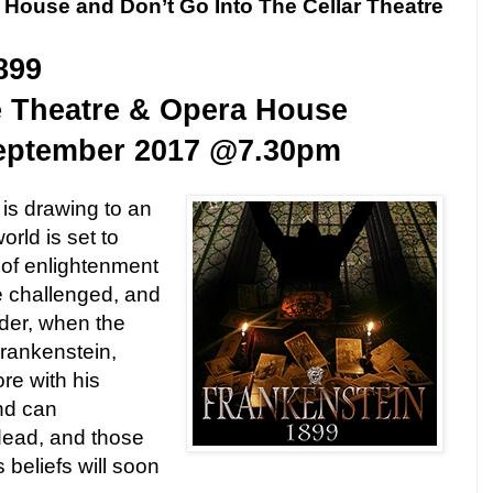
 House and Don’t Go Into The Cellar Theatre
899
e Theatre & Opera House
eptember 2017
@
7.30pm
is drawing to an
rld is set to
of enlightenment
e challenged, and
nder, when the
Frankenstein,
re with his
nd can
dead, and those
s beliefs will soon