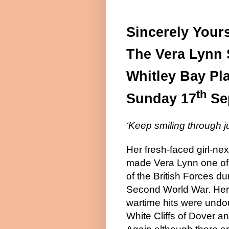
Sincerely Yours
The
Vera
Lynn
Whitley
Bay
Pl
th
Sunday 17
Se
‘Keep smiling through j
Her fresh-faced girl-nex
made Vera Lynn one of 
of the British Forces du
Second World War. Her
wartime hits were undo
White Cliffs of Dover a