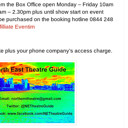
from the Box Office open Monday – Friday
10am
am – 2.30pm
plus until show start on event
 be purchased on the booking hotline 0844 248
filliate Eventim
ute plus your phone company’s access charge.