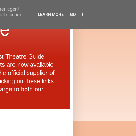
user-agent
erate usage
LEARN MORE
GOT IT
de
ast Theatre Guide
ets are now available
e official supplier of
icking on these links
arge to both our