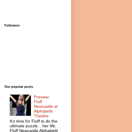
Followers
Our popular posts
Preview:
Fluff
Newcastle at
Alphabetti
Theatre
It’s time for Fluff to do the
ultimate puzzle... her life.
Fluff Newcastle Alphabetti