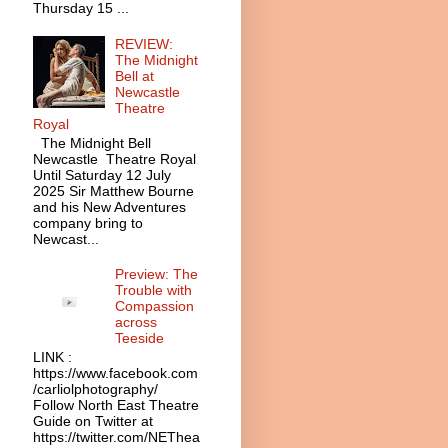
Thursday 15 ...
REVIEW:
The Midnight
Bell at
Newcastle
Theatre
Royal
The Midnight Bell
Newcastle Theatre Royal
Until Saturday 12 July
2025 Sir Matthew Bourne
and his New Adventures
company bring to
Newcast...
Preview: The
Trouble with
Compassion
across
Teeside
LINK :
https://www.facebook.com
/carliolphotography/
Follow North East Theatre
Guide on Twitter at
https://twitter.com/NEThea