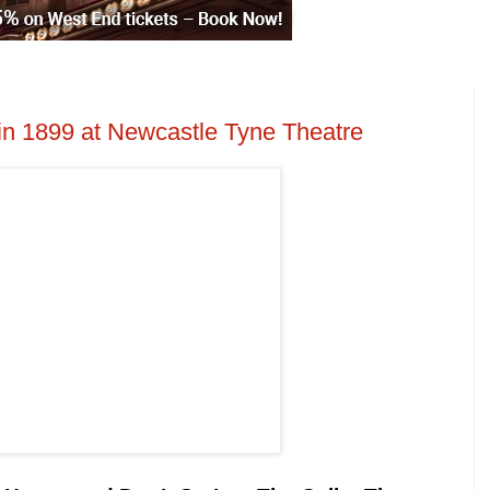
in 1899 at Newcastle Tyne Theatre