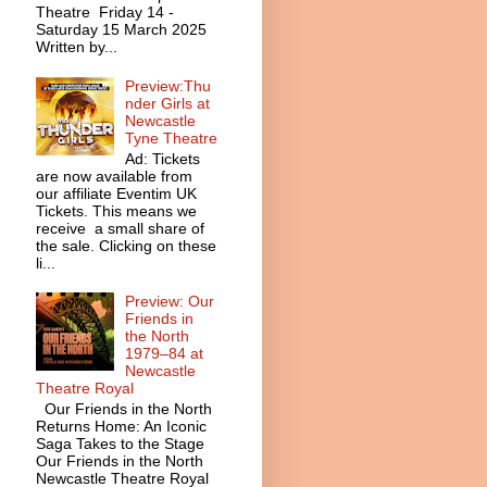
Theatre Friday 14 -
Saturday 15 March 2025
Written by...
Preview:Thu
nder Girls at
Newcastle
Tyne Theatre
Ad: Tickets
are now available from
our affiliate Eventim UK
Tickets. This means we
receive a small share of
the sale. Clicking on these
li...
Preview: Our
Friends in
the North
1979–84 at
Newcastle
Theatre Royal
Our Friends in the North
Returns Home: An Iconic
Saga Takes to the Stage
Our Friends in the North
Newcastle Theatre Royal