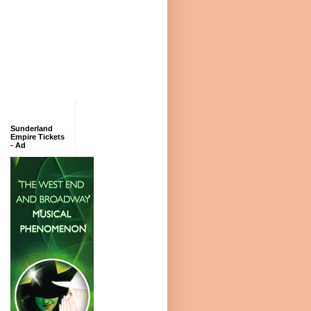
Sunderland
Empire Tickets
- Ad