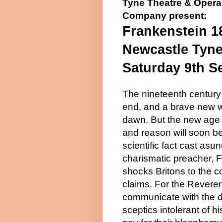
Tyne Theatre & Opera
Company present:
Frankenstein 1
Newcastle Tyn
Saturday 9th S
The nineteenth century 
end, and a brave new wo
dawn. But the new age 
and reason will soon b
scientific fact cast asu
charismatic preacher, 
shocks Britons to the co
claims. For the Revere
communicate with the 
sceptics intolerant of hi