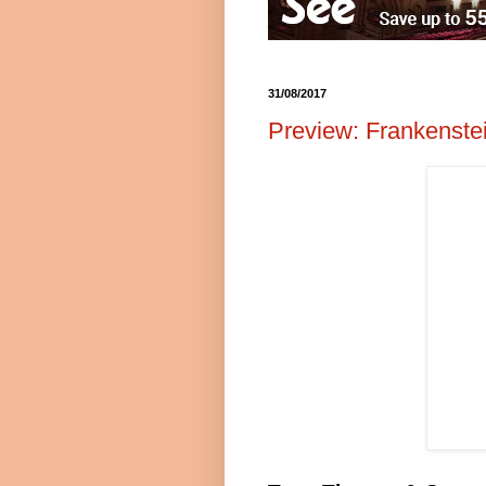
31/08/2017
Preview: Frankenste