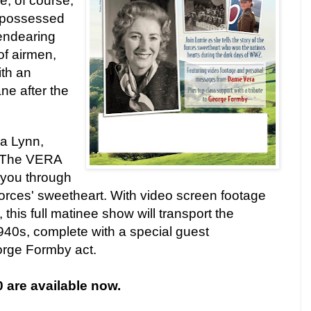
e, of course,
 possessed
 endearing
of airmen,
th an
ane after the
a Lynn,
 The
VERA
you through
 forces' sweetheart. With video screen footage
 this full matinee show will transport the
940s, complete with a special guest
rge Formby act.
0 are available now.