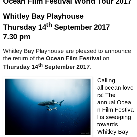
Ocean Film Festival World Tour 2017
Whitley
Bay
Playhouse
th
Thursday 14
September 2017
7.30 pm
Whitley Bay Playhouse are pleased to announce
the return of the
Ocean Film Festival
on
th
Thursday 14
September 2017
.
Calling
all ocean love
rs! The
annual Ocea
n Film Festiva
l is sweeping
towards
Whitley
Bay