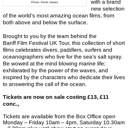
with a brand
Photo: Perrin James
new selection
of the world’s most amazing ocean films, from
both above and below the surface.
Brought to you by the team behind the
Banff Film Festival UK Tour, this collection of short
films celebrates divers, paddlers, surfers and
oceanographers who live for the sea’s salt spray.
Be wowed at the mind blowing marine life;
exhilarated by the power of the waves, and
inspired by the characters who dedicate their lives
to answering the call of the ocean.
Tickets are now on sale costing £13, £11
conc.,
Tickets are available from the Box Office open
Monday – Friday
10am – 4pm
, Saturday
10.30am