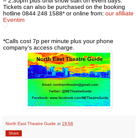
– 2.30pm
plus until show start on event days.
Tickets can also be purchased on the booking
hotline 0844 248 1588* or online from:
our afilliate
Eventim
*Calls cost 7p per minute plus your phone
company’s access charge.
North East Theatre Guide
at
19:58
Share