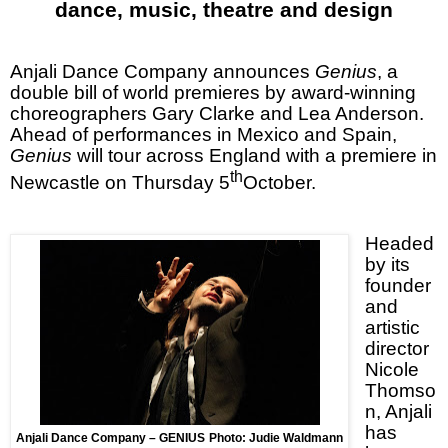
dance, music, theatre and design
Anjali Dance Company announces
Genius
, a
double bill of world premieres by award-winning
choreographers Gary Clarke and Lea Anderson.
Ahead of performances in
Mexico
and
Spain
,
Genius
will tour across
England
with a premiere in
th
Newcastle
on Thursday 5
October.
Headed
by its
founder
and
artistic
director
Nicole
Thomso
n, Anjali
has
Anjali Dance Company – GENIUS
Photo: Judie Waldmann