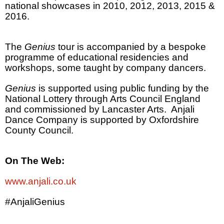
national showcases in 2010, 2012, 2013, 2015 &
2016.
The
Genius
tour is accompanied by a bespoke
programme of educational residencies and
workshops, some taught by company dancers.
Genius
is supported using public funding by the
National Lottery through Arts Council England
and commissioned by Lancaster Arts.
Anjali
Dance Company is supported by Oxfordshire
County Council.
On The Web:
www.anjali.co.uk
#AnjaliGenius