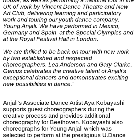
house, as well as performing a national tour in the
UK of work by Vincent Dance Theatre and New
Art Club, delivering learning and participatory
work and touring our youth dance company,
Young Anjali. We have performed in
Mexico
,
Germany
and
Spain
, at the Special Olympics and
at the Royal Festival Hall in
London
.
We are thrilled to be back on tour with new work
by two established and respected
choreographers, Lea Anderson and Gary Clarke.
Genius celebrates the creative talent of Anjali’s
exceptional dancers and demonstrates exciting
new possibilities in dance.”
Anjali’s Associate Dance Artist Aya Kobayashi
supports guest choreographers during the
creative process and provides additional
choreography for Beethoven. Kobayashi also
choreographs for Young Anjali which was
selected to perform at the prestigious U.Dance