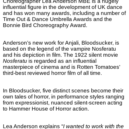
Choreographer Lea Anderson MBE is a hugely
influential figure in the development of
UK
dance
and has won many awards, including a number of
Time Out & Dance Umbrella Awards and the
Bonnie Bird Choreography Award.
Anderson
’s new work for Anjali, Bloodsucker, is
based on the legend of the vampire Nosferatu
and his depiction in film. The 1922 silent movie
Nosferatu
is regarded as an influential
masterpiece of cinema and is Rotten Tomatoes'
third-best reviewed horror film of all time.
In Bloodsucker, five distinct scenes become their
own tales of horror, in performance styles ranging
from expressionist, nuanced silent-screen acting
to Hammer House of Horror action.
Lea
Anderson
explains “
I wanted to work with the