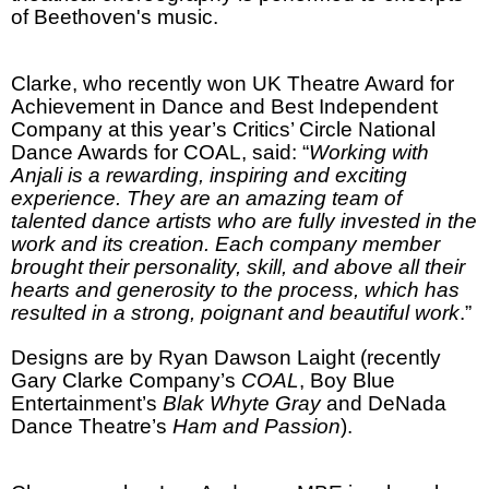
of Beethoven's music.
Clarke, who recently won UK Theatre Award for
Achievement in Dance and Best Independent
Company at this year’s Critics’ Circle National
Dance Awards for COAL, said: “
Working with
Anjali is a rewarding, inspiring and exciting
experience. They are an amazing team of
talented dance artists who are fully invested in the
work and its creation. Each company member
brought their personality, skill, and above all their
hearts and generosity to the process, which has
resulted in a strong, poignant and beautiful work
.”
Designs are by Ryan Dawson Laight (recently
Gary Clarke Company’s
COAL
, Boy Blue
Entertainment’s
Blak Whyte Gray
and DeNada
Dance Theatre’s
Ham and Passion
).