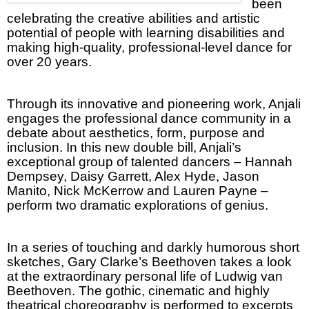
been
celebrating the creative abilities and artistic
potential of people with learning disabilities and
making high-quality, professional-level dance for
over 20 years.
Through its innovative and pioneering work, Anjali
engages the professional dance community in a
debate about aesthetics, form, purpose and
inclusion. In this new double bill, Anjali’s
exceptional group of talented dancers – Hannah
Dempsey, Daisy Garrett, Alex Hyde, Jason
Manito, Nick McKerrow and Lauren Payne –
perform two dramatic explorations of genius.
In a series of touching and darkly humorous short
sketches, Gary Clarke’s Beethoven takes a look
at the extraordinary personal life of Ludwig van
Beethoven. The gothic, cinematic and highly
theatrical choreography is performed to excerpts