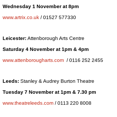
Wednesday 1 November at
8pm
www.artrix.co.uk
/ 01527 577330
Leicester
:
Attenborough Arts Centre
Saturday 4 November at
1pm
&
4pm
www.attenborougharts.com
/ 0116 252 2455
Leeds
:
Stanley & Audrey Burton Theatre
Tuesday 7 November at
1pm
&
7.30 pm
www.theatreleeds.com
/ 0113 220 8008