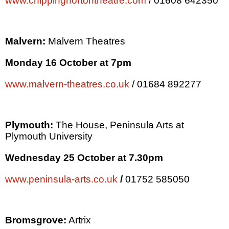
www.chippingnortontheatre.com
/ 01608 642350
Malvern:
Malvern Theatres
Monday 16 October at
7pm
www.malvern-theatres.co.uk
/ 01684 892277
Plymouth
:
The House,
Peninsula
Arts at
Plymouth
University
Wednesday 25 October at
7.30pm
www.peninsula-arts.co.uk
/
01752 585050
Bromsgrove:
Artrix