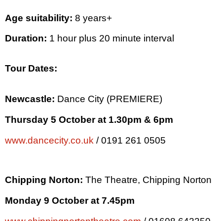
Age suitability:
8 years+
Duration:
1 hour plus 20 minute interval
Tour Dates:
Newcastle
:
Dance
City
(PREMIERE)
Thursday 5 October at
1.30pm
&
6pm
www.dancecity.co.uk
/ 0191 261 0505
Chipping Norton:
The Theatre, Chipping Norton
Monday 9 October at
7.45pm