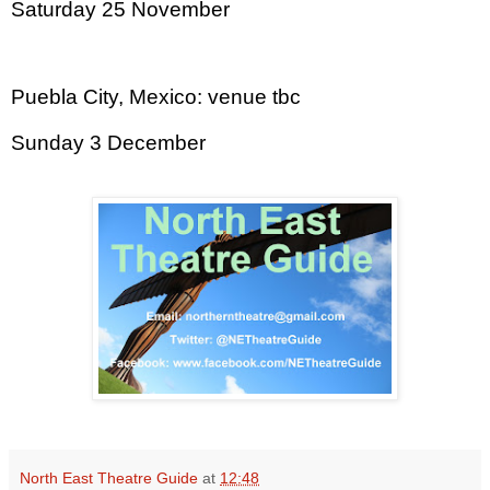
Saturday 25 November
Puebla City
,
Mexico
: venue tbc
Sunday 3 December
North East Theatre Guide
at
12:48