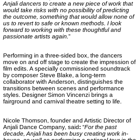
Anjali dancers to create a new piece of work that
would take risks with no possibility of predicting
the outcome, something that would allow none of
us to revert to safe or known methods. I look
forward to working with these thoughtful and
passionate artists again.
”
Performing in a three-sided box, the dancers
move on and off stage to create the impression of
film edits. A specially commissioned soundtrack
by composer Steve Blake, a long-term
collaborator with
Anderson
, distinguishes the
transitions between scenes and performance
styles. Designer Simon Vincenzi
brings a
fairground and carnival theatre setting to life.
Nicole Thomson, founder and Artistic Director of
Anjali Dance Company, said
:
“
For the past
decade, Anjali has been busy creating work in-