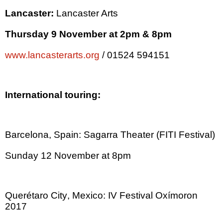
Lancaster
:
Lancaster
Arts
Thursday 9 November at
2pm
&
8pm
www.lancasterarts.org
/ 01524 594151
International touring:
Barcelona
,
Spain
: Sagarra Theater (FITI Festival)
Sunday 12 November at
8pm
Querétaro City
,
Mexico
:
IV Festival Oxímoron
2017