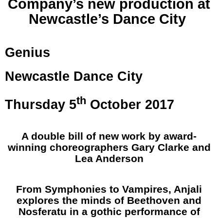
Company’s new production at
Newcastle’s Dance City
Genius
Newcastle
Dance
City
th
Thursday 5
October 2017
A double bill of new work by award-
winning choreographers Gary Clarke and
Lea Anderson
From Symphonies to Vampires, Anjali
explores the minds of Beethoven and
Nosferatu in a gothic performance of