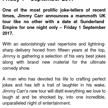
One of the most prolific joke-tellers of recent
times,
Jimmy Carr
announces a mammoth
UK
tour like no other with a date at
Sunderland
Empire
for one night only –
Friday 1 September
2017
.
With an astonishingly vast repertoire and lightning-
sharp delivery honed from fifteen years at the top,
Jimmy is gathering a selection of his very best jokes
along with brand new material for the ultimate
comedy show.
A man who has devoted his life to crafting perfect
jokes and has left a trail of laughter in his wake,
Jimmy Carr’s new tour will distil everything we love to
laugh at and be shocked by, into one incredible,
unparalleled night of entertainment.