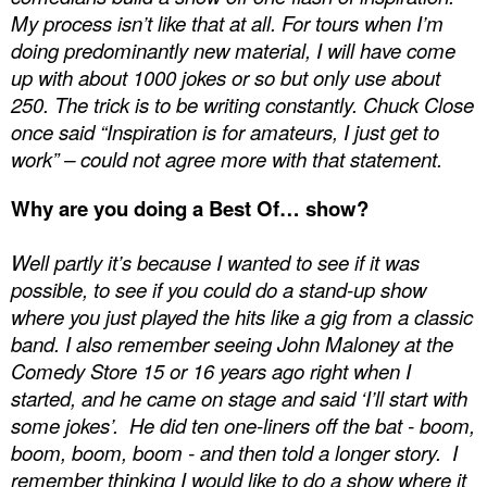
My process isn’t like that at all. For tours when I’m
doing predominantly new material, I will have come
up with about 1000 jokes or so but only use about
250. The trick is to be writing constantly.
Chuck Close
once said “Inspiration is for amateurs, I just get to
work” – could not agree more with that statement.
Why are you doing a Best Of… show?
Well partly it’s because I wanted to see if it was
possible, to see if you could do a stand-up show
where you just played the hits like a gig from a classic
band. I also remember seeing John Maloney at the
Comedy Store 15 or 16 years ago right when I
started, and he came on stage and said ‘I’ll start with
some jokes’.
He did ten one-liners off the bat - boom,
boom, boom, boom - and then told a longer story.
I
remember thinking I would like to do a show where it