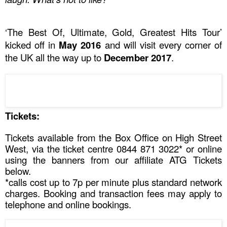
‘The Best Of, Ultimate, Gold, Greatest Hits Tour’
kicked off in
May 2016
and will visit every corner of
the
UK
all the way up to
December 2017
.
Tickets:
Tickets available from the Box Office on
High Street
West
, via the ticket centre
0844 871 3022*
or online
using the banners from our affiliate ATG Tickets
below
.
*calls cost up to 7p per minute plus standard network
charges. Booking and transaction fees may apply to
telephone and online bookings.