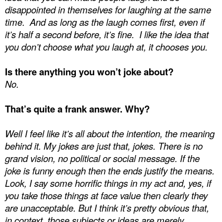
disappointed in themselves for laughing at the same
time.
And as long as the laugh comes first, even if
it’s half a second before, it’s fine.
I like the idea that
you don’t choose what you laugh at, it chooses you.
Is there anything you won’t joke about?
No.
That’s quite a frank answer. Why?
Well I feel like it’s all about the intention, the meaning
behind it. My jokes are just that, jokes. There is no
grand vision, no political or social message. If the
joke is funny enough then the ends justify the means.
Look, I say some horrific things in my act and, yes, if
you take those things at face value then clearly they
are unacceptable. But I think it’s pretty obvious that,
in context, those subjects or ideas are merely