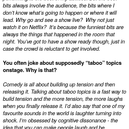
bits always involve the audience, the bits where I
don’t know what’s going to happen or where it will
lead. Why go and see a show live?
Why not just
watch it on Netflix?
It’s because the funniest bits are
always the things that happened in the room that
night. You’ve got to have a show ready though, just in
case the crowd is reluctant to get involved.
You often joke about supposedly “taboo” topics
onstage. Why is that?
Comedy is all about building up tension and then
releasing it. Talking about taboo topics is a fast way to
build tension and the more tension, the more laughs
when you finally release it. I’d also say that one of my
favourite sounds in the world is laughter turning into
shock. I’m obsessed by cognitive dissonance - the
idea that you can make people laugh and be