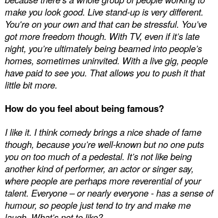
make you look good. Live stand-up is very different.
You're on your own and that can be stressful. You’ve
got more freedom though. With TV, even if it’s late
night, you’re ultimately being beamed into people’s
homes, sometimes uninvited. With a live gig, people
have paid to see you. That allows you to push it that
little bit more.
How do you feel about being famous?
I like it. I think comedy brings a nice shade of fame
though, because you’re well-known but no one puts
you on too much of a pedestal. It’s not like being
another kind of performer, an actor or singer say,
where people are perhaps more reverential of your
talent. Everyone – or nearly everyone - has a sense of
humour, so people just tend to try and make me
laugh. What’s not to like?