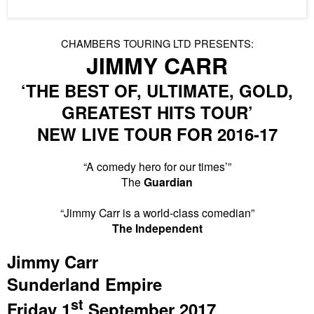
CHAMBERS TOURING
LTD
PRESENTS:
JIMMY CARR
‘THE BEST OF, ULTIMATE,
GOLD
,
GREATEST
HITS
TOUR’
NEW
LIVE TOUR FOR 2016-17
“A comedy hero for our times’”
The
Guardian
“Jimmy Carr is a world-class comedian”
The Independent
Jimmy Carr
Sunderland
Empire
st
Friday 1
September 2017