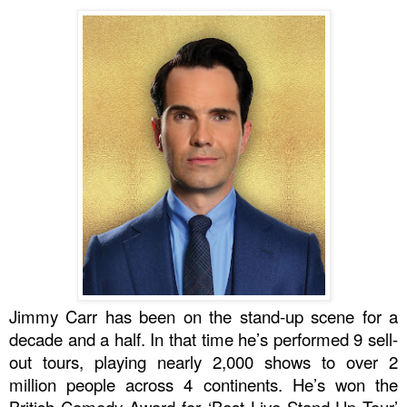
Jimmy Carr has been on the stand-up scene for a
decade and a half. In that time he’s performed
9 sell-
out tours
, playing nearly
2,000 shows
to over
2
million people
across
4 continents
. He’s won the