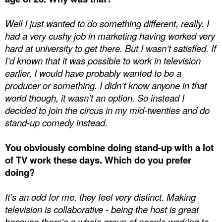
Well I just wanted to do something different, really. I
had a very cushy job in marketing having worked very
hard at university to get there. But I wasn’t satisfied. If
I’d known that it was possible to work in television
earlier, I would have probably wanted to be a
producer or something. I didn’t know anyone in that
world though, it wasn’t an option. So instead I
decided to join the circus in my mid-twenties and do
stand-up comedy instead.
You obviously combine doing stand-up with a lot
of TV work these days. Which do you prefer
doing?
It’s an odd for me, they feel very distinct. Making
television is collaborative - being the host is great
because there's a whole group of people working to