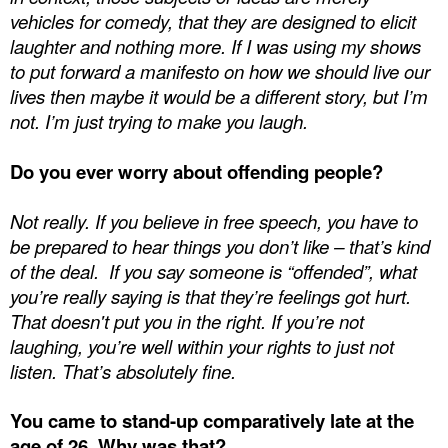
vehicles for comedy, that they are designed to elicit
laughter and nothing more. If I was using my shows
to put forward a manifesto on how we should live our
lives then maybe it would be a different story, but I’m
not. I’m just trying to make you laugh.
Do you ever worry about offending people?
Not really. If you believe in free speech, you have to
be prepared to hear things you don’t like – that’s kind
of the deal.
If you say someone is “offended”, what
you’re really saying is that they’re feelings got hurt.
That doesn't put you in the right. If you’re not
laughing, you’re well within your rights to just not
listen. That’s absolutely fine.
You came to stand-up comparatively late at the
age of 26. Why was that?