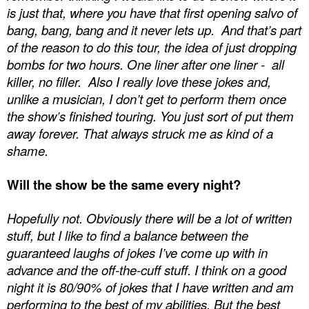
is just that, where you have that first opening salvo of
bang, bang, bang and it never lets up.
And that’s part
of the reason to do this tour, the idea of just dropping
bombs for two hours. One liner after one liner -
all
killer, no filler.
Also I really love these jokes and,
unlike a musician, I don’t get to perform them once
the show’s finished touring. You just sort of put them
away forever. That always struck me as kind of a
shame.
Will the show be the same every night?
Hopefully not. Obviously there will be a lot of written
stuff, but I like to find a balance between the
guaranteed laughs of jokes I’ve come up with in
advance and the off-the-cuff stuff. I think on a good
night it is 80/90% of jokes that I have written and am
performing to the best of my abilities. But the best