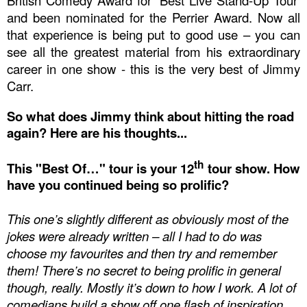
British Comedy Award
for ‘Best Live Stand-Up Tour’
and been nominated for the
Perrier Award
. Now all
that experience is being put to good use – you can
see all the greatest material from his extraordinary
career in one show - this is the very best of Jimmy
Carr.
So what does Jimmy think about hitting the road
again? Here are his thoughts...
th
This "Best Of…" tour is your 12
tour show. How
have you continued being so prolific?
This one’s slightly different as obviously most of the
jokes were already written – all I had to do was
choose my favouri
tes and then try and remember
them! There’s no secret to being prolific in general
though, really. Mostly it’s down to how I work. A lot of
comedians build a show off one flash of inspiration.