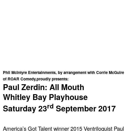
Phil McIntyre Entertainments, by arrangement with Corrie McGuire
of ROAR Comedy,proudly presents:
Paul Zerdin: All Mouth
Whitley
Bay
Playhouse
rd
Saturday 23
September 2017
America
’s Got Talent winner 2015 Ventriloquist Paul