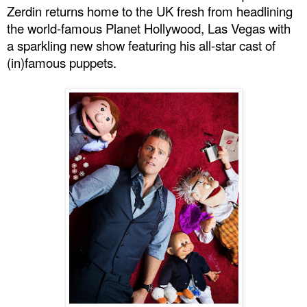
Zerdin returns home to the
UK
fresh from headlining
the world-famous Planet Hollywood,
Las Vegas
with
a sparkling new show featuring his all-star cast of
(in)famous puppets.