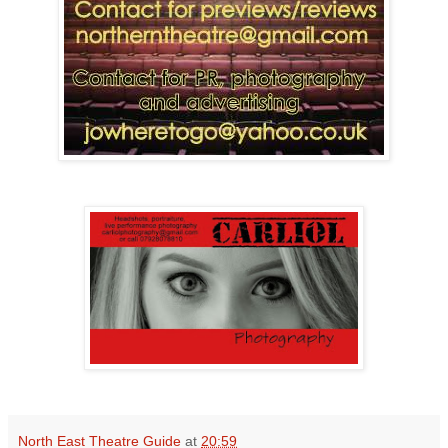
North East Theatre Guide
at
20:59