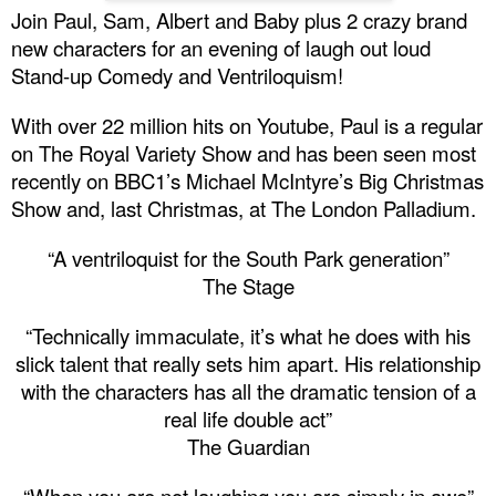
Join Paul, Sam, Albert and Baby plus 2 crazy brand
new characters for an evening of laugh out loud
Stand-up Comedy and Ventriloquism!
With over 22 million hits on Youtube, Paul is a regular
on The Royal Variety Show and has been seen most
recently on
BBC
1’s Michael McIntyre’s Big Christmas
Show and, last Christmas, at The London Palladium.
“A ventriloquist for the
South
Park
generation”
The Stage
“Technically immaculate, it’s what he does with his
slick talent that really sets him apart. His relationship
with the characters has all the dramatic tension of a
real life double act”
The Guardian
“When you are not laughing you are simply in awe”