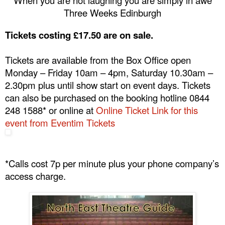
Three Weeks
Edinburgh
Tickets costing £17.50 are on sale.
Tickets are available from the Box Office open
Monday – Friday
10am – 4pm
, Saturday
10.30am –
2.30pm
plus until show start on event days. Tickets
can also be purchased on the booking hotline 0844
248 1588* or online at
Online Ticket Link for this
event from Eventim Tickets
*Calls cost 7p per minute plus your phone company’s
access charge.