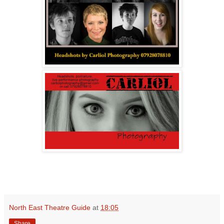
North East Theatre Guide
at
18:05
Share