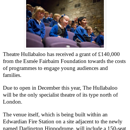
Theatre Hullabaloo has received a grant of £140,000
from the Esmée Fairbairn Foundation towards the costs
of programmes to engage young audiences and
families.
Due to open in December this year, The Hullabaloo
will be the only specialist theatre of its type north of
London
.
The venue itself, which is being built within an
Edwardian Fire Station on a site adjacent to the newly
named Darlington Hippodrome, will include a 150-seat