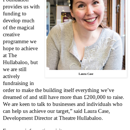
provides us with
funding to
develop much
of the magical
creative
programme we
hope to achieve
at The
Hullabaloo, but
we are still
Laura Case
actively
fundraising in
order to make the building itself everything we’ve
dreamed of and still have more than £200,000 to raise.
We are keen to talk to businesses and individuals who
can help us achieve our target,” said Laura Case,
Development Director at Theatre Hullabaloo.