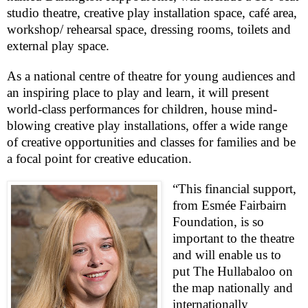
studio theatre, creative play installation space, café area,
workshop/ rehearsal space, dressing rooms, toilets and
external play space.
As a national centre of theatre for young audiences and
an inspiring place to play and learn, it will present
world-class performances for children, house mind-
blowing creative play installations, offer a wide range
of creative opportunities and classes for families and be
a focal point for creative education.
“This financial support,
from Esmée Fairbairn
Foundation, is so
important to the theatre
and will enable us to
put The Hullabaloo on
the map nationally and
internationally