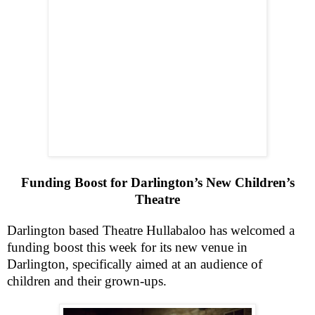
Funding Boost for Darlington’s New Children’s
Theatre
Darlington
based Theatre Hullabaloo has welcomed a
funding boost this week for its new venue in
Darlington
, specifically aimed at an audience of
children and their grown-ups.