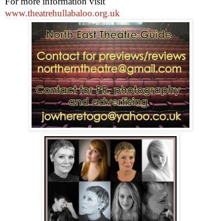
For more information visit
www.theatrehullabaloo.org.uk