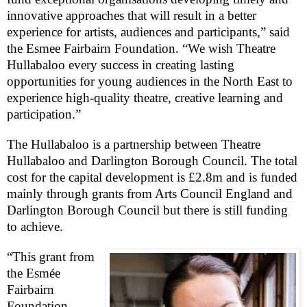
innovative approaches that will result in a better
experience for artists, audiences and participants,” said
the Esmee Fairbairn Foundation. “We wish Theatre
Hullabaloo every success in creating lasting
opportunities for young audiences in the North East to
experience high-quality theatre, creative learning and
participation.”
The Hullabaloo is a partnership between Theatre
Hullabaloo and Darlington Borough Council. The total
cost for the capital development is £2.8m and is funded
mainly through grants from Arts Council England and
Darlington Borough Council but there is still funding
to achieve.
“This grant from
the Esmée
Fairbairn
Foundation