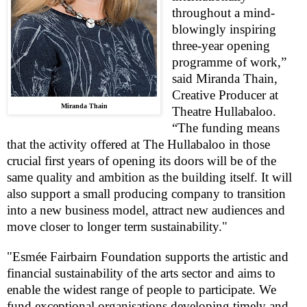
throughout a mind-
blowingly inspiring
three-year opening
programme of work,”
said Miranda Thain,
Creative Producer at
Miranda Thain
Theatre Hullabaloo.
“The funding means
that the activity offered at The Hullabaloo in those
crucial first years of opening its doors will be of the
same quality and ambition as the building itself. It will
also support a small producing company to transition
into a new business model, attract new audiences and
move closer to longer term sustainability."
"Esmée Fairbairn Foundation supports the artistic and
financial sustainability of the arts sector and aims to
enable the widest range of people to participate. We
fund exceptional organisations developing timely and