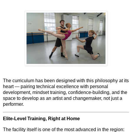
The curriculum has been designed with this philosophy at its
heart — pairing technical excellence with personal
development, mindset training, confidence-building, and the
space to develop as an
artist and changemaker
, not just a
performer.
Elite-Level Training, Right at Home
The facility itself is one of the most advanced in the region: