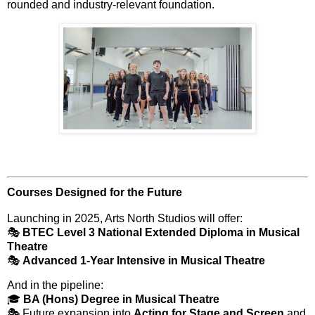
rounded and industry-relevant foundation.
Courses Designed for the Future
Launching in 2025, Arts North Studios will offer:
🎭
BTEC Level 3 National Extended Diploma in Musical
Theatre
🎭
Advanced 1-Year Intensive in Musical Theatre
And in the pipeline:
🎓
BA (Hons) Degree in Musical Theatre
🎭 Future expansion into
Acting for Stage and Screen
and