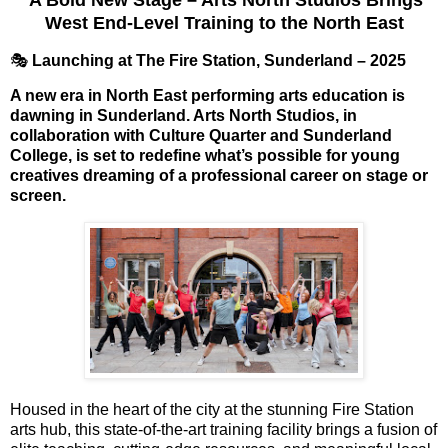
West End-Level Training to the North East
🎭
Launching at The Fire Station, Sunderland – 2025
A new era in North East performing arts education is
dawning in Sunderland.
Arts North Studios
, in
collaboration with
Culture Quarter
and
Sunderland
College
, is set to
redefine what’s possible
for young
creatives dreaming of a professional career on stage or
screen.
Housed in the heart of the city at the stunning
Fire Station
arts hub
, this
state-of-the-art training facility
brings a fusion of