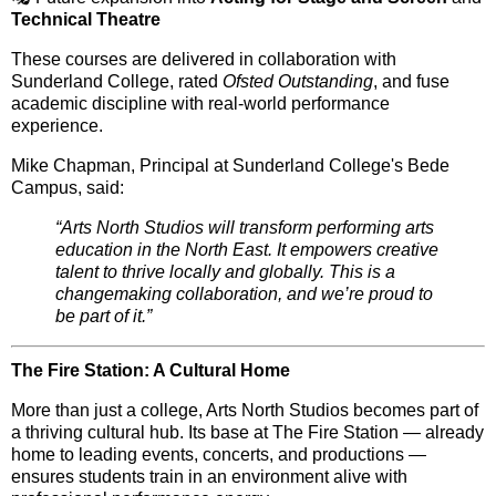
Technical Theatre
These courses are delivered in collaboration with
Sunderland College
, rated
Ofsted Outstanding
, and fuse
academic discipline
with
real-world performance
experience
.
Mike Chapman, Principal at Sunderland College's Bede
Campus, said:
“Arts North Studios will transform performing arts
education in the North East. It empowers creative
talent to thrive locally and globally. This is a
changemaking collaboration, and we’re proud to
be part of it.”
The Fire Station: A Cultural Home
More than just a college, Arts North Studios becomes part of
a thriving cultural hub. Its base at
The Fire Station
— already
home to leading events, concerts, and productions —
ensures students train in an environment
alive with