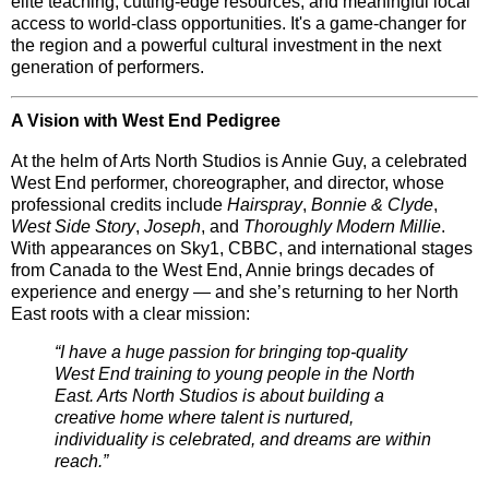
elite teaching, cutting-edge resources, and meaningful local
access to world-class opportunities. It's a
game-changer
for
the region and a powerful cultural investment in the next
generation of performers.
A Vision with West End Pedigree
At the helm of Arts North Studios is
Annie Guy
, a celebrated
West End performer, choreographer, and director, whose
professional credits include
Hairspray
,
Bonnie & Clyde
,
West Side Story
,
Joseph
, and
Thoroughly Modern Millie
.
With appearances on
Sky1
,
CBBC
, and international stages
from
Canada to the West End
, Annie brings decades of
experience and energy — and she’s returning to her North
East roots with a clear mission:
“I have a huge passion for bringing top-quality
West End training to young people in the North
East. Arts North Studios is about building a
creative home where talent is nurtured,
individuality is celebrated, and dreams are within
reach.”