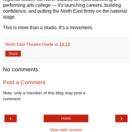
performing arts college — it's launching careers, building
confidence, and putting the North East firmly on the national
stage.
This is more than a studio. It’s a movement.
North East Theatre Guide
at
18:13
Share
No comments:
Post a Comment
Note: only a member of this blog may post a
comment.
‹
›
Home
View web version