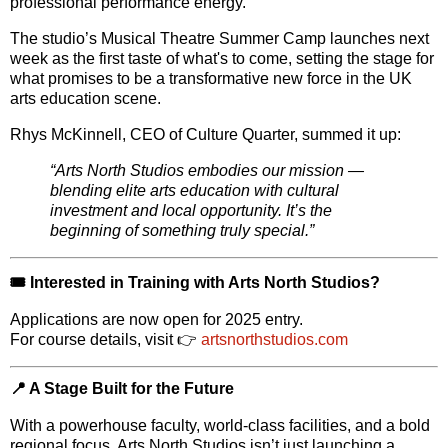
professional performance energy
.
The studio’s
Musical Theatre Summer Camp
launches next
week as the first taste of what's to come, setting the stage for
what promises to be a transformative new force in the UK
arts education scene.
Rhys McKinnell
, CEO of Culture Quarter, summed it up:
“Arts North Studios embodies our mission —
blending elite arts education with cultural
investment and local opportunity. It’s the
beginning of something truly special.”
🎟️
Interested in Training with Arts North Studios?
Applications are now open for 2025 entry.
For course details, visit 👉
artsnorthstudios.com
📍 A Stage Built for the Future
With a powerhouse faculty, world-class facilities, and a bold
regional focus,
Arts North Studios
isn’t just launching a