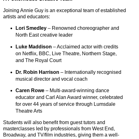
Joining Annie Guy is an exceptional team of established
artists and educators:
Lori Smedley
– Renowned choreographer and
North East creative leader
Luke Maddison
– Acclaimed actor with credits
on
Netflix
,
BBC
,
Live Theatre
,
Northern Stage
,
and
The Royal Court
Dr. Robin Harrison
– Internationally recognised
musical director and vocal coach
Caren Rowe
– Multi-award-winning dance
educator and Carl Alan Award winner, celebrated
for over 44 years of service through Lumsdale
Theatre Arts
Students will also benefit from
guest tutors and
masterclasses
led by professionals from
West End
,
Broadway
, and
TV/film industries
, giving them a well-