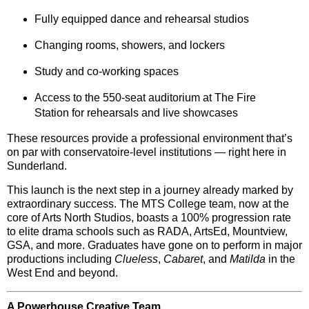
Fully equipped
dance and rehearsal studios
Changing rooms, showers, and lockers
Study and co-working spaces
Access to the
550-seat auditorium
at The Fire
Station for rehearsals and live showcases
These resources provide a professional environment that’s
on par with conservatoire-level institutions — right here in
Sunderland.
This launch is the next step in a journey already marked by
extraordinary success
. The MTS College team, now at the
core of Arts North Studios, boasts a
100% progression rate
to elite drama schools such as
RADA
,
ArtsEd
,
Mountview
,
GSA
, and more. Graduates have gone on to perform in major
productions including
Clueless
,
Cabaret
, and
Matilda
in the
West End and beyond.
A Powerhouse Creative Team