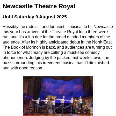
Newcastle Theatre Royal
Until Saturday 9 August 2025
Possibly the rudest—and funniest—musical to hit Newcastle
this year has arrived at the Theatre Royal for a three-week
run, and it’s a fun ride for the broad minded members of the
audience.
After its highly anticipated debut in the North East,
The Book of Mormon
is back, and audiences are turning out
in force for what many are calling a must-see comedy
phenomenon. Judging by the packed mid-week crowd, the
buzz surrounding this irreverent musical hasn’t diminished—
and with good reason.