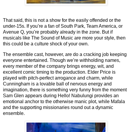
That said, this is not a show for the easily offended or the
under-15s. If you’re a fan of
South Park
,
Team America
, or
Avenue Q
, you’re probably already in the zone. But if
musicals like
The Sound of Music
are more your style, then
this could be a culture shock of your own.
The ensemble cast, however, are do a cracking job keeping
everyone entertained.
Though we’re withholding names,
every member of the company brings energy, wit, and
excellent comic timing to the production. Elder Price is
played with pitch-perfect arrogance and charm, while
Cunningham is a lovable ball of nervous energy and
imagination, there is something very funny from the moment
Sam Glen appears during Hello! Nabulungi provides an
emotional anchor to the otherwise manic plot, while Mafala
and the supporting missionaries round out a dynamic
ensemble.