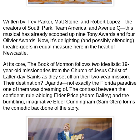
Written by
Trey Parker, Matt Stone
, and
Robert Lopez
—the
creators of
South Park
,
Team America
, and
Avenue Q
—this
musical has already scooped up nine Tony Awards and four
Olivier Awards. Now, it’s delighting (and possibly offending)
theatre-goers in equal measure here in the heart of
Newcastle.
At its core,
The Book of Mormon
follows two idealistic 19-
year-old missionaries from the Church of Jesus Christ of
Latter-day Saints as they set off on their two-year mission.
Their destination? Uganda—not exactly the Florida paradise
one of them was dreaming of. The contrast between the
confident, rule-abiding Elder Price (Adam Bailey) and the
bumbling, imaginative Elder Cunningham (Sam Glen) forms
the comedic backbone of the story.