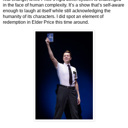
in the face of human complexity. It’s a show that’s self-aware
enough to laugh at itself while still acknowledging the
humanity of its characters. I did spot an element of
redemption in Elder Price this time around.