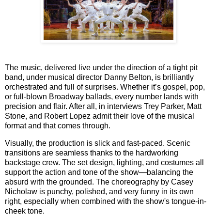
The music, delivered live under the direction of a tight pit
band, under musical director Danny Belton, is brilliantly
orchestrated and full of surprises. Whether it’s gospel, pop,
or full-blown Broadway ballads, every number lands with
precision and flair. After all, in interviews
Trey Parker, Matt
Stone
, and
Robert Lopez admit their love of the musical
format and that comes through.
Visually, the production is slick and fast-paced. Scenic
transitions are seamless thanks to the hardworking
backstage crew. The set design, lighting, and costumes all
support the action and tone of the show—balancing the
absurd with the grounded. The choreography by
Casey
Nicholaw
is punchy, polished, and very funny in its own
right, especially when combined with the show's tongue-in-
cheek tone.