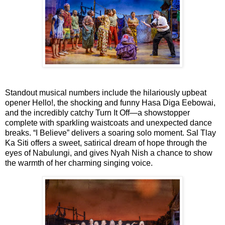
Standout musical numbers include the hilariously upbeat
opener
Hello!
, the shocking and funny
Hasa Diga Eebowai
,
and the incredibly catchy
Turn It Off
—a showstopper
complete with sparkling waistcoats and unexpected dance
breaks.
“I Believe”
delivers a soaring solo moment.
Sal Tlay
Ka Siti
offers a sweet, satirical dream of hope through the
eyes of Nabulungi, and gives Nyah Nish a chance to show
the warmth of her charming singing voice.