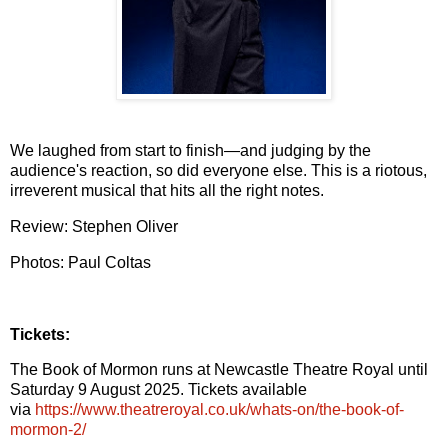
We laughed from start to finish—and judging by the
audience's reaction, so did everyone else. This is a
riotous,
irreverent musical that hits all the right notes.
Review: Stephen Oliver
Photos: Paul Coltas
Tickets:
The Book of Mormon runs at Newcastle Theatre Royal until
Saturday 9 August 2025. Tickets available
via
https://www.theatreroyal.co.uk/whats-on/the-book-of-
mormon-2/