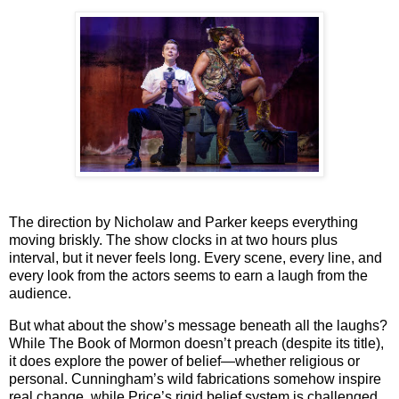
The direction by
Nicholaw
and
Parker
keeps everything
moving briskly. The show clocks in at two hours plus
interval, but it never feels long. Every scene, every line, and
every look from the actors seems to earn a laugh from the
audience.
But what about the show’s message beneath all the laughs?
While
The Book of Mormon
doesn’t preach (despite its title),
it does explore the power of belief—whether religious or
personal. Cunningham’s wild fabrications somehow inspire
real change, while Price’s rigid belief system is challenged