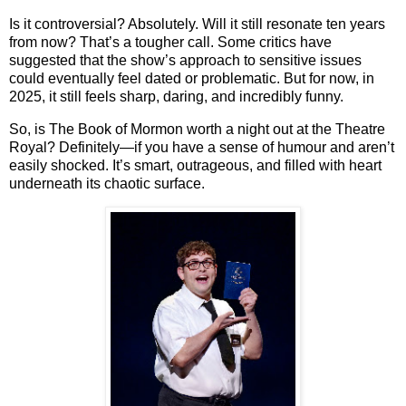
Is it controversial? Absolutely. Will it still resonate ten years
from now? That’s a tougher call. Some critics have
suggested that the show’s approach to sensitive issues
could eventually feel dated or problematic. But for now, in
2025, it still feels sharp, daring, and incredibly funny.
So, is
The Book of Mormon
worth a night out at the Theatre
Royal?
Definitely—if you have a sense of humour and aren’t
easily shocked
. It’s smart, outrageous, and filled with heart
underneath its chaotic surface.