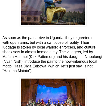
As soon as the pair arrive in Uganda, they’re greeted not
with open arms, but with a swift dose of reality. Their
luggage is stolen by local warlord enforcers, and culture
shock sets in almost immediately. The villagers, led by
Mafala Hatimbi (Kirk Patterson) and his daughter Nabulungi
(Nyah Nish), introduce the pair to the now-infamous local
motto: Hasa Diga Eebowai (which, let’s just say, is
not
“Hakuna Matata”).