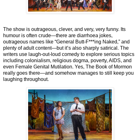
The show is outrageous, clever, and very, very funny. Its
humour is often crude—there are diarrhoea jokes,
outrageous names like “General Butt-F***ing Naked,” and
plenty of adult content—but it’s also sharply satirical. The
writers use laugh-out-loud comedy to explore serious topics
including colonialism, religious dogma, poverty, AIDS, and
even Female Genital Mutilation. Yes,
The Book of Mormon
really goes there—and somehow manages to still keep you
laughing throughout.