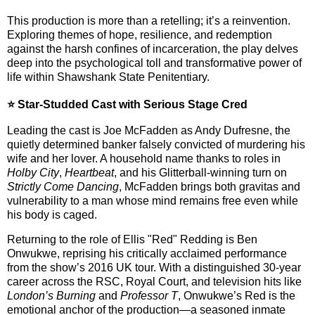
This production is more than a retelling; it’s a reinvention.
Exploring themes of hope, resilience, and redemption
against the harsh confines of incarceration, the play delves
deep into the psychological toll and transformative power of
life within Shawshank State Penitentiary.
⭐ Star-Studded Cast with Serious Stage Cred
Leading the cast is
Joe McFadden
as Andy Dufresne, the
quietly determined banker falsely convicted of murdering his
wife and her lover. A household name thanks to roles in
Holby City
,
Heartbeat
, and his Glitterball-winning turn on
Strictly Come Dancing
, McFadden brings both gravitas and
vulnerability to a man whose mind remains free even while
his body is caged.
Returning to the role of Ellis "Red" Redding is
Ben
Onwukwe
, reprising his critically acclaimed performance
from the show’s 2016 UK tour. With a distinguished 30-year
career across the RSC, Royal Court, and television hits like
London’s Burning
and
Professor T
, Onwukwe’s Red is the
emotional anchor of the production—a seasoned inmate