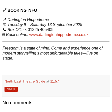
🔗
BOOKING INFO
📍
Darlington Hippodrome
📅
Tuesday 9 – Saturday 13 September 2025
📞
Box Office:
01325 405405
🌐
Book online:
www.darlingtonhippodrome.co.uk
Freedom is a state of mind. Come and experience one of
modern storytelling’s most unforgettable tales—live on
stage.
North East Theatre Guide
at
11:57
Share
No comments: