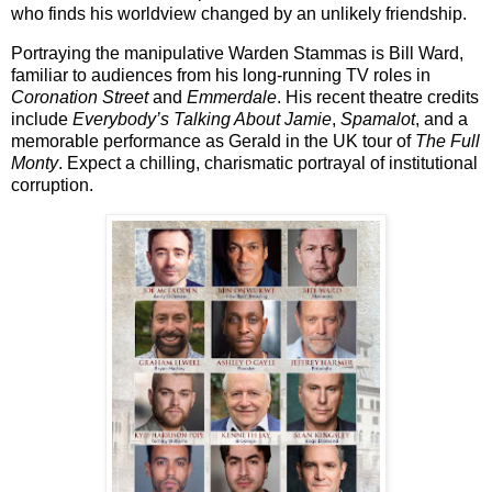
who finds his worldview changed by an unlikely friendship.
Portraying the manipulative Warden Stammas is
Bill Ward
,
familiar to audiences from his long-running TV roles in
Coronation Street
and
Emmerdale
. His recent theatre credits
include
Everybody’s Talking About Jamie
,
Spamalot
, and a
memorable performance as Gerald in the UK tour of
The Full
Monty
. Expect a chilling, charismatic portrayal of institutional
corruption.