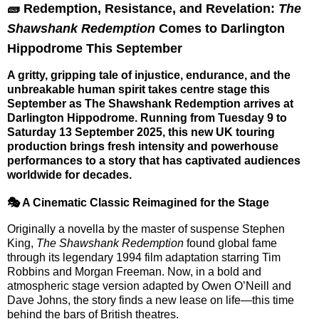
🧱 Redemption, Resistance, and Revelation:
The
Shawshank Redemption
Comes to Darlington
Hippodrome This September
A gritty, gripping tale of injustice, endurance, and the
unbreakable human spirit takes centre stage this
September as
The Shawshank Redemption
arrives at
Darlington Hippodrome
. Running from
Tuesday 9 to
Saturday 13 September 2025
, this new UK touring
production brings fresh intensity and powerhouse
performances to a story that has captivated audiences
worldwide for decades.
🎭 A Cinematic Classic Reimagined for the Stage
Originally a novella by the master of suspense
Stephen
King
,
The Shawshank Redemption
found global fame
through its legendary 1994 film adaptation starring Tim
Robbins and Morgan Freeman. Now, in a bold and
atmospheric stage version adapted by
Owen O’Neill
and
Dave Johns
, the story finds a new lease on life—this time
behind the bars of British theatres.