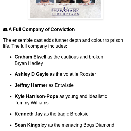
👥 A Full Company of Conviction
The ensemble cast adds further depth and colour to prison
life. The full company includes:
Graham Elwell
as the cautious and broken
Bryan Hadley
Ashley D Gayle
as the volatile Rooster
Jeffrey Harmer
as Entwistle
Kyle Harrison-Pope
as young and idealistic
Tommy Williams
Kenneth Jay
as the tragic Brooksie
Sean Kingsley
as the menacing Bogs Diamond