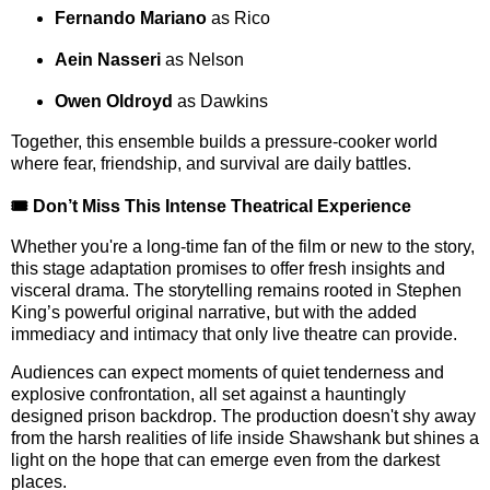
Fernando Mariano
as Rico
Aein Nasseri
as Nelson
Owen Oldroyd
as Dawkins
Together, this ensemble builds a pressure-cooker world
where fear, friendship, and survival are daily battles.
🎟️ Don’t Miss This Intense Theatrical Experience
Whether you're a long-time fan of the film or new to the story,
this stage adaptation promises to offer fresh insights and
visceral drama. The storytelling remains rooted in Stephen
King’s powerful original narrative, but with the added
immediacy and intimacy that only live theatre can provide.
Audiences can expect moments of quiet tenderness and
explosive confrontation, all set against a hauntingly
designed prison backdrop. The production doesn't shy away
from the harsh realities of life inside Shawshank but shines a
light on the hope that can emerge even from the darkest
places.