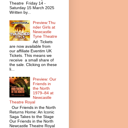
Theatre Friday 14 -
Saturday 15 March 2025
Written by...
Preview:Thu
nder Girls at
Newcastle
Tyne Theatre
Ad: Tickets
are now available from
our affiliate Eventim UK
Tickets. This means we
receive a small share of
the sale. Clicking on these
li...
Preview: Our
Friends in
the North
1979–84 at
Newcastle
Theatre Royal
Our Friends in the North
Returns Home: An Iconic
Saga Takes to the Stage
Our Friends in the North
Newcastle Theatre Royal