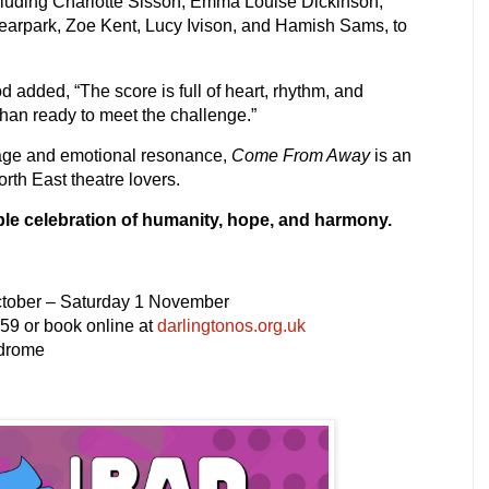
cluding
Charlotte Sisson, Emma Louise Dickinson,
rpark, Zoe Kent, Lucy Ivison
, and
Hamish Sams
, to
 added, “The score is full of heart, rhythm, and
than ready to meet the challenge.”
sage and emotional resonance,
Come From Away
is an
rth East theatre lovers.
ble celebration of humanity, hope, and harmony.
tober – Saturday 1 November
59 or book online at
darlingtonos.org.uk
odrome