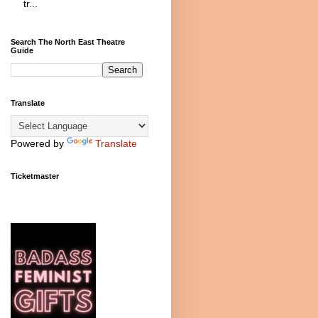
tr...
Search The North East Theatre
Guide
Translate
Powered by
Translate
Ticketmaster