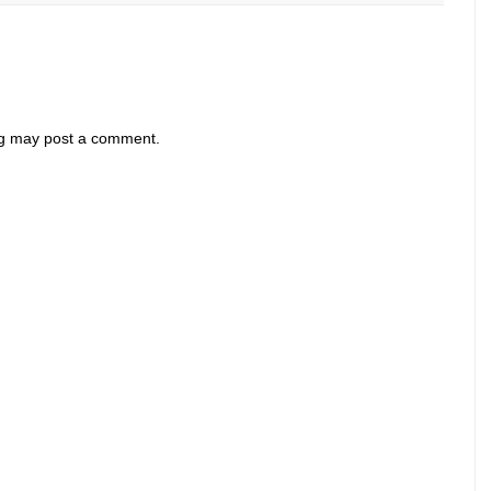
og may post a comment.