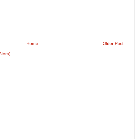
Home
Older Post
Atom)