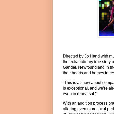
Directed by
Jo Hand
with mu
the extraordinary true story 
Gander, Newfoundland in th
their hearts and homes in r
“This is a show about compa
is exceptional, and we’re al
even in rehearsal.”
With an audition process prai
offering even more local per