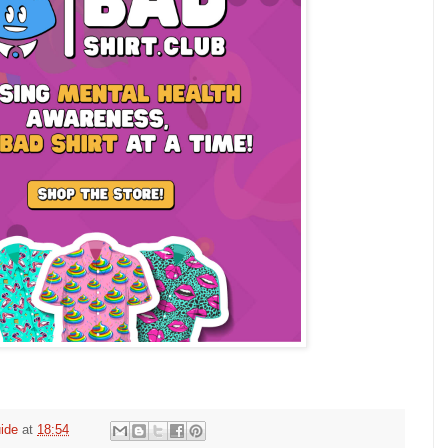
ide
at
18:54