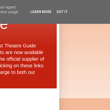
user-agent
erate usage
LEARN MORE
GOT IT
de
ast Theatre Guide
ets are now available
e official supplier of
icking on these links
arge to both our