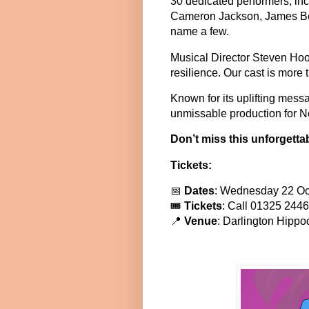
30 dedicated performers, in
Cameron Jackson, James Bea
name a few.
Musical Director Steven Hood
resilience. Our cast is more 
Known for its uplifting mes
unmissable production for No
Don’t miss this unforgetta
Tickets:
📅
Dates
: Wednesday 22 Oc
🎟
Tickets
: Call 01325 2446
📍
Venue
: Darlington Hipp