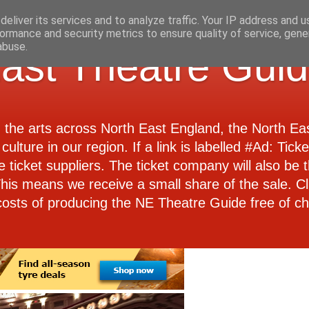
eliver its services and to analyze traffic. Your IP address and 
ormance and security metrics to ensure quality of service, gen
abuse.
ast Theatre Gui
d the arts across North East England, the North E
culture in our region. If a link is labelled #Ad: Tick
e ticket suppliers. The ticket company will also be th
 This means we receive a small share of the sale. Cl
costs of producing the NE Theatre Guide free of ch