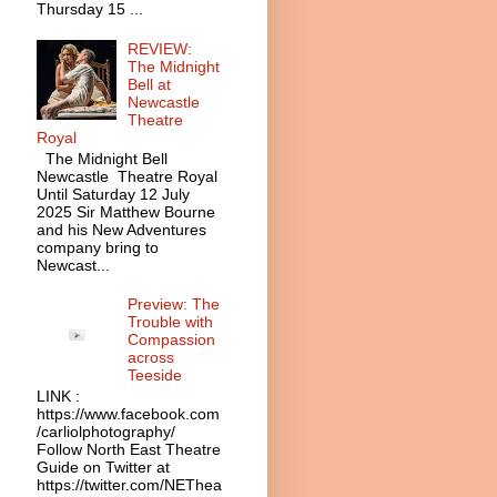
Thursday 15 ...
REVIEW:
The Midnight
Bell at
Newcastle
Theatre
Royal
The Midnight Bell
Newcastle Theatre Royal
Until Saturday 12 July
2025 Sir Matthew Bourne
and his New Adventures
company bring to
Newcast...
Preview: The
Trouble with
Compassion
across
Teeside
LINK :
https://www.facebook.com
/carliolphotography/
Follow North East Theatre
Guide on Twitter at
https://twitter.com/NEThea