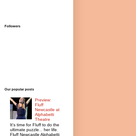
Followers
Our popular posts
Preview:
Fluff
Newcastle at
Alphabetti
Theatre
It’s time for Fluff to do the
ultimate puzzle... her life.
Fluff Newcastle Alphabetti