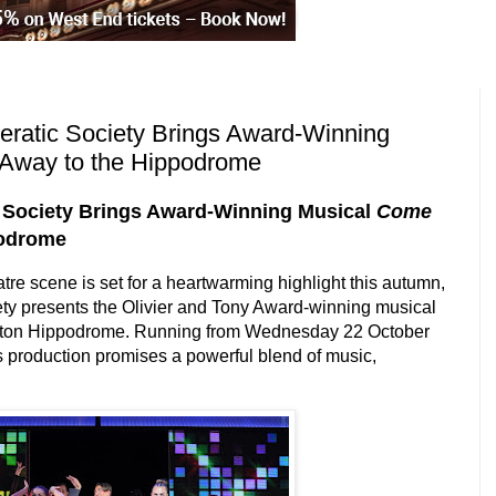
eratic Society Brings Award-Winning
Away to the Hippodrome
c Society Brings Award-Winning Musical
Come
podrome
tre scene is set for a heartwarming highlight this autumn,
ety presents the Olivier and Tony Award-winning musical
gton Hippodrome. Running from
Wednesday 22 October
is production promises a powerful blend of music,