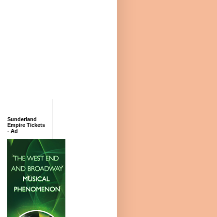
Sunderland
Empire Tickets
- Ad