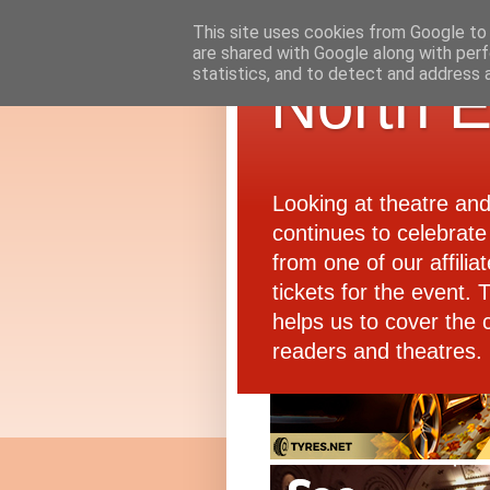
This site uses cookies from Google to d
are shared with Google along with perf
statistics, and to detect and address 
North E
Looking at theatre an
continues to celebrate 
from one of our affiliat
tickets for the event.
helps us to cover the 
readers and theatres.