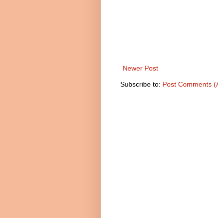
Newer Post
Subscribe to:
Post Comments (