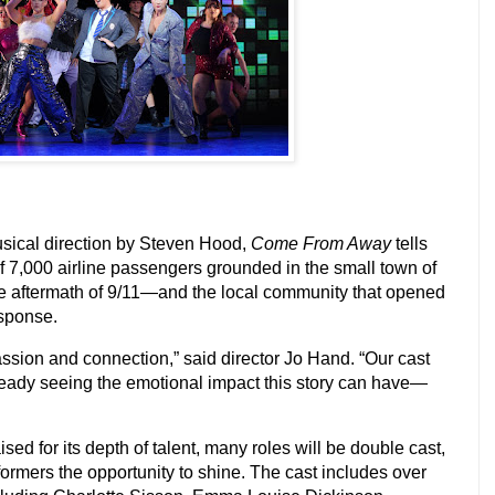
sical direction by
Steven Hood
,
Come From Away
tells
of 7,000 airline passengers grounded in the small town of
e aftermath of 9/11—and the local community that opened
esponse.
ssion and connection,” said director Jo Hand. “Our cast
ready seeing the emotional impact this story can have—
sed for its depth of talent, many roles will be double cast,
formers the opportunity to shine. The cast includes over