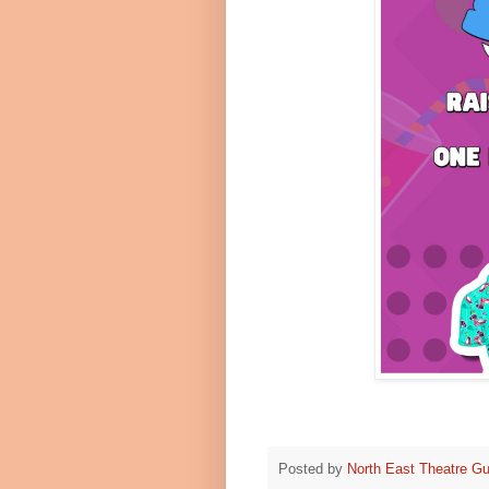
Posted by
North East Theatre Gu