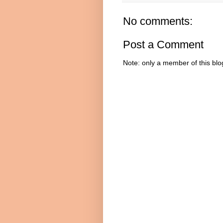
No comments:
Post a Comment
Note: only a member of this bl