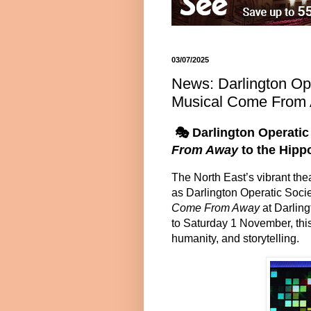
03/07/2025
News: Darlington Op
Musical Come From 
🎭
Darlington Operati
From Away
to the Hip
The North East’s vibrant thea
as Darlington Operatic Soci
Come From Away
at Darlin
to Saturday 1 November
, th
humanity, and storytelling.