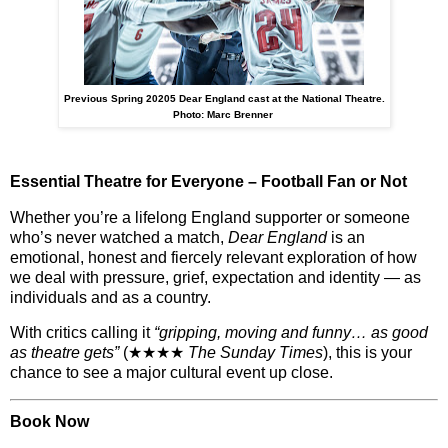
Previous Spring 20205 Dear England cast at the National Theatre.
Photo: Marc Brenner
Essential Theatre for Everyone – Football Fan or Not
Whether you’re a lifelong England supporter or someone
who’s never watched a match,
Dear England
is an
emotional, honest and fiercely relevant exploration
of how
we deal with pressure, grief, expectation and identity — as
individuals and as a country.
With critics calling it
“gripping, moving and funny… as good
as theatre gets”
(★★★★
The Sunday Times
), this is your
chance to see
a major cultural event up close
.
Book Now