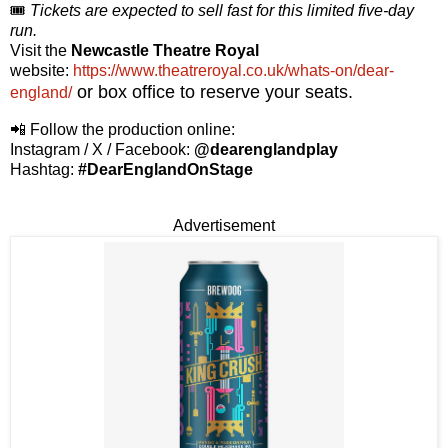
🎟️
Tickets are expected to sell fast for this limited five-day
run.
Visit the
Newcastle Theatre Royal
website:
https://www.theatreroyal.co.uk/whats-on/dear-
or box office to reserve your seats.
england/
📲 Follow the production online:
Instagram / X / Facebook:
@dearenglandplay
Hashtag:
#DearEnglandOnStage
Advertisement