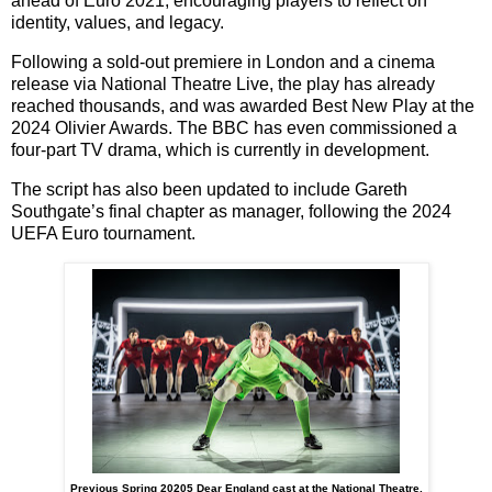
ahead of Euro 2021
, encouraging players to reflect on
identity, values, and legacy.
Following a
sold-out premiere
in London and a
cinema
release via National Theatre Live
, the play has already
reached thousands, and was awarded
Best New Play
at the
2024 Olivier Awards
. The BBC has even commissioned a
four-part TV drama
, which is currently in development.
The script has also been updated to include
Gareth
Southgate’s final chapter as manager
, following the 2024
UEFA Euro tournament.
Previous Spring 20205 Dear England cast at the National Theatre.