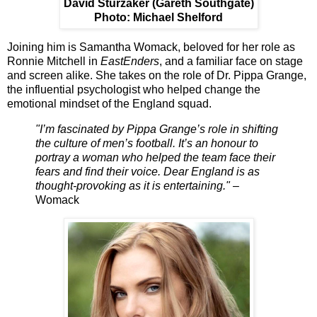
David Sturzaker (Gareth Southgate)
Photo: Michael Shelford
Joining him is
Samantha Womack
, beloved for her role as
Ronnie Mitchell in
EastEnders
, and a familiar face on stage
and screen alike. She takes on the role of
Dr. Pippa Grange
,
the influential psychologist who helped change the
emotional mindset of the England squad.
"I’m fascinated by Pippa Grange’s role in shifting
the culture of men’s football. It’s an honour to
portray a woman who helped the team face their
fears and find their voice. Dear England is as
thought-provoking as it is entertaining."
–
Womack