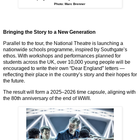
Photo: Marc Brenner
Bringing the Story to a New Generation
Parallel to the tour, the National Theatre is launching a
nationwide schools programme
, inspired by Southgate’s
ethos. With workshops and performances planned for
students across the UK, over
10,000 young people
will be
encouraged to write their own “Dear England” letters —
reflecting their place in the country’s story and their hopes for
the future.
The result will form a
2025–2026 time capsule
, aligning with
the 80th anniversary of the end of WWII.