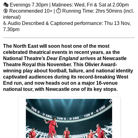
🎭 Evenings 7.30pm | Matinees: Wed, Fri & Sat at 2.00pm
🔞 Recommended 10+ | ⏱️ Running Time: 2hrs 50mins (incl.
interval)
♿ Audio Described & Captioned performance: Thu 13 Nov,
7.30pm
The North East will soon host one of the
most
celebrated theatrical events in recent years
, as the
National Theatre’s
Dear England
arrives at
Newcastle
Theatre Royal
this November. This
Olivier Award-
winning
play about football, failure, and national identity
captivated audiences during its record-breaking West
End run, and now heads out on a major
16-venue
national tour
, with Newcastle one of its key stops.