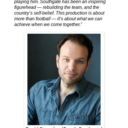
playing him. Southgate has been an inspiring
figurehead — rebuilding the team, and the
country’s self-belief. This production is about
more than football — it’s about what we can
achieve when we come together."