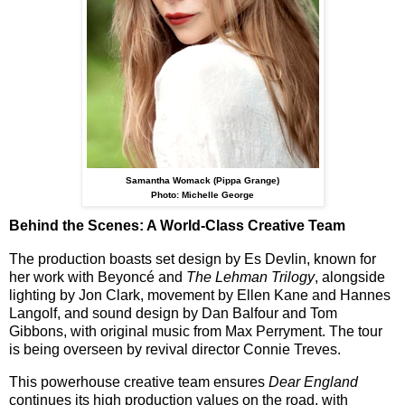
Samantha Womack (Pippa Grange)
Photo: Michelle George
Behind the Scenes: A World-Class Creative Team
The production boasts
set design by Es Devlin
, known for
her work with Beyoncé and
The Lehman Trilogy
, alongside
lighting by
Jon Clark
, movement by
Ellen Kane and Hannes
Langolf
, and sound design by
Dan Balfour and Tom
Gibbons
, with original music from
Max Perryment
. The tour
is being overseen by
revival director Connie Treves
.
This powerhouse creative team ensures
Dear England
continues its high production values on the road, with