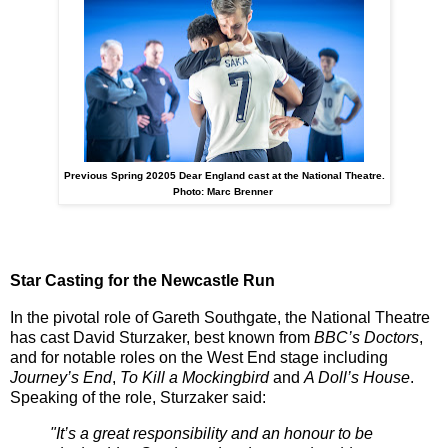
Previous Spring 20205 Dear England cast at the National Theatre.
Photo: Marc Brenner
Star Casting for the Newcastle Run
In the pivotal role of
Gareth Southgate
, the National Theatre
has cast
David Sturzaker
, best known from
BBC’s Doctors
,
and for notable roles on the West End stage including
Journey’s End
,
To Kill a Mockingbird
and
A Doll’s House
.
Speaking of the role, Sturzaker said:
"It’s a great responsibility and an honour to be