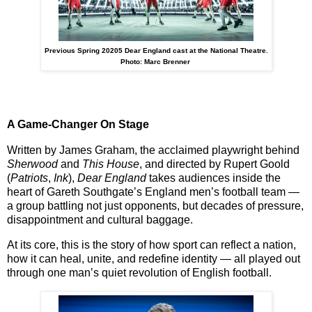
Previous Spring 20205 Dear England cast at the National Theatre.
Photo: Marc Brenner
A Game-Changer On Stage
Written by
James Graham
, the acclaimed playwright behind
Sherwood
and
This House
, and directed by
Rupert Goold
(
Patriots
,
Ink
),
Dear England
takes audiences inside the
heart of Gareth Southgate’s England men’s football team —
a group battling not just opponents, but decades of pressure,
disappointment and cultural baggage.
At its core, this is the story of
how sport can reflect a nation
,
how it can
heal, unite, and redefine identity
— all played out
through one man’s quiet revolution of English football.