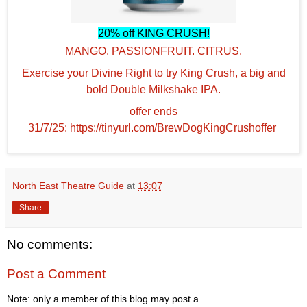
20% off KING CRUSH!
MANGO. PASSIONFRUIT. CITRUS.
Exercise your Divine Right to try King Crush, a big and
bold Double Milkshake IPA.
offer ends
31/7/25: https://tinyurl.com/BrewDogKingCrushoffer
North East Theatre Guide
at
13:07
Share
No comments:
Post a Comment
Note: only a member of this blog may post a