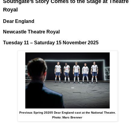
Southgate’s Story Comes to the Stage at Theatre
Royal
Dear England
Newcastle Theatre Royal
Tuesday 11 – Saturday 15 November 2025
Previous Spring 20205 Dear England cast at the National Theatre.
Photo: Marc Brenner