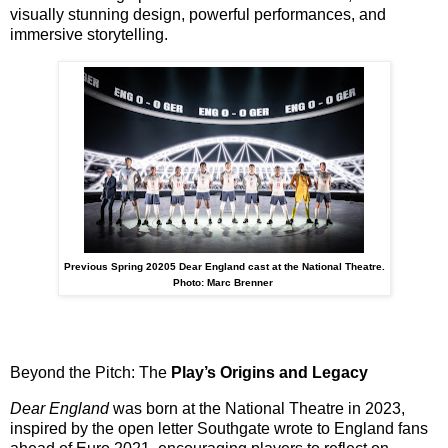
visually stunning design, powerful performances, and
immersive storytelling
.
Previous Spring 20205 Dear England cast at the National Theatre.
Photo: Marc Brenner
Beyond the Pitch: The
Play’s Origins and Legacy
Dear England
was born at the National Theatre in 2023,
inspired by the
open letter Southgate wrote to England fans