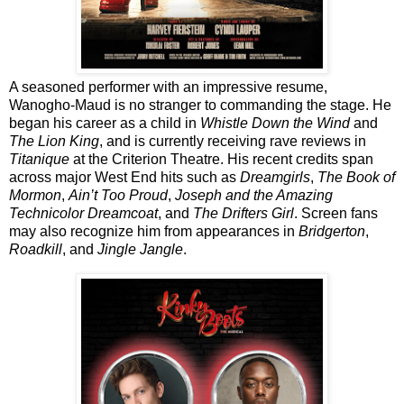
A seasoned performer with an impressive resume,
Wanogho-Maud is no stranger to commanding the stage. He
began his career as a child in
Whistle Down the Wind
and
The Lion King
, and is currently receiving rave reviews in
Titanique
at the Criterion Theatre. His recent credits span
across major West End hits such as
Dreamgirls
,
The Book of
Mormon
,
Ain’t Too Proud
,
Joseph and the Amazing
Technicolor Dreamcoat
, and
The Drifters Girl
. Screen fans
may also recognize him from appearances in
Bridgerton
,
Roadkill
, and
Jingle Jangle
.