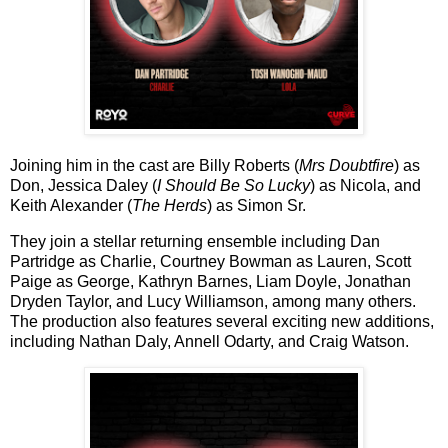
Joining him in the cast are
Billy Roberts
(
Mrs Doubtfire
) as
Don,
Jessica Daley
(
I Should Be So Lucky
) as Nicola, and
Keith Alexander
(
The Herds
) as Simon Sr.
They join a stellar returning ensemble including
Dan
Partridge
as Charlie,
Courtney Bowman
as Lauren,
Scott
Paige
as George,
Kathryn Barnes
,
Liam Doyle
,
Jonathan
Dryden Taylor
, and
Lucy Williamson
, among many others.
The production also features several exciting new additions,
including
Nathan Daly
,
Annell Odarty
, and
Craig Watson
.