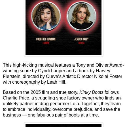
This high-kicking musical features a Tony and Olivier Award-
winning score by
Cyndi Lauper
and a book by
Harvey
Fierstein
, directed by Curve’s Artistic Director
Nikolai Foster
with choreography by
Leah Hill
.
Based on the 2005 film and true story,
Kinky Boots
follows
Charlie Price, a struggling shoe factory owner who finds an
unlikely partner in drag performer Lola. Together, they learn
to embrace individuality, overcome prejudice, and save the
business — one fabulous pair of boots at a time.