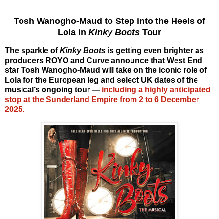
Tosh Wanogho-Maud to Step into the Heels of
Lola in
Kinky Boots
Tour
The sparkle of
Kinky Boots
is getting even brighter as
producers ROYO and Curve announce that West End
star
Tosh Wanogho-Maud
will take on the iconic role of
Lola
for the European leg and select UK dates of the
musical’s ongoing tour —
including a highly anticipated
stop at the
Sunderland Empire from 2 to 6 December
2025
.