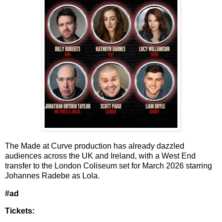
The Made at Curve production has already dazzled
audiences across the UK and Ireland, with a West End
transfer to the London Coliseum set for March 2026 starring
Johannes Radebe
as Lola.
#ad
Tickets: