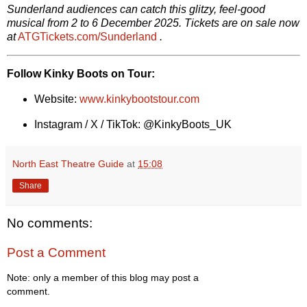
Sunderland audiences can catch this glitzy, feel-good
musical from 2 to 6 December 2025. Tickets are on sale now
at
ATGTickets.com/Sunderland
.
Follow Kinky Boots on Tour:
Website:
www.kinkybootstour.com
Instagram / X / TikTok: @KinkyBoots_UK
North East Theatre Guide
at
15:08
Share
No comments:
Post a Comment
Note: only a member of this blog may post a
comment.