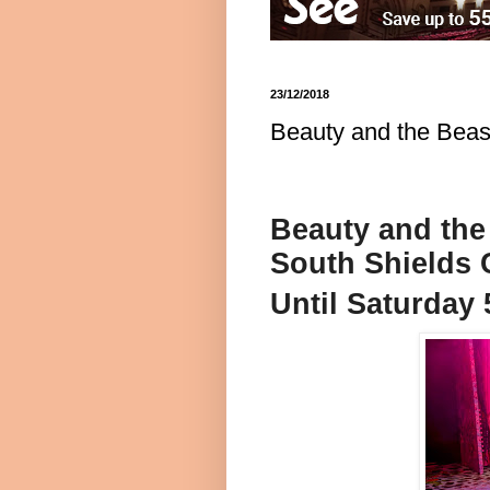
23/12/2018
Beauty and the Beas
Beauty and the
South Shields
Until Saturday 