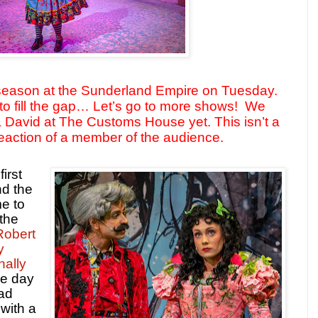
season at the Sunderland Empire on Tuesday.
o fill the gap… Let’s go to more shows!
We
& David at The Customs House yet. This isn’t a
 reaction of a member of the audience.
irst
nd the
me to
 the
Robert
y
nally
he day
had
 with a