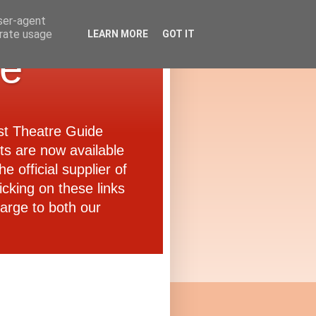
user-agent
erate usage
LEARN MORE
GOT IT
de
ast Theatre Guide
ets are now available
e official supplier of
icking on these links
arge to both our