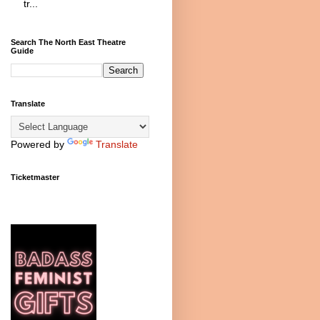
tr...
Search The North East Theatre
Guide
Translate
Powered by
Translate
Ticketmaster