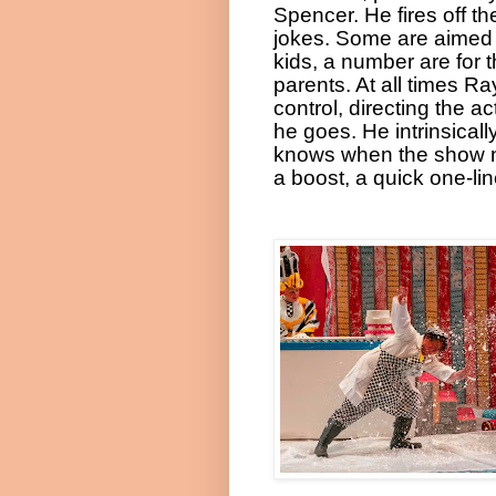
Spencer. He fires off th
jokes. Some are aimed 
kids, a number are for 
parents. At all times Ray
control, directing the ac
he goes. He intrinsicall
knows when the show 
a boost, a quick one-lin