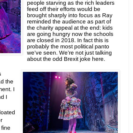
people starving as the rich leaders
feed off their efforts would be
brought sharply into focus as Ray
reminded the audience as part of
the charity appeal at the end: kids
are going hungry now the schools
are closed in 2018. In fact this is
probably the most political panto
we’ve seen. We’re not just talking
about the odd Brexit joke here.
s
ad the
ent. I
d I
floated
r
 fine