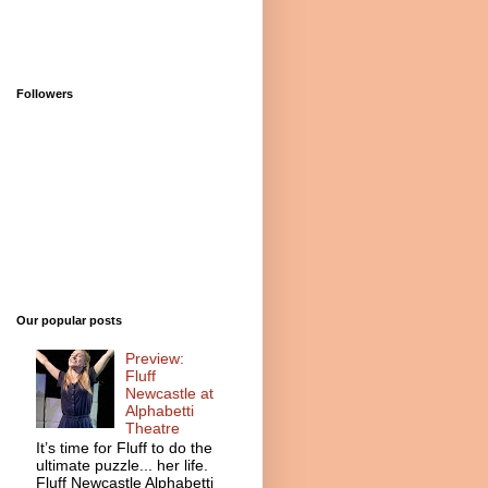
Followers
Our popular posts
Preview:
Fluff
Newcastle at
Alphabetti
Theatre
It’s time for Fluff to do the
ultimate puzzle... her life.
Fluff Newcastle Alphabetti