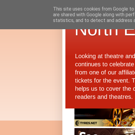
This site uses cookies from Google to d
are shared with Google along with perf
statistics, and to detect and address 
North E
Looking at theatre an
continues to celebrate 
from one of our affiliat
tickets for the event.
helps us to cover the 
readers and theatres.