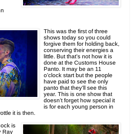
hn
This was the first of three
shows today so you could
forgive them for holding back,
conserving their energies a
little. But that’s not how it is
done at the Customs House
Panto. It may be an 11
o’clock start but the people
have paid to see the only
panto that they’ll see this
year. This is one show that
doesn’t forget how special it
is for each young person in
ttle it is then.
ock is
y Ray