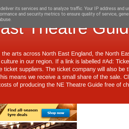
eliver its services and to analyze traffic. Your IP address and 
ormance and security metrics to ensure quality of service, gen
abuse.
ast Theatre Gui
d the arts across North East England, the North E
culture in our region. If a link is labelled #Ad: Tick
e ticket suppliers. The ticket company will also be th
 This means we receive a small share of the sale. Cl
costs of producing the NE Theatre Guide free of ch