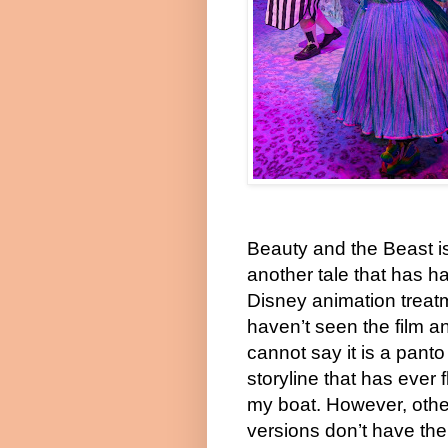
Beauty and the Beast i
another tale that has h
Disney animation treatm
haven’t seen the film an
cannot say it is a panto
storyline that has ever 
my boat. However, othe
versions don’t have the