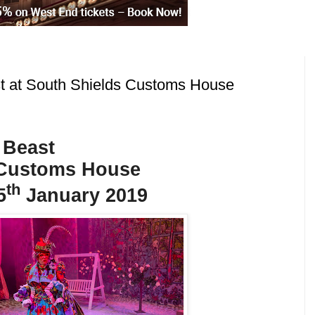
t at South Shields Customs House
 Beast
 Customs House
th
5
January 2019