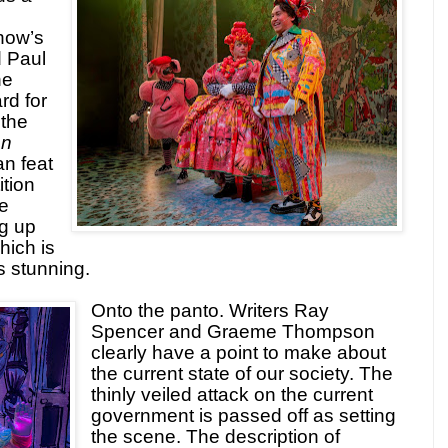
how’s
d Paul
he
rd for
 the
on
an feat
ition
e
g up
hich is
s stunning.
Onto the panto. Writers Ray
Spencer and Graeme Thompson
clearly have a point to make about
the current state of our society. The
thinly veiled attack on the current
government is passed off as setting
the scene. The description of