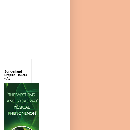
Sunderland
Empire Tickets
- Ad