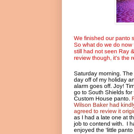
We finished our panto 
So what do we do now t
still had not seen Ray 
review though, it’s the
Saturday morning. The f
day off of my holiday a
alarm goes off. Joy! Ti
go to South Shields for
Custom House panto.
Wilson Baker had kindl
agreed to review it origi
as I had a late one at t
job to contend with.
I 
enjoyed the ‘little panto