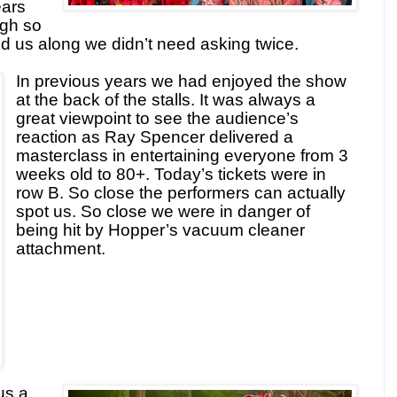
ears
gh so
d us along we didn’t need asking twice.
In previous years we had enjoyed the show
at the back of the stalls. It was always a
great viewpoint to see the audience’s
reaction as Ray Spencer delivered a
masterclass in entertaining everyone from 3
weeks old to 80+. Today’s tickets were in
row B. So close the performers can actually
spot us. So close we were in danger of
being hit by Hopper’s vacuum cleaner
attachment.
us a