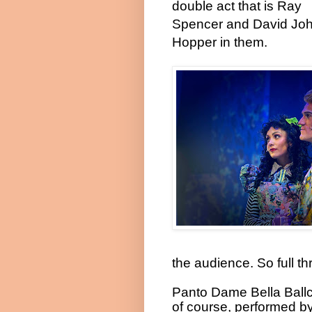
double act that is Ray
Spencer and David Jo
Hopper in them.
the audience. So full thro
Panto Dame Bella Ballc
of course, performed b