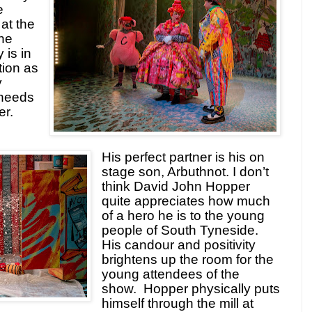
e
at the
the
 is in
tion as
y
needs
er.
His perfect partner is his on
stage son, Arbuthnot. I don’t
think David John Hopper
quite appreciates how much
of a hero he is to the young
people of South Tyneside.
His candour and positivity
brightens up the room for the
young attendees of the
show.
Hopper physically puts
himself through the mill at