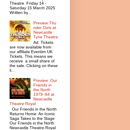
Theatre Friday 14 -
Saturday 15 March 2025
Written by...
Preview:Thu
nder Girls at
Newcastle
Tyne Theatre
Ad: Tickets
are now available from
our affiliate Eventim UK
Tickets. This means we
receive a small share of
the sale. Clicking on these
li...
Preview: Our
Friends in
the North
1979–84 at
Newcastle
Theatre Royal
Our Friends in the North
Returns Home: An Iconic
Saga Takes to the Stage
Our Friends in the North
Newcastle Theatre Royal