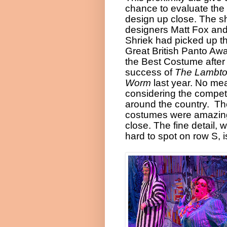
chance to evaluate the
design up close. The s
designers Matt Fox an
Shriek had picked up t
Great British Panto Awa
the Best Costume after
success of
The Lambt
Worm
last year. No me
considering the compet
around the country.
Th
costumes were amazin
close. The fine detail, w
hard to spot on row S, i