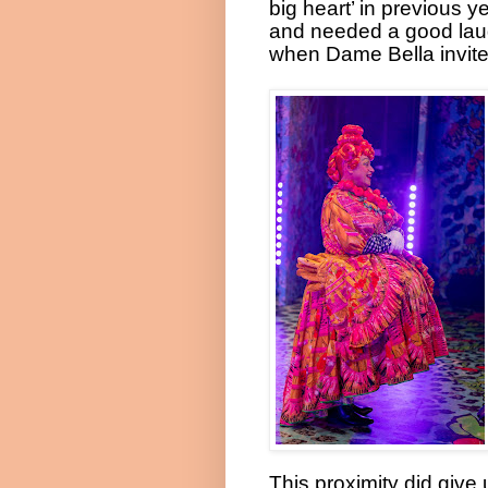
big heart’ in previous y
and needed a good lau
when Dame Bella invite
This proximity did give 