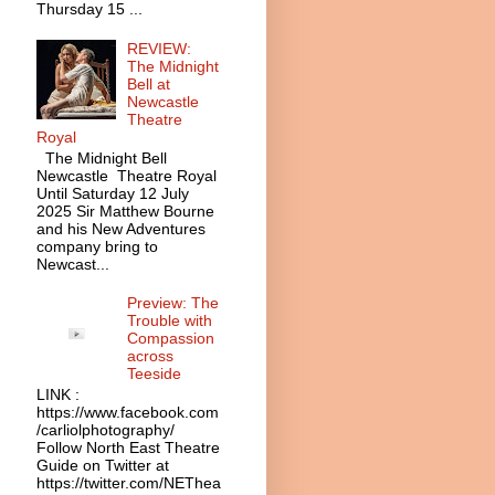
Thursday 15 ...
REVIEW:
The Midnight
Bell at
Newcastle
Theatre
Royal
The Midnight Bell
Newcastle Theatre Royal
Until Saturday 12 July
2025 Sir Matthew Bourne
and his New Adventures
company bring to
Newcast...
Preview: The
Trouble with
Compassion
across
Teeside
LINK :
https://www.facebook.com
/carliolphotography/
Follow North East Theatre
Guide on Twitter at
https://twitter.com/NEThea