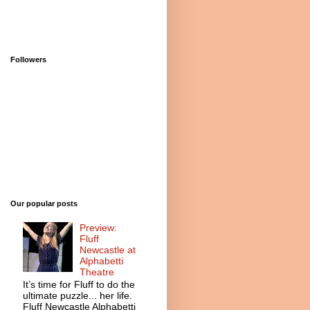
Followers
Our popular posts
Preview:
Fluff
Newcastle at
Alphabetti
Theatre
It’s time for Fluff to do the
ultimate puzzle... her life.
Fluff Newcastle Alphabetti