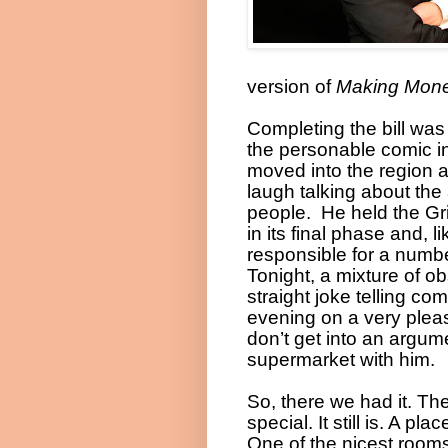
version of
Making Mon
Completing the bill wa
the personable comic in
moved into the region 
laugh talking about the 
people.
He held the Gri
in its final phase and, 
responsible for a numbe
Tonight, a mixture of o
straight joke telling com
evening on a very pleas
don’t get into an argume
supermarket with him.
So, there we had it. Th
special. It still is. A p
One of the nicest room