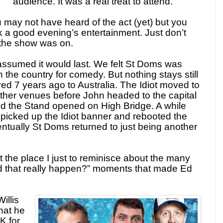
audience. It was a real treat to attend.
 may not have heard of the act (yet) but you
k a good evening’s entertainment. Just don’t
t the show was on.
assumed it would last. We felt St Doms was
 the country for comedy. But nothing stays still
ved 7 years ago to Australia. The Idiot moved to
ther venues before John headed to the capital
nd the Stand opened on High Bridge. A while
picked up the Idiot banner and rebooted the
entually St Doms returned to just being another
ast the place I just to reminisce about the many
id that really happen?” moments that made Ed
illis
hat he
K for