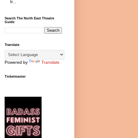
tr...
Search The North East Theatre
Guide
Translate
Powered by
Translate
Ticketmaster