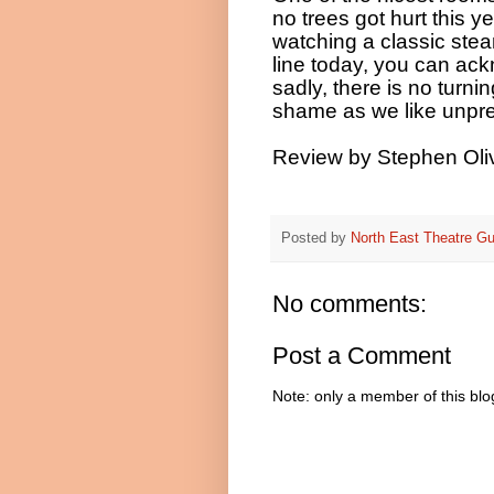
no trees got hurt this ye
watching a classic stea
line today, you can ack
sadly, there is no turn
shame as we like unpr
Review by Stephen Oliv
Posted by
North East Theatre Gu
No comments:
Post a Comment
Note: only a member of this bl