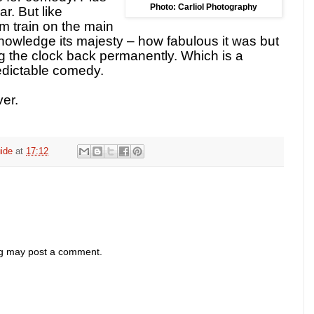
Photo: Carliol Photography
ar. But like
m train on the main
nowledge its majesty – how fabulous it was but
ing the clock back permanently. Which is a
edictable comedy.
er.
ide
at
17:12
og may post a comment.