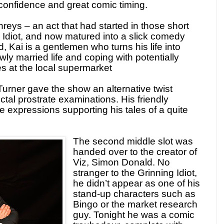
confidence and great comic timing.
eys – an act that had started in those short
g Idiot, and now matured into a slick comedy
, Kai is a gentlemen who turns his life into
ly married life and coping with potentially
 at the local supermarket
 Turner gave the show an alternative twist
ctal prostrate examinations. His friendly
expressions supporting his tales of a quite
The second middle slot was
handed over to the creator of
Viz, Simon Donald. No
stranger to the Grinning Idiot,
he didn’t appear as one of his
stand-up characters such as
Bingo or the market research
guy. Tonight he was a comic