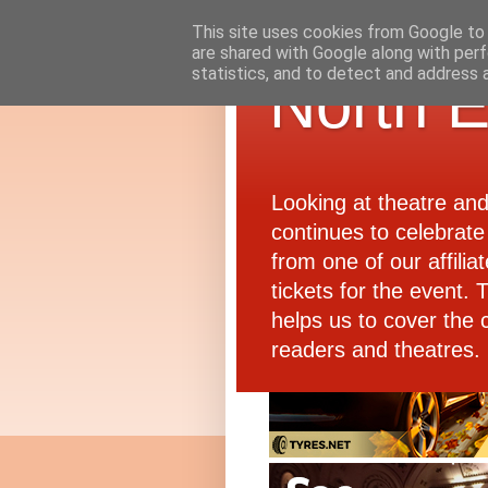
This site uses cookies from Google to d
are shared with Google along with perf
statistics, and to detect and address 
North E
Looking at theatre an
continues to celebrate 
from one of our affiliat
tickets for the event.
helps us to cover the 
readers and theatres.