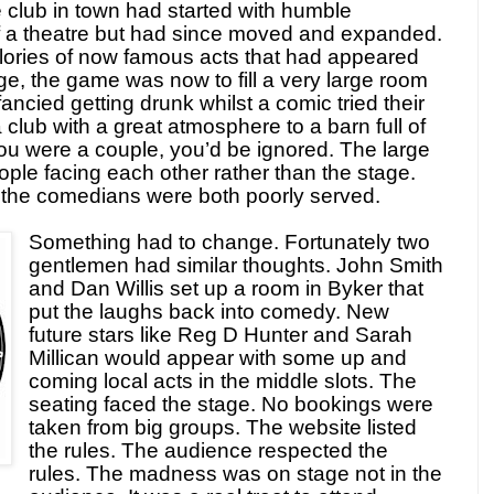
e club in town had started with humble
of a theatre but had since moved and expanded.
glories of now famous acts that had appeared
tage, the game was now to fill a very large room
ncied getting drunk whilst a comic tried their
 club with a great atmosphere to a barn full of
 you were a couple, you’d be ignored. The large
ople facing each other rather than the stage.
the comedians were both poorly served.
Something had to change. Fortunately two
gentlemen had similar thoughts. John Smith
and Dan Willis set up a room in Byker that
put the laughs back into comedy. New
future stars like Reg D Hunter and Sarah
Millican would appear with some up and
coming local acts in the middle slots. The
seating faced the stage. No bookings were
taken from big groups. The website listed
the rules. The audience respected the
rules. The madness was on stage not in the