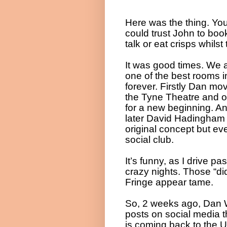
Here was the thing. You
could trust John to boo
talk or eat crisps whils
It was good times. We 
one of the best rooms in
forever. Firstly Dan mo
the Tyne Theatre and o
for a new beginning. A
later David Hadingham 
original concept but ev
social club.
It’s funny, as I drive p
crazy nights. Those “d
Fringe appear tame.
So, 2 weeks ago, Dan W
posts on social media t
is coming back to the U