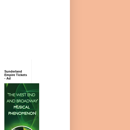
Sunderland
Empire Tickets
- Ad