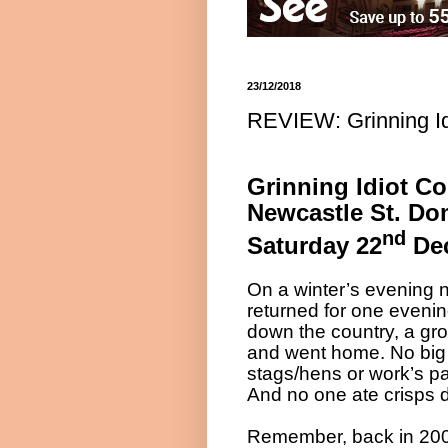
23/12/2018
REVIEW: Grinning I
Grinning Idiot C
Newcastle St. Do
nd
Saturday 22
Dec
On a winter’s evening 
returned for one evenin
down the country, a gr
and went home. No big 
stags/hens or work’s pa
And no one ate crisps 
Remember, back in 200