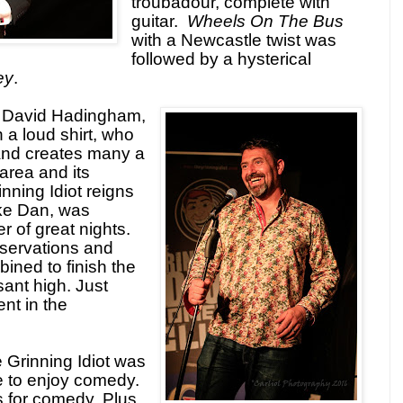
troubadour, complete with
guitar.
Wheels On The Bus
with a Newcastle twist was
followed by a hysterical
ey
.
s David Hadingham,
 a loud shirt, who
and creates many a
area and its
nning Idiot reigns
like Dan, was
r of great nights.
bservations and
bined to finish the
ant high. Just
nt in the
e Grinning Idiot was
lace to enjoy comedy.
s for comedy. Plus