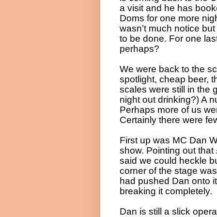
a visit and he has book
Doms for one more night
wasn’t much notice but 
to be done. For one last
perhaps?
We were back to the sc
spotlight, cheap beer, 
scales were still in the
night out drinking?) A n
Perhaps more of us wer
Certainly there were f
First up was MC Dan Wil
show. Pointing out that
said we could heckle bu
corner of the stage was
had pushed Dan onto it
breaking it completely.
Dan is still a slick op