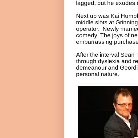
lagged, but he exudes 
Next up was Kai Humphr
middle slots at Grinnin
operator.
Newly married
comedy. The joys of new
embarrassing purchases
After the interval Sean
through dyslexia and re
demeanour and Geordie 
personal nature.