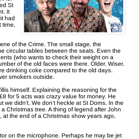
ed St
. It
it had
 time,
ene of the Crime. The small stage, the
the circular tables between the seats. Even the
 gents (who wants to check their weight on a
umber of the old faces were there. Older. Wiser.
e drinking coke compared to the old days.
ewer smokers outside.
lis himself. Explaining the reasoning for the
 £8 for 5 acts was crazy value for money. He
t we didn’t. We don’t heckle at St Doms. In the
 a Christmas tree. A thing of legend after John
, at the end of a Christmas show years ago,
erator on the microphone. Perhaps he may be jet