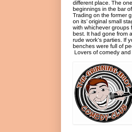
different place. The on
beginnings in the bar 
Trading on the former 
on its’ original small s
with whichever groups fa
best. It had gone from a
rude work’s parties. If
benches were full of pe
Lovers of comedy and 