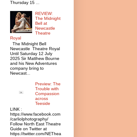
Thursday 15 ...
REVIEW:
The Midnight
Bell at
Newcastle
Theatre
Royal
The Midnight Bell
Newcastle Theatre Royal
Until Saturday 12 July
2025 Sir Matthew Bourne
and his New Adventures
company bring to
Newcast...
Preview: The
Trouble with
Compassion
across
Teeside
LINK :
https://www.facebook.com
/carliolphotography/
Follow North East Theatre
Guide on Twitter at
https://twitter.com/NEThea