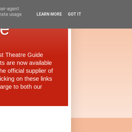
user-agent
erate usage
LEARN MORE
GOT IT
de
ast Theatre Guide
ets are now available
e official supplier of
icking on these links
arge to both our