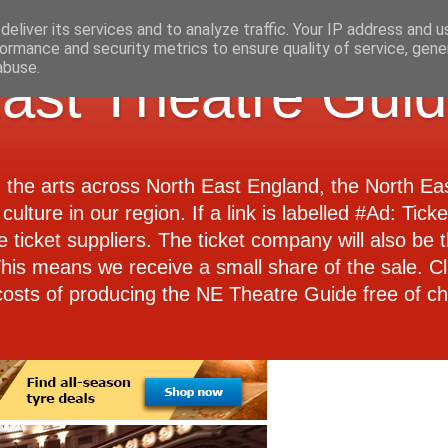
eliver its services and to analyze traffic. Your IP address and 
ormance and security metrics to ensure quality of service, gen
abuse.
ast Theatre Gui
d the arts across North East England, the North E
culture in our region. If a link is labelled #Ad: Tick
e ticket suppliers. The ticket company will also be th
 This means we receive a small share of the sale. Cl
costs of producing the NE Theatre Guide free of ch