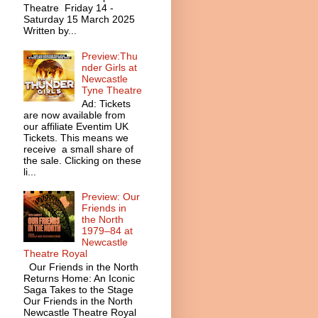
Theatre Friday 14 -
Saturday 15 March 2025
Written by...
Preview:Thu
nder Girls at
Newcastle
Tyne Theatre
Ad: Tickets
are now available from
our affiliate Eventim UK
Tickets. This means we
receive a small share of
the sale. Clicking on these
li...
Preview: Our
Friends in
the North
1979–84 at
Newcastle
Theatre Royal
Our Friends in the North
Returns Home: An Iconic
Saga Takes to the Stage
Our Friends in the North
Newcastle Theatre Royal