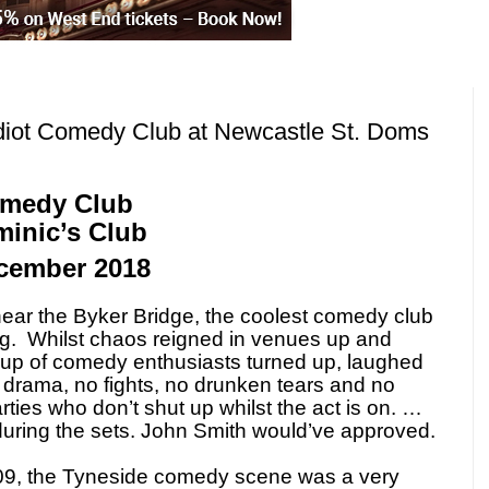
diot Comedy Club at Newcastle St. Doms
omedy Club
minic’s Club
ember 2018
near the Byker Bridge, the coolest comedy club
g.
Whilst chaos reigned in venues up and
oup of comedy enthusiasts turned up, laughed
drama, no fights, no drunken tears and no
rties who don’t shut up whilst the act is on. …
during the sets. John Smith would’ve approved.
9, the Tyneside comedy scene was a very