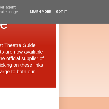
user-agent
erate usage
LEARN MORE
GOT IT
de
ast Theatre Guide
ets are now available
e official supplier of
icking on these links
arge to both our