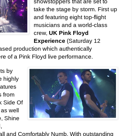
showstoppers that are set to
take the stage by storm. First up
and featuring eight top-flight
musicians and a world-class
crew,
UK Pink Floyd
Experience
(Saturday 12
ased production which authentically
re of a Pink Floyd live performance.
its by
e highly
atures
s from
k Side Of
as well
, Shine
,
all and Comfortably Numb. With outstanding