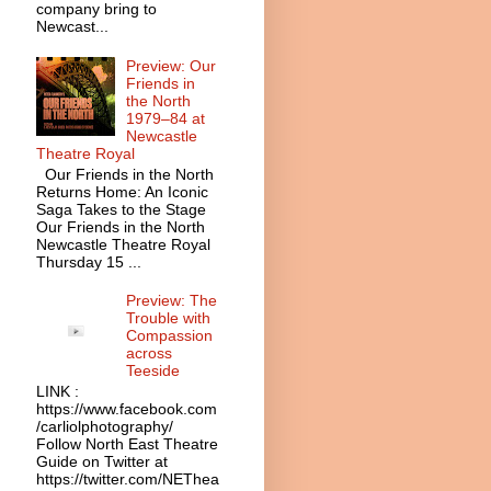
company bring to
Newcast...
Preview: Our
Friends in
the North
1979–84 at
Newcastle
Theatre Royal
Our Friends in the North
Returns Home: An Iconic
Saga Takes to the Stage
Our Friends in the North
Newcastle Theatre Royal
Thursday 15 ...
Preview: The
Trouble with
Compassion
across
Teeside
LINK :
https://www.facebook.com
/carliolphotography/
Follow North East Theatre
Guide on Twitter at
https://twitter.com/NEThea