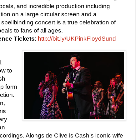
cals, and incredible production including
tion on a large circular screen and a
 spellbinding concert is a true celebration of
eals to fans of all ages.
ence
Tickets
:
http://bit.ly/UKPinkFloydSund
1
ow to
sh
op form
ction.
n,
his
ary
an
cordings. Alongside Clive is Cash’s iconic wife