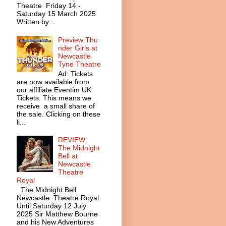
Theatre Friday 14 -
Saturday 15 March 2025
Written by...
Preview:Thu
nder Girls at
Newcastle
Tyne Theatre
Ad: Tickets
are now available from
our affiliate Eventim UK
Tickets. This means we
receive a small share of
the sale. Clicking on these
li...
REVIEW:
The Midnight
Bell at
Newcastle
Theatre
Royal
The Midnight Bell
Newcastle Theatre Royal
Until Saturday 12 July
2025 Sir Matthew Bourne
and his New Adventures