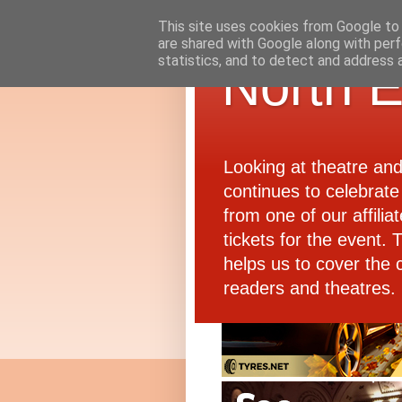
This site uses cookies from Google to d
are shared with Google along with perf
statistics, and to detect and address 
North E
Looking at theatre an
continues to celebrate 
from one of our affiliat
tickets for the event.
helps us to cover the 
readers and theatres.