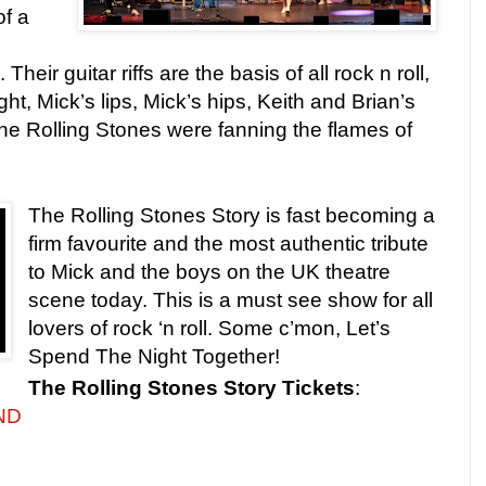
of a
heir guitar riffs are the basis of all rock n roll,
ht, Mick’s lips, Mick’s hips, Keith and Brian’s
he Rolling Stones were fanning the flames of
The Rolling Stones Story is fast becoming a
firm favourite and the most authentic tribute
to Mick and the boys on the UK theatre
scene today. This is a must see show for all
lovers of rock ‘n roll. Some c’mon, Let’s
Spend The Night Together!
The Rolling Stones Story
Tickets
:
UND