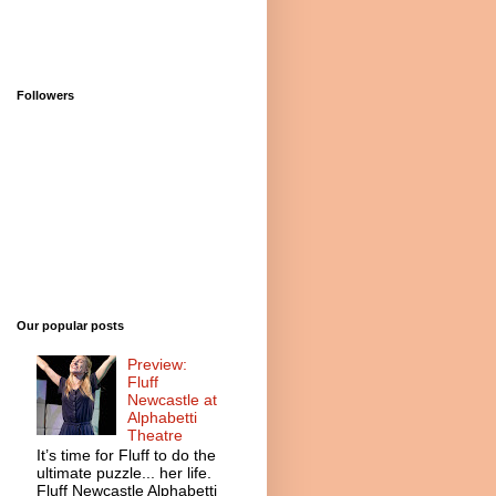
Followers
Our popular posts
Preview:
Fluff
Newcastle at
Alphabetti
Theatre
It’s time for Fluff to do the
ultimate puzzle... her life.
Fluff Newcastle Alphabetti