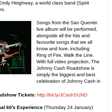
mily Heighway, a world class band (Spirit
ns.
Songs from the San Quentin
live album will be performed,
alongside all the hits and
favourite songs that we all
know and love, including
Ring of Fire, Walk the Line.
With full video projection, The
Johnny Cash Roadshow is
simply the biggest and best
celebration of Johnny Cash in
adshow
Tickets
:
http://bit.ly/JCashSUND
al 60’s Experience
(Thursday 24 January)