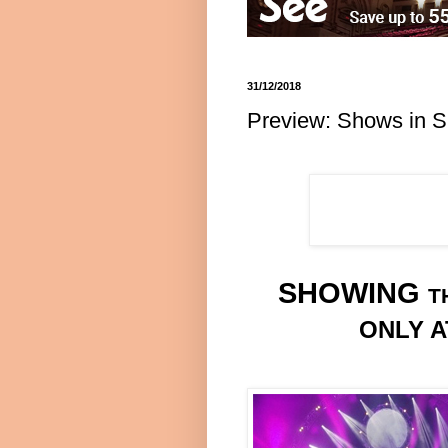
31/12/2018
Preview: Shows in S
SHOWING
T
ONLY A