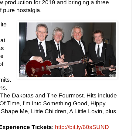
w production for 2019 and bringing a three
f pure nostalgia.
ite
hat
as
ke
of
mits,
ns,
he Dakotas and The Fourmost. Hits include
Of Time, I’m Into Something Good, Hippy
ape Me, Little Children, A Little Lovin, plus
 Experience
Tickets
:
http://bit.ly/60sSUND