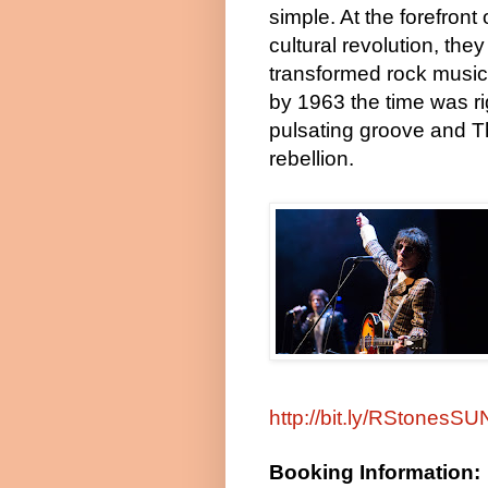
simple. At the forefront 
cultural revolution, they
transformed rock music. T
by 1963 the time was rig
pulsating groove and T
rebellion.
http://bit.ly/RStonesS
Booking Information: