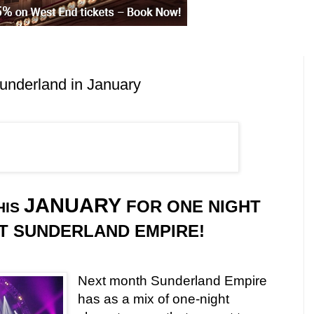
underland in January
JANUARY
FOR ONE NIGHT
HIS
T SUNDERLAND EMPIRE!
Next month Sunderland Empire
has as a mix of one-night