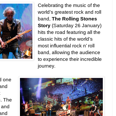
Celebrating the music of the
world’s greatest rock and roll
band,
The Rolling Stones
Story
(Saturday 26 January)
hits the road featuring all the
classic hits of the world’s
most influential rock n’ roll
band, allowing the audience
to experience their incredible
journey.
nd one
 and
k
n. The
 and
 and