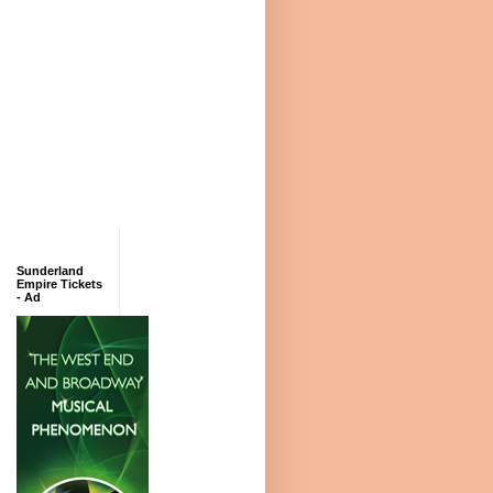
Sunderland
Empire Tickets
- Ad