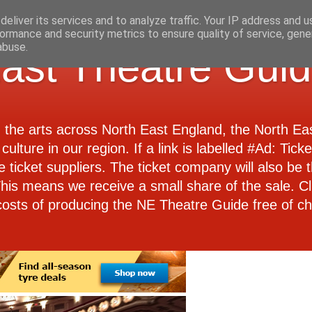
eliver its services and to analyze traffic. Your IP address and 
ormance and security metrics to ensure quality of service, gen
abuse.
ast Theatre Gui
d the arts across North East England, the North E
culture in our region. If a link is labelled #Ad: Tick
e ticket suppliers. The ticket company will also be th
 This means we receive a small share of the sale. Cl
costs of producing the NE Theatre Guide free of ch