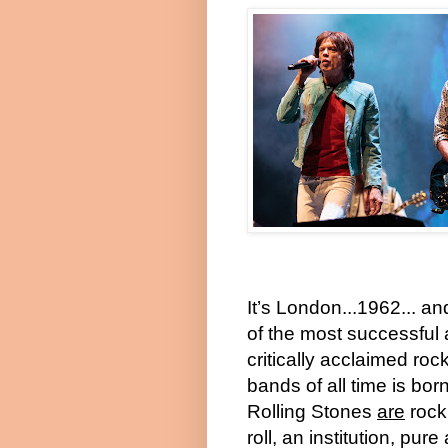
It’s London...1962... a
of the most successful
critically acclaimed roc
bands of all time is bor
Rolling Stones
are
rock
roll, an institution, pure