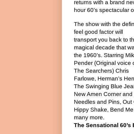
returns with a brand ne
hour 60’s spectacular o
The show with the defin
feel good factor will
transport you back to t
magical decade that w
the 1960’s. Starring Mi
Pender (Original voice 
The Searchers) Chris
Farlowe, Herman’s Her
The Swinging Blue Jea
New Amen Corner and T
Needles and Pins, Out 
Hippy Shake, Bend Me Sh
many more.
The Sensational 60’s