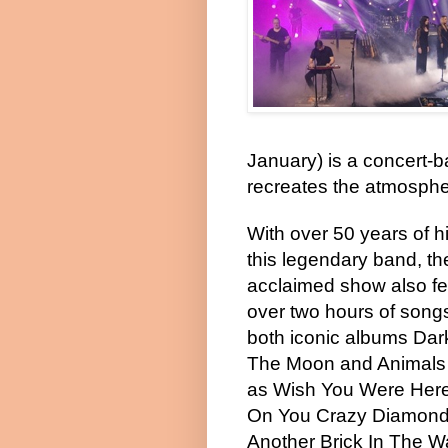
January) is a concert-b
recreates the atmosphe
With over 50 years of h
this legendary band, th
acclaimed show also fe
over two hours of song
both iconic albums Dar
The Moon and Animals 
as Wish You Were Here
On You Crazy Diamond
Another Brick In The W