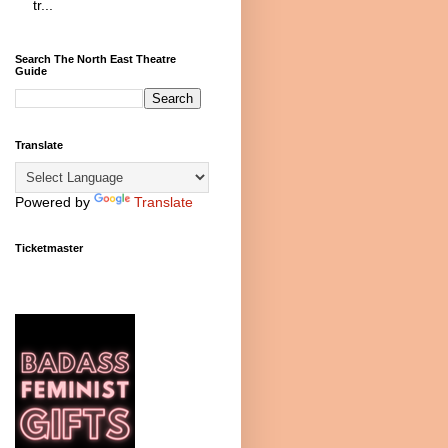
tr...
Search The North East Theatre
Guide
Translate
Powered by
Translate
Ticketmaster