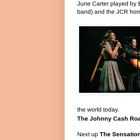
June Carter played by E
band) and the JCR hor
the world today.
The Johnny Cash Ro
Next up
The Sensation