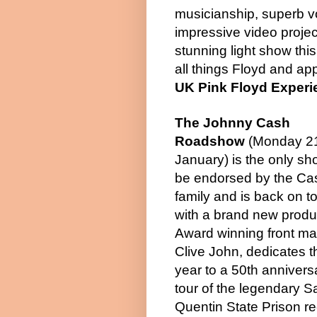
musicianship, superb vo
impressive video projec
stunning light show this
all things Floyd and app
UK Pink Floyd Experi
The Johnny Cash
Roadshow
(Monday 2
January) is the only sh
be endorsed by the Ca
family and is back on t
with a brand new produ
Award winning front ma
Clive John, dedicates t
year to a 50th annivers
tour of the legendary S
Quentin State Prison re