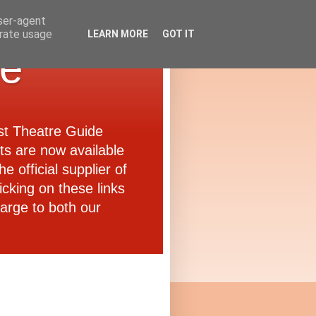
user-agent
erate usage
LEARN MORE
GOT IT
de
ast Theatre Guide
ets are now available
e official supplier of
icking on these links
arge to both our