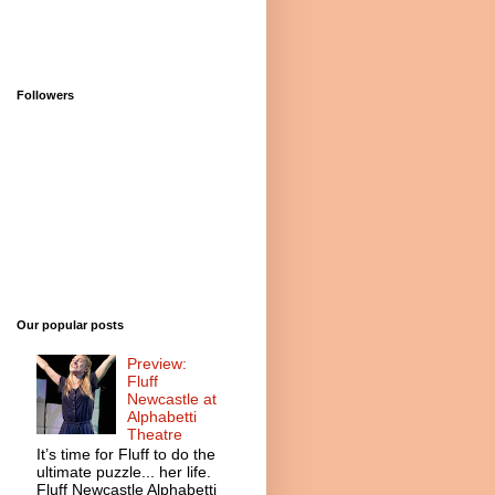
Followers
Our popular posts
Preview:
Fluff
Newcastle at
Alphabetti
Theatre
It’s time for Fluff to do the
ultimate puzzle... her life.
Fluff Newcastle Alphabetti