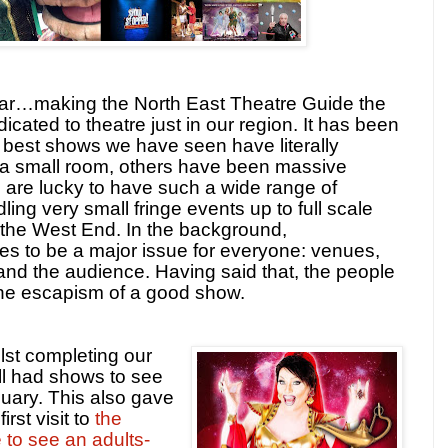
year…making the North East Theatre Guide the
icated to theatre just in our region. It has been
 best shows we have seen have literally
 a small room, others have been massive
 are lucky to have such a wide range of
ing very small fringe events up to full scale
 the West End. In the background,
es to be a major issue for everyone: venues,
nd the audience. Having said that, the people
 the escapism of a good show.
lst completing our
ll had shows to see
uary. This also gave
rst visit to
the
 to see an adults-