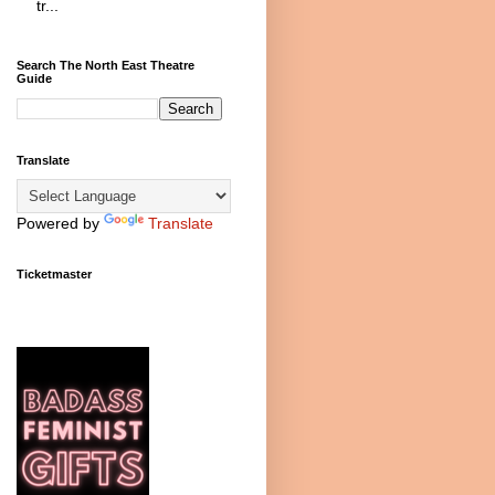
tr...
Search The North East Theatre
Guide
Translate
Powered by
Translate
Ticketmaster