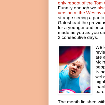
only reboot of the Tom 
Funnily enough we
als
version at the Westovia
strange seeing a panto,
Gateshead the previous
for a younger audience
made as you as you can
2 consecutive days.
We l
revi
are a
McIn
peop
livi
webs
high
than
pare
The month finished with