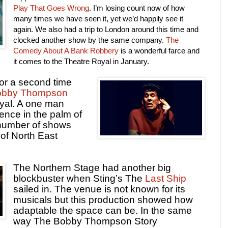
Play That Goes Wrong
. I’m losing count now of how
many times we have seen it, yet we’d happily see it
again. We also had a trip to London around this time and
clocked another show by the same company.
The
Comedy About A Bank Robbery
is a wonderful farce and
it comes to the Theatre Royal in January.
or a second time
obby Thompson
yal. A one man
ence in the palm of
a number of shows
of North East
The Northern Stage had another big
blockbuster when Sting’s The
Last Ship
sailed in. The venue is not known for its
musicals but this production showed how
adaptable the space can be. In the same
way The Bobby Thompson Story