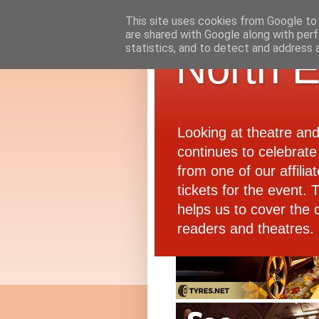
This site uses cookies from Google to d
are shared with Google along with perf
statistics, and to detect and address 
North E
Looking at theatre an
continues to celebrate 
from one of our affiliat
tickets for the event.
helps us to cover the 
readers and theatres.