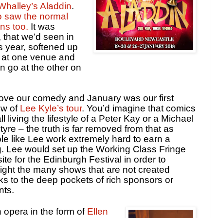
Whalley’s Aladdin
.
o saw the normal
ns too.
It was
 that we’d seen in
 year, softened up
 at one venue and
 go at the other on
ove our comedy and January was our first
ew of
Lee Kyle’s tour
. You’d imagine that comics
ll living the lifestyle of a Peter Kay or a Michael
tyre – the truth is far removed from that as
le like Lee work extremely hard to earn a
ng. Lee would set up the Working Class Fringe
ite for the Edinburgh Festival in order to
light the many shows that are not created
ks to the deep pockets of rich sponsors or
nts.
 opera in the form of
Ellen