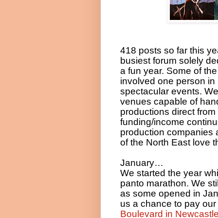
418 posts so far this 
busiest forum solely ded
a fun year. Some of the
involved one person in
spectacular events. We
venues capable of handl
productions direct from
funding/income continu
production companies a
of the North East love
January…
We started the year whi
panto marathon. We sti
as some opened in Jan
us a chance to pay our fi
Boulevard in Newcastle