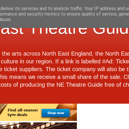
eliver its services and to analyze traffic. Your IP address and 
ormance and security metrics to ensure quality of service, gen
abuse.
ast Theatre Gui
d the arts across North East England, the North E
culture in our region. If a link is labelled #Ad: Tick
e ticket suppliers. The ticket company will also be th
 This means we receive a small share of the sale. Cl
costs of producing the NE Theatre Guide free of ch