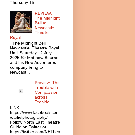
Thursday 15 ...
REVIEW:
The Midnight
Bell at
Newcastle
Theatre
Royal
The Midnight Bell
Newcastle Theatre Royal
Until Saturday 12 July
2025 Sir Matthew Bourne
and his New Adventures
company bring to
Newcast...
Preview: The
Trouble with
Compassion
across
Teeside
LINK :
https://www.facebook.com
/carliolphotography/
Follow North East Theatre
Guide on Twitter at
https://twitter.com/NEThea