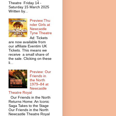
Theatre Friday 14 -
Saturday 15 March 2025
Written by...
Preview:Thu
nder Girls at
Newcastle
Tyne Theatre
Ad: Tickets
are now available from
our affiliate Eventim UK
Tickets. This means we
receive a small share of
the sale. Clicking on these
li...
Preview: Our
Friends in
the North
1979–84 at
Newcastle
Theatre Royal
Our Friends in the North
Returns Home: An Iconic
Saga Takes to the Stage
Our Friends in the North
Newcastle Theatre Royal