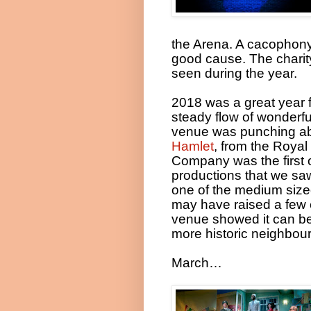
the Arena. A cacophony 
good cause. The charit
seen during the year.
2018 was a great year 
steady flow of wonderf
venue was punching abo
Hamlet
, from the Roya
Company was the first o
productions that we sa
one of the medium sized
may have raised a few 
venue showed it can be 
more historic neighbour
March…