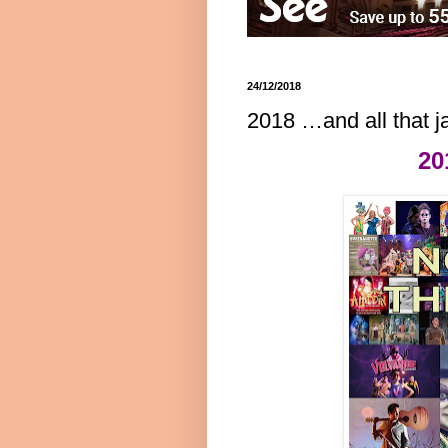
24/12/2018
2018 …and all that j
20