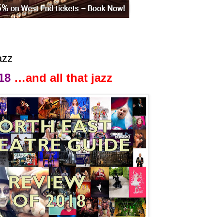
azz
18
…and all that jazz