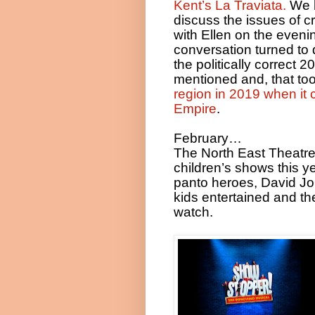
Kent’s La Traviata.
We h
discuss the issues of c
with Ellen on the even
conversation turned to d
the politically correct 
mentioned and, that too
region in 2019 when it
Empire
.
February…
The North East Theatre
children’s shows this y
panto heroes, David J
kids entertained and the
watch.