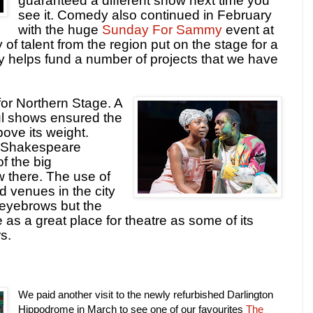
guaranteed a different show next time you
see it. Comedy also continued in February
with the huge
Sunday For Sammy
event at
of talent from the region put on the stage for a
y helps fund a number of projects that we have
for Northern Stage. A
ul shows ensured the
ve its weight.
l Shakespeare
f the big
w there. The use of
 venues in the city
eyebrows but the
as a great place for theatre as some of its
s.
We paid another visit to the newly refurbished Darlington
Hippodrome in March to see one of our favourites
The