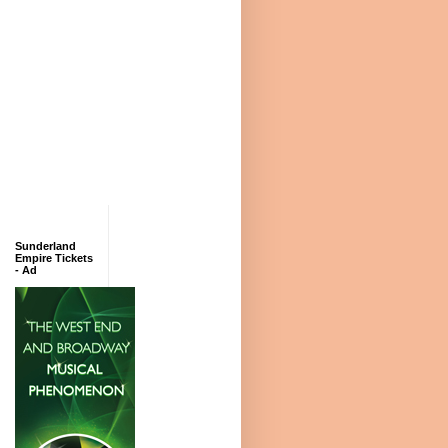
Sunderland
Empire Tickets
- Ad