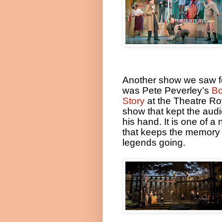
Another show we saw f
was Pete Peverley’s
B
Story
at the Theatre Ro
show that kept the audi
his hand. It is one of 
that keeps the memory 
legends going.