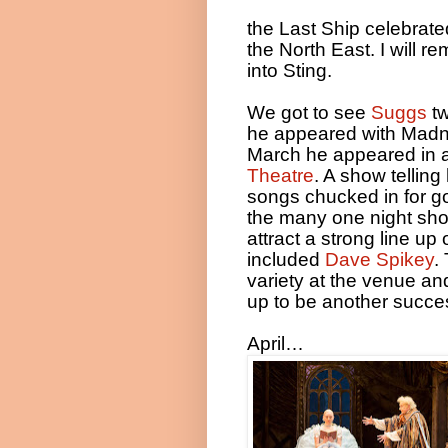
the Last Ship celebrate
the North East. I will 
into Sting.
We got to see
Suggs
tw
he appeared with Madne
March he appeared in 
Theatre
. A show telling
songs chucked in for g
the many one night sho
attract a strong line u
included
Dave Spikey
.
variety at the venue an
up to be another succes
April…