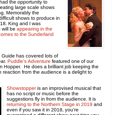
ad the opportunity to
reating large scale shows
ing. Memorably the
ifficult shows to produce in
2018. King and I was
 will be
appearing in the
 comes to the Sunderland
 Guide has covered lots of
ear.
Puddle’s Adventure
featured one of our
on Hopper.
He does a brilliant job keeping the
 reaction from the audience is a delight to
Showstopper
is an improvised musical that
has no script or music before the
suggestions fly in from the audience. It is
returning to the Northern Stage in 2019
and
even if you saw it in 2018, you’re