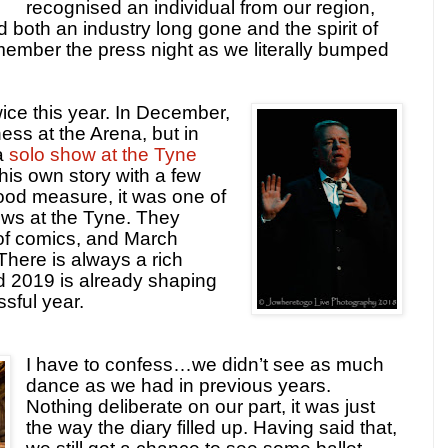
recognised an individual from our region,
d both an industry long gone and the spirit of
remember the press night as we literally bumped
ice this year. In December,
ss at the Arena, but in
a
solo show at the Tyne
 his own story with a few
ood measure, it was one of
ws at the Tyne. They
p of comics, and March
 There is always a rich
d 2019 is already shaping
sful year.
I have to confess…we didn’t see as much
dance as we had in previous years.
Nothing deliberate on our part, it was just
the way the diary filled up. Having said that,