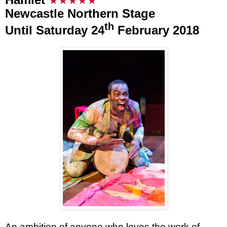
★★
★★
★
Newcastle Northern Stage
th
Until Saturday 24
February 2018
An ambition of anyone who loves the work of