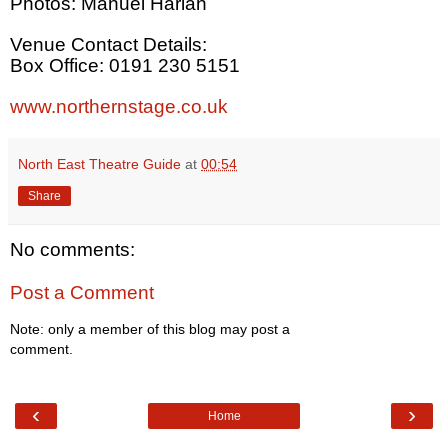
Photos: Manuel Harlan
Venue Contact Details:
Box Office: 0191 230 5151
www.northernstage.co.uk
North East Theatre Guide
at
00:54
Share
No comments:
Post a Comment
Note: only a member of this blog may post a
comment.
‹
›
Home