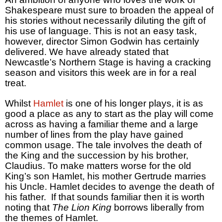
Shakespeare must sure to broaden the appeal of
his stories without necessarily diluting the gift of
his use of language. This is not an easy task,
however, director Simon Godwin has certainly
delivered. We have already stated that
Newcastle’s Northern Stage is having a cracking
season and visitors this week are in for a real
treat.
Whilst
Hamlet
is one of his longer plays, it is as
good a place as any to start as the play will come
across as having a familiar theme and a large
number of lines from the play have gained
common usage. The tale involves the death of
the King and the succession by his brother,
Claudius. To make matters worse for the old
King’s son Hamlet, his mother Gertrude marries
his Uncle. Hamlet decides to avenge the death of
his father. If that sounds familiar then it is worth
noting that
The Lion King
borrows liberally from
the themes of Hamlet.