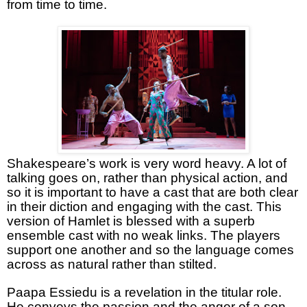
from time to time.
Shakespeare’s work is very word heavy. A lot of
talking goes on, rather than physical action, and
so it is important to have a cast that are both clear
in their diction and engaging with the cast. This
version of Hamlet is blessed with a superb
ensemble cast with no weak links. The players
support one another and so the language comes
across as natural rather than stilted.
Paapa Essiedu is a revelation in the titular role.
He conveys the passion and the anger of a son