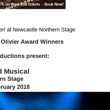
r! at Newcastle Northern Stage
 Olivier Award Winners
uctions present:
d Musical
rn Stage
ruary 2018