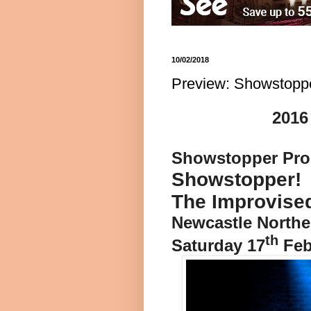
10/02/2018
Preview: Showstoppe
2016
Showstopper Prod
Showstopper!
The Improvise
Newcastle Northe
th
Saturday 17
Feb