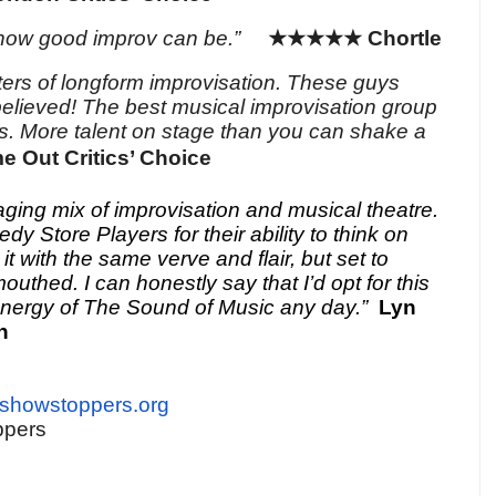
how good improv can be.”
★★★★★
Chortle
ters of longform improvisation. These guys
believed! The best musical improvisation group
s. More talent on stage than
you can shake a
e Out Critics’ Choice
ging mix of improvisation and musical theatre.
y Store Players for their ability to think on
 it with the same verve and flair, but set to
outhed. I can honestly say that I’d opt for this
energy of The Sound of Music any day.”
Lyn
n
eshowstoppers.org
ppers