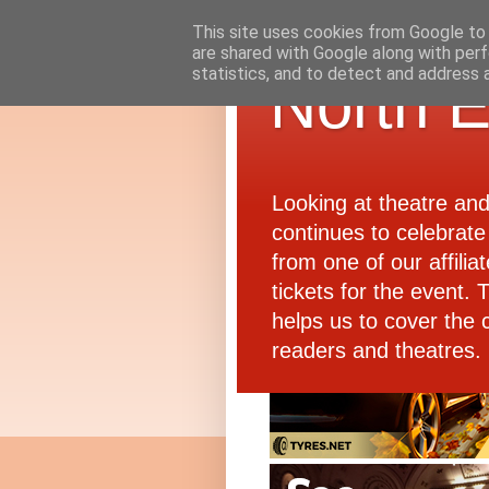
This site uses cookies from Google to d
are shared with Google along with perf
statistics, and to detect and address 
North E
Looking at theatre an
continues to celebrate 
from one of our affiliat
tickets for the event.
helps us to cover the 
readers and theatres.