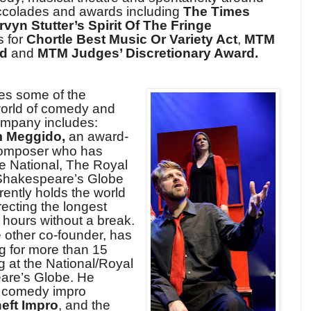
accolades and awards including
The Times
vyn Stutter’s Spirit Of The Fringe
s for
Chortle Best Music Or Variety Act
,
MTM
rd
and
MTM Judges’ Discretionary Award.
res some of the
world of comedy and
ompany includes:
 Meggido,
an award-
/composer who has
he National, The Royal
 Shakespeare’s Globe
ently holds the world
recting the longest
 hours without a break.
e other co-founder, has
g for more than 15
g at the National/Royal
are’s Globe. He
n comedy impro
eft Impro
, and the