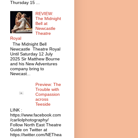
Thursday 15 ...
REVIEW:
The Midnight
Bell at
Newcastle
Theatre
Royal
The Midnight Bell
Newcastle Theatre Royal
Until Saturday 12 July
2025 Sir Matthew Bourne
and his New Adventures
company bring to
Newcast...
Preview: The
Trouble with
Compassion
across
Teeside
LINK :
https://www.facebook.com
/carliolphotography/
Follow North East Theatre
Guide on Twitter at
https://twitter.com/NEThea