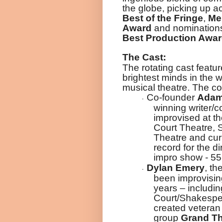
the globe, picking up 
Best of the Fringe
,
Mer
Award
and nomination
Best Production Awa
The Cast:
The rotating cast featu
brightest minds in the 
musical theatre. The c
Co-founder
Adam
·
winning writer
improvised at t
Court Theatre,
Theatre and curr
record for the di
impro show - 55
Dylan Emery
, th
·
been improvisin
years – includin
Court/Shakespe
created vetera
group
Grand Th