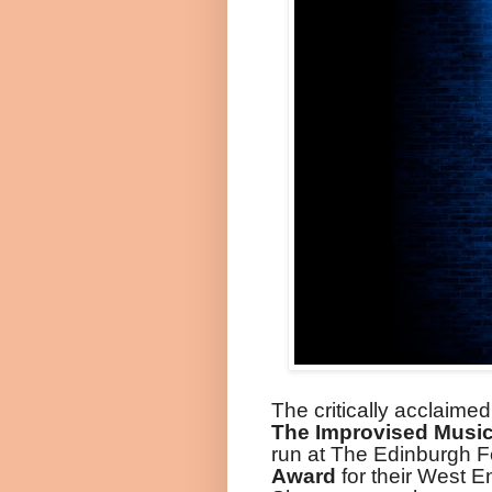
The critically acclaime
The Improvised Musi
run at The Edinburgh F
Award
for their West E