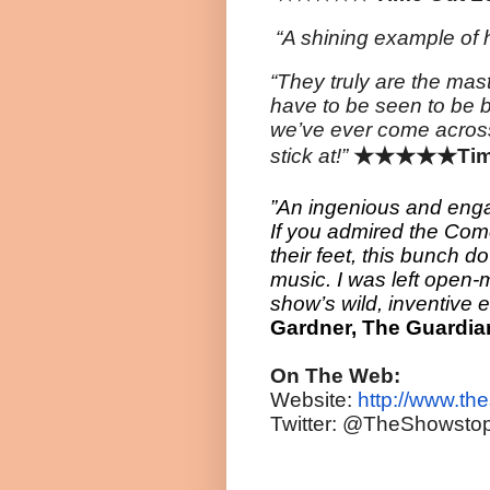
“A shining example of 
“They truly are the mas
have to be seen to be 
we’ve ever come
acros
stick at!”
★★★★★
Tim
”An ingenious and enga
If you admired the Comed
their feet, this bunch do
music. I was left open-m
show’s wild, inventive 
Gardner, The
Guardia
On The Web:
Website:
http://www.th
Twitter: @TheShowsto