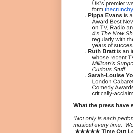
UK’s premier we
form
thecrunchy
Pippa Evans
is 
·
Award Best New
on TV, Radio an
4’s
The Now S
regularly with 
years of success
Ruth Bratt
is an i
·
whose recent TV
Millican’s Supp
Curious Stuff
.
Sarah-Louise Y
·
London Cabaret
Comedy Awards 
critically-accla
What the press have 
“Not only is each perfo
musical every time. Wo
★★★★★
Time Out Lo