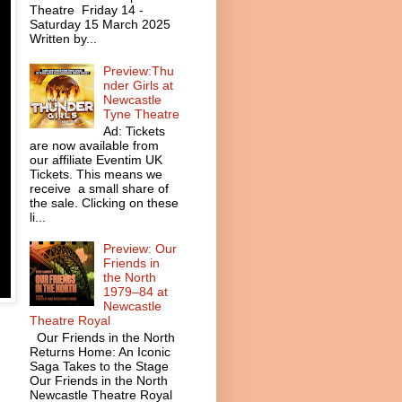
Theatre Friday 14 -
Saturday 15 March 2025
Written by...
Preview:Thu
nder Girls at
Newcastle
Tyne Theatre
Ad: Tickets
are now available from
our affiliate Eventim UK
Tickets. This means we
receive a small share of
the sale. Clicking on these
li...
Preview: Our
Friends in
the North
1979–84 at
Newcastle
Theatre Royal
Our Friends in the North
Returns Home: An Iconic
Saga Takes to the Stage
Our Friends in the North
Newcastle Theatre Royal