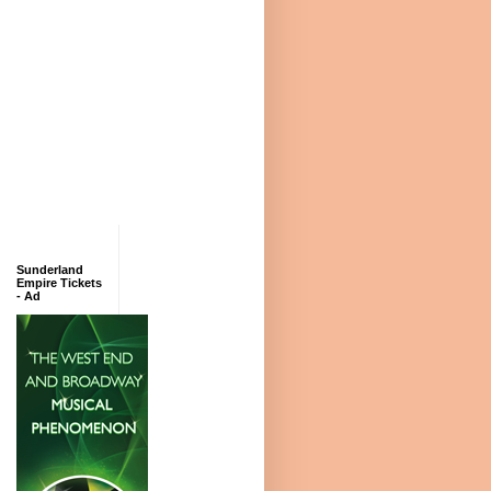
Sunderland
Empire Tickets
- Ad