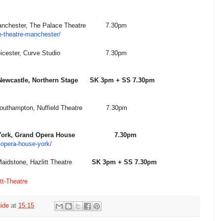
, The Palace Theatre
7.30pm
-theatre-manchester/
ster, Curve Studio
7.30pm
le, Northern Stage
SK 3pm + SS 7.30pm
ton, Nuffield Theatre
7.30pm
and Opera House
7.30pm
opera-house-york/
, Hazlitt Theatre
SK 3pm + SS 7.30pm
tt-Theatre
ide
at
15:15