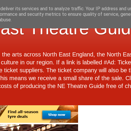
eliver its services and to analyze traffic. Your IP address and 
ormance and security metrics to ensure quality of service, gen
abuse.
ast Theatre Gui
d the arts across North East England, the North E
culture in our region. If a link is labelled #Ad: Tick
e ticket suppliers. The ticket company will also be th
 This means we receive a small share of the sale. Cl
costs of producing the NE Theatre Guide free of ch