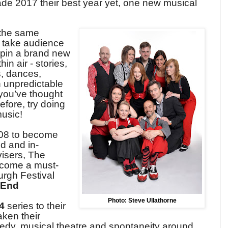
e 2017 their best year yet, one new musical
 the same
take audience
spin a brand new
in air - stories,
s, dances,
h unpredictable
 you’ve thought
efore, try doing
music
!
08 to become
d and in-
isers, The
come a must-
urgh Festival
 End
Photo: Steve Ullathorne
4
series to their
aken their
edy, musical theatre and spontaneity around