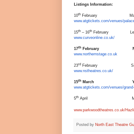
Listings Information:
th
10
February Manchester
www.atgtickets.com/venues/palace
th
th
15
– 16
February Leice
www.curveonline.co.uk/
th
17
February Newcast
www.northernstage.co.uk
rd
23
February Southamp
www.nstheatres.co.uk/
th
15
March York, Gr
www.atgtickets.com/venues/grand-
th
5
April Maidstone
www.parkwoodtheatres.co.uk/Hazli
Posted by
North East Theatre Gu