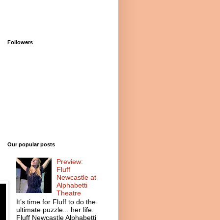
Followers
Our popular posts
Preview:
Fluff
Newcastle at
Alphabetti
Theatre
It’s time for Fluff to do the
ultimate puzzle... her life.
Fluff Newcastle Alphabetti