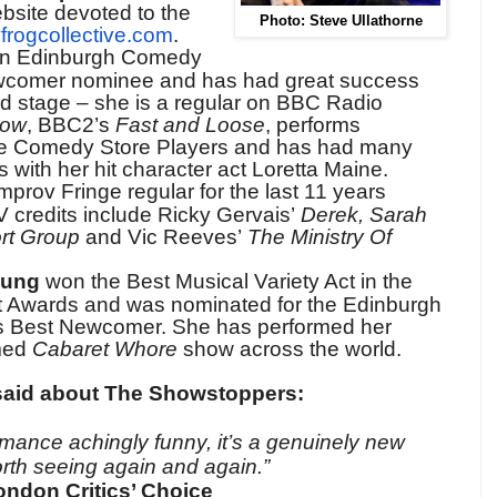
bsite devoted to the
Photo: Steve Ullathorne
frogcollective.com
.
an Edinburgh Comedy
comer nominee and has had great success
d stage – she is a regular on BBC Radio
how
, BBC2’s
Fast and Loose
, performs
the Comedy Store Players and has had many
 with her hit character act Loretta Maine.
mprov Fringe regular for the last 11 years
 credits include Ricky Gervais’
Derek, Sarah
ort Group
and Vic Reeves’
The Ministry Of
oung
won the Best Musical Variety Act in the
 Awards and was nominated for the Edinburgh
Best Newcomer. She has performed her
imed
Cabaret Whore
show across the world.
said about The Showstoppers:
rmance achingly funny, it’s a genuinely new
rth seeing again and again.”
ndon Critics’ Choice