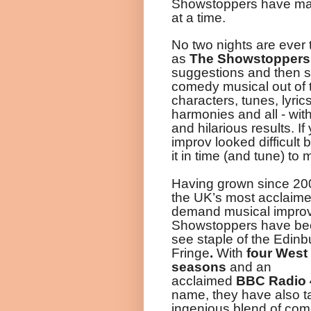
Showstoppers have mad
at a time.
No two nights are ever
as
The
Showstoppers
suggestions and then 
comedy musical out of th
characters, tunes, lyric
harmonies and all - wit
and hilarious results
.
If
improv looked difficult b
it in time (and tune) to 
Having grown since 20
the UK’s most acclaime
demand musical improv
Showstoppers have be
see staple of the Edinb
Fringe
.
With
four West
seasons
and
an
acclaimed
BBC
Radio
name, they have also t
ingenious blend of com