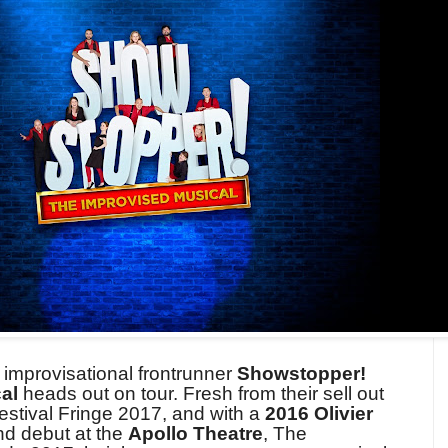
d improvisational frontrunner
Showstopper!
cal
heads out on tour. Fresh from their sell out
estival Fringe 2017, and with a
2016 Olivier
nd debut at the
Apollo Theatre
, The