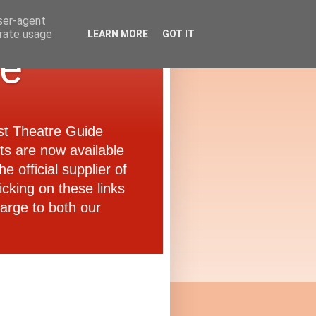
user-agent
erate usage
LEARN MORE
GOT IT
de
ast Theatre Guide
ets are now available
e official supplier of
icking on these links
arge to both our