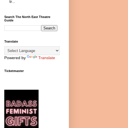
tr...
Search The North East Theatre
Guide
Translate
Powered by
Translate
Ticketmaster