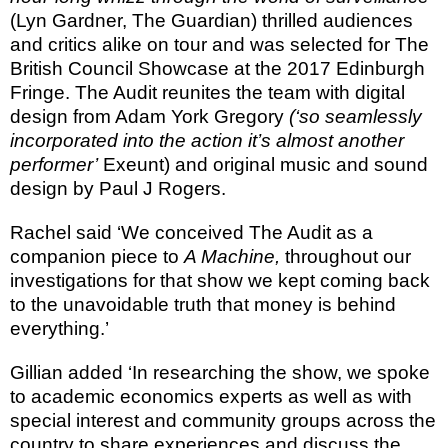
(Lyn Gardner, The
Guardian) thrilled audiences
and critics alike on tour and was selected for The
British Council Showcase at the 2017 Edinburgh
Fringe. The Audit reunites the team with digital
design from Adam York Gregory
(‘so seamlessly
incorporated into the action it’s almost another
performer’
Exeunt) and original music and sound
design by Paul J Rogers.
Rachel said ‘We conceived The Audit as a
companion piece to
A Machine,
throughout our
investigations for that show we kept coming back
to the unavoidable truth that money is behind
everything.’
Gillian added ‘In researching the show, we spoke
to academic economics experts as well as with
special interest and community groups across the
country to share experiences and discuss the