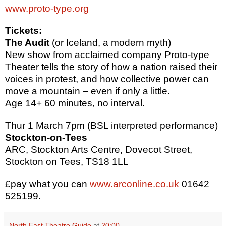
www.proto-type.org
Tickets:
The Audit
(or Iceland, a modern myth)
New show from acclaimed company Proto-type
Theater tells the story of how a nation raised their
voices in protest, and how collective power can
move a mountain – even if only a little.
Age 14+ 60 minutes, no interval.
Thur 1 March 7pm (BSL interpreted performance)
Stockton-on-Tees
ARC, Stockton Arts Centre, Dovecot Street,
Stockton on Tees, TS18 1LL
£pay what you can
www.arconline.co.uk
01642
525199.
North East Theatre Guide
at
20:00