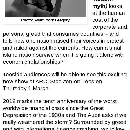
myth
)
looks
at the human
cost of the
Photo: Adam York Gregory
corporate and
personal greed that consumes countries – and
tells how one
nation raised their voices in protest
and railed against the currents.
H
ow can a small
island nation survive when it is going it alone with
economic relationships?
Teeside audiences will be able to see this exciting
new show at ARC, Stockton-on-Tees on
Thursday 1 March.
2018 marks the tenth anniversary of
the worst
worldwide financial crisis since the Great
Depression of the 1930s and
The Audit
asks
if we
really weathered the storm? Surrounded by greed
and with international finance crashing, we follow