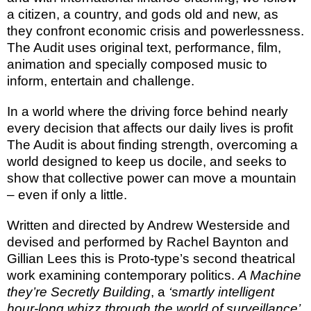
a citizen, a country, and gods old and new, as
they confront economic crisis and powerlessness.
The Audit
uses original text, performance, film,
animation and specially composed music to
inform, entertain and challenge.
In a world where the
driving force behind nearly
every decision that affects our daily lives is profit
The Audit
is about finding strength, overcoming a
world designed to keep us docile, and seeks to
show that collective power can move a mountain
– even if only a little.
Written and directed by Andrew Westerside and
devised and performed by Rachel Baynton and
Gillian Lees this is Proto-type’s second theatrical
work examining contemporary politics.
A Machine
they’re Secretly Building
, a
‘smartly intelligent
hour-long whizz through the world of surveillance’