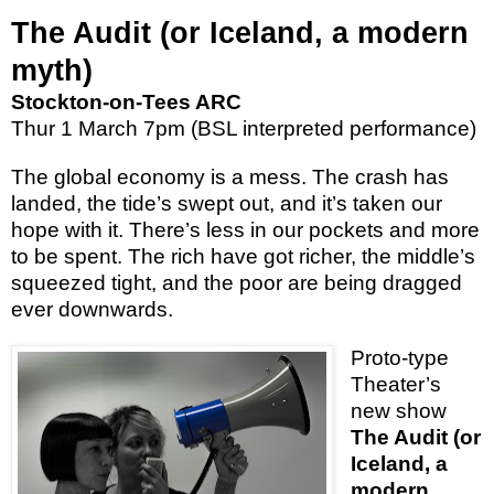
The Audit (or Iceland, a modern
myth)
Stockton-on-Tees ARC
Thur 1 March 7pm (BSL interpreted performance)
The global economy is a mess. The crash has
landed, the tide’s swept out, and it’s taken our
hope with it. There’s less in our pockets and more
to be spent. The rich have got richer, the middle’s
squeezed tight, and the poor are being dragged
ever downwards.
Proto-type
Theater’s
new show
The Audit
(or
Iceland, a
modern