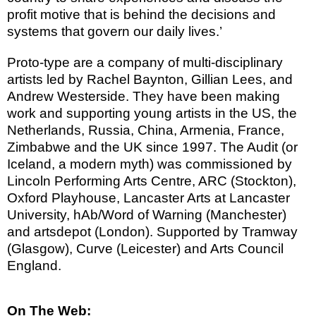
profit motive that is behind the decisions and
systems that govern our daily lives.’
Proto-type are a company of multi-disciplinary
artists led by Rachel Baynton, Gillian Lees, and
Andrew Westerside. They have been making
work and supporting young artists in the US, the
Netherlands, Russia, China, Armenia, France,
Zimbabwe and the UK since 1997.
The Audit (or
Iceland, a modern myth) was commissioned by
Lincoln Performing Arts Centre, ARC (Stockton),
Oxford Playhouse, Lancaster Arts at Lancaster
University, hAb/Word of Warning (Manchester)
and artsdepot (London). Supported by Tramway
(Glasgow), Curve (Leicester) and Arts Council
England.
On The Web: