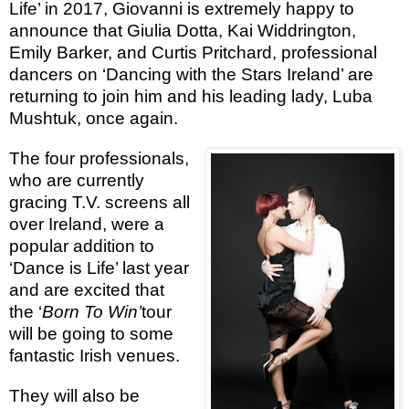
Life’ in 2017, Giovanni is extremely happy to
announce that Giulia Dotta, Kai Widdrington,
Emily Barker, and Curtis Pritchard, professional
dancers on ‘Dancing with the Stars Ireland’ are
returning to join him and his leading lady, Luba
Mushtuk, once again.
The four professionals,
who are currently
gracing T.V. screens all
over Ireland, were a
popular addition to
‘Dance is Life’ last year
and are excited that
the ‘
Born To Win’
tour
will be going to some
fantastic Irish venues.
They will also be