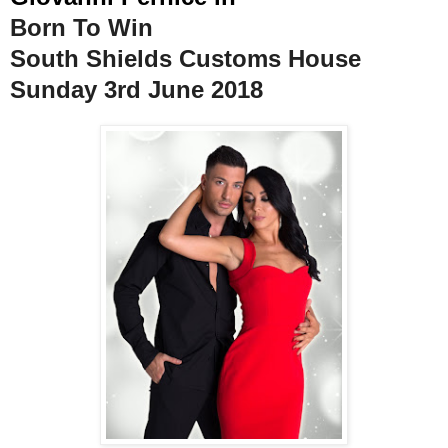
Born To Win
South Shields Customs House
Sunday 3rd June 2018