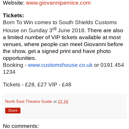
Website:
www.giovannipernice.com
Tickets:
Born To Win comes to South Shields Customs
rd
House on Sunday 3
June 2018.
There are also
a limited number of VIP tickets available at most
venues, where people can meet Giovanni before
the show, get a signed print and have photo
opportunities.
Booking -
www.customshouse.co.uk
or 0191 454
1234
Tickets - £28, £27 VIP - £48
North East Theatre Guide
at
21:16
Share
No comments: