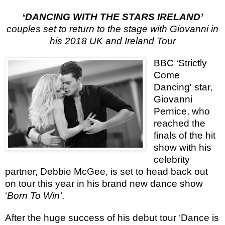
‘
DANCING WITH THE STARS IRELAND’
couples set to return to the stage with Giovanni in
his 2018 UK and Ireland Tour
BBC ‘Strictly
Come
Dancing' star,
Giovanni
Pernice, who
reached the
finals of the hit
show with his
celebrity
partner, Debbie McGee, is set to head back out
on tour this year in his brand new dance show
‘
Born To Win’
.
After the huge success of his debut tour ‘Dance is