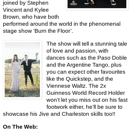
joined by Stephen
Vincent and Kylee
Brown, who have both
performed around the world in the phenomenal
stage show ‘Burn the Floor’.
The show will tell a stunning tale
of love and passion, with
dances such as the Paso Doble
and the Argentine Tango, plus
you can expect other favourites
like the Quickstep, and the
Viennese Waltz. The 2x
Guinness World Record Holder
won’t let you miss out on his fast
footwork either, he’ll be sure to
showcase his Jive and Charleston skills too!!
On The Web: