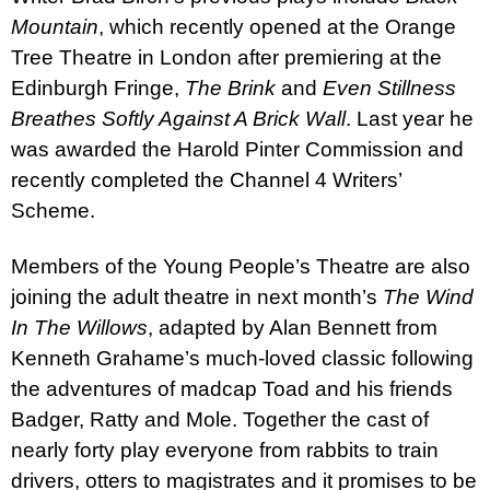
Mountain
, which recently opened at the Orange
Tree Theatre in London after premiering at the
Edinburgh Fringe,
The Brink
and
Even Stillness
Breathes Softly Against A Brick Wall
. Last year he
was awarded the Harold Pinter Commission and
recently completed the Channel 4 Writers’
Scheme.
Members of the Young People’s Theatre are also
joining the adult theatre in next month’s
The Wind
In The Willows
, adapted by Alan Bennett from
Kenneth Grahame’s much-loved classic following
the adventures of madcap Toad and his friends
Badger, Ratty and Mole. Together the cast of
nearly forty play everyone from rabbits to train
drivers, otters to magistrates and it promises to be