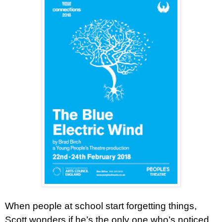
When people at school start forgetting things,
Scott wonders if he’s the only one who’s noticed.