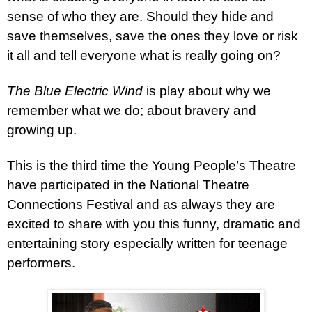
sense of who they are. Should they hide and
save themselves, save the ones they love or risk
it all and tell everyone what is really going on?
The Blue Electric Wind
is play about why we
remember what we do; about bravery and
growing up.
This is the third time the Young People’s Theatre
have participated in the National Theatre
Connections Festival and as always they are
excited to share with you this funny, dramatic and
entertaining story especially written for teenage
performers.