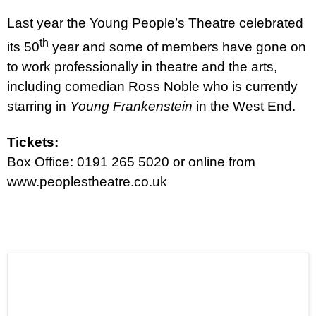
Last year the Young People’s Theatre celebrated
th
its 50
year and some of members have gone on
to work professionally in theatre and the arts,
including comedian Ross Noble who is currently
starring in
Young Frankenstein
in the West End.
Tickets:
Box Office: 0191 265 5020 or online from
www.peoplestheatre.co.uk