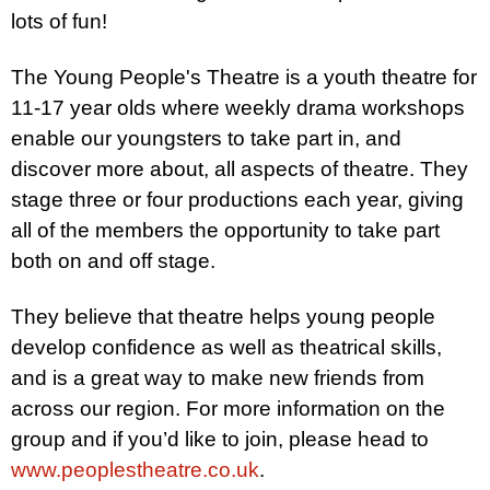
lots of fun!
The Young People's Theatre is a youth theatre for
11-17 year olds where weekly drama workshops
enable our youngsters to take part in, and
discover more about, all aspects of theatre. They
stage three or four productions each year, giving
all of the members the opportunity to take part
both on and off stage.
They believe that theatre helps young people
develop confidence as well as theatrical skills,
and is a great way to make new friends from
across our region. For more information on the
group and if you’d like to join, please head to
www.peoplestheatre.co.uk
.