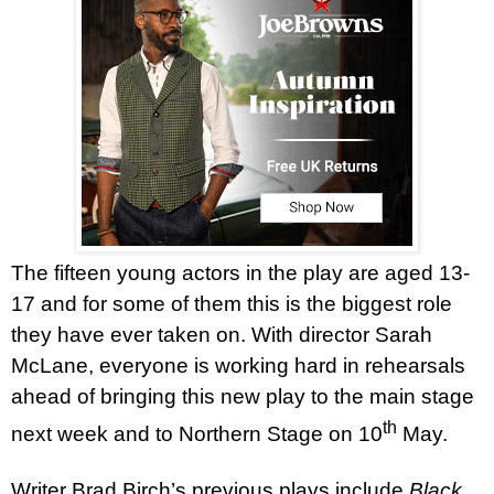
The fifteen young actors in the play are aged 13-
17 and for some of them this is the biggest role
they have ever taken on. With director Sarah
McLane, everyone is working hard in rehearsals
ahead of bringing this new play to the main stage
th
next week and to Northern Stage on 10
May.
Writer Brad Birch’s previous plays include
Black