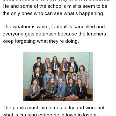
He and some of the school’s misfits seem to be
the only ones who can see what’s happening.
The weather is weird, football is cancelled and
everyone gets detention because the teachers
keep forgetting what they’re doing.
The pupils must join forces to try and work out
what is causing everyone in town to lose all