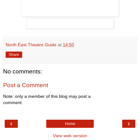
North East Theatre Guide
at
14:50
Share
No comments:
Post a Comment
Note: only a member of this blog may post a
comment.
‹
›
Home
View web version