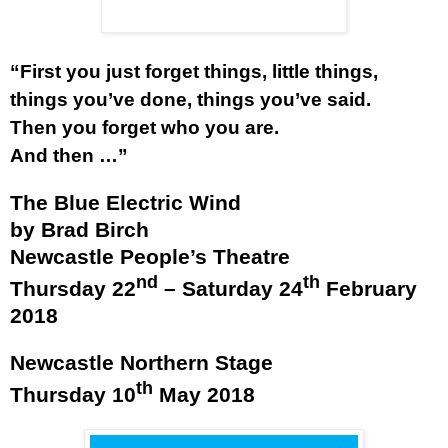
“First you just forget things, little things,
things you’ve done, things you’ve said.
Then you forget who you are.
And then …”
The Blue Electric Wind
by Brad Birch
Newcastle People’s Theatre
nd
th
Thursday 22
– Saturday 24
February
2018
Newcastle Northern Stage
th
Thursday 10
May 2018