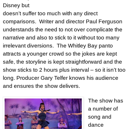
Disney but
doesn’t suffer too much with any direct
comparisons. Writer and director Paul Ferguson
understands the need to not over complicate the
narrative and also to stick to it without too many
irrelevant diversions. The Whitley Bay panto
attracts a younger crowd so the jokes are kept
safe, the storyline is kept straightforward and the
show sticks to 2 hours plus interval – so it isn’t too
long. Producer Gary Telfer knows his audience
and ensures the show delivers.
The show has
a number of
song and
dance