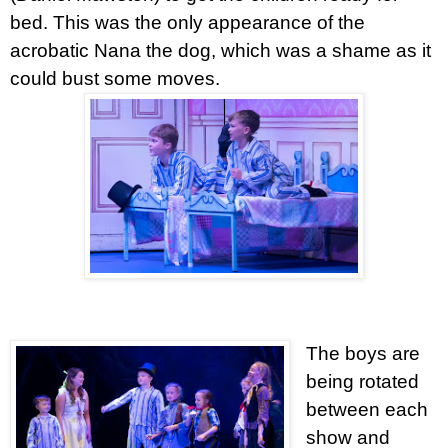
bed. This was the only appearance of the
acrobatic Nana the dog, which was a shame as it
could bust some moves.
The boys are
being rotated
between each
show and