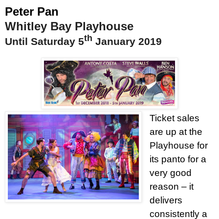
Peter Pan
Whitley Bay Playhouse
th
Until Saturday 5
January 2019
Ticket sales
are up at the
Playhouse for
its panto for a
very good
reason – it
delivers
consistently a