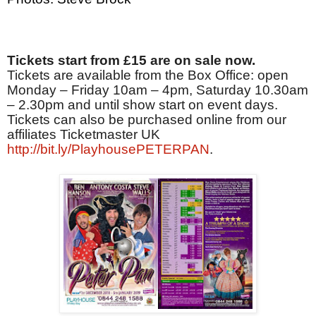
Tickets start from £15 are on sale now.
Tickets are available from the Box Office: open
Monday – Friday 10am – 4pm, Saturday 10.30am
– 2.30pm and until show start on event days.
Tickets can also be purchased online from our
affiliates Ticketmaster UK
http://bit.ly/PlayhousePETERPAN
.