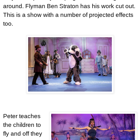
around. Flyman Ben Straton has his work cut out.
This is a show with a number of projected effects
too.
Peter teaches
the children to
fly and off they