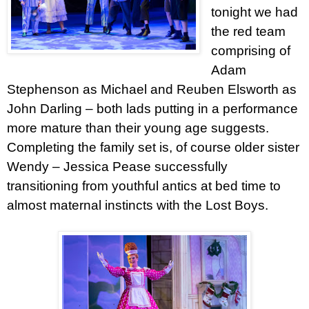
tonight we had
the red team
comprising of
Adam
Stephenson as Michael and Reuben Elsworth as
John Darling – both lads putting in a performance
more mature than their young age suggests.
Completing the family set is, of course older sister
Wendy – Jessica Pease successfully
transitioning from youthful antics at bed time to
almost maternal instincts with the Lost Boys.