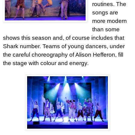
routines. The
songs are
more modern
than some
shows this season and, of course includes that
Shark number. Teams of young dancers, under
the careful choreography of Alison Hefferon, fill
the stage with colour and energy.