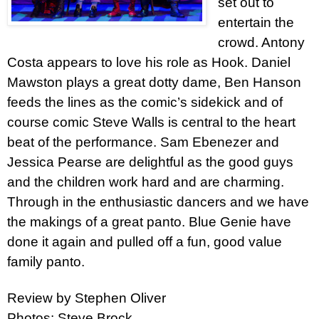
set out to
entertain the
crowd. Antony
Costa appears to love his role as Hook. Daniel
Mawston plays a great dotty dame, Ben Hanson
feeds the lines as the comic’s sidekick and of
course comic Steve Walls is central to the heart
beat of the performance. Sam Ebenezer and
Jessica Pearse are delightful as the good guys
and the children work hard and are charming.
Through in the enthusiastic dancers and we have
the makings of a great panto. Blue Genie have
done it again and pulled off a fun, good value
family panto.
Review by Stephen Oliver
Photos: Steve Brock