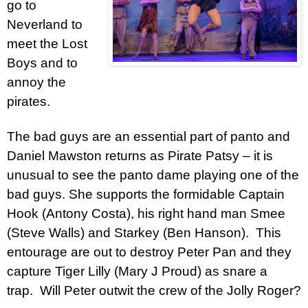
go to
Neverland to
meet the Lost
Boys and to
annoy the
pirates.
The bad guys are an essential part of panto and
Daniel Mawston returns as Pirate Patsy – it is
unusual to see the panto dame playing one of the
bad guys. She supports the formidable Captain
Hook (Antony Costa), his right hand man Smee
(Steve Walls) and Starkey (Ben Hanson). This
entourage are out to destroy Peter Pan and they
capture Tiger Lilly (Mary J Proud) as snare a
trap. Will Peter outwit the crew of the Jolly Roger?