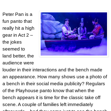
Peter Pan is a
fun panto that
really hit a high
gear in Act 2 –
the jokes
seemed to
land better, the
audience were
louder in their interactions and the bench made
an appearance. How many shows use a photo of
a bench in their social media publicity? Regulars
of the Playhouse panto know that when the
bench appears it is time for the classic take off
scene. A couple of families left immediately