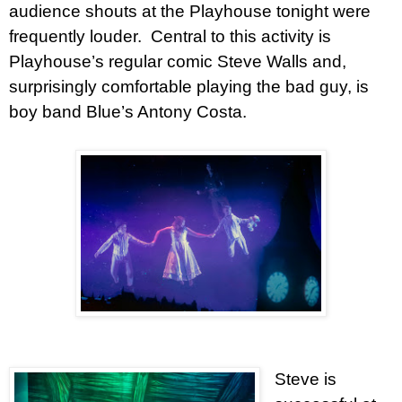
audience shouts at the Playhouse tonight were
frequently louder. Central to this activity is
Playhouse’s regular comic Steve Walls and,
surprisingly comfortable playing the bad guy, is
boy band Blue’s Antony Costa.
Steve is