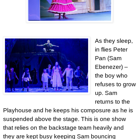
As they sleep,
in flies Peter
Pan (Sam
Ebenezer) –
the boy who
refuses to grow
up. Sam
returns to the
Playhouse and he keeps his composure as he is
suspended above the stage. This is one show
that relies on the backstage team heavily and
they are kept busy keeping Sam bouncing