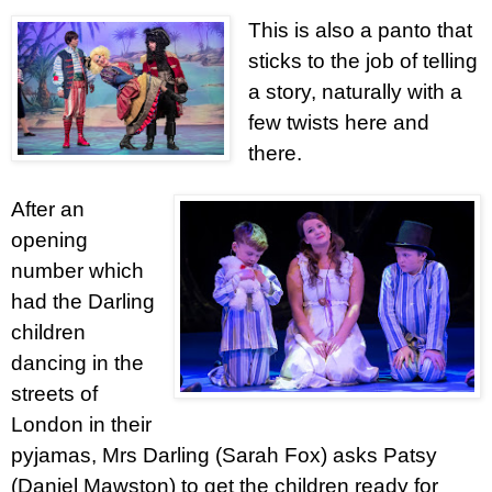
This is also a panto that
sticks to the job of telling
a story, naturally with a
few twists here and
there.
After an
opening
number which
had the Darling
children
dancing in the
streets of
London in their
pyjamas, Mrs Darling (Sarah Fox) asks Patsy
(Daniel Mawston) to get the children ready for