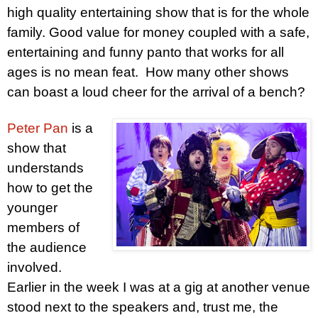
high quality entertaining show that is for the whole
family. Good value for money coupled with a safe,
entertaining and funny panto that works for all
ages is no mean feat. How many other shows
can boast a loud cheer for the arrival of a bench?
Peter
Pan
is a
show that
understands
how to get the
younger
members of
the audience
involved.
Earlier in the week I was at a gig at another venue
stood next to the speakers and, trust me, the