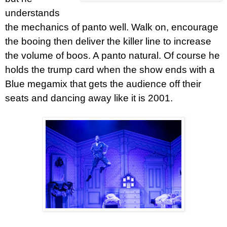
understands
the mechanics of panto well. Walk on, encourage
the booing then deliver the killer line to increase
the volume of boos. A panto natural. Of course he
holds the trump card when the show ends with a
Blue megamix that gets the audience off their
seats and dancing away like it is 2001.