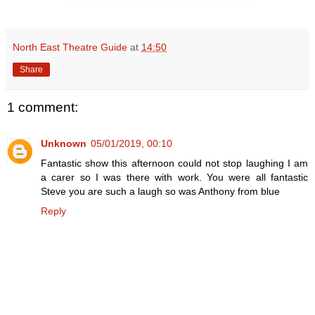
North East Theatre Guide
at
14:50
Share
1 comment:
Unknown
05/01/2019, 00:10
Fantastic show this afternoon could not stop laughing I am
a carer so I was there with work. You were all fantastic
Steve you are such a laugh so was Anthony from blue
Reply