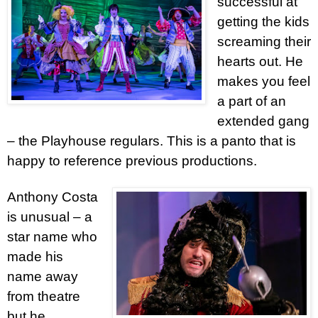
successful at
getting the kids
screaming their
hearts out. He
makes you feel
a part of an
extended gang
– the Playhouse regulars. This is a panto that is
happy to reference previous productions.
Anthony Costa
is unusual – a
star name who
made his
name away
from theatre
but he