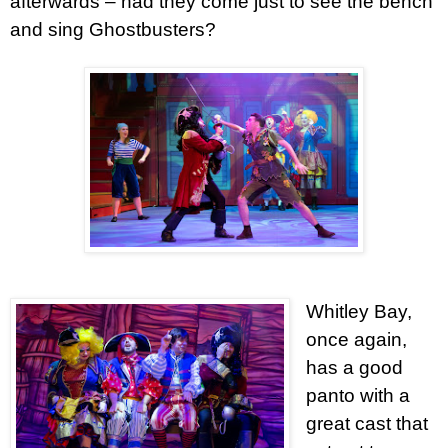
afterwards – had they come just to see the bench
and sing Ghostbusters?
Whitley Bay,
once again,
has a good
panto with a
great cast that