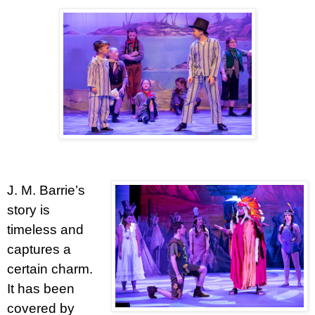
J. M. Barrie’s
story is
timeless and
captures a
certain charm.
It has been
covered by