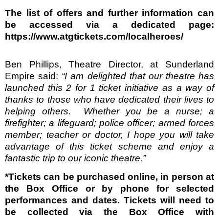
The list of offers and further information can
be accessed via a dedicated page:
https://www.atgtickets.com/localheroes/
Ben Phillips, Theatre Director, at Sunderland
Empire said:
“I am delighted that our theatre has
launched this 2 for 1 ticket initiative as a way of
thanks to those who have dedicated their lives to
helping others.
Whether you be a nurse; a
firefighter; a lifeguard; police officer; armed forces
member; teacher or doctor, I hope you will take
advantage of this ticket scheme and enjoy a
fantastic trip to our iconic theatre.”
*Tickets can be purchased online, in person at
the Box Office or by phone for selected
performances and dates. Tickets will need to
be collected via the Box Office with