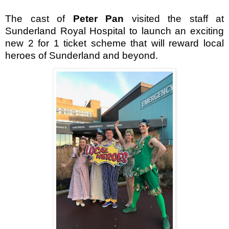
The cast of
Peter Pan
visited the staff at
Sunderland Royal Hospital to launch an exciting
new 2 for 1 ticket scheme that will reward local
heroes of Sunderland and beyond.