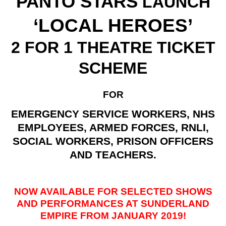
PANTO STARS
LAUNCH
‘LOCAL HEROES’
2 FOR 1 THEATRE TICKET
SCHEME
FOR
EMERGENCY SERVICE WORKERS, NHS
EMPLOYEES, ARMED FORCES, RNLI,
SOCIAL WORKERS, PRISON OFFICERS
AND TEACHERS.
NOW AVAILABLE FOR SELECTED SHOWS
AND PERFORMANCES AT SUNDERLAND
EMPIRE FROM JANUARY 2019!