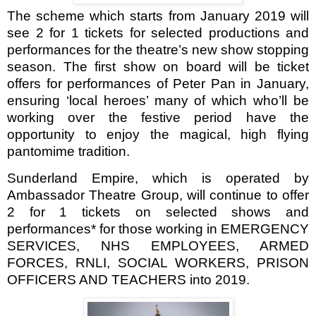
The scheme which starts from January 2019 will
see 2 for 1 tickets for selected productions and
performances for the theatre’s new show stopping
season. The first show on board will be ticket
offers for performances of Peter Pan in January,
ensuring ‘local heroes’ many of which who’ll be
working over the festive period have the
opportunity to enjoy the magical, high flying
pantomime tradition.
Sunderland Empire, which is operated by
Ambassador Theatre Group
, will continue to offer
2 for 1 tickets
on
selected shows and
performances* for those working in
EMERGENCY
SERVICES, NHS EMPLOYEES, ARMED
FORCES, RNLI, SOCIAL WORKERS, PRISON
OFFICERS AND TEACHERS into 2019.