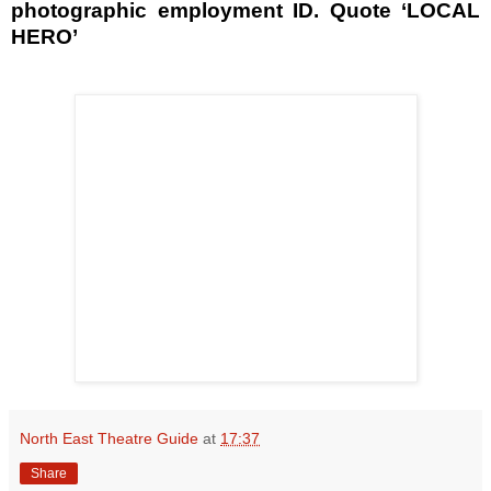
photographic employment ID. Quote ‘LOCAL
HERO’
North East Theatre Guide
at
17:37
Share