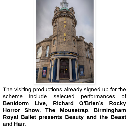
The visiting productions already signed up for the
scheme include selected performances of
Benidorm Live
,
Richard O’Brien’s Rocky
Horror Show
,
The Mousetrap
,
Birmingham
Royal Ballet presents Beauty and the Beast
and
Hair
.