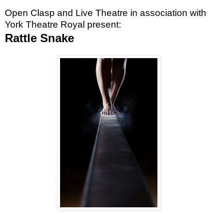
Open Clasp and Live Theatre in association with
York Theatre Royal present:
Rattle Snake