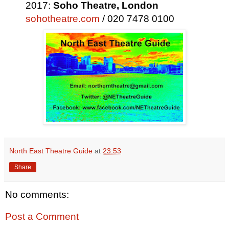
2017:
Soho Theatre,
London
sohotheatre.com
/ 020 7478 0100
North East Theatre Guide
at
23:53
Share
No comments:
Post a Comment