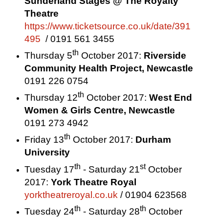
Sunderland
Stages @ The Royalty
Theatre
https://www.ticketsource.co.uk/date/391
495
/ 0191 561 3455
th
Thursday 5
October 2017
:
Riverside
Community Health Project,
Newcastle
0191 226 0754
th
Thursday 12
October 2017
:
West End
Women & Girls Centre,
Newcastle
0191 273 4942
th
Friday 13
October 2017
:
Durham
University
th
st
Tuesday 17
- Saturday 21
October
2017:
York Theatre Royal
yorktheatreroyal.co.uk
/ 01904 623568
th
th
Tuesday 24
- Saturday 28
October