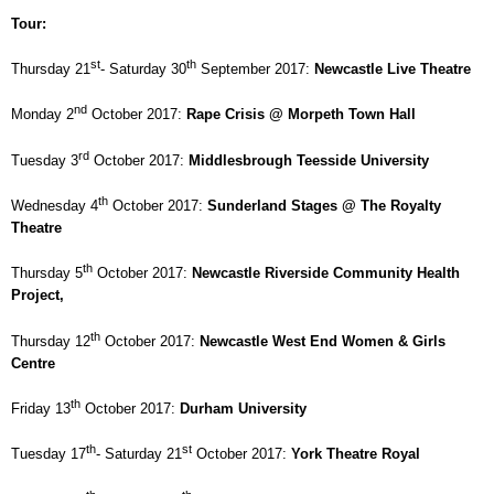
Tour:
st
th
Thursday 21
- Saturday 30
September 2017:
Newcastle
Live Theatre
nd
Monday 2
October 2017:
Rape Crisis @
Morpeth
Town Hall
rd
Tuesday 3
October 2017:
Middlesbrough
Teesside
University
th
Wednesday 4
October 2017:
Sunderland
Stages @ The Royalty
Theatre
th
Thursday 5
October 2017:
Newcastle
Riverside
Community Health
Project,
th
Thursday 12
October 2017:
Newcastle
West End
Women & Girls
Centre
th
Friday 13
October 2017:
Durham
University
th
st
Tuesday 17
- Saturday 21
October 2017:
York Theatre Royal