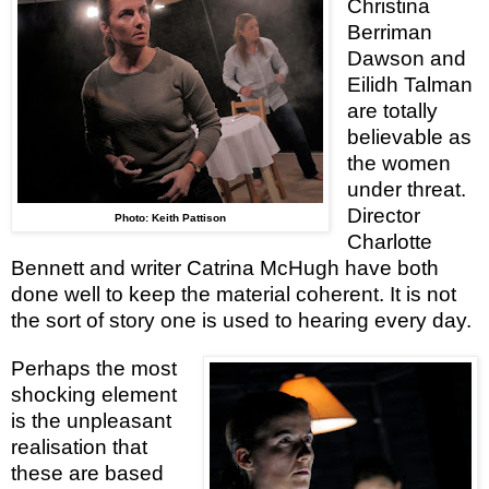
Christina
Berriman
Dawson and
Eilidh Talman
are totally
believable as
the women
under threat.
Director
Photo: Keith Pattison
Charlotte
Bennett and writer Catrina McHugh have both
done well to keep the material coherent. It is not
the sort of story one is used to hearing every day.
Perhaps the most
shocking element
is the unpleasant
realisation that
these are based