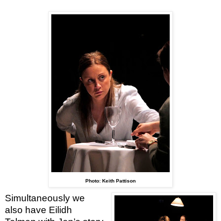
Photo: Keith Pattison
Simultaneously we
also have Eilidh