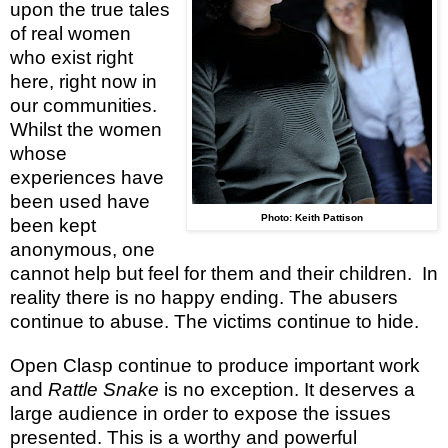
upon the true tales
of real women
who exist right
here, right now in
our communities.
Whilst the women
whose
experiences have
been used have
Photo: Keith Pattison
been kept
anonymous, one
cannot help but feel for them and their children.
In
reality there is no happy ending. The abusers
continue to abuse. The victims continue to hide.
Open Clasp continue to produce important work
and
Rattle Snake
is no exception. It deserves a
large audience in order to expose the issues
presented. This is a worthy and powerful