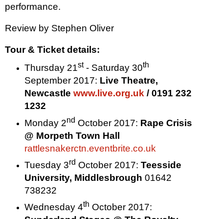
performance.
Review by
Stephen Oliver
Tour & Ticket details:
st
th
Thursday 21
- Saturday 30
September 2017:
Live Theatre,
Newcastle
www.live.org.uk
/ 0191 232
1232
nd
Monday 2
October 2017
:
Rape Crisis
@ Morpeth Town Hall
rattlesnakerctn.eventbrite.co.uk
rd
Tuesday 3
October 2017
:
Teesside
University
,
Middlesbrough
01642
738232
th
Wednesday 4
October 2017
: