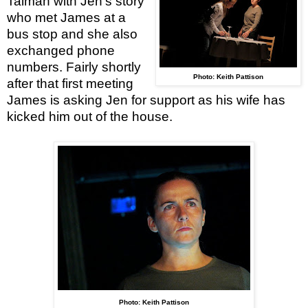
Talman with Jen’s story
who met James at a
bus stop and she also
exchanged phone
numbers. Fairly shortly
Photo: Keith Pattison
after that first meeting
James is asking Jen for support as his wife has
kicked him out of the house.
Photo: Keith Pattison