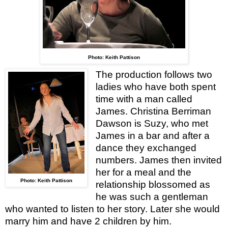
Photo: Keith Pattison
The production follows two
ladies who have both spent
time with a man called
James. Christina Berriman
Dawson is Suzy, who met
James in a bar and after a
dance they exchanged
numbers. James then invited
her for a meal and the
Photo: Keith Pattison
relationship blossomed as
he was such a gentleman
who wanted to listen to her story. Later she would
marry him and have 2 children by him.