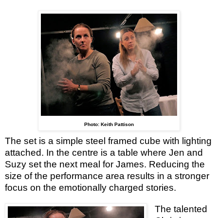
Photo: Keith Pattison
The set is a simple steel framed cube with lighting
attached. In the centre is a table where Jen and
Suzy set the next meal for James. Reducing the
size of the performance area results in a stronger
focus on the emotionally charged stories.
The talented