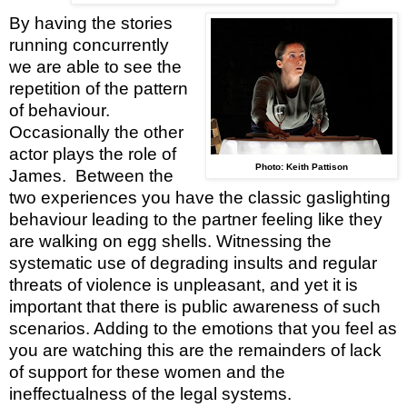
By having the stories
running concurrently
we are able to see the
repetition of the pattern
of behaviour.
Occasionally the other
actor plays the role of
Photo: Keith Pattison
James.
Between the
two experiences you have the classic gaslighting
behaviour leading to the partner feeling like they
are walking on egg shells. Witnessing the
systematic use of degrading insults and regular
threats of violence is unpleasant, and yet it is
important that there is public awareness of such
scenarios. Adding to the emotions that you feel as
you are watching this are the remainders of lack
of support for these women and the
ineffectualness of the legal systems.