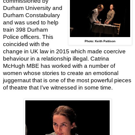
commissioned by
Durham
University
and
Durham Constabulary
and was used to help
train 398 Durham
Police officers. This
Photo: Keith Pattison
coincided with the
change in
UK
law in 2015 which made coercive
behaviour in a relationship illegal. Catrina
McHugh MBE has worked with a number of
women whose stories to create an emotional
juggernaut that is one of the most powerful pieces
of theatre that I’ve witnessed in some time.