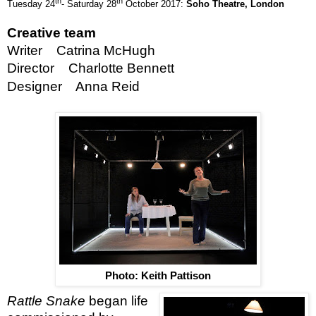
th
th
Tuesday 24
- Saturday 28
October 2017:
Soho Theatre,
London
Creative team
Writer Catrina McHugh
Director Charlotte Bennett
Designer Anna Reid
Photo: Keith Pattison
Rattle Snake
began life