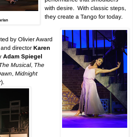
with desire. With classic steps,
they create a Tango for today.
arlan
cted by Olivier Award
and director
Karen
y
Adam Spiegel
The Musical
,
The
 Dawn
,
Midnight
r
).