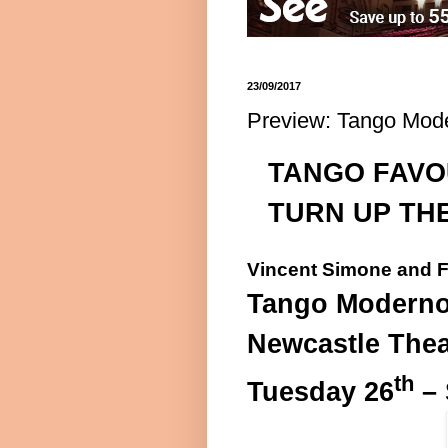
23/09/2017
Preview: Tango Mode
TANGO FAVO
TURN UP TH
Vincent Simone and F
Tango Modern
Newcastle Thea
th
Tuesday 26
– 