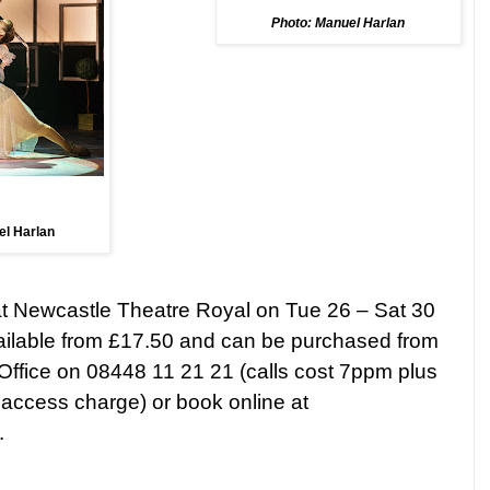
Photo: Manuel Harlan
el Harlan
at Newcastle Theatre Royal on Tue 26 –
Sat 30
vailable from £17.50 and can be purchased from
Office on 08448 11 21 21 (calls cost 7ppm plus
ccess charge) or book online at
.