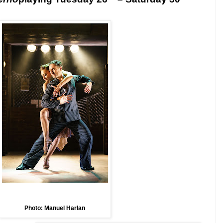
Photo: Manuel Harlan