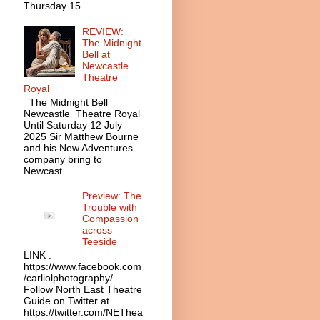
Thursday 15 ...
REVIEW:
The Midnight
Bell at
Newcastle
Theatre
Royal
The Midnight Bell
Newcastle Theatre Royal
Until Saturday 12 July
2025 Sir Matthew Bourne
and his New Adventures
company bring to
Newcast...
Preview: The
Trouble with
Compassion
across
Teeside
LINK :
https://www.facebook.com
/carliolphotography/
Follow North East Theatre
Guide on Twitter at
https://twitter.com/NEThea