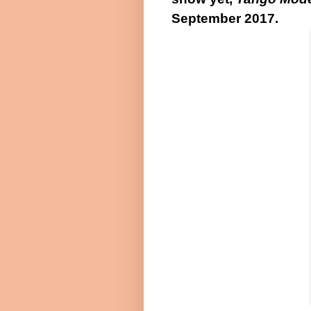
September 2017
.