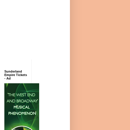
Sunderland
Empire Tickets
- Ad