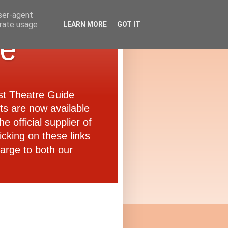
user-agent
erate usage
LEARN MORE
GOT IT
de
ast Theatre Guide
ets are now available
e official supplier of
icking on these links
arge to both our