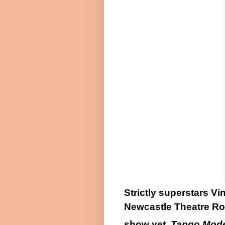
Strictly superstars V
Newcastle Theatre Roy
show yet,
Tango Mod