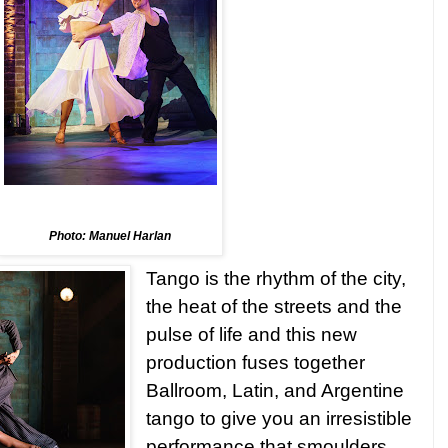
Photo: Manuel Harlan
Tango is the rhythm of the city,
the heat of the streets and the
pulse of life and this new
production fuses together
Ballroom, Latin, and Argentine
tango to give you an irresistible
performance that smoulders