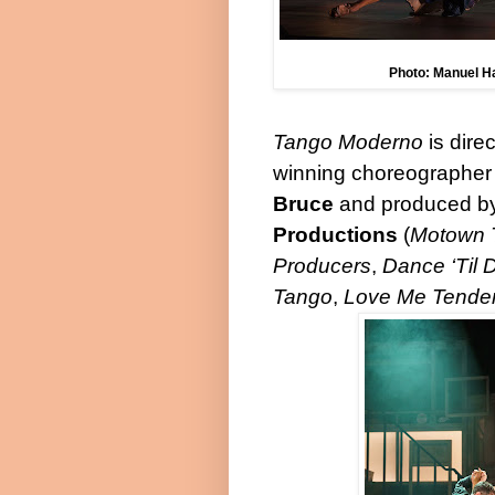
Photo: Manuel H
Tango Moderno
is dire
winning choreographer 
Bruce
and produced b
Productions
(
Motown 
Producers
,
Dance ‘Til
Tango
,
Love Me Tende