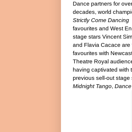
Dance partners for ove
decades, world champi
Strictly Come Dancing
favourites and West E
stage stars Vincent Si
and Flavia Cacace are 
favourites with Newcast
Theatre Royal audienc
having captivated with t
previous sell-out stag
Midnight Tango
,
Dance 