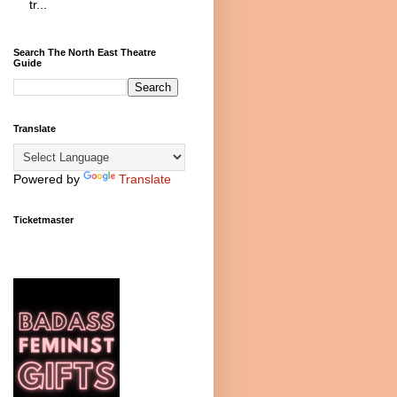
tr...
Search The North East Theatre
Guide
Translate
Powered by
Translate
Ticketmaster