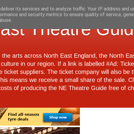
eliver its services and to analyze traffic. Your IP address and 
ormance and security metrics to ensure quality of service, gen
abuse.
ast Theatre Gui
d the arts across North East England, the North E
culture in our region. If a link is labelled #Ad: Tick
e ticket suppliers. The ticket company will also be th
 This means we receive a small share of the sale. Cl
costs of producing the NE Theatre Guide free of ch