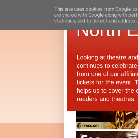
This site uses cookies from Google to d
are shared with Google along with perf
statistics, and to detect and address 
North E
Looking at theatre an
continues to celebrate 
from one of our affiliat
tickets for the event.
helps us to cover the 
readers and theatres.