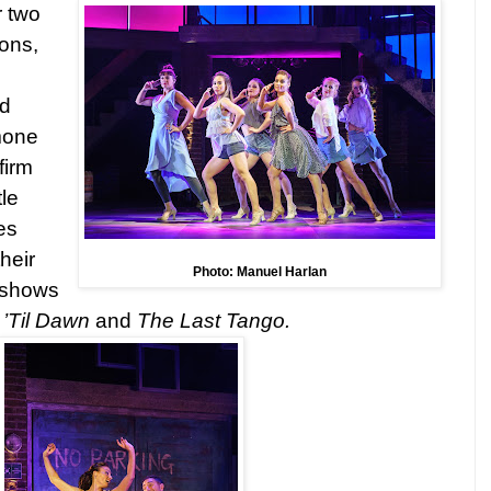
r two
ons,
nd
mone
firm
le
es
heir
Photo: Manuel Harlan
e shows
’Til Dawn
and
The Last Tango.