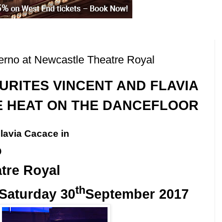
rno at Newcastle Theatre Royal
URITES VINCENT
AND
FLAVIA
E HEAT ON THE DANCEFLOOR
lavia Cacace in
o
tre Royal
th
Saturday 30
September 2017