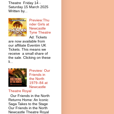
Theatre Friday 14 -
Saturday 15 March 2025
Written by...
Preview:Thu
nder Girls at
Newcastle
Tyne Theatre
Ad: Tickets
are now available from
our affiliate Eventim UK
Tickets. This means we
receive a small share of
the sale. Clicking on these
li...
Preview: Our
Friends in
the North
1979–84 at
Newcastle
Theatre Royal
Our Friends in the North
Returns Home: An Iconic
Saga Takes to the Stage
Our Friends in the North
Newcastle Theatre Royal