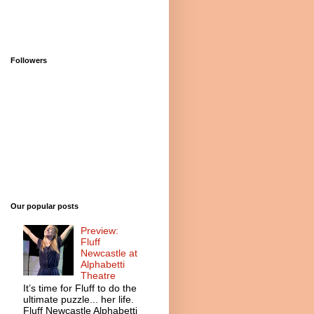
Followers
Our popular posts
Preview:
Fluff
Newcastle at
Alphabetti
Theatre
It’s time for Fluff to do the
ultimate puzzle... her life.
Fluff Newcastle Alphabetti