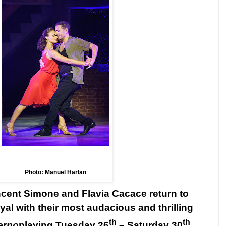
Photo: Manuel Harlan
incent Simone and Flavia Cacace return to
al with their most audacious and thrilling
th
th
erno
playing Tuesday 26
–
Saturday 30