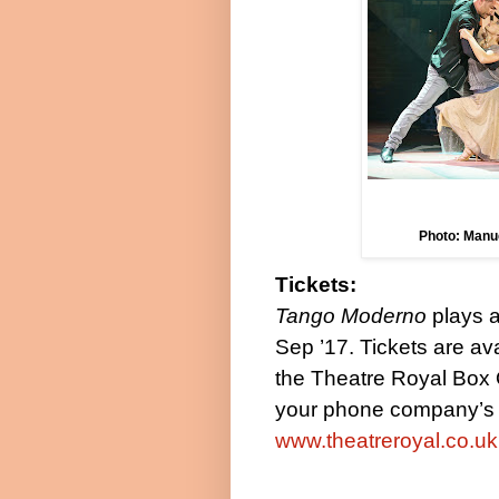
Photo: Manu
Tickets:
Tango Moderno
plays 
Sep ’17
. Tickets are a
the Theatre Royal Box 
your phone company’s a
www.theatreroyal.co.uk