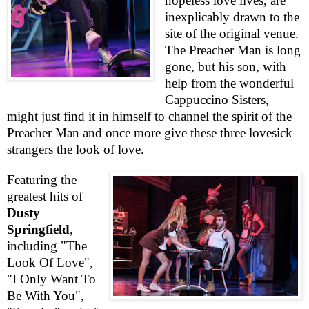
hopeless love lives, are
inexplicably drawn to the
site of the original venue.
The Preacher Man is long
gone, but his son, with
help from the wonderful
Cappuccino Sisters,
might just find it in himself to channel the spirit of the
Preacher Man and once more give these three lovesick
strangers the look of love.
Featuring the
greatest hits of
Dusty
Springfield
,
including "The
Look Of Love",
"I Only Want To
Be With You",