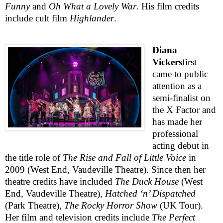
Funny
and
Oh What a Lovely War
. His film credits
include cult film
Highlander
.
Diana
Vickers
first
came to public
attention as a
semi-finalist on
the X Factor and
has made her
professional
acting debut in
the title role of
The Rise and Fall of Little Voice
in
2009 (
West End
, Vaudeville Theatre). Since then her
theatre credits have included
The Duck House
(
West
End
, Vaudeville Theatre),
Hatched ‘n’ Dispatched
(Park Theatre),
The Rocky Horror Show
(UK Tour).
Her film and television credits include
The Perfect