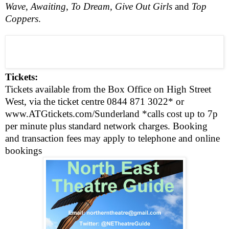
Wave
,
Awaiting
,
To Dream,
Give Out Girls
and
Top
Coppers
.
Tickets:
Tickets available from the Box Office on
High Street
West
, via the ticket centre
0844 871 3022*
or
www.ATGtickets.com/Sunderland
*calls cost up to 7p
per minute plus standard network charges. Booking
and transaction fees may apply to telephone and online
bookings