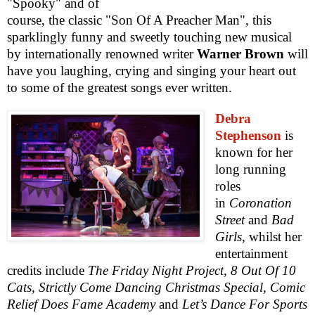
"Spooky" and of
course, the classic "Son Of A Preacher Man", this
sparklingly funny and sweetly touching new musical
by internationally renowned writer
Warner Brown
will
have you laughing, crying and singing your heart out
to some of the greatest songs ever written.
Debra
Stephenson
is
known for her
long running
roles
in
Coronation
Street
and
Bad
Girls
, whilst her
entertainment
credits include
The Friday Night Project, 8 Out Of 10
Cats, Strictly Come Dancing Christmas Special, Comic
Relief Does Fame Academy
and
Let’s Dance For Sports