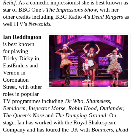
Relief
. As a comedic impressionist she is best known as
star of
BBC
One’s
The Impressions Show,
with her
other credits including
BBC
Radio 4’s
Dead Ringers
as
well ITV’s
Newzoids.
Ian Reddington
is best known
for playing
Tricky Dicky in
EastEnders and
Vernon in
Coronation
Street, with other
roles in popular
TV programmes including
Dr Who, Shameless,
Benidorm, Inspector Morse, Robin Hood, Outlander,
The Queen's Nose
and
The Dumping Ground
. On
stage, Ian has worked with the Royal Shakespeare
Company and has toured the
UK
with
Bouncers, Dead