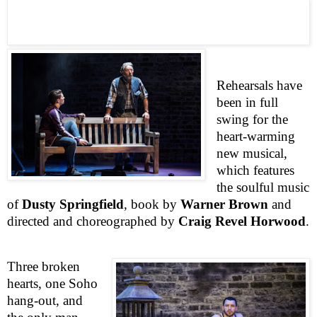
Rehearsals have
been in full
swing for the
heart-warming
new musical,
which features
the soulful music
of
Dusty Springfield
, book by
Warner Brown
and
directed and choreographed by
Craig Revel Horwood
.
Three broken
hearts, one
Soho
hang-out, and