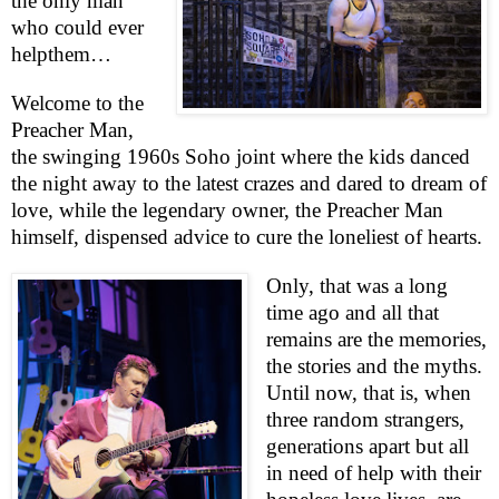
the only man
who could ever
help
them…
Welcome to the
Preacher Man,
the swinging 1960s
Soho
joint where the kids danced
the night away to the latest crazes and dared to dream of
love, while the legendary owner, the Preacher Man
himself, dispensed advice to cure the loneliest of hearts.
Only, that was a long
time ago and all that
remains are the memories,
the stories and the myths.
Until now, that is, when
three random strangers,
generations apart but all
in need of help with their