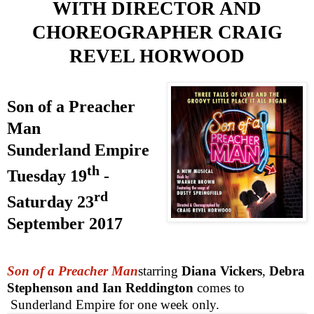
WITH DIRECTOR
AND
CHOREOGRAPHER
CRAIG
REVEL HORWOOD
Son of a Preacher
Man
Sunderland
Empire
th
Tuesday 19
-
rd
Saturday 23
September 2017
Son of a Preacher Man
starring
Diana Vickers
,
Debra
Stephenson and Ian Reddington
comes to
Sunderland Empire for one week only.