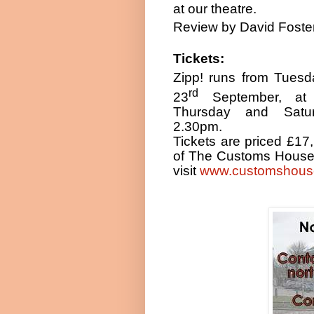
at our theatre.
Review by David Foste
Tickets:
Zipp! runs from Tues
rd
23
September, a
Thursday and Satu
2.30pm
.
Tickets are priced £17,
of The Customs House.
visit
www.customshous