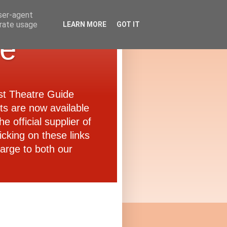
user-agent
erate usage
LEARN MORE
GOT IT
de
ast Theatre Guide
ets are now available
e official supplier of
icking on these links
arge to both our