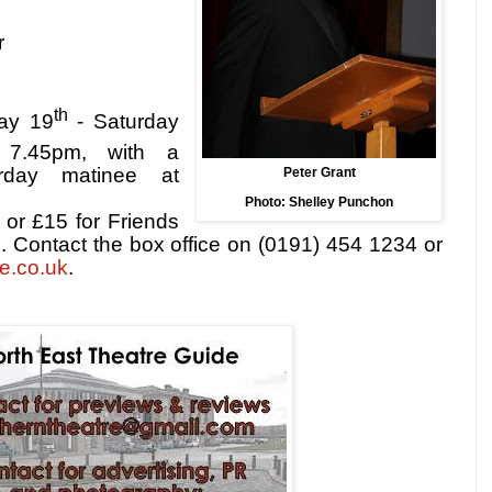
r
th
day 19
- Saturday
t
7.45pm
, with a
rday matinee at
Peter Grant
Photo: Shelley Punchon
 or £15 for Friends
 Contact the box office on (0191) 454 1234 or
e.co.uk
.