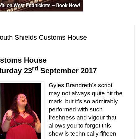
outh Shields Customs House
stoms House
rd
turday 23
September 2017
Gyles Brandreth's script
may not always quite hit the
mark, but it's so admirably
performed with such
freshness and vigour that
allows you to forget this
show is technically fifteen