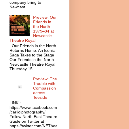
company bring to
Newcast...
Preview: Our
Friends in
the North
1979–84 at
Newcastle
Theatre Royal
Our Friends in the North
Returns Home: An Iconic
Saga Takes to the Stage
Our Friends in the North
Newcastle Theatre Royal
Thursday 15 ...
Preview: The
Trouble with
Compassion
across
Teeside
LINK :
https://www.facebook.com
/carliolphotography/
Follow North East Theatre
Guide on Twitter at
https://twitter.com/NEThea