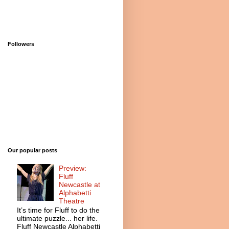
Followers
Our popular posts
Preview:
Fluff
Newcastle at
Alphabetti
Theatre
It’s time for Fluff to do the
ultimate puzzle... her life.
Fluff Newcastle Alphabetti