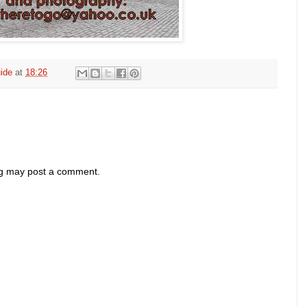
ide
at
18:26
og may post a comment.