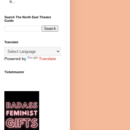
tr...
Search The North East Theatre
Guide
Translate
Powered by
Translate
Ticketmaster