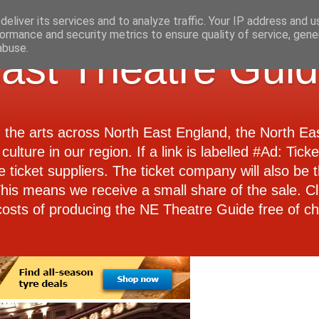
eliver its services and to analyze traffic. Your IP address and 
ormance and security metrics to ensure quality of service, gen
abuse.
ast Theatre Gui
d the arts across North East England, the North E
culture in our region. If a link is labelled #Ad: Tick
e ticket suppliers. The ticket company will also be th
 This means we receive a small share of the sale. Cl
costs of producing the NE Theatre Guide free of ch