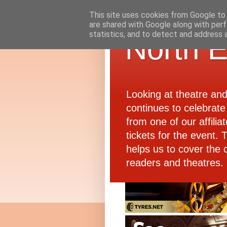
This site uses cookies from Google to d
are shared with Google along with perf
statistics, and to detect and address 
North E
Looking at theatre an
continues to celebrate 
from one of our affiliat
tickets for the event.
helps us to cover the 
readers and theatres.