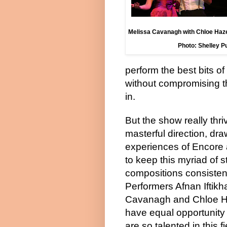
Melissa Cavanagh with Chloe Hazel
Photo: Shelley 
perform the best bits o
without compromising th
in.
But the show really thr
masterful direction, dra
experiences of Encore 
to keep this myriad of s
compositions consistent
Performers Afnan Iftikh
Cavanagh and Chloe Haz
have equal opportunity
are so talented in this f