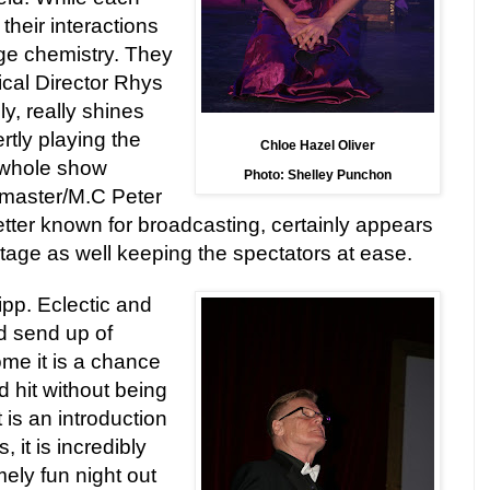
their interactions
ge chemistry. They
ical Director Rhys
y, really shines
rtly playing the
Chloe Hazel Oliver
 whole show
Photo: Shelley Punchon
ngmaster/M.C
Pete
r
tter known for broadcasting, certainly appears
tage as well keeping the spectators at ease.
Zipp. Eclectic and
and send up of
me it is a chance
d
hit without being
t is an introduction
, it is incredibly
ely fun night out