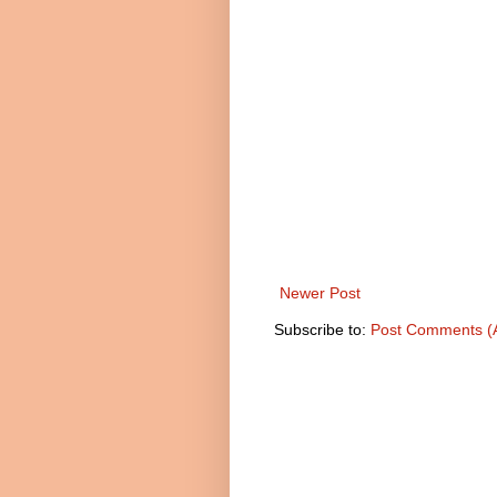
Newer Post
Subscribe to:
Post Comments (