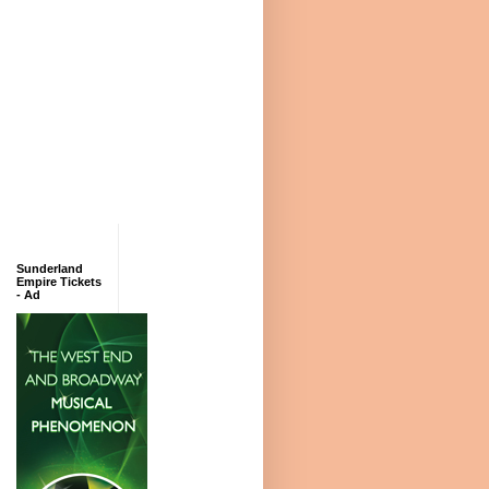
Sunderland
Empire Tickets
- Ad