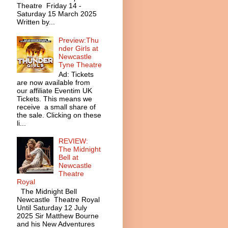
Theatre Friday 14 -
Saturday 15 March 2025
Written by...
Preview:Thu
nder Girls at
Newcastle
Tyne Theatre
Ad: Tickets
are now available from
our affiliate Eventim UK
Tickets. This means we
receive a small share of
the sale. Clicking on these
li...
REVIEW:
The Midnight
Bell at
Newcastle
Theatre
Royal
The Midnight Bell
Newcastle Theatre Royal
Until Saturday 12 July
2025 Sir Matthew Bourne
and his New Adventures