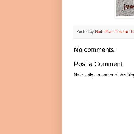
Posted by
North East Theatre Gu
No comments:
Post a Comment
Note: only a member of this bl