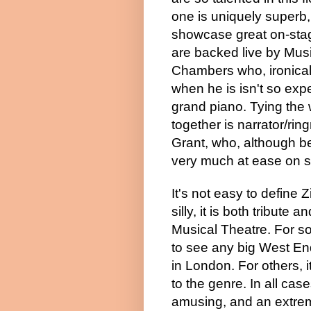
one is uniquely superb, 
showcase great on-sta
are backed live by Mus
Chambers who, ironicall
when he is isn't so expe
grand piano. Tying the
together is narrator/ri
Grant, who, although be
very much at ease on s
It's not easy to define 
silly, it is both tribute 
Musical Theatre. For so
to see any big
West En
in
London
. For others, i
to the genre. In all cases
amusing, and an extrem