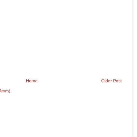
Home
Older Post
Atom)