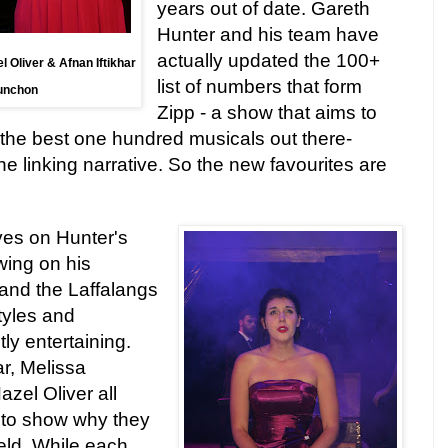
years out of date. Gareth
Hunter and his team have
actually updated the 100+
 Oliver & Afnan Iftikhar
list of numbers that form
Punchon
Zipp - a show that aims to
f the best one hundred musicals out there-
e linking narrative. So the new favourites are
ives on Hunter's
wing on his
and the Laffalangs
tyles and
ly entertaining.
ar, Melissa
el Oliver all
 to show why they
ield. While each