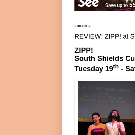
21/09/2017
REVIEW: ZIPP! at S
ZIPP!
South Shields
Cu
th
Tuesday 19
- Sa