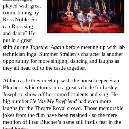
played with great
comic timing by
Ross Noble. So
can Ross sing
and dance? He
put in a great
shift during
Together Again
before meeting up with lab
technician Inga. Summer Strallen’s character is another
opportunity for more singing, dancing and laughs as
they all head off to the castle together.
At the castle they meet up with the housekeeper Frau
Blucher - which turns into a great vehicle for Lesley
Joseph to show off her comedic talents and sing. Her
big number
He Vas My Boyfriend
had even more
laughs for the Theatre Royal crowd. Those memorable
jokes from the film have been retained - so the mere
mention of Frau Blucher’s name still instils fear in the
local horses.