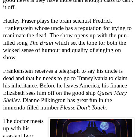
it off.
Hadley Fraser plays the brain scientist Fredrick
Frankenstein whose uncle has a reputation for trying to
reanimate the dead. The show opens up with the pun-
filled song
The Brain
which set the tone for both the
wicked sense of humour and quality of singing on
show.
Frankenstein receives a telegraph to say his uncle is
dead and that he needs to go to
Transylvania
to claim
his inheritance. Before he leaves
America
, his finance
Elizabeth
sees him off on the good ship
Queen Mary
Shelley
. Dianne Pilkington has great fun in the
innuendo filled number
Please Don’t Touch.
The doctor meets
up with his
assistant Igor,