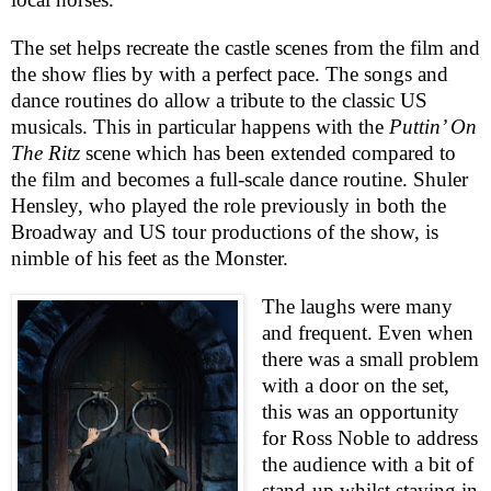
The set helps recreate the castle scenes from the film and
the show flies by with a perfect pace. The songs and
dance routines do allow a tribute to the classic
US
musicals. This in particular happens with the
Puttin’ On
The Ritz
scene which has been extended compared to
the film and becomes a full-scale dance routine. Shuler
Hensley, who played the role previously in both the
Broadway and US tour productions of the show, is
nimble of his feet as the Monster.
The laughs were many
and frequent. Even when
there was a small problem
with a door on the set,
this was an opportunity
for Ross Noble to address
the audience with a bit of
stand-up whilst staying in