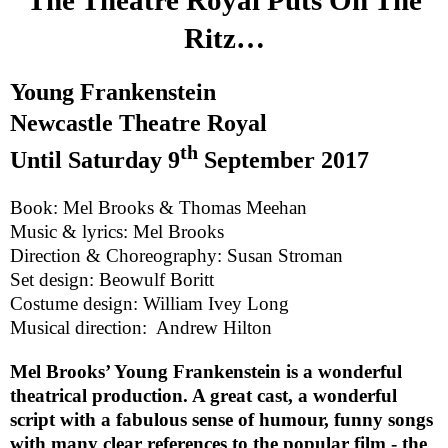
Ritz…
Young Frankenstein
Newcastle Theatre Royal
th
Until
Saturday 9
September 2017
Book: Mel Brooks & Thomas Meehan
Music & lyrics: Mel Brooks
Direction & Choreography: Susan Stroman
Set design: Beowulf Boritt
Costume design: William Ivey Long
Musical direction:
Andrew Hilton
Mel Brooks’ Young Frankenstein is a wonderful
theatrical production. A great cast, a wonderful
script with a fabulous sense of humour, funny songs
with many clear references to the popular film - the