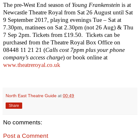
The pre-West End season of
Young Frankenstein
is at
Newcastle Theatre Royal from Sat 26 August until
Sat
9 September 2017
, playing evenings Tue – Sat at
7.30pm
, matinees on Sat
2.30pm
(not 26 Aug) & Thu
7 Sep 2pm. Tickets from £19.50.
Tickets can be
purchased from the Theatre Royal Box Office on
08448 11 21 21 (
Calls cost 7ppm plus your phone
company’s access charge
)
or book online at
www.theatreroyal.co.uk
North East Theatre Guide
at
00:49
Share
No comments:
Post a Comment