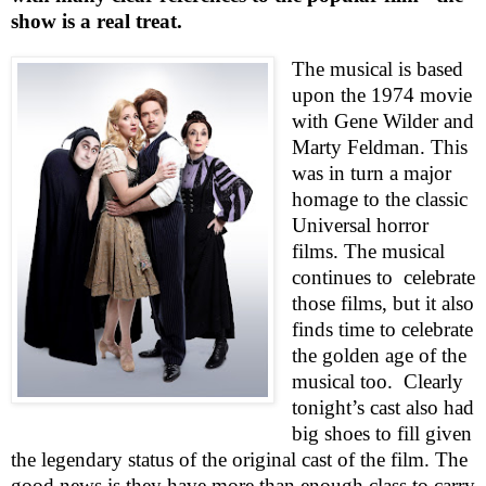
show is a real treat.
The musical is based
upon the 1974 movie
with Gene Wilder and
Marty Feldman. This
was in turn a major
homage to the classic
Universal horror
films. The musical
continues to
celebrate
those films, but it also
finds time to celebrate
the golden age of the
musical too.
Clearly
tonight’s cast also had
big shoes to fill given
the legendary status of the original cast of the film. The
good news is they have more than enough class to carry