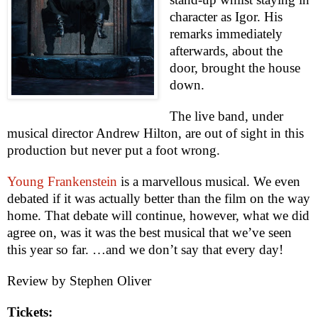
character as Igor. His
remarks immediately
afterwards, about the
door, brought the house
down.
The live band, under
musical director Andrew Hilton, are out of sight in this
production but never put a foot wrong.
Young Frankenstein
is a marvellous musical. We even
debated if it was actually better than the film on the way
home. That debate will continue, however, what we did
agree on, was it was the best musical that we’ve seen
this year so far. …and we don’t say that every day!
Review by
Stephen Oliver
Tickets: