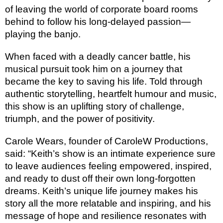
of leaving the world of corporate board rooms
behind to follow his long-delayed passion—
playing the banjo.
When faced with a deadly cancer battle, his
musical pursuit took him on a journey that
became the key to saving his life. Told through
authentic storytelling, heartfelt humour and music,
this show is an uplifting story of challenge,
triumph, and the power of positivity.
Carole Wears, founder of CaroleW Productions,
said: “Keith’s show is an intimate experience sure
to leave audiences feeling empowered, inspired,
and ready to dust off their own long-forgotten
dreams. Keith’s unique life journey makes his
story all the more relatable and inspiring, and his
message of hope and resilience resonates with