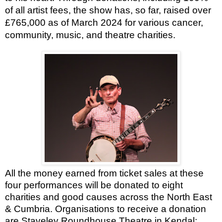
of all artist fees, the show has, so far, raised over
£765,000 as of March 2024 for various cancer,
community, music, and theatre charities.
All the money earned from ticket sales at these
four performances will be donated to eight
charities and good causes across the North East
& Cumbria. Organisations to receive a donation
are Staveley Roundhouse Theatre in Kendal;