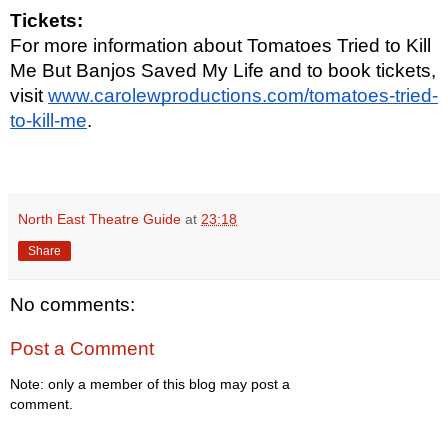
Tickets:
For more information about Tomatoes Tried to Kill
Me But Banjos Saved My Life and to book tickets,
visit
www.carolewproductions.com/tomatoes-tried-
to-kill-me
.
North East Theatre Guide
at
23:18
Share
No comments:
Post a Comment
Note: only a member of this blog may post a
comment.