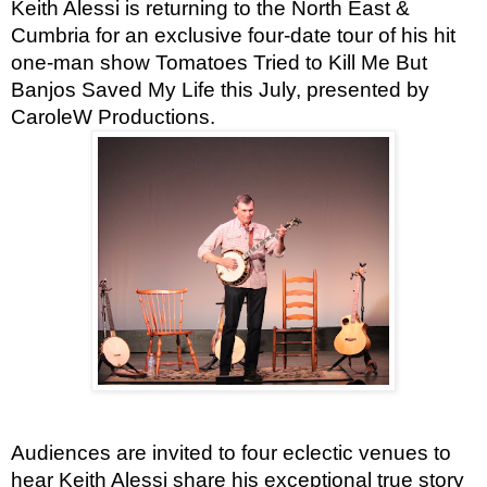
Keith Alessi is returning to the North East &
Cumbria for an exclusive four-date tour of his hit
one-man show Tomatoes Tried to Kill Me But
Banjos Saved My Life this July, presented by
CaroleW Productions.
Audiences are invited to four eclectic venues to
hear Keith Alessi share his exceptional true story