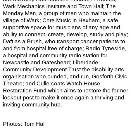
Wark Mechanics Institute and Town Hall; The
Monday Men, a group of men who maintain the
village of Wark; Core Music in Hexham, a safe,
supportive space for musicians of any age and
ability to connect, create, develop, study and play;
Daft as a Brush, who transport cancer patients to
and from hospital free of charge; Radio Tyneside,
a hospital and community radio station for
Newcastle and Gateshead; Liberdade
Community Development Trust the disability arts
organisation who ounded, and run, Gosforth Civic
Theatre; and Cullercoats Watch House
Restoration Fund which aims to restore the former
lookout post to make it once again a thriving and
inviting community hub.
Photos: Tom Hall