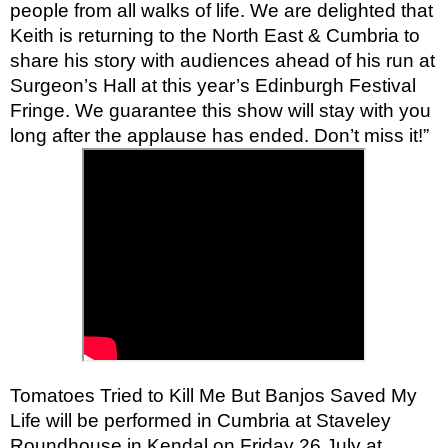
people from all walks of life. We are delighted that
Keith is returning to the North East & Cumbria to
share his story with audiences ahead of his run at
Surgeon’s Hall at this year’s Edinburgh Festival
Fringe. We guarantee this show will stay with you
long after the applause has ended. Don’t miss it!”
Tomatoes Tried to Kill Me But Banjos Saved My
Life will be performed in Cumbria at Staveley
Roundhouse in Kendal on Friday 26 July at