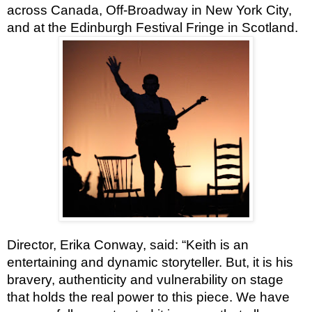
across Canada, Off-Broadway in New York City,
and at the Edinburgh Festival Fringe in Scotland.
Director, Erika Conway, said: “Keith is an
entertaining and dynamic storyteller. But, it is his
bravery, authenticity and vulnerability on stage
that holds the real power to this piece. We have