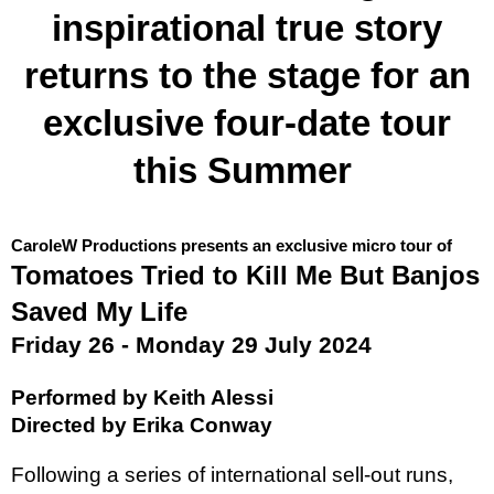
inspirational true story
returns to the stage for an
exclusive four-date tour
this Summer
CaroleW Productions presents an exclusive micro tour of
Tomatoes Tried to Kill Me But Banjos
Saved My Life
Friday 26 - Monday 29 July 2024
Performed by Keith Alessi
Directed by Erika Conway
Following a series of international sell-out runs,