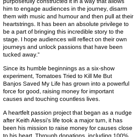
purposefully constructed it in a way that allows
him to engage audiences in the journey, disarm
them with music and humour and then pull at their
heartstrings. It has been an absolute privilege to
be a part of bringing this incredible story to the
stage. I hope audiences will reflect on their own
journeys and unlock passions that have been
tucked away.”
Since its humble beginnings as a six-show
experiment, Tomatoes Tried to Kill Me But
Banjos
Saved My Life has grown into a powerful
force for good, raising money for important
causes and touching countless lives.
A heartfelt passion project that began as a nudge
after Keith Alessi’s life took a major turn, it has
been his mission to raise money for causes close
to his heart. Through donations, including 100%