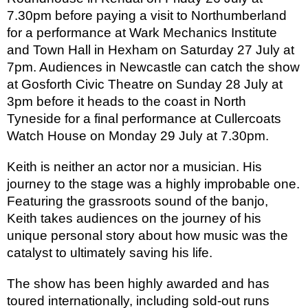
7.30pm before paying a visit to Northumberland
for a performance at Wark Mechanics Institute
and Town Hall in Hexham on Saturday 27 July at
7pm. Audiences in Newcastle can catch the show
at Gosforth Civic Theatre on Sunday 28 July at
3pm before it heads to the coast in North
Tyneside for a final performance at Cullercoats
Watch House on Monday 29 July at 7.30pm.
Keith is neither an actor nor a musician. His
journey to the stage was a highly improbable one.
Featuring the grassroots sound of the banjo,
Keith takes audiences on the journey of his
unique personal story about how music was the
catalyst to ultimately saving his life.
The show has been highly awarded and has
toured internationally, including sold-out runs