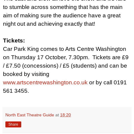
to stumble across something that has the main
aim of making sure the audience have a great
night out and achieving exactly that!
Tickets:
Car Park King comes to Arts Centre Washington
on Thursday 17 October, 7.30pm.
Tickets are £9
/ £7.50 (concessions) / £5 (students) and can be
booked by visiting
www.artscentrewashington.co.uk
or by call 0191
561 3455.
North East Theatre Guide
at
18:20
Share