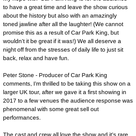
to have a great time and leave the show curious
about the history but also with an amazingly
toned jawline after all the laughter! (We cannot
promise this as a result of Car Park King, but
wouldn’t it be great if it was!) We all deserve a
night off from the stresses of daily life to just sit
back, relax and have fun.
Peter Stone - Producer of Car Park King
comments,
I’m thrilled to be taking this show on a
larger UK tour, after we gave it a first showing in
2017 to a few venues the audience response was
phenomenal with some great sell out
performances.
The cast and crew all love the show and it’s rare