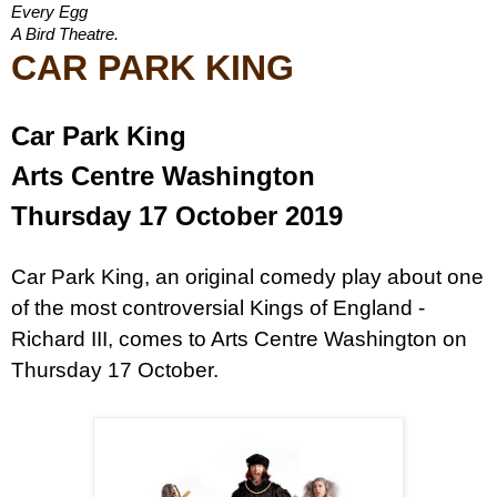
Every Egg
A Bird Theatre.
CAR PARK KING
Car Park King
Arts Centre Washington
Thursday 17 October 2019
Car Park King, an original comedy play about one
of the most controversial Kings of England -
Richard III, comes to Arts Centre Washington on
Thursday 17 October.