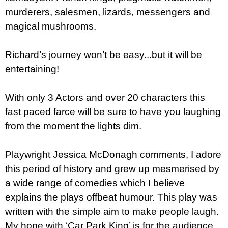
murderers, salesmen, lizards, messengers and
magical mushrooms.
Richard’s journey won’t be easy...but it will be
entertaining!
With only 3 Actors and over 20 characters this
fast paced farce will be sure to have you laughing
from the moment the lights dim.
Playwright Jessica McDonagh comments, I adore
this period of history and grew up mesmerised by
a wide range of comedies which I believe
explains the plays offbeat humour. This play was
written with the simple aim to make people laugh.
My hope with ‘Car Park King’ is for the audience