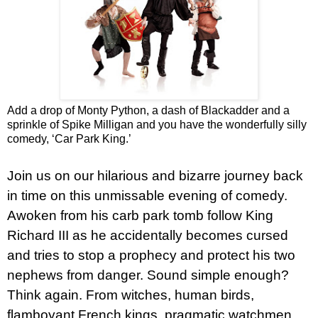
Add a drop of Monty Python, a dash of Blackadder and a
sprinkle of Spike Milligan and you have the wonderfully silly
comedy, ‘Car Park King.’
Join us on our hilarious and bizarre journey back
in time on this unmissable evening of comedy.
Awoken from his carb park tomb follow King
Richard III as he accidentally becomes cursed
and tries to stop a prophecy and protect his two
nephews from danger. Sound simple enough?
Think again. From witches, human birds,
flamboyant French kings, pragmatic watchmen,