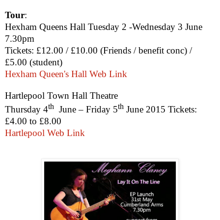
Tour
:
Hexham Queens Hall Tuesday 2 -Wednesday 3 June
7.30pm
Tickets: £12.00 / £10.00 (Friends / benefit conc) /
£5.00 (student)
Hexham Queen's Hall Web Link
Hartlepool Town Hall Theatre
th
th
Thursday 4
June
–
Friday 5
June 2015
Tickets
:
£4.00
to
£8.00
Hartlepool Web Link