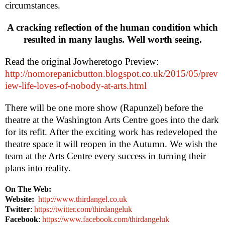
circumstances.
A cracking reflection of the human condition which
resulted in many laughs. Well worth seeing.
Read the original Jowheretogo Preview:
http://nomorepanicbutton.blogspot.co.uk/2015/05/prev
iew-life-loves-of-nobody-at-arts.html
There will be one more show (Rapunzel) before the
theatre at the Washington Arts Centre goes into the dark
for its refit. After the exciting work has redeveloped the
theatre space it will reopen in the Autumn. We wish the
team at the Arts Centre every success in turning their
plans into reality.
On The Web:
Website:
http://www.thirdangel.co.uk
Twitter
:
https://twitter.com/thirdangeluk
Facebook
:
https://www.facebook.com/thirdangeluk