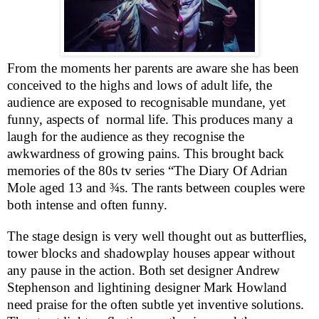
From the moments her parents are aware she has been
conceived to the highs and lows of adult life, the
audience are exposed to recognisable mundane, yet
funny, aspects of
normal life. This produces many a
laugh for the audience as they recognise the
awkwardness of growing pains. This brought back
memories of the 80s tv series “The Diary Of Adrian
Mole aged 13 and ¾s. The rants between couples were
both intense and often funny.
The stage design is very well thought out as butterflies,
tower blocks and shadowplay houses appear without
any pause in the action. Both set designer Andrew
Stephenson and lightining designer Mark Howland
need praise for the often subtle yet inventive solutions.