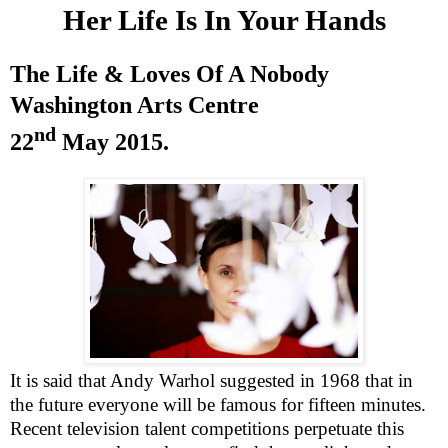
Her Life Is In Your Hands
The Life & Loves Of A Nobody
Washington
Arts Centre
nd
22
May 2015
.
It is said that Andy Warhol suggested in 1968 that in
the future everyone will be famous for fifteen minutes.
Recent television talent competitions perpetuate this