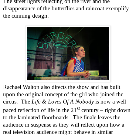
The street lights reflecting on the river and the
disappearance of the butterflies and raincoat exemplify
the cunning design.
Rachael Walton also directs the show and has built
upon the original concept of the girl who joined the
circus.
The
Life & Loves Of A Nobody
is now a well
st
paced reflection of life in the 21
century – right down
to the laminated floorboards.
The finale leaves the
audience in suspense as they will reflect upon how a
real television audience might behave in similar