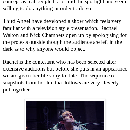
concept as real people try to find the spotlight and seem
willing to do anything in order to do so.
Third Angel have developed a show which feels very
familiar with a television style presentation. Rachael
Walton and Nick Chambers open up by apologising for
the protests outside though the audience are left in the
dark as to why anyone would object.
Rachel is the contestant who has been selected after
extensive auditions but before she puts in an appearance
we are given her life story to date. The sequence of
snapshots from her life that follows are very cleverly
put together.