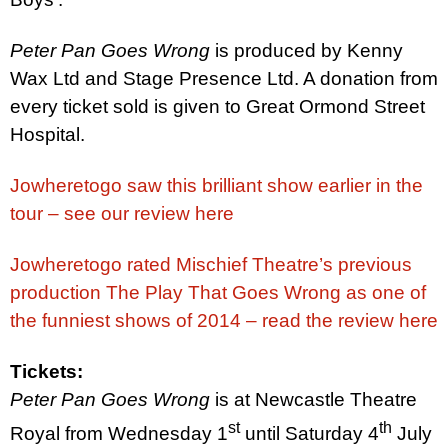
Pete
r
Pan Goes Wrong
is produced by Kenny
Wax Ltd and Stage Presence Ltd. A donation from
every ticket sold is given to
Great
Ormond
Street
Hospital
.
Jowheretogo saw this brilliant show earlier in the
tour – see our review here
Jowheretogo rated Mischief Theatre’s previous
production The Play That Goes Wrong as one of
the funniest shows of 2014 – read the review here
Tickets:
Pete
r
Pan Goes Wrong
is at Newcastle Theatre
st
th
Royal from Wednesday 1
until
Saturday 4
July