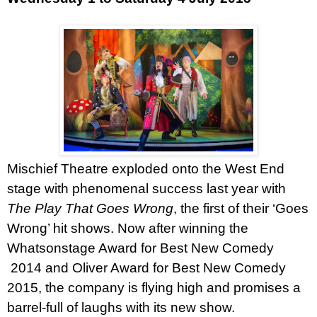
Mischief Theatre exploded onto the
West End
stage with phenomenal success last year with
The Play That Goes Wrong
, the first of their ‘Goes
Wrong’ hit shows. Now after winning the
Whatsonstage Award for Best New Comedy
2014 and Oliver Award for Best New Comedy
2015, the company is flying high and promises a
barrel-full of laughs with its new show.