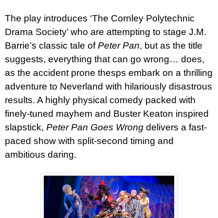
The play introduces ‘The Cornley Polytechnic
Drama Society’ who are attempting to stage J.M.
Barrie’s classic tale of
Pete
r
Pan
, but as the title
suggests, everything that can go wrong… does,
as the accident prone thesps embark on a thrilling
adventure to Neverland with hilariously disastrous
results. A highly physical comedy packed with
finely-tuned mayhem and Buster Keaton inspired
slapstick,
Pete
r
Pan Goes Wrong
delivers a fast-
paced show with split-second timing and
ambitious daring.