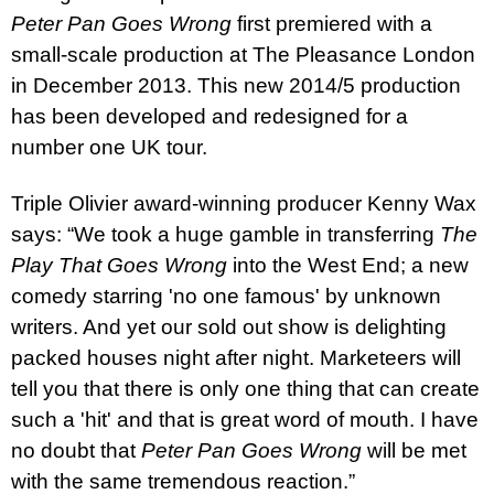
Pete
r
Pan Goes Wrong
first premiered with a
small-scale production at The Pleasance London
in December 2013. This new 2014/5 production
has been developed and redesigned for a
number one
UK
tour.
Triple Olivier award-winning producer Kenny Wax
says: “We took a huge gamble in transferring
The
Play That Goes Wrong
into the
West End
; a new
comedy starring 'no one famous' by unknown
writers. And yet our sold out show is delighting
packed houses night after night. Marketeers will
tell you that there is only one thing that can create
such a 'hit' and that is great word of mouth. I have
no doubt that
Pete
r
Pan Goes Wrong
will be met
with the same tremendous reaction.”