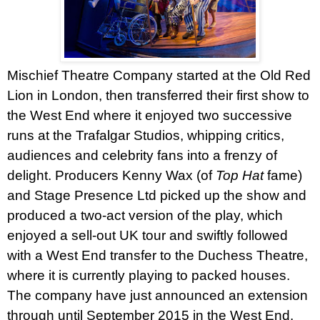
Mischief Theatre Company started at the Old Red
Lion in
London
, then transferred their first show to
the
West End
where it enjoyed two successive
runs at the Trafalgar Studios, whipping critics,
audiences and celebrity fans into a frenzy of
delight. Producers Kenny Wax (of
Top Hat
fame)
and Stage Presence Ltd picked up the show and
produced a two-act version of the play, which
enjoyed a sell-out UK tour and swiftly followed
with a West End transfer to the Duchess Theatre,
where it is currently playing to packed houses.
The company have just announced an extension
through until September 2015 in the
West End
.