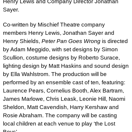
Henry Lewis and Company Director Jonathan
Sayer.
Co-written by Mischief Theatre company
members Henry Lewis, Jonathan Sayer and
Henry Shields,
Pete
r
Pan Goes Wrong
is directed
by Adam Meggido, with set designs by Simon
Scullion, costume designs by Roberto Surace,
lighting design by Matt Haskins and sound design
by Ella Wahlstrom. The production will be
performed by an ensemble cast of ten, featuring:
Laurence Pears, Cornelius Booth, Alex Bartram,
James Marlowe, Chris Leask, Leonie Hill, Naomi
Sheldon, Matt Cavendish, Harry Kershaw and
Rosie Abraham. The company will be casting
local children at each venue to play ‘the Lost
Boys’.