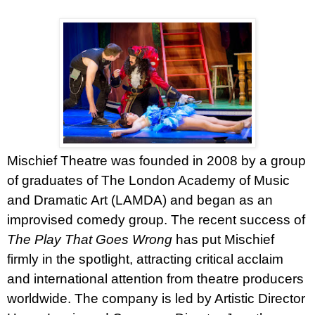
Mischief Theatre was founded in 2008 by a group
of graduates of The London Academy of Music
and Dramatic Art (LAMDA) and began as an
improvised comedy group. The recent success of
The Play That Goes Wrong
has put Mischief
firmly in the spotlight, attracting critical acclaim
and international attention from theatre producers
worldwide. The company is led by Artistic Director