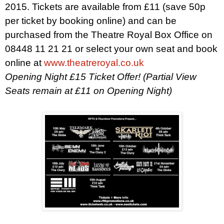
2015
. Tickets are available from £11 (save 50p
per ticket by booking online) and can be
purchased from the Theatre Royal Box Office on
08448 11 21 21 or select your own seat and book
online at
www.theatreroyal.co.uk
Opening Night £15 Ticket Offer! (Partial View
Seats remain at £11 on Opening Night)