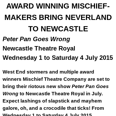
AWARD WINNING MISCHIEF-
MAKERS BRING NEVERLAND
TO
NEWCASTLE
Pete
r
Pan Goes Wrong
Newcastle Theatre Royal
Wednesday 1 to
Saturday 4 July 2015
West End stormers and multiple award
winners Mischief Theatre Company are set to
bring their riotous new show
Pete
r
Pan Goes
Wrong
to Newcastle Theatre Royal in July.
Expect lashings of slapstick and mayhem
galore, oh, and a crocodile that ticks! From
Wednesday 1 to
Saturday 4 July 2015