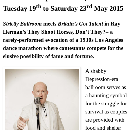
th
rd
Tuesday 19
to
Saturday 23
May 2015
Strictly Ballroom
meets
Britain’s Got Talent
in Ray
Herman’s They Shoot Horses, Don’t They?– a
rarely-performed evocation of a 1930s Los Angeles
dance marathon where contestants compete for the
elusive possibility of fame and fortune.
A shabby
Depression-era
ballroom serves as
a haunting symbol
for the struggle for
survival as couples
are provided with
food and shelter