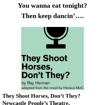
You wanna eat tonight?
Then keep dancin’….
They Shoot Horses, Don’t They?
Newcastle People’s Theatre,