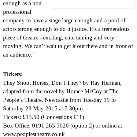
enough as a non-
professional
company to have a stage large enough and a pool of
actors strong enough to do it justice. It’s a tremendous
piece of theatre - exciting, entertaining and very
moving. We can’t wait to get it out there and in front of
an audience.”
Tickets:
They Shoot Horses, Don’t They? by Ray Herman,
adapted from the novel by Horace McCoy at
The
People’s Theatre,
Newcastle
from
Tuesday 19 to
Saturday 23 May 2015
at
7.30pm
.
Tickets: £13.50 (Concessions £11)
Box Office: 0191 265 5020 (option 2) or online at
www.peoplestheatre.co.uk