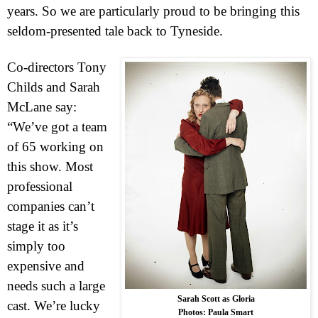
years. So we are particularly proud to be bringing this
seldom-presented tale back to Tyneside.
Co-directors Tony
Childs and Sarah
McLane say:
“We’ve got a team
of 65 working on
this show. Most
professional
companies can’t
stage it as it’s
simply too
expensive and
needs such a large
Sarah Scott as Gloria
cast. We’re lucky
Photos: Paula Smart