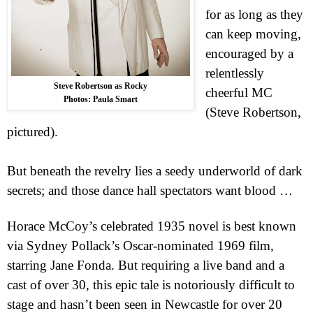
for as long as they
can keep moving,
encouraged by a
relentlessly
Steve Robertson as Rocky
cheerful MC
Photos: Paula Smart
(Steve Robertson,
pictured).
But beneath the revelry lies a seedy underworld of dark
secrets; and those dance hall spectators want blood …
Horace McCoy’s celebrated 1935 novel is best known
via Sydney Pollack’s Oscar-nominated 1969 film,
starring
Jane
Fonda. But requiring a live band and a
cast of over 30, this epic tale is notoriously difficult to
stage and hasn’t been seen in
Newcastle
for over 20