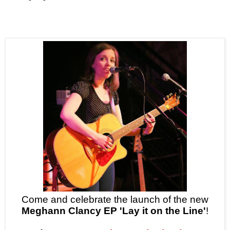
Come and celebrate the launch of the new
Meghann Clancy EP 'Lay it on the Line'
!