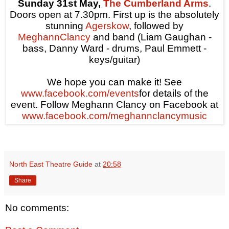
Sunday 31st May,
The Cumberland Arms
.
Doors open at
7.30pm
. First up is the absolutely
stunning
Agerskow
, followed by
MeghannClancy
and band (Liam Gaughan -
bass, Danny Ward - drums, Paul Emmett -
keys/guitar)
We hope you can make it! See
www.facebook.com/events
for details of the
event. Follow Meghann Clancy on Facebook at
www.facebook.com/meghannclancymusic
North East Theatre Guide
at
20:58
Share
No comments: