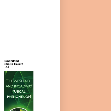
Sunderland
Empire Tickets
- Ad