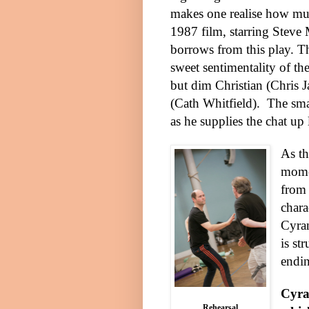
makes one realise how mu
1987 film, starring Steve 
borrows from this play. T
sweet sentimentality of the
but dim Christian (Chris J
(Cath Whitfield).
The sma
as he supplies the chat up
As th
momen
from 
chara
Cyran
is st
endi
Cyra
Rehearsal