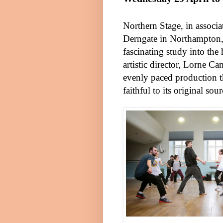
Northern Stage, in associ
Derngate in
Northampton
fascinating study into th
artistic director, Lorne Ca
evenly paced production 
faithful to its original sou