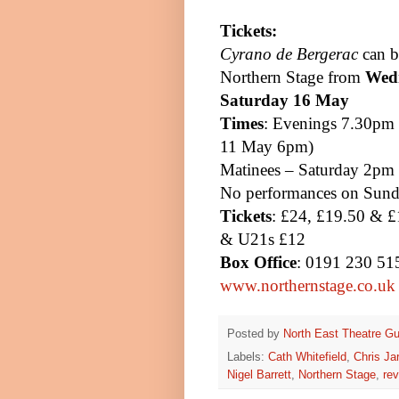
Tickets:
Cyrano de Bergerac
can b
Northern Stage from
Wedn
Saturday 16 May
Times
: Evenings
7.30pm
11 May
6pm
)
Matinees – Saturday
2pm
No performances on Sund
Tickets
: £24, £19.50 & £
& U21s £12
Box Office
: 0191 230 515
www.northernstage.co.uk
Posted by
North East Theatre Gu
Labels:
Cath Whitefield
,
Chris Ja
Nigel Barrett
,
Northern Stage
,
rev