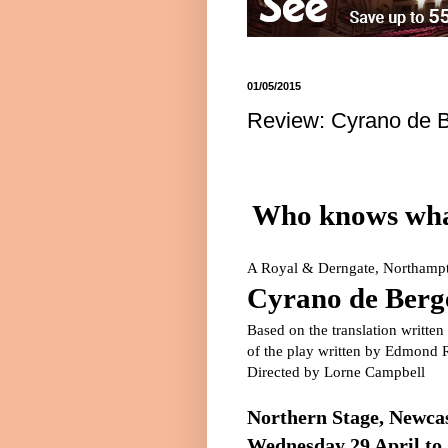
01/05/2015
Review: Cyrano de B
Who knows what
A Royal & Derngate,
Northamp
Cyrano de Berg
Based on the translation writte
of the play written by
Edmond R
Directed by Lorne Campbell
Northern Stage,
Newcas
Wednesday 29 April to