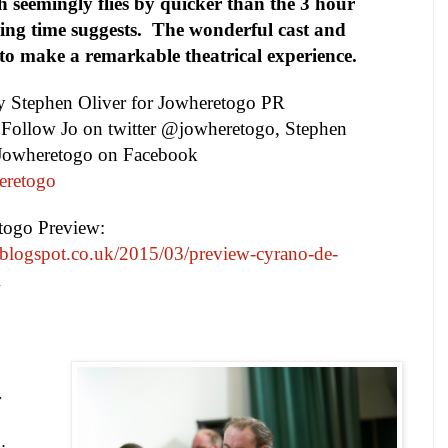
h seemingly flies by quicker than the 3 hour
ing time suggests.
The wonderful cast and
e to make a remarkable theatrical experience.
by
Stephen Oliver
for Jowheretogo PR
. Follow Jo on twitter @jowheretogo, Stephen
 Jowheretogo on Facebook
eretogo
etogo Preview:
.blogspot.co.uk/2015/03/preview-cyrano-de-
l
r