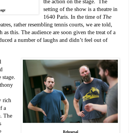
the action on the stage.
The
setting of the show is a theatre in
age
1640
Paris
. In the time of
The
atres, rather resembling tennis courts, we are told,
h as this. The audience are soon given the treat of a
uced a number of laughs and didn’t feel out of
l
nd
 stage.
nthony
y rich
f a
. The
s
e
Rehearsal