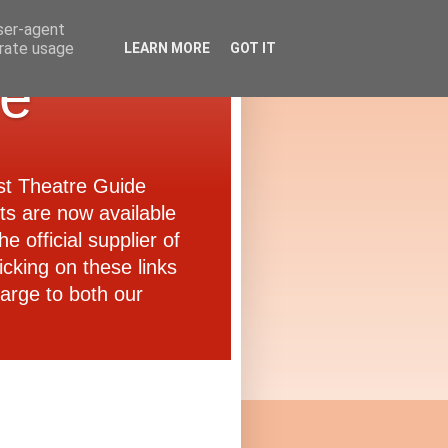
user-agent
erate usage
LEARN MORE
GOT IT
de
ast Theatre Guide
ets are now available
e official supplier of
icking on these links
arge to both our