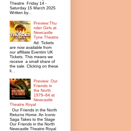
Theatre Friday 14 -
Saturday 15 March 2025
Written by...
Preview:Thu
nder Girls at
Newcastle
Tyne Theatre
Ad: Tickets
are now available from
our affiliate Eventim UK
Tickets. This means we
receive a small share of
the sale. Clicking on these
li...
Preview: Our
Friends in
the North
1979–84 at
Newcastle
Theatre Royal
Our Friends in the North
Returns Home: An Iconic
Saga Takes to the Stage
Our Friends in the North
Newcastle Theatre Royal