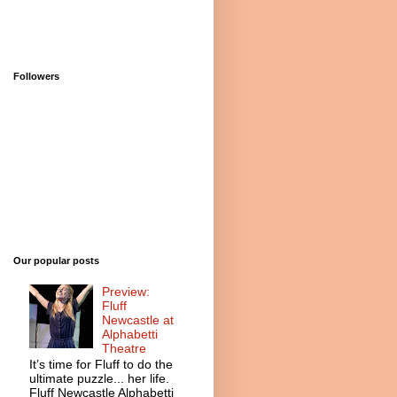
Followers
Our popular posts
Preview:
Fluff
Newcastle at
Alphabetti
Theatre
It’s time for Fluff to do the
ultimate puzzle... her life.
Fluff Newcastle Alphabetti