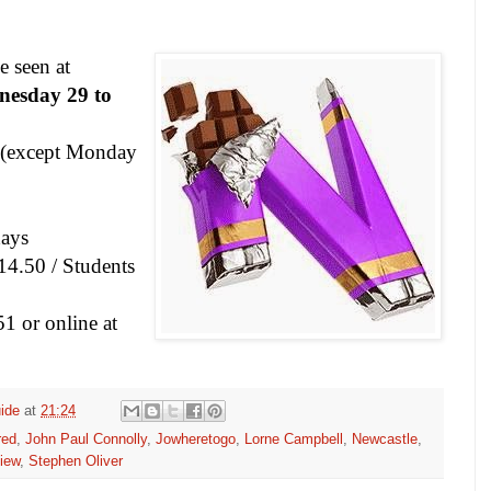
e seen at
esday 29 to
(except Monday
ays
14.50 / Students
1 or online at
ide
at
21:24
red
,
John Paul Connolly
,
Jowheretogo
,
Lorne Campbell
,
Newcastle
,
iew
,
Stephen Oliver