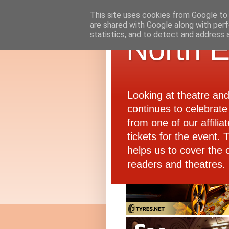
This site uses cookies from Google to d
are shared with Google along with perf
statistics, and to detect and address 
North E
Looking at theatre an
continues to celebrate 
from one of our affiliat
tickets for the event.
helps us to cover the 
readers and theatres.