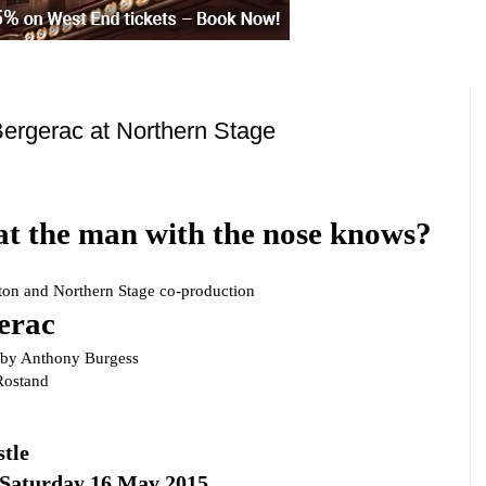
ergerac at Northern Stage
 the man with the nose knows?
ton
and Northern Stage co-production
erac
n by
Anthony Burgess
ostand
tle
 Saturday 16 May 2015