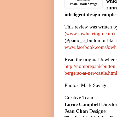
whic
Photo: Mark Savage
runn
intelligent design coupl
This review was written 
(
www.jowheretogo.com
)
@panic_c_button or like
www.facebook.com/Jowh
Read the original Jowher
http://nomorepanicbutton
bergerac-at-newcastle.htm
Photos: Mark Savage
Creative Team:
Lorne Campbell
Directo
Jean Chan
Designer