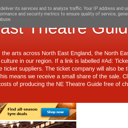
eliver its services and to analyze traffic. Your IP address and 
ormance and security metrics to ensure quality of service, gen
abuse.
ast Theatre Gui
d the arts across North East England, the North E
culture in our region. If a link is labelled #Ad: Tick
e ticket suppliers. The ticket company will also be th
 This means we receive a small share of the sale. Cl
costs of producing the NE Theatre Guide free of ch