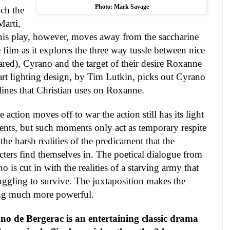
Photo: Mark Savage
ch the
Marti,
his play, however, moves away from the saccharine
 film as it explores the three way tussle between nice
ared), Cyrano and the target of their desire Roxanne
rt lighting design, by Tim Lutkin, picks out Cyrano
 lines that Christian uses on Roxanne.
e action moves off to war the action still has its light
ts, but such moments only act as temporary respite
the harsh realities of the predicament that the
cters find themselves in. The poetical dialogue from
o is cut in with the realities of a starving army that
ruggling to survive. The juxtaposition makes the
ng much more powerful.
no de Bergerac is an entertaining classic drama