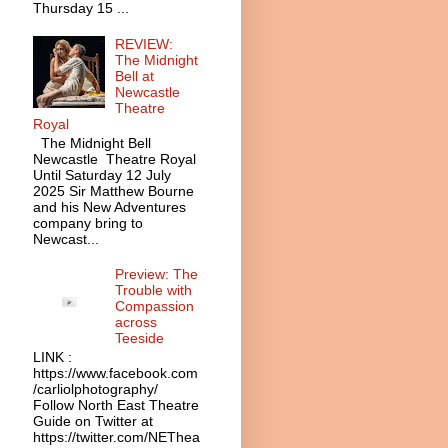
Thursday 15 ...
REVIEW:
The Midnight
Bell at
Newcastle
Theatre
Royal
The Midnight Bell
Newcastle Theatre Royal
Until Saturday 12 July
2025 Sir Matthew Bourne
and his New Adventures
company bring to
Newcast...
Preview: The
Trouble with
Compassion
across
Teeside
LINK :
https://www.facebook.com
/carliolphotography/
Follow North East Theatre
Guide on Twitter at
https://twitter.com/NEThea