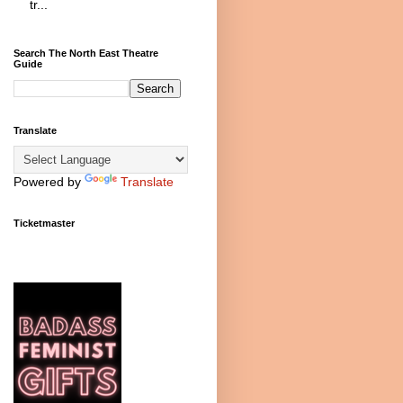
tr...
Search The North East Theatre
Guide
Translate
Powered by
Translate
Ticketmaster