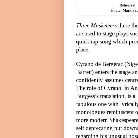
Rehearsal
Photo: Mark Sav
Three Musketeers
these the
are used to stage plays suc
quick rap song which prod
place.
Cyrano de Bergerac (Nige
Barrett) enters the stage a
confidently assumes centre
The role of Cyrano, in A
Burgess’s translation, is a
fabulous one with lyricall
monologues reminiscent o
more modern Shakespeare
self deprecating put down
regarding his unusual nos