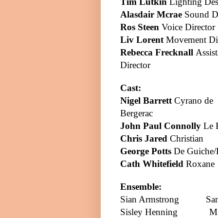
Tim Lutkin
Lighting Des
Alasdair Mcrae
Sound D
Ros Steen
Voice Director
Liv Lorent
Movement Dir
Rebecca Frecknall
Assist
Director
Cast:
Nigel Barrett
Cyrano de
Bergerac
John Paul Connolly
Le 
Chris Jared
Christian
George Potts
De Guiche/
Cath Whitefield
Roxane
Ensemble:
Sian
Armstrong
Sa
Sisley Henning
M