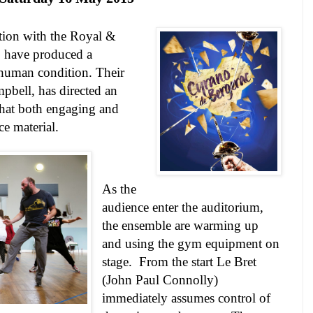
ation with the Royal &
, have produced a
e human condition. Their
mpbell, has directed an
that both engaging and
rce material.
As the
audience enter the auditorium,
the ensemble are warming up
and using the gym equipment on
stage.
From the start Le Bret
(John Paul Connolly)
immediately assumes control of