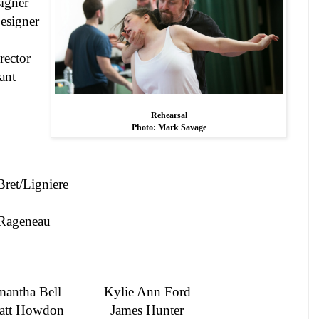
igner
esigner
ector
ant
Rehearsal
Photo: Mark Savage
Bret/Ligniere
Rageneau
mantha
Bell
Kylie Ann Ford
att Howdon
James Hunter